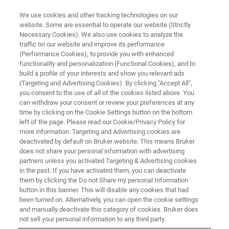
We use cookies and other tracking technologies on our
website. Some are essential to operate our website (Strictly
Necessary Cookies). We also use cookies to analyze the
traffic on our website and improve its performance
(Performance Cookies), to provide you with enhanced
functionality and personalization (Functional Cookies), and to
build a profile of your interests and show you relevant ads
▶ WATCH ON-DEMAND | 40 MINUTES
(Targeting and Advertising Cookies). By clicking "Accept All",
Webinar Recording: Observing
you consent to the use of all of the cookies listed above. You
can withdraw your consent or review your preferences at any
Viral Structure and Host-Virus
time by clicking on the Cookie Settings button on the bottom
Interactions
left of the page. Please read our Cookie/Privacy Policy for
more information. Targeting and Advertising cookies are
deactivated by default on Bruker website. This means Bruker
does not share your personal information with advertising
Learn how our guest speaker uses SMLM for
partners unless you activated Targeting & Advertising cookies
in the past. If you have activated them, you can deactivate
virology studies
them by clicking the Do not Share my personal Information
button in this banner. This will disable any cookies that had
been turned on. Alternatively, you can open the cookie settings
and manually deactivate this category of cookies. Bruker does
not sell your personal information to any third party.