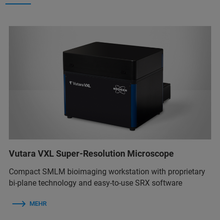
Vutara VXL Super-Resolution Microscope
Compact SMLM bioimaging workstation with proprietary
bi-plane technology and easy-to-use SRX software
MEHR