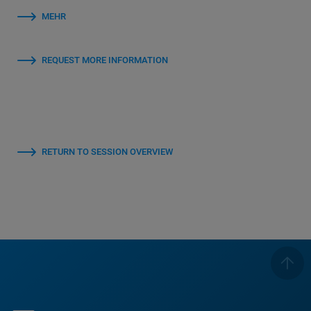
MEHR
REQUEST MORE INFORMATION
RETURN TO SESSION OVERVIEW