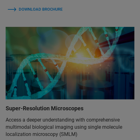
DOWNLOAD BROCHURE
Super-Resolution Microscopes
Access a deeper understanding with comprehensive
multimodal biological imaging using single molecule
localization microscopy (SMLM)