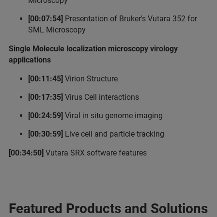
Microscopy
[00:07:54]
Presentation of Bruker's Vutara 352 for
SML Microscopy
Single Molecule localization microscopy virology
applications
[00:11:45]
Virion Structure
[00:17:35]
Virus Cell interactions
[00:24:59]
Viral in situ genome imaging
[00:30:59]
Live cell and particle tracking
[00:34:50]
Vutara SRX software features
Featured Products and Solutions