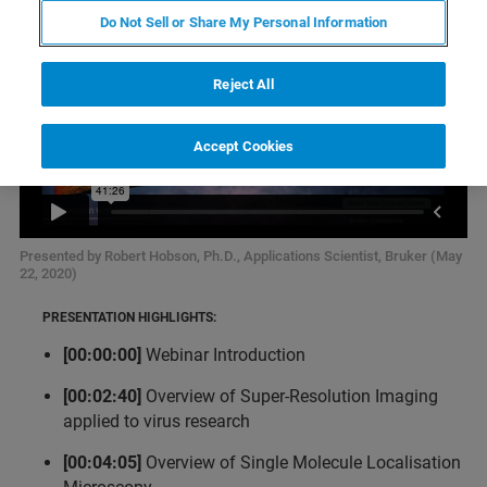
Do Not Sell or Share My Personal Information
Reject All
Accept Cookies
Presented by Robert Hobson, Ph.D., Applications Scientist, Bruker (May
22, 2020)
PRESENTATION HIGHLIGHTS:
[00:00:00]
Webinar Introduction
[00:02:40]
Overview of Super-Resolution Imaging
applied to virus research
[00:04:05]
Overview of Single Molecule Localisation