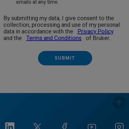
emails at any time.
By submitting my data, I give consent to the
collection, processing and use of my personal
data in accordance with the
Privacy Policy
and the
Terms and Conditions
of Bruker.
SUBMIT