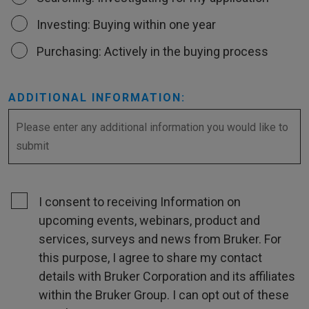
Investing: Buying within one year
Purchasing: Actively in the buying process
ADDITIONAL INFORMATION:
I consent to receiving Information on
upcoming events, webinars, product and
services, surveys and news from Bruker. For
this purpose, I agree to share my contact
details with Bruker Corporation and its affiliates
within the Bruker Group. I can opt out of these