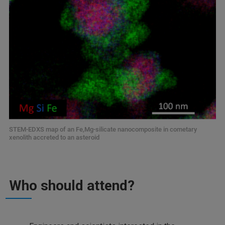
STEM-EDXS map of an Fe,Mg-silicate nanocomposite in cometary
xenolith accreted to an asteroid
Who should attend?