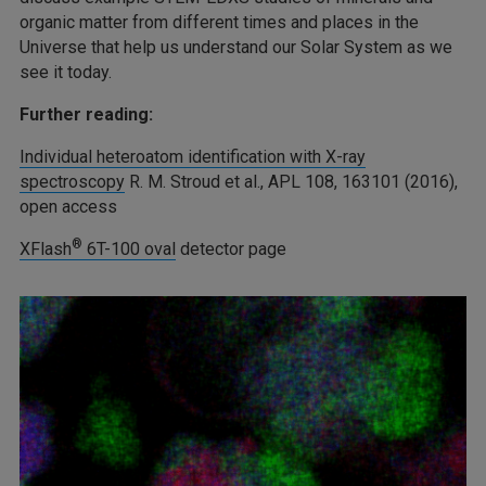
organic matter from different times and places in the
Universe that help us understand our Solar System as we
see it today.
Further reading:
Individual heteroatom identification with X-ray
spectroscopy
R. M. Stroud et al., APL 108, 163101 (2016),
open access
®
XFlash
6T-100 oval
detector page