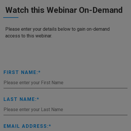
Watch this Webinar On-Demand
Please enter your details below to gain on-demand
access to this webinar.
FIRST NAME:
LAST NAME:
EMAIL ADDRESS: