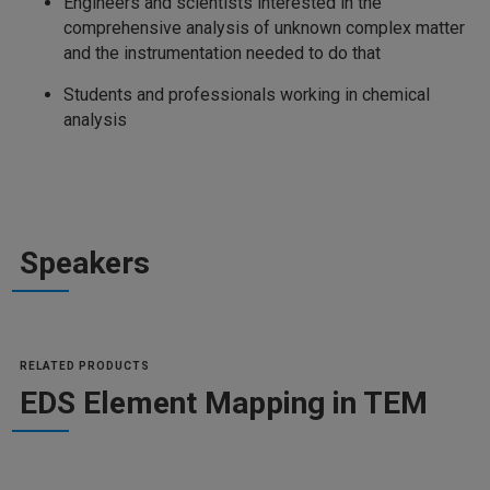
Engineers and scientists interested in the
comprehensive analysis of unknown complex matter
and the instrumentation needed to do that
Students and professionals working in chemical
analysis
Speakers
RELATED PRODUCTS
EDS Element Mapping in TEM