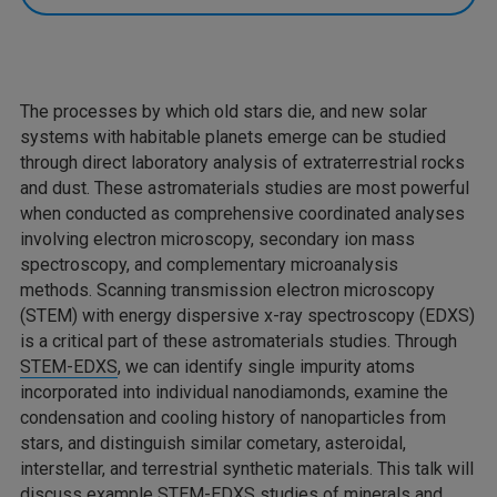
The processes by which old stars die, and new solar
systems with habitable planets emerge can be studied
through direct laboratory analysis of extraterrestrial rocks
and dust. These astromaterials studies are most powerful
when conducted as comprehensive coordinated analyses
involving electron microscopy, secondary ion mass
spectroscopy, and complementary microanalysis
methods. Scanning transmission electron microscopy
(STEM) with energy dispersive x-ray spectroscopy (EDXS)
is a critical part of these astromaterials studies. Through
STEM-EDXS
, we can identify single impurity atoms
incorporated into individual nanodiamonds, examine the
condensation and cooling history of nanoparticles from
stars, and distinguish similar cometary, asteroidal,
interstellar, and terrestrial synthetic materials. This talk will
discuss example STEM-EDXS studies of minerals and