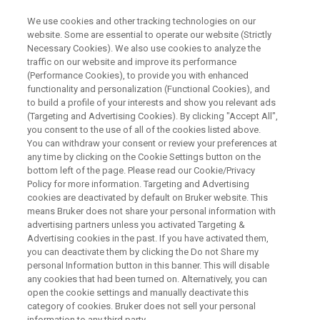
We use cookies and other tracking technologies on our
website. Some are essential to operate our website (Strictly
Necessary Cookies). We also use cookies to analyze the
traffic on our website and improve its performance
BRUKER NANO ANALYTICS PRESENTS:
(Performance Cookies), to provide you with enhanced
Elements of the cosmos: what
functionality and personalization (Functional Cookies), and
STEM-EDXS can tell us about
to build a profile of your interests and show you relevant ads
(Targeting and Advertising Cookies). By clicking "Accept All",
the history of materials of the
you consent to the use of all of the cookies listed above.
You can withdraw your consent or review your preferences at
Universe
any time by clicking on the Cookie Settings button on the
bottom left of the page. Please read our Cookie/Privacy
Policy for more information. Targeting and Advertising
cookies are deactivated by default on Bruker website. This
On-Demand Session - 58 Minutes
means Bruker does not share your personal information with
advertising partners unless you activated Targeting &
Advertising cookies in the past. If you have activated them,
you can deactivate them by clicking the Do not Share my
personal Information button in this banner. This will disable
any cookies that had been turned on. Alternatively, you can
open the cookie settings and manually deactivate this
category of cookies. Bruker does not sell your personal
information to any third party.