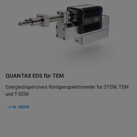
QUANTAX EDS für TEM
Energiedispersives Röntgenspektrometer für STEM, TEM
und T-SEM
MEHR