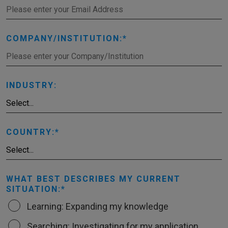
COMPANY/INSTITUTION:
INDUSTRY:
COUNTRY:
WHAT BEST DESCRIBES MY CURRENT
SITUATION:
Learning: Expanding my knowledge
Searching: Investigating for my application