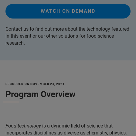
WATCH ON DEMAND
Contact us
to find out more about the technology featured
in this event or our other solutions for food science
research.
RECORDED ON NOVEMBER 24, 2021
Program Overview
Food technology
is a dynamic field of science that
incorporates disciplines as diverse as chemistry, physics,