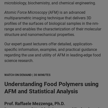
microbiology, biochemistry, and chemical engineering.
Atomic Force Microscopy (AFM)
is an advanced
multiparametric imaging technique that delivers 3D
profiles of the surfaces of biological samples in the nm-
range and enables the characterization of their molecular
structure and nanomechanical properties.
Our expert guest lecturers offer detailed, application-
specific information, examples, and practical guidance
regarding the use and utility of AFM in leading-edge food
science research.
WATCH ON DEMAND | 30 MINUTES
Understanding Food Polymers using
AFM and Statistical Analysis
Prof. Raffaele Mezzenga, Ph.D.