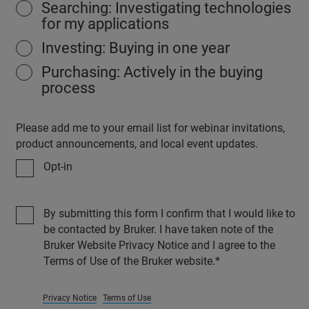
Searching: Investigating technologies
for my applications
Investing: Buying in one year
Purchasing: Actively in the buying
process
Please add me to your email list for webinar invitations,
product announcements, and local event updates.
Opt-in
By submitting this form I confirm that I would like to
be contacted by Bruker. I have taken note of the
Bruker Website Privacy Notice and I agree to the
Terms of Use of the Bruker website.
Privacy Notice
Terms of Use