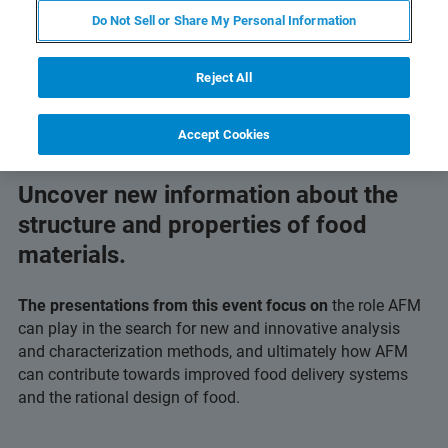
Do Not Sell or Share My Personal Information
Reject All
Accept Cookies
Uncover new information about the
structure and properties of food
materials.
The presentations from this event focus on
the role AFM
can play in the search for new and innovative analysis
and characterization methods, and ultimately how AFM
can contribute towards improved food delivery systems
and the rational design of food.