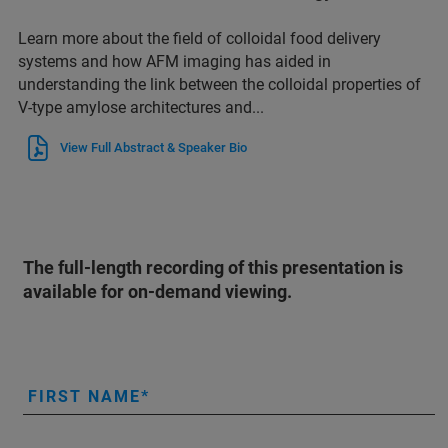
Learn more about the field of colloidal food delivery
systems and how AFM imaging has aided in
understanding the link between the colloidal properties of
V-type amylose architectures and...
View Full Abstract & Speaker Bio
The full-length recording of this presentation is
available for on-demand viewing.
FIRST NAME