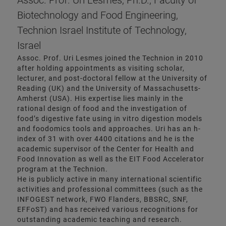
Assoc. Prof. Uri Lesmes, Ph.D., Faculty of
Biotechnology and Food Engineering,
Technion Israel Institute of Technology,
Israel
Assoc. Prof. Uri Lesmes joined the Technion in 2010
after holding appointments as visiting scholar,
lecturer, and post-doctoral fellow at the University of
Reading (UK) and the University of Massachusetts-
Amherst (USA). His expertise lies mainly in the
rational design of food and the investigation of
food’s digestive fate using in vitro digestion models
and foodomics tools and approaches. Uri has an h-
index of 31 with over 4400 citations and he is the
academic supervisor of the Center for Health and
Food Innovation as well as the EIT Food Accelerator
program at the Technion.
He is publicly active in many international scientific
activities and professional committees (such as the
INFOGEST network, FWO Flanders, BBSRC, SNF,
EFFoST) and has received various recognitions for
outstanding academic teaching and research.