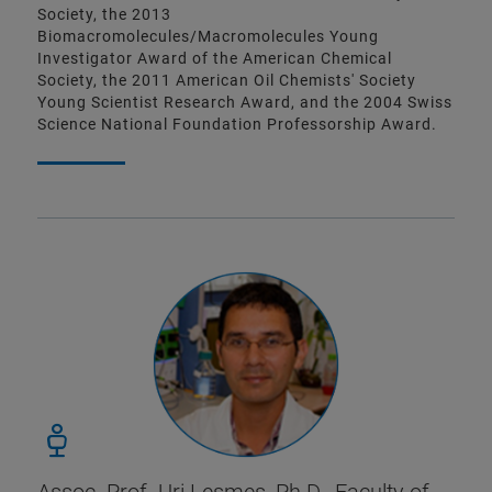
Society, the 2013
Biomacromolecules/Macromolecules Young
Investigator Award of the American Chemical
Society, the 2011 American Oil Chemists' Society
Young Scientist Research Award, and the 2004 Swiss
Science National Foundation Professorship Award.