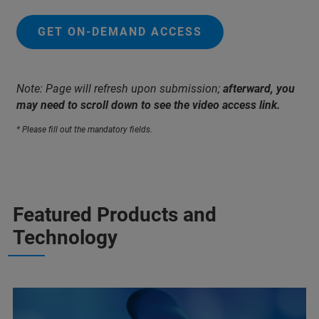
GET ON-DEMAND ACCESS
Note: Page will refresh upon submission;
afterward, you
may need to scroll down to see the video access link.
* Please fill out the mandatory fields.
Featured Products and
Technology