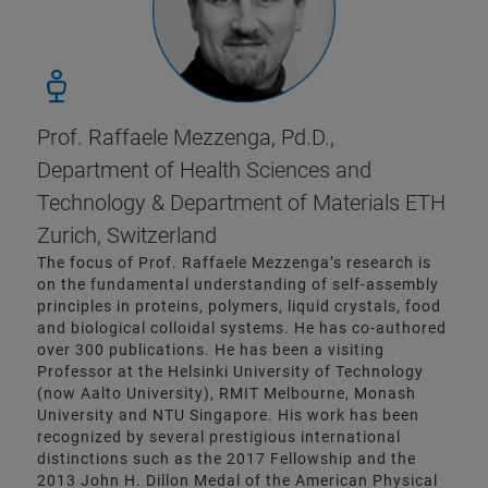
Prof. Raffaele Mezzenga, Pd.D.,
Department of Health Sciences and
Technology & Department of Materials ETH
Zurich, Switzerland
The focus of Prof. Raffaele Mezzenga’s research is
on the fundamental understanding of self-assembly
principles in proteins, polymers, liquid crystals, food
and biological colloidal systems. He has co-authored
over 300 publications. He has been a visiting
Professor at the Helsinki University of Technology
(now Aalto University), RMIT Melbourne, Monash
University and NTU Singapore. His work has been
recognized by several prestigious international
distinctions such as the 2017 Fellowship and the
2013 John H. Dillon Medal of the American Physical