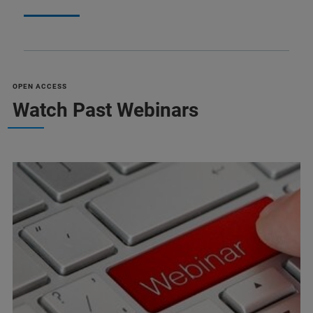
OPEN ACCESS
Watch Past Webinars