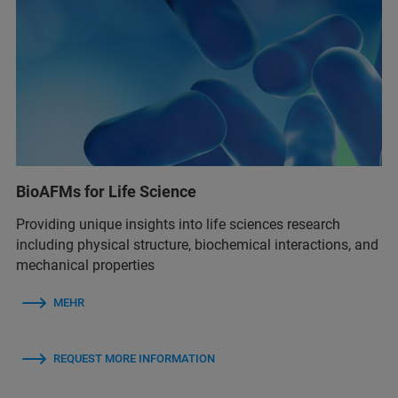
BioAFMs for Life Science
Providing unique insights into life sciences research
including physical structure, biochemical interactions, and
mechanical properties
MEHR
REQUEST MORE INFORMATION