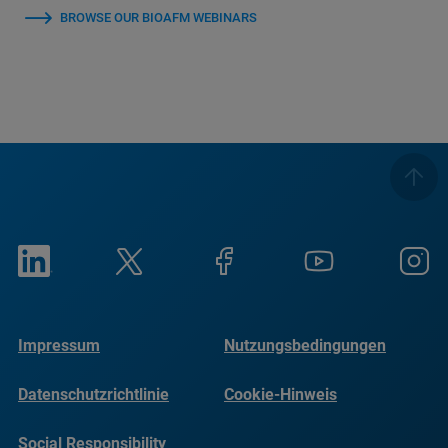
BROWSE OUR BIOAFM WEBINARS
Impressum
Nutzungsbedingungen
Datenschutzrichtlinie
Cookie-Hinweis
Social Responsibility