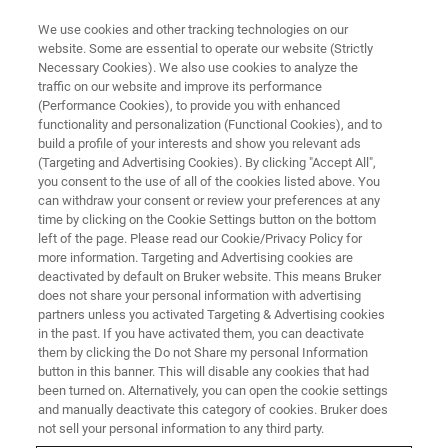
We use cookies and other tracking technologies on our
website. Some are essential to operate our website (Strictly
Necessary Cookies). We also use cookies to analyze the
traffic on our website and improve its performance
VIRTUAL EVENT, ACTUAL SCIENCE
(Performance Cookies), to provide you with enhanced
Food Science and Technology at
functionality and personalization (Functional Cookies), and to
the Nanoscale
build a profile of your interests and show you relevant ads
(Targeting and Advertising Cookies). By clicking "Accept All",
you consent to the use of all of the cookies listed above. You
can withdraw your consent or review your preferences at any
Join our expert panelists as they provide key
time by clicking on the Cookie Settings button on the bottom
left of the page. Please read our Cookie/Privacy Policy for
insights into how AFM can contribute to
more information. Targeting and Advertising cookies are
improving rational food design and delivery.
deactivated by default on Bruker website. This means Bruker
does not share your personal information with advertising
partners unless you activated Targeting & Advertising cookies
in the past. If you have activated them, you can deactivate
NOW AVAILABLE ON
them by clicking the Do not Share my personal Information
DEMAND
button in this banner. This will disable any cookies that had
been turned on. Alternatively, you can open the cookie settings
and manually deactivate this category of cookies. Bruker does
not sell your personal information to any third party.