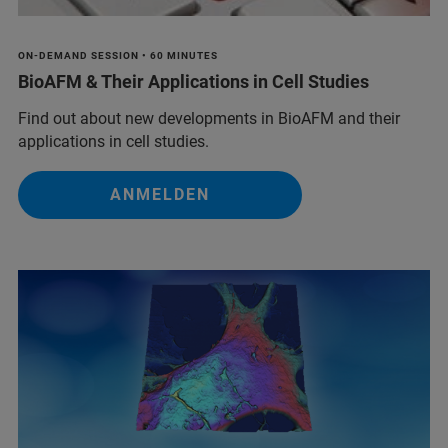
ON-DEMAND SESSION • 60 MINUTES
BioAFM & Their Applications in Cell Studies
Find out about new developments in BioAFM and their
applications in cell studies.
ANMELDEN