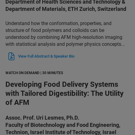
Department of Health Sciences and Technology &
Department of Materials, ETH Zurich, Switzerland
Understand how the conformation, properties, and
structure of food polymers and colloids can be
understood by combining AFM high-resolution imaging
with statistical analysis and polymer physics concepts...
View Full Abstract & Speaker Bio
WATCH ON DEMAND | 30 MINUTES
Developing Food Delivery Systems
with Tailored Digestibility: The Utility
of AFM
Assoc. Prof. Uri Lesmes, Ph.D.
Faculty of Biotechnology and Food Engineering,
Technion, Israel Institute of Technology, Israel