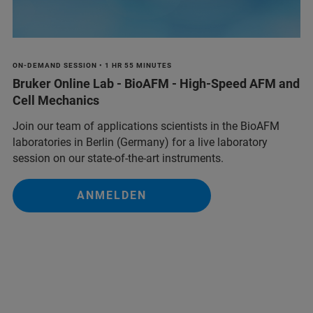
ON-DEMAND SESSION • 1 HR 55 MINUTES
Bruker Online Lab - BioAFM - High-Speed AFM and
Cell Mechanics
Join our team of applications scientists in the BioAFM
laboratories in Berlin (Germany) for a live laboratory
session on our state-of-the-art instruments.
ANMELDEN