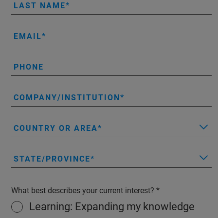
LAST NAME
EMAIL
PHONE
COMPANY/INSTITUTION
COUNTRY OR AREA
STATE/PROVINCE
What best describes your current interest?
Learning: Expanding my knowledge