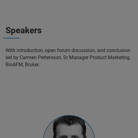
Speakers
With introduction, open forum discussion, and conclusion
led by Carmen Pettersson, Sr Manager Product Marketing
BioAFM, Bruker.