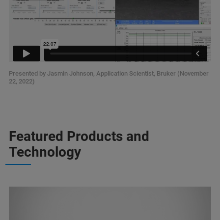
Presented by Jasmin Johnson, Application Scientist, Bruker (November
22, 2022)
Featured Products and
Technology