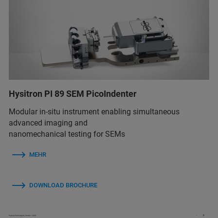
Hysitron PI 89 SEM PicoIndenter
Modular in-situ instrument enabling simultaneous
advanced imaging and
nanomechanical testing for SEMs
MEHR
DOWNLOAD BROCHURE