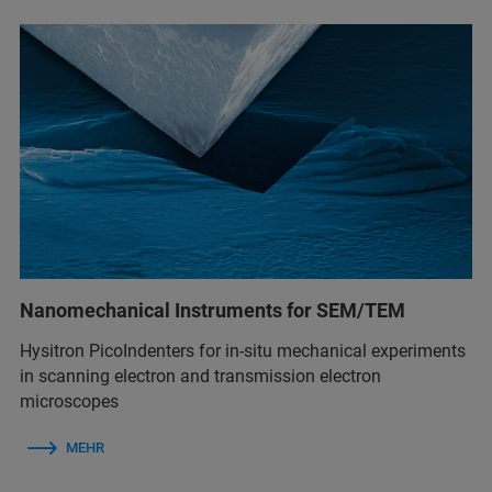
Nanomechanical Instruments for SEM/TEM
Hysitron PicoIndenters for in-situ mechanical experiments
in scanning electron and transmission electron
microscopes
MEHR