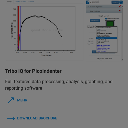
Tribo iQ for PicoIndenter
Full-featured data processing, analysis, graphing, and
reporting software
MEHR
DOWNLOAD BROCHURE