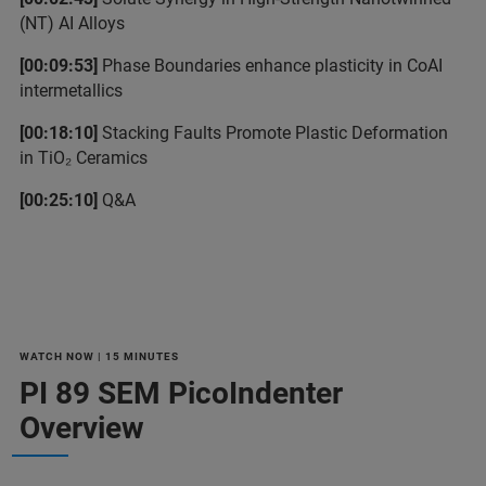
(NT) AI Alloys
[00:09:53]
Phase Boundaries enhance plasticity in CoAI
intermetallics
[00:18:10]
Stacking Faults Promote Plastic Deformation
in TiO₂ Ceramics
[00:25:10]
Q&A
WATCH NOW | 15 MINUTES
PI 89 SEM PicoIndenter
Overview