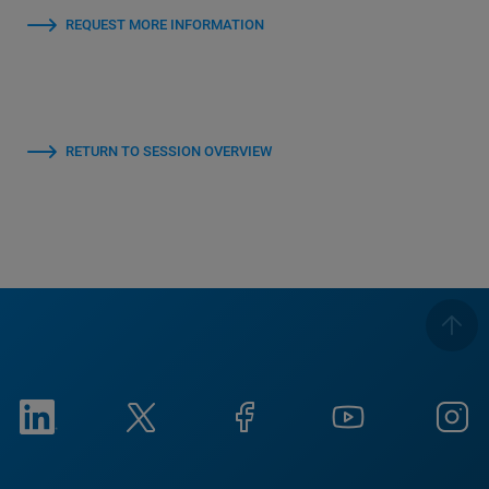
REQUEST MORE INFORMATION
RETURN TO SESSION OVERVIEW