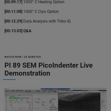
[00:09:17]
1000° C Heating Option
[00:11:08]
1000° C Cryo Option
[00:12:29]
Data Analysis with Tribo iQ
[00:13:03] Q&A
WATCH NOW | 22 MINUTES
PI 89 SEM PicoIndenter Live
Demonstration