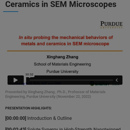
Ceramics in SEM Microscopes
Presented by Xinghang Zhang , Ph.D., Professor of Materials
Engineering, Purdue University (November 22, 2022)
PRESENTATION HIGHLIGHTS:
[00:00:00]
Introduction & Outline
[00:02:43]
Solute Synergy in High-Strength Nanotwinned