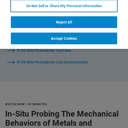
Do Not Sell or Share My Personal Information
Watch Individual Sessions:
Reject All
In-Situ Probing The Mechanical Behaviors of Metals and
Accept Cookies
Ceramics in SEM Microscopes
PI 89 SEM PicoIndenter Overview
PI 89 SEM PicoIndenter Live Demonstration
WATCH NOW | 30 MINUTES
In-Situ Probing The Mechanical
Behaviors of Metals and