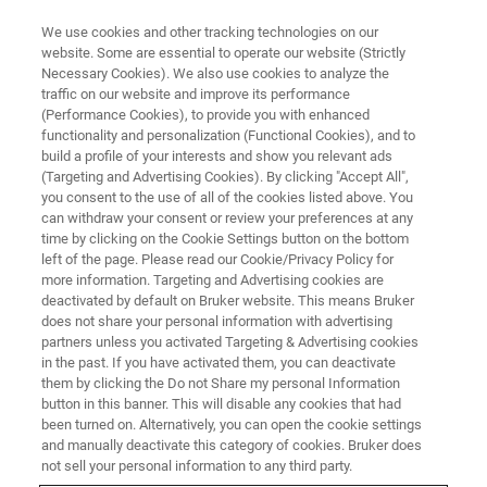
We use cookies and other tracking technologies on our
website. Some are essential to operate our website (Strictly
Necessary Cookies). We also use cookies to analyze the
traffic on our website and improve its performance
(Performance Cookies), to provide you with enhanced
functionality and personalization (Functional Cookies), and to
build a profile of your interests and show you relevant ads
▶ WATCH ON-DEMAND | 1 HRS 8 MINUTES
(Targeting and Advertising Cookies). By clicking "Accept All",
On-Demand Session: In-Situ
you consent to the use of all of the cookies listed above. You
can withdraw your consent or review your preferences at any
SEM Nanomechanics of Metals
time by clicking on the Cookie Settings button on the bottom
and Ceramics at Elevated
left of the page. Please read our Cookie/Privacy Policy for
more information. Targeting and Advertising cookies are
Temperatures
deactivated by default on Bruker website. This means Bruker
does not share your personal information with advertising
partners unless you activated Targeting & Advertising cookies
in the past. If you have activated them, you can deactivate
Learn about high temperature in situ SEM
them by clicking the Do not Share my personal Information
button in this banner. This will disable any cookies that had
testing of metals and ceramics
been turned on. Alternatively, you can open the cookie settings
and manually deactivate this category of cookies. Bruker does
not sell your personal information to any third party.