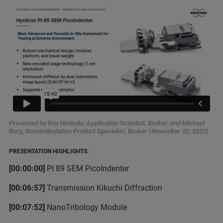
Presented by Eric Hintsala, Application Scientist, Bruker; and Michael
Burg, Nanoindentation Product Specialist, Bruker (November 22, 2022)
PRESENTATION HIGHLIGHTS:
[00:00:00]
PI 89 SEM PicoIndenter
[00:06:57]
Transmission Kikuchi Diffraction
[00:07:52]
NanoTribology Module