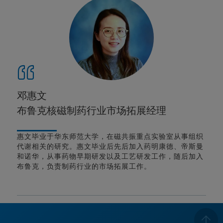
邓惠文
布鲁克核磁制药行业市场拓展经理
惠文毕业于华东师范大学，在磁共振重点实验室从事组织
代谢相关的研究。惠文毕业后先后加入药明康德、帝斯曼
和诺华，从事药物早期研发以及工艺研发工作，随后加入
布鲁克，负责制药行业的市场拓展工作。