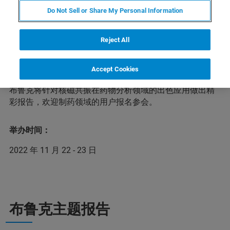
Do Not Sell or Share My Personal Information
药物分析运用物理学、化学、生物学及信息学等现代方法
Reject All
和技术，获取药物的真伪、纯度与含量等理化信息和安全
性与有效性等生物学信息，对药品从研发到临床使用等各
环节进行全面的质量监督与控制，以保障人民用药的安全
Accept Cookies
与有效。在本次第三届药物分析前沿技术网络研讨会上，
布鲁克将针对核磁共振在药物分析领域的出色应用做出精
彩报告，欢迎制药领域的用户报名参会。
举办时间：
2022 年 11 月 22 - 23 日
布鲁克主题报告