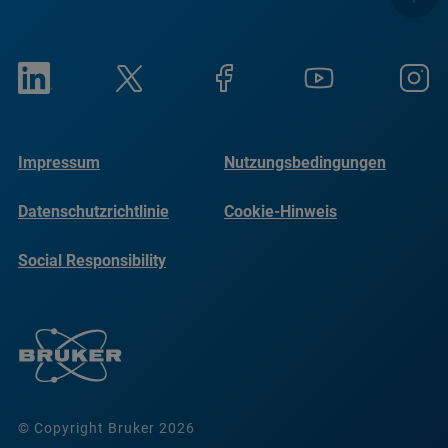
Impressum
Nutzungsbedingungen
Datenschutzrichtlinie
Cookie-Hinweis
Social Responsibility
Reports
© Copyright Bruker 2026