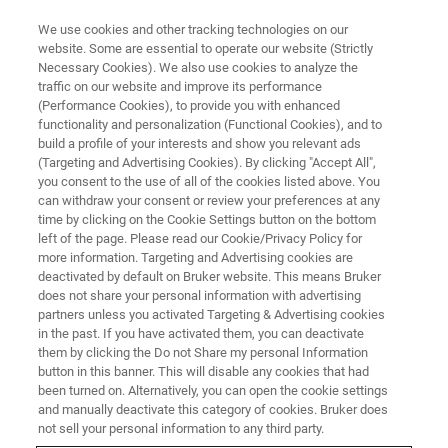
We use cookies and other tracking technologies on our
website. Some are essential to operate our website (Strictly
Necessary Cookies). We also use cookies to analyze the
traffic on our website and improve its performance
WEBINAR - 2022
(Performance Cookies), to provide you with enhanced
第三届药物分析前沿技术网络研
functionality and personalization (Functional Cookies), and to
讨会
build a profile of your interests and show you relevant ads
(Targeting and Advertising Cookies). By clicking "Accept All",
you consent to the use of all of the cookies listed above. You
can withdraw your consent or review your preferences at any
time by clicking on the Cookie Settings button on the bottom
联系我们
left of the page. Please read our Cookie/Privacy Policy for
more information. Targeting and Advertising cookies are
deactivated by default on Bruker website. This means Bruker
does not share your personal information with advertising
partners unless you activated Targeting & Advertising cookies
in the past. If you have activated them, you can deactivate
them by clicking the Do not Share my personal Information
button in this banner. This will disable any cookies that had
been turned on. Alternatively, you can open the cookie settings
and manually deactivate this category of cookies. Bruker does
not sell your personal information to any third party.
研讨会简介