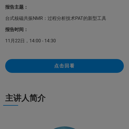
报告主题：
台式核磁共振NMR：过程分析技术PAT的新型工具
报告时间：
11月22日，14:00 - 14:30
点击回看
主讲人简介