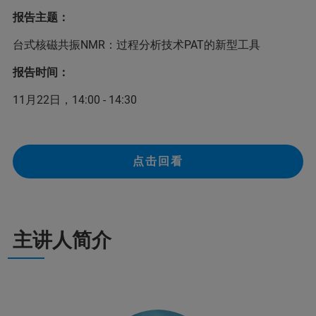
报告主题：
台式核磁共振NMR：过程分析技术PAT的新型工具
报告时间：
11月22日，14:00 - 14:30
点击回看
主讲人简介