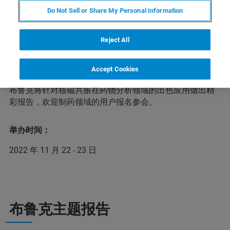
Do Not Sell or Share My Personal Information
药物分析运用物理学、化学、生物学及信息学等现代方法
Reject All
和技术，获取药物的真伪、纯度与含量等理化信息和安全
性与有效性等生物学信息，对药品从研发到临床使用等各
环节进行全面的质量监督与控制，以保障人民用药的安全
Accept Cookies
与有效。在本次第三届药物分析前沿技术网络研讨会上，
布鲁克将针对核磁共振在药物分析领域的出色应用做出精
彩报告，欢迎制药领域的用户报名参会。
举办时间：
2022 年 11 月 22 - 23 日
布鲁克主题报告