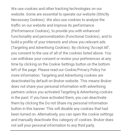
We use cookies and other tracking technologies on our
website. Some are essential to operate our website (Strictly
Necessary Cookies). We also use cookies to analyze the
traffic on our website and improve its performance
WEBINAR - 2022
(Performance Cookies), to provide you with enhanced
第三届药物分析前沿技术网络研
functionality and personalization (Functional Cookies), and to
讨会
build a profile of your interests and show you relevant ads
(Targeting and Advertising Cookies). By clicking "Accept All",
you consent to the use of all of the cookies listed above. You
can withdraw your consent or review your preferences at any
time by clicking on the Cookie Settings button on the bottom
联系我们
left of the page. Please read our Cookie/Privacy Policy for
more information. Targeting and Advertising cookies are
deactivated by default on Bruker website. This means Bruker
does not share your personal information with advertising
partners unless you activated Targeting & Advertising cookies
in the past. If you have activated them, you can deactivate
them by clicking the Do not Share my personal Information
button in this banner. This will disable any cookies that had
been turned on. Alternatively, you can open the cookie settings
and manually deactivate this category of cookies. Bruker does
not sell your personal information to any third party.
研讨会简介