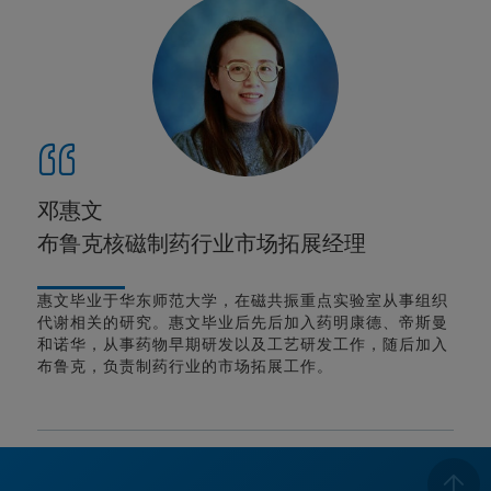
邓惠文
布鲁克核磁制药行业市场拓展经理
惠文毕业于华东师范大学，在磁共振重点实验室从事组织
代谢相关的研究。惠文毕业后先后加入药明康德、帝斯曼
和诺华，从事药物早期研发以及工艺研发工作，随后加入
布鲁克，负责制药行业的市场拓展工作。