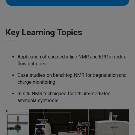
Key Learning Topics
Application of coupled inline NMR and EPR in redox
flow batteries
Case studies on benchtop NMR for degradation and
charge monitoring
In situ NMR techniques for lithium-mediated
ammonia synthesis