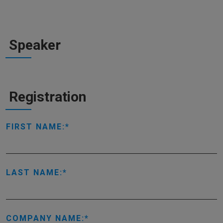
Speaker
Registration
FIRST NAME:
LAST NAME:
COMPANY NAME: