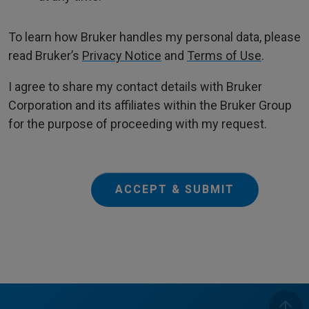
To learn how Bruker handles my personal data, please
read Bruker’s
Privacy Notice
and
Terms of Use
.
I agree to share my contact details with Bruker
Corporation and its affiliates within the Bruker Group
for the purpose of proceeding with my request.
ACCEPT & SUBMIT