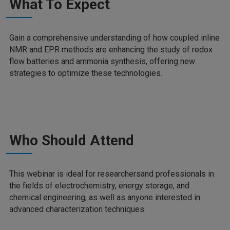
What To Expect
Gain a comprehensive understanding of how coupled inline
NMR and EPR methods are enhancing the study of redox
flow batteries and ammonia synthesis, offering new
strategies to optimize these technologies.
Who Should Attend
This webinar is ideal for researchersand professionals in
the fields of electrochemistry, energy storage, and
chemical engineering, as well as anyone interested in
advanced characterization techniques.