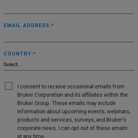
EMAIL ADDRESS:
COUNTRY:
I consent to receive occasional emails from
Bruker Corporation and its affiliates within the
Bruker Group. These emails may include
information about upcoming events, webinars,
products and services, surveys, and Bruker's
corporate news. I can opt out of these emails
at any time.