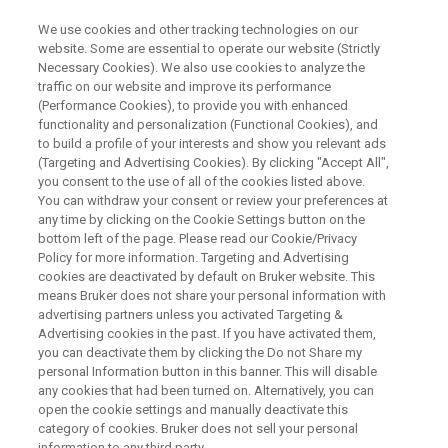
We use cookies and other tracking technologies on our
website. Some are essential to operate our website (Strictly
Necessary Cookies). We also use cookies to analyze the
traffic on our website and improve its performance
WEBINAR
(Performance Cookies), to provide you with enhanced
Operando NMR Methods for
functionality and personalization (Functional Cookies), and
Redox Flow Batteries and
to build a profile of your interests and show you relevant ads
(Targeting and Advertising Cookies). By clicking "Accept All",
Ammonia Synthesis
you consent to the use of all of the cookies listed above.
You can withdraw your consent or review your preferences at
any time by clicking on the Cookie Settings button on the
bottom left of the page. Please read our Cookie/Privacy
Policy for more information. Targeting and Advertising
WATCH ON DEMAND
cookies are deactivated by default on Bruker website. This
means Bruker does not share your personal information with
advertising partners unless you activated Targeting &
Advertising cookies in the past. If you have activated them,
you can deactivate them by clicking the Do not Share my
personal Information button in this banner. This will disable
any cookies that had been turned on. Alternatively, you can
open the cookie settings and manually deactivate this
category of cookies. Bruker does not sell your personal
information to any third party.