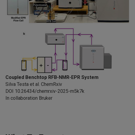
Coupled Benchtop RFB-NMR-EPR System
Silva Testa et al. ChemRxiv
DOI 10.26434/chemrxiv-2025-m5k7k
In collaboration Bruker