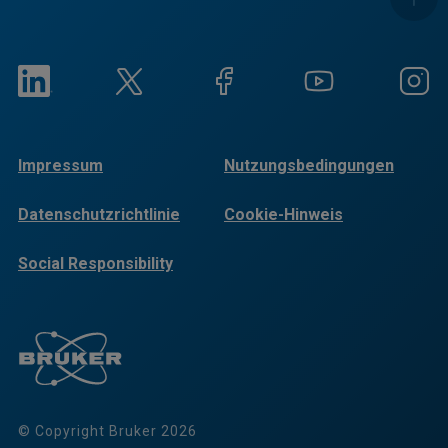
Impressum
Nutzungsbedingungen
Datenschutzrichtlinie
Cookie-Hinweis
Social Responsibility
Reports
© Copyright Bruker 2026