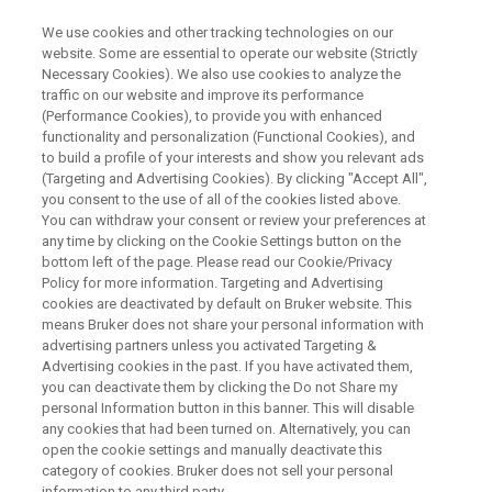
We use cookies and other tracking technologies on our
website. Some are essential to operate our website (Strictly
Necessary Cookies). We also use cookies to analyze the
traffic on our website and improve its performance
WEBINAR
(Performance Cookies), to provide you with enhanced
Operando NMR Methods for
functionality and personalization (Functional Cookies), and
Redox Flow Batteries and
to build a profile of your interests and show you relevant ads
(Targeting and Advertising Cookies). By clicking "Accept All",
Ammonia Synthesis
you consent to the use of all of the cookies listed above.
You can withdraw your consent or review your preferences at
any time by clicking on the Cookie Settings button on the
bottom left of the page. Please read our Cookie/Privacy
Policy for more information. Targeting and Advertising
WATCH ON DEMAND
cookies are deactivated by default on Bruker website. This
means Bruker does not share your personal information with
advertising partners unless you activated Targeting &
Advertising cookies in the past. If you have activated them,
you can deactivate them by clicking the Do not Share my
personal Information button in this banner. This will disable
any cookies that had been turned on. Alternatively, you can
open the cookie settings and manually deactivate this
category of cookies. Bruker does not sell your personal
information to any third party.