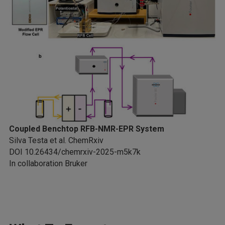
Coupled Benchtop RFB-NMR-EPR System
Silva Testa et al. ChemRxiv
DOI 10.26434/chemrxiv-2025-m5k7k
In collaboration Bruker