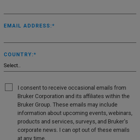
EMAIL ADDRESS:
COUNTRY:
I consent to receive occasional emails from
Bruker Corporation and its affiliates within the
Bruker Group. These emails may include
information about upcoming events, webinars,
products and services, surveys, and Bruker's
corporate news. I can opt out of these emails
at any time.