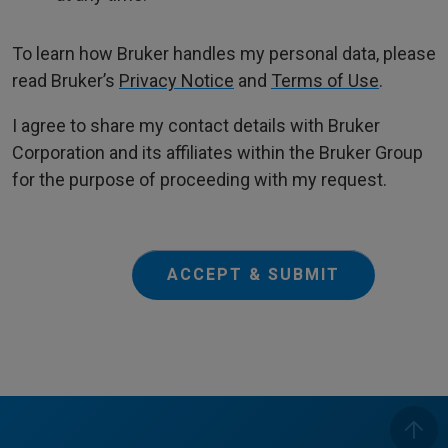
To learn how Bruker handles my personal data, please
read Bruker’s
Privacy Notice
and
Terms of Use
.
I agree to share my contact details with Bruker
Corporation and its affiliates within the Bruker Group
for the purpose of proceeding with my request.
ACCEPT & SUBMIT