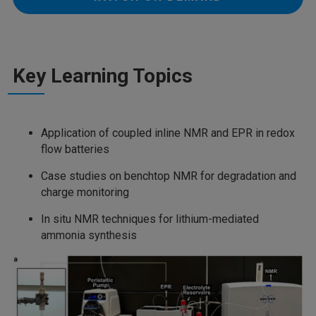
Key Learning Topics
Application of coupled inline NMR and EPR in redox
flow batteries
Case studies on benchtop NMR for degradation and
charge monitoring
In situ NMR techniques for lithium-mediated
ammonia synthesis