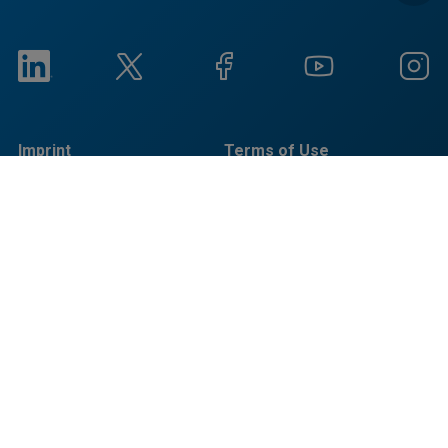
Imprint
Terms of Use
Privacy Notice
Cookieに関する通知
Social Responsibility
Reports
© Copyright Bruker 2026