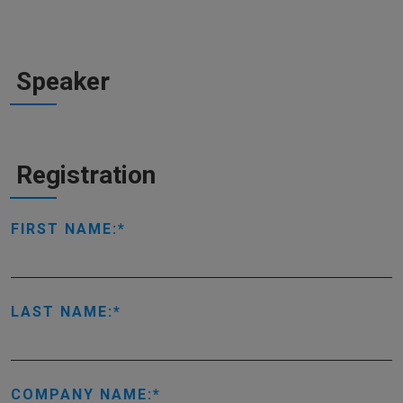
Speaker
Registration
FIRST NAME:
LAST NAME:
COMPANY NAME: