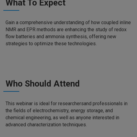
What To Expect
Gain a comprehensive understanding of how coupled inline
NMR and EPR methods are enhancing the study of redox
flow batteries and ammonia synthesis, offering new
strategies to optimize these technologies.
Who Should Attend
This webinar is ideal for researchersand professionals in
the fields of electrochemistry, energy storage, and
chemical engineering, as well as anyone interested in
advanced characterization techniques.