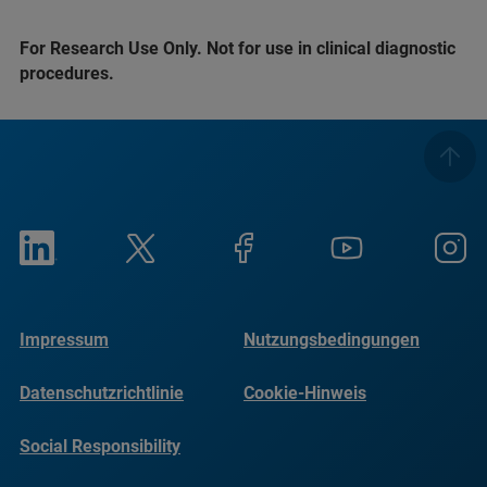
For Research Use Only. Not for use in clinical diagnostic
procedures.
Impressum
Nutzungsbedingungen
Datenschutzrichtlinie
Cookie-Hinweis
Social Responsibility
Reports