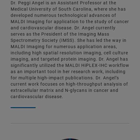
Dr. Peggi Angel is an Assistant Professor at the
Medical University of South Carolina, where she has
developed numerous technological advances of
MALDI Imaging for application to the study of cancer
and cardiovascular disease. Dr. Angel currently
serves as the President of the Imaging Mass
Spectrometry Society (IMSS). She has led the way in
MALDI Imaging for numerous application areas,
including high spatial resolution imaging, cell culture
imaging, and targeted protein imaging. Dr. Angel has
significantly utilized the MALDI HiPLEX-IHC workflow
as an important tool in her research work, including
for multiple high-impact publications. Dr. Angel’s
current work focuses on high-throughput analysis of
extracellular matrix and N-glycans in cancer and
cardiovascular disease.