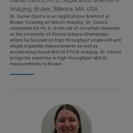
Daniel Castro, Ph.D., Application Scientist in
Imaging, Bruker, Billerica, MA, USA
Dr. Daniel Castro is an Applications Scientist at
Bruker focusing on MALDI imaging. Dr. Castro
completed his Ph.D. in the lab of Jonathan Sweedler
at the University of Illinois-Urbana-Champaign,
where he focused on high-throughput single-cell and
single-organelle measurements as well as
accelerating tissue MALDI-FTICR imaging. Dr. Castro
brings his expertise in high-throughput MALDI
measurements to Bruker.