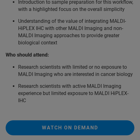
Introduction to sample preparation for this workflow,
with a highlighted focus on the overall simplicity
Understanding of the value of integrating MALDI-
HiPLEX IHC with other MALDI Imaging and non-
MALDI Imaging approaches to provide greater
biological context
Who should attend:
Research scientists with limited or no exposure to
MALDI Imaging who are interested in cancer biology
Research scientists with active MALDI Imaging
experience but limited exposure to MALDI HiPLEX-
IHC
WATCH ON DEMAND