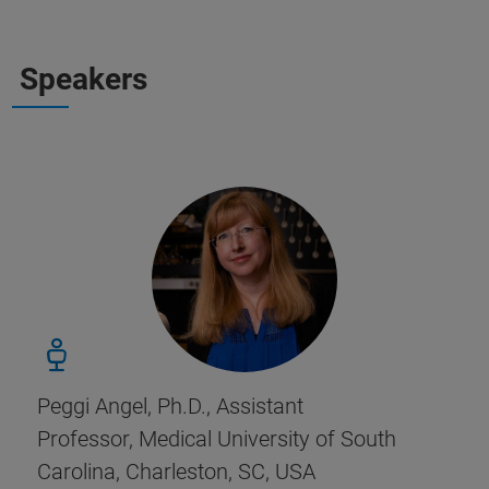
Speakers
Peggi Angel, Ph.D., Assistant
Professor, Medical University of South
Carolina, Charleston, SC, USA