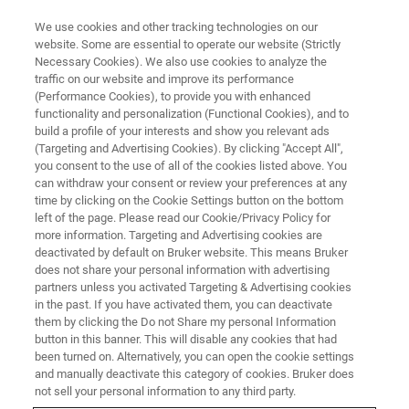
We use cookies and other tracking technologies on our
website. Some are essential to operate our website (Strictly
Necessary Cookies). We also use cookies to analyze the
traffic on our website and improve its performance
WEBINAR
(Performance Cookies), to provide you with enhanced
LabCast: Targeted Analysis of
functionality and personalization (Functional Cookies), and to
Proteins in Breast Cancer using
build a profile of your interests and show you relevant ads
(Targeting and Advertising Cookies). By clicking "Accept All",
the MALDI HiPLEX-IHC workflow
you consent to the use of all of the cookies listed above. You
can withdraw your consent or review your preferences at any
time by clicking on the Cookie Settings button on the bottom
left of the page. Please read our Cookie/Privacy Policy for
April 3, 2024
more information. Targeting and Advertising cookies are
deactivated by default on Bruker website. This means Bruker
does not share your personal information with advertising
partners unless you activated Targeting & Advertising cookies
in the past. If you have activated them, you can deactivate
them by clicking the Do not Share my personal Information
button in this banner. This will disable any cookies that had
been turned on. Alternatively, you can open the cookie settings
and manually deactivate this category of cookies. Bruker does
not sell your personal information to any third party.