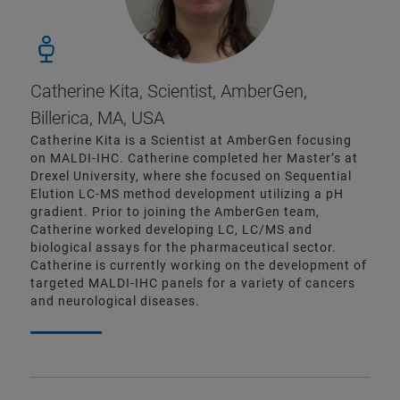
Catherine Kita, Scientist, AmberGen,
Billerica, MA, USA
Catherine Kita is a Scientist at AmberGen focusing
on MALDI-IHC. Catherine completed her Master’s at
Drexel University, where she focused on Sequential
Elution LC-MS method development utilizing a pH
gradient. Prior to joining the AmberGen team,
Catherine worked developing LC, LC/MS and
biological assays for the pharmaceutical sector.
Catherine is currently working on the development of
targeted MALDI-IHC panels for a variety of cancers
and neurological diseases.