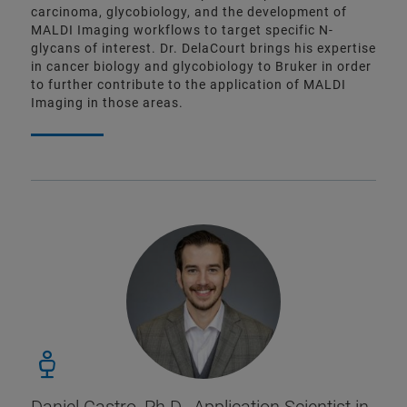
carcinoma, glycobiology, and the development of
MALDI Imaging workflows to target specific N-
glycans of interest. Dr. DelaCourt brings his expertise
in cancer biology and glycobiology to Bruker in order
to further contribute to the application of MALDI
Imaging in those areas.