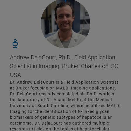
Andrew DelaCourt, Ph.D., Field Application
Scientist in Imaging, Bruker, Charleston, SC,
USA
Dr. Andrew DelaCourt is a Field Application Scientist
at Bruker focusing on MALDI Imaging applications.
Dr. DelaCourt recently completed his Ph.D. work in
the laboratory of Dr. Anand Mehta at the Medical
University of South Carolina, where he utilized MALDI
Imaging for the identification of N-linked glycan
biomarkers of genetic subtypes of hepatocellular
carcinoma. Dr. DelaCourt has authored multiple
research articles on the topics of hepatocellular