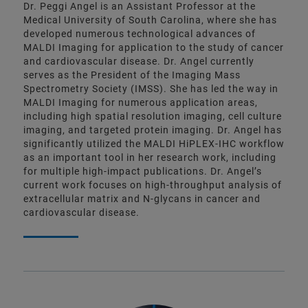
Dr. Peggi Angel is an Assistant Professor at the
Medical University of South Carolina, where she has
developed numerous technological advances of
MALDI Imaging for application to the study of cancer
and cardiovascular disease. Dr. Angel currently
serves as the President of the Imaging Mass
Spectrometry Society (IMSS). She has led the way in
MALDI Imaging for numerous application areas,
including high spatial resolution imaging, cell culture
imaging, and targeted protein imaging. Dr. Angel has
significantly utilized the MALDI HiPLEX-IHC workflow
as an important tool in her research work, including
for multiple high-impact publications. Dr. Angel’s
current work focuses on high-throughput analysis of
extracellular matrix and N-glycans in cancer and
cardiovascular disease.