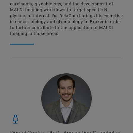
carcinoma, glycobiology, and the development of
MALDI Imaging workflows to target specific N-
glycans of interest. Dr. DelaCourt brings his expertise
in cancer biology and glycobiology to Bruker in order
to further contribute to the application of MALDI
Imaging in those areas.