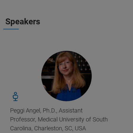
Speakers
Peggi Angel, Ph.D., Assistant
Professor, Medical University of South
Carolina, Charleston, SC, USA