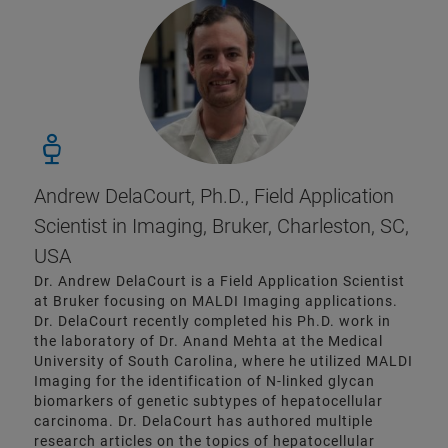
Andrew DelaCourt, Ph.D., Field Application
Scientist in Imaging, Bruker, Charleston, SC,
USA
Dr. Andrew DelaCourt is a Field Application Scientist
at Bruker focusing on MALDI Imaging applications.
Dr. DelaCourt recently completed his Ph.D. work in
the laboratory of Dr. Anand Mehta at the Medical
University of South Carolina, where he utilized MALDI
Imaging for the identification of N-linked glycan
biomarkers of genetic subtypes of hepatocellular
carcinoma. Dr. DelaCourt has authored multiple
research articles on the topics of hepatocellular