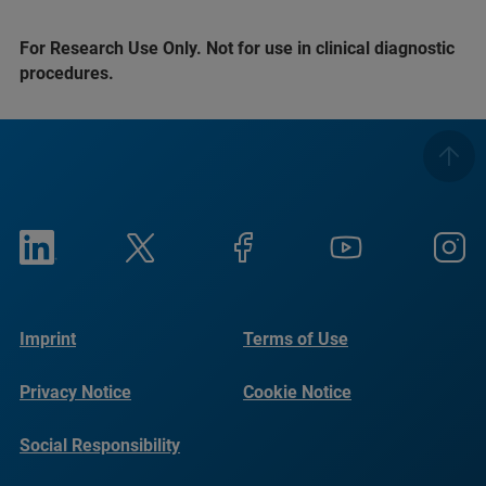
For Research Use Only. Not for use in clinical diagnostic
procedures.
Imprint
Terms of Use
Privacy Notice
Cookie Notice
Social Responsibility
Reports