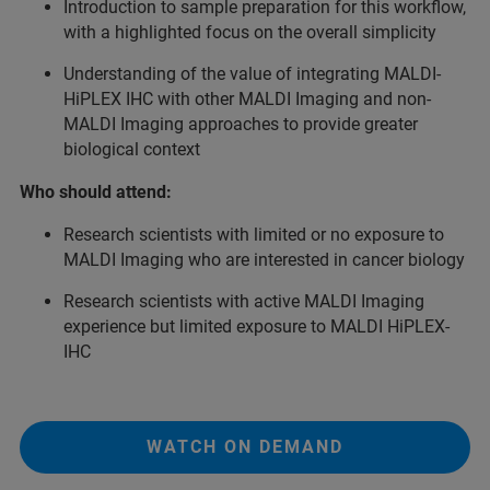
Introduction to sample preparation for this workflow,
with a highlighted focus on the overall simplicity
Understanding of the value of integrating MALDI-
HiPLEX IHC with other MALDI Imaging and non-
MALDI Imaging approaches to provide greater
biological context
Who should attend:
Research scientists with limited or no exposure to
MALDI Imaging who are interested in cancer biology
Research scientists with active MALDI Imaging
experience but limited exposure to MALDI HiPLEX-
IHC
WATCH ON DEMAND