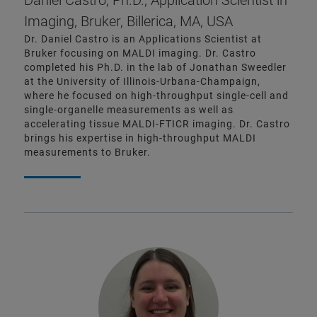
Daniel Castro, Ph.D., Application Scientist in
Imaging, Bruker, Billerica, MA, USA
Dr. Daniel Castro is an Applications Scientist at
Bruker focusing on MALDI imaging. Dr. Castro
completed his Ph.D. in the lab of Jonathan Sweedler
at the University of Illinois-Urbana-Champaign,
where he focused on high-throughput single-cell and
single-organelle measurements as well as
accelerating tissue MALDI-FTICR imaging. Dr. Castro
brings his expertise in high-throughput MALDI
measurements to Bruker.