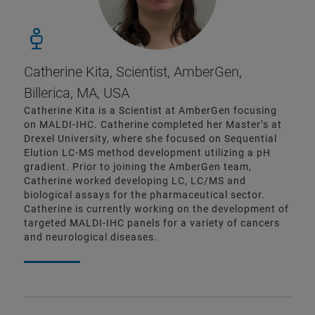
Catherine Kita, Scientist, AmberGen,
Billerica, MA, USA
Catherine Kita is a Scientist at AmberGen focusing
on MALDI-IHC. Catherine completed her Master’s at
Drexel University, where she focused on Sequential
Elution LC-MS method development utilizing a pH
gradient. Prior to joining the AmberGen team,
Catherine worked developing LC, LC/MS and
biological assays for the pharmaceutical sector.
Catherine is currently working on the development of
targeted MALDI-IHC panels for a variety of cancers
and neurological diseases.