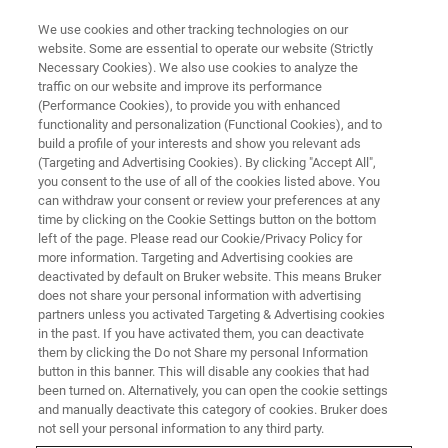
We use cookies and other tracking technologies on our
website. Some are essential to operate our website (Strictly
Necessary Cookies). We also use cookies to analyze the
traffic on our website and improve its performance
WEBINAR
(Performance Cookies), to provide you with enhanced
LabCast: Targeted Analysis of
functionality and personalization (Functional Cookies), and to
Proteins in Breast Cancer using
build a profile of your interests and show you relevant ads
(Targeting and Advertising Cookies). By clicking "Accept All",
the MALDI HiPLEX-IHC workflow
you consent to the use of all of the cookies listed above. You
can withdraw your consent or review your preferences at any
time by clicking on the Cookie Settings button on the bottom
left of the page. Please read our Cookie/Privacy Policy for
April 3, 2024
more information. Targeting and Advertising cookies are
deactivated by default on Bruker website. This means Bruker
does not share your personal information with advertising
partners unless you activated Targeting & Advertising cookies
in the past. If you have activated them, you can deactivate
them by clicking the Do not Share my personal Information
button in this banner. This will disable any cookies that had
been turned on. Alternatively, you can open the cookie settings
and manually deactivate this category of cookies. Bruker does
not sell your personal information to any third party.