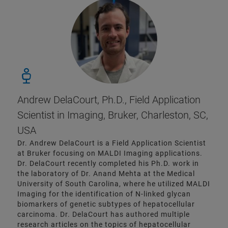
Andrew DelaCourt, Ph.D., Field Application
Scientist in Imaging, Bruker, Charleston, SC,
USA
Dr. Andrew DelaCourt is a Field Application Scientist
at Bruker focusing on MALDI Imaging applications.
Dr. DelaCourt recently completed his Ph.D. work in
the laboratory of Dr. Anand Mehta at the Medical
University of South Carolina, where he utilized MALDI
Imaging for the identification of N-linked glycan
biomarkers of genetic subtypes of hepatocellular
carcinoma. Dr. DelaCourt has authored multiple
research articles on the topics of hepatocellular