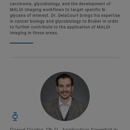
carcinoma, glycobiology, and the development of
MALDI Imaging workflows to target specific N-
glycans of interest. Dr. DelaCourt brings his expertise
in cancer biology and glycobiology to Bruker in order
to further contribute to the application of MALDI
Imaging in those areas.