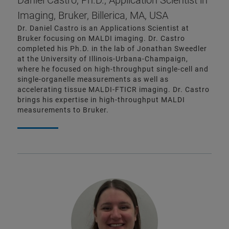
Daniel Castro, Ph.D., Application Scientist in
Imaging, Bruker, Billerica, MA, USA
Dr. Daniel Castro is an Applications Scientist at
Bruker focusing on MALDI imaging. Dr. Castro
completed his Ph.D. in the lab of Jonathan Sweedler
at the University of Illinois-Urbana-Champaign,
where he focused on high-throughput single-cell and
single-organelle measurements as well as
accelerating tissue MALDI-FTICR imaging. Dr. Castro
brings his expertise in high-throughput MALDI
measurements to Bruker.