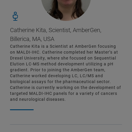
Catherine Kita, Scientist, AmberGen,
Billerica, MA, USA
Catherine Kita is a Scientist at AmberGen focusing
on MALDI-IHC. Catherine completed her Master’s at
Drexel University, where she focused on Sequential
Elution LC-MS method development utilizing a pH
gradient. Prior to joining the AmberGen team,
Catherine worked developing LC, LC/MS and
biological assays for the pharmaceutical sector.
Catherine is currently working on the development of
targeted MALDI-IHC panels for a variety of cancers
and neurological diseases.