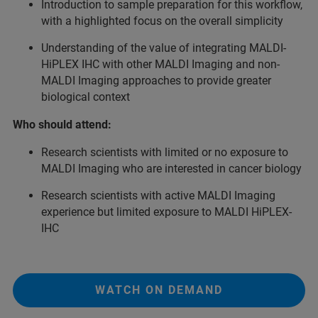
Introduction to sample preparation for this workflow,
with a highlighted focus on the overall simplicity
Understanding of the value of integrating MALDI-
HiPLEX IHC with other MALDI Imaging and non-
MALDI Imaging approaches to provide greater
biological context
Who should attend:
Research scientists with limited or no exposure to
MALDI Imaging who are interested in cancer biology
Research scientists with active MALDI Imaging
experience but limited exposure to MALDI HiPLEX-
IHC
WATCH ON DEMAND