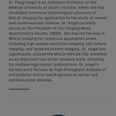
Dr. Peggi Angel is an Assistant Professor at the
Medical University of South Carolina, where she has
developed numerous technological advances of
MALDI Imaging for application to the study of cancer
and cardiovascular disease. Dr. Angel currently
serves as the President of the Imaging Mass
Spectrometry Society (IMSS). She has led the way in
MALDI Imaging for numerous application areas,
including high spatial resolution imaging, cell culture
imaging, and targeted protein imaging. Dr. Angel has
significantly utilized the MALDI HiPLEX-IHC workflow
as an important tool in her research work, including
for multiple high-impact publications. Dr. Angel’s
current work focuses on high-throughput analysis of
extracellular matrix and N-glycans in cancer and
cardiovascular disease.