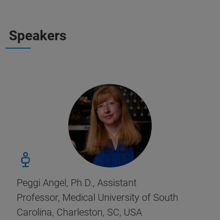
Speakers
Peggi Angel, Ph.D., Assistant
Professor, Medical University of South
Carolina, Charleston, SC, USA