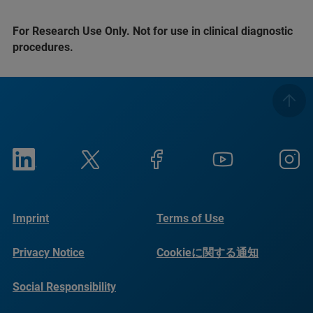
For Research Use Only. Not for use in clinical diagnostic
procedures.
Imprint
Terms of Use
Privacy Notice
Cookieに関する通知
Social Responsibility
Reports