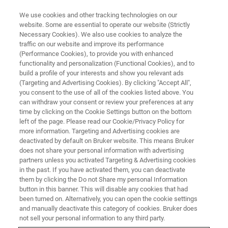
We use cookies and other tracking technologies on our
website. Some are essential to operate our website (Strictly
Necessary Cookies). We also use cookies to analyze the
traffic on our website and improve its performance
WEBINAR
(Performance Cookies), to provide you with enhanced
LabCast: Targeted Analysis of
functionality and personalization (Functional Cookies), and to
Proteins in Breast Cancer using
build a profile of your interests and show you relevant ads
(Targeting and Advertising Cookies). By clicking "Accept All",
the MALDI HiPLEX-IHC workflow
you consent to the use of all of the cookies listed above. You
can withdraw your consent or review your preferences at any
time by clicking on the Cookie Settings button on the bottom
left of the page. Please read our Cookie/Privacy Policy for
April 3, 2024
more information. Targeting and Advertising cookies are
deactivated by default on Bruker website. This means Bruker
does not share your personal information with advertising
partners unless you activated Targeting & Advertising cookies
in the past. If you have activated them, you can deactivate
them by clicking the Do not Share my personal Information
button in this banner. This will disable any cookies that had
been turned on. Alternatively, you can open the cookie settings
and manually deactivate this category of cookies. Bruker does
not sell your personal information to any third party.