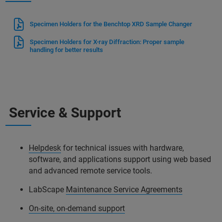
Specimen Holders for the Benchtop XRD Sample Changer
Specimen Holders for X-ray Diffraction: Proper sample
handling for better results
Service & Support
Helpdesk
for technical issues with hardware,
software, and applications support using web based
and advanced remote service tools.
LabScape
Maintenance Service Agreements
On-site, on-demand support