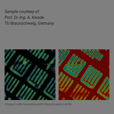
Sample courtesy of:
Prof. Dr.-Ing. A. Kwade
TU Braunschweig, Germany.
Imaged with NanoWizard® NanoScience AFM