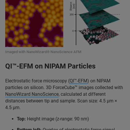
Imaged with NanoWizard® NanoScience AFM
QI™-EFM on NIPAM Particles
Electrostatic force microscopy (
QI™-EFM
) on NIPAM
particles on silicon. 3D ForceCube™ images collected with
NanoWizard NanoScience
, calculated at different
distances between tip and sample. Scan size: 4.5 μm ×
4.5 μm.
Top:
Height image (z-range: 90 nm)
Bottom left:
Overlay of electrostatic force signal