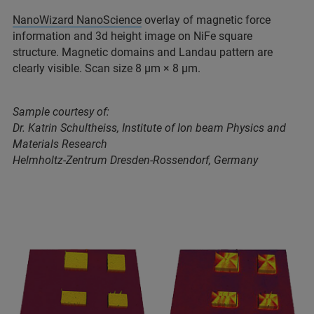
NanoWizard NanoScience
overlay of magnetic force
information and 3d height image on NiFe square
structure. Magnetic domains and Landau pattern are
clearly visible. Scan size 8 μm × 8 μm.
Sample courtesy of:
Dr. Katrin Schultheiss, Institute of Ion beam Physics and
Materials Research
Helmholtz-Zentrum Dresden-Rossendorf, Germany