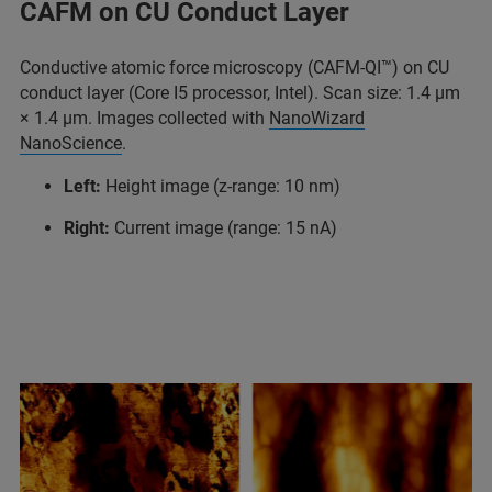
CAFM on CU Conduct Layer
Conductive atomic force microscopy (CAFM-QI™) on CU
conduct layer (Core I5 processor, Intel). Scan size: 1.4 μm
× 1.4 μm. Images collected with
NanoWizard
NanoScience
.
Left:
Height image (z-range: 10 nm)
Right:
Current image (range: 15 nA)