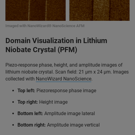
Imaged with NanoWizard® NanoScience AFM
Domain Visualization in Lithium
Niobate Crystal (PFM)
Piezo-response phase, height, and amplitude images of
lithium niobate crystal. Scan field: 21 µm x 24 µm. Images
collected with
NanoWizard NanoScience
.
Top left:
Piezoresponse phase image
Top right:
Height image
Bottom left:
Amplitude image lateral
Bottom right:
Amplitude image vertical