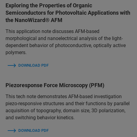
Exploring the Properties of Organic
Semiconductors for Photovoltaic Applications with
the NanoWizard® AFM
This application note discusses AFM-based
morphological and nanoelectrical analysis of the light-
dependent behavior of photoconductive, optically active
polymers.
DOWNLOAD PDF
Piezoresponse Force Microscopy (PFM)
This tech note demonstrates AFM-based investigation
piezo-responsive structures and their functions by parallel
acquisition of topography, domain size, 3D polarization,
and switching behavior kinetics.
DOWNLOAD PDF