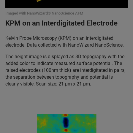
Imaged with NanoWizard® NanoScience AFM
KPM on an Interdigitated Electrode
Kelvin Probe Microscopy (KPM) on an interdigitated
electrode. Data collected with
NanoWizard NanoScience
.
The height image is displayed as 3D topography with the
added color to indicate measured surface potential. The
raised electrodes (100nm thick) are interdigitated in pairs,
the separation between topography and potential is
clearly visible. Scan size: 21 µm x 21 µm.