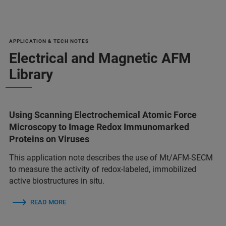
APPLICATION & TECH NOTES
Electrical and Magnetic AFM
Library
Using Scanning Electrochemical Atomic Force
Microscopy to Image Redox Immunomarked
Proteins on Viruses
This application note describes the use of Mt/AFM-SECM
to measure the activity of redox-labeled, immobilized
active biostructures in situ.
READ MORE