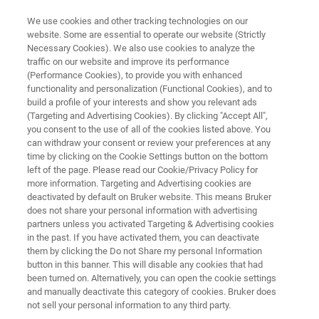
We use cookies and other tracking technologies on our
website. Some are essential to operate our website (Strictly
Necessary Cookies). We also use cookies to analyze the
traffic on our website and improve its performance
ATOMIC FORCE MICROSCOPY APPLICATIONS
(Performance Cookies), to provide you with enhanced
Electrical, Magnetic, and
functionality and personalization (Functional Cookies), and to
Thermal Measurements
build a profile of your interests and show you relevant ads
(Targeting and Advertising Cookies). By clicking "Accept All",
you consent to the use of all of the cookies listed above. You
can withdraw your consent or review your preferences at any
Understand the relationship between surface
time by clicking on the Cookie Settings button on the bottom
left of the page. Please read our Cookie/Privacy Policy for
morphology, topography, and material
more information. Targeting and Advertising cookies are
functionality
deactivated by default on Bruker website. This means Bruker
does not share your personal information with advertising
partners unless you activated Targeting & Advertising cookies
in the past. If you have activated them, you can deactivate
them by clicking the Do not Share my personal Information
button in this banner. This will disable any cookies that had
been turned on. Alternatively, you can open the cookie settings
and manually deactivate this category of cookies. Bruker does
not sell your personal information to any third party.
Downloads
Featured Products
More BioAFM A