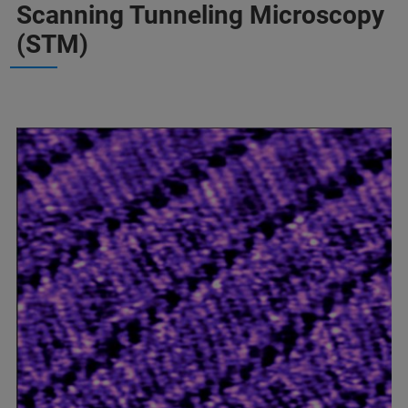
Scanning Tunneling Microscopy
(STM)