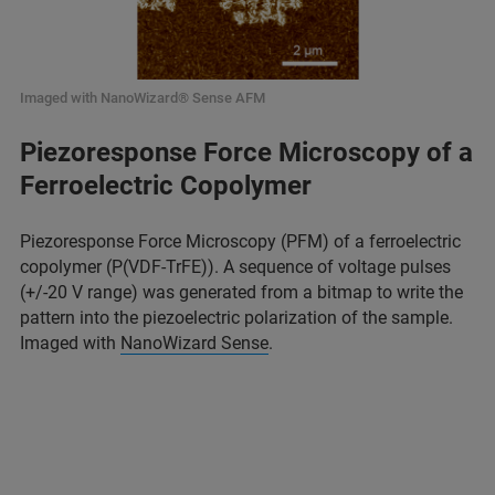
Imaged with NanoWizard® Sense AFM
Piezoresponse Force Microscopy of a
Ferroelectric Copolymer
Piezoresponse Force Microscopy (PFM) of a ferroelectric
copolymer (P(VDF-TrFE)). A sequence of voltage pulses
(+/-20 V range) was generated from a bitmap to write the
pattern into the piezoelectric polarization of the sample.
Imaged with
NanoWizard Sense
.