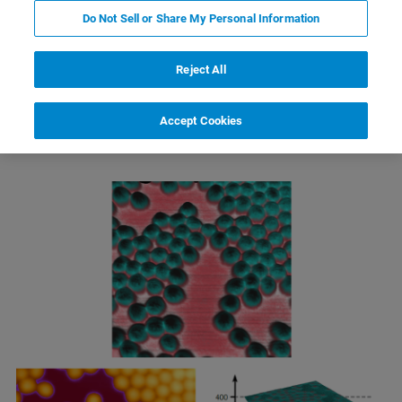
Do Not Sell or Share My Personal Information
Reject All
Electric Force Microscopy (EFM)
Accept Cookies