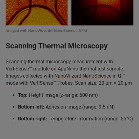
Imaged with NanoWizard® NanoScience AFM
Scanning Thermal Microscopy
Scanning thermal microscopy measurement with
VertiSense™ module on AppNano thermal test sample.
Images collected with
NanoWizard NanoScience
in
QI™
mode
with VertiSense™ Probes. Scan size: 20 μm × 20 μm
Top:
Height image (z-range: 600 nm)
Bottom left:
Adhesion image (range: 9.5 nN)
Bottom right:
Temperature information (range: 55°C)