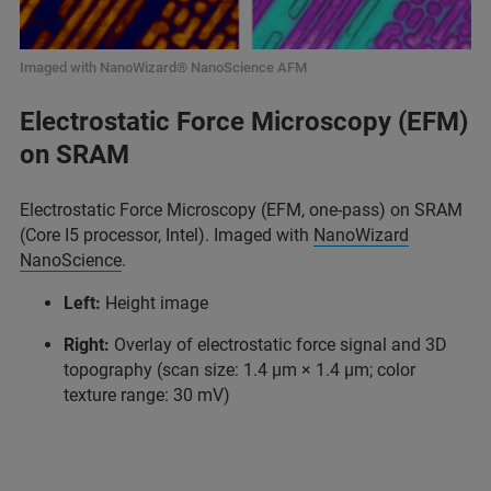
Imaged with NanoWizard® NanoScience AFM
Electrostatic Force Microscopy (EFM)
on SRAM
Electrostatic Force Microscopy (EFM, one-pass) on SRAM
(Core I5 processor, Intel). Imaged with
NanoWizard
NanoScience
.
Left:
Height image
Right:
Overlay of electrostatic force signal and 3D
topography (scan size: 1.4 μm × 1.4 μm; color
texture range: 30 mV)