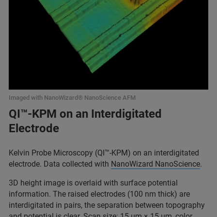
Imaged with NanoWizard® NanoScience AFM
QI™-KPM on an Interdigitated
Electrode
Kelvin Probe Microscopy (QI™-KPM) on an interdigitated
electrode. Data collected with
NanoWizard NanoScience
.
3D height image is overlaid with surface potential
information. The raised electrodes (100 nm thick) are
interdigitated in pairs, the separation between topography
and potential is clear. Scan size: 15 μm × 15 μm, color