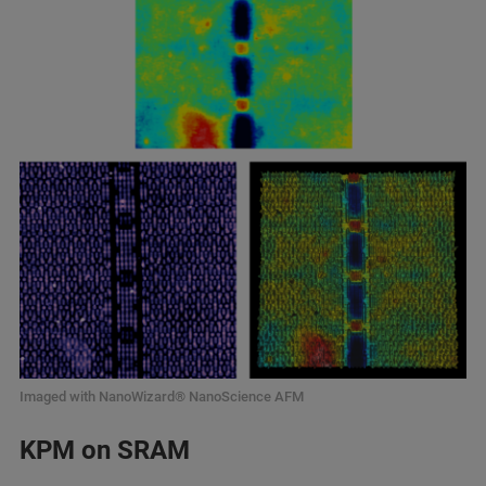
Imaged with NanoWizard® NanoScience AFM
KPM on SRAM