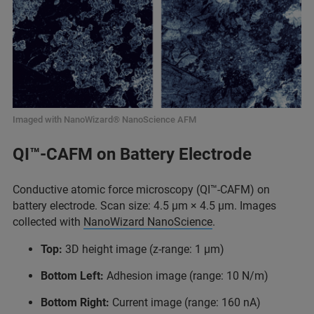
Imaged with NanoWizard® NanoScience AFM
QI™-CAFM on Battery Electrode
Conductive atomic force microscopy (QI™-CAFM) on
battery electrode. Scan size: 4.5 μm × 4.5 μm. Images
collected with
NanoWizard NanoScience
.
Top:
3D height image (z-range: 1 μm)
Bottom Left:
Adhesion image (range: 10 N/m)
Bottom Right:
Current image (range: 160 nA)