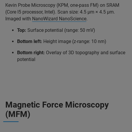
Kevin Probe Microscopy (KPM, one-pass FM) on SRAM
(Core I5 processor, Intel). Scan size: 4.5 μm × 4.5 μm.
Imaged with
NanoWizard NanoScience
.
Top:
Surface potential (range: 50 mV)
Bottom left:
Height image (z-range: 10 nm)
Bottom right:
Overlay of 3D topography and surface
potential
Magnetic Force Microscopy
(MFM)