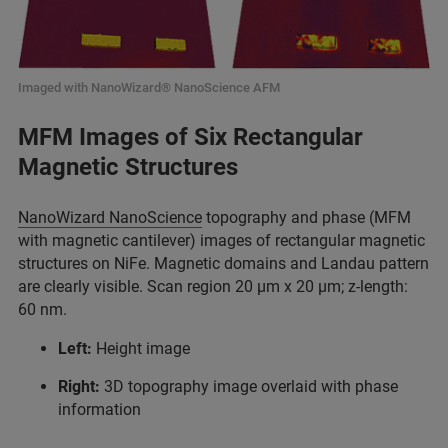
Imaged with NanoWizard® NanoScience AFM
MFM Images of Six Rectangular
Magnetic Structures
NanoWizard NanoScience
topography and phase (MFM
with magnetic cantilever) images of rectangular magnetic
structures on NiFe. Magnetic domains and Landau pattern
are clearly visible. Scan region 20 µm x 20 µm; z-length:
60 nm.
Left:
Height image
Right:
3D topography image overlaid with phase
information