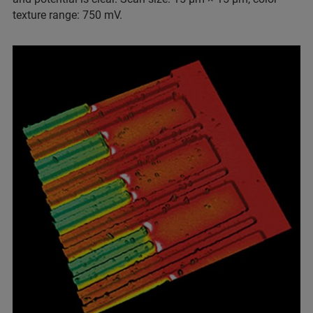
texture range: 750 mV.