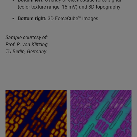
(color texture range: 15 mV) and 3D topography
Bottom right:
3D ForceCube™ images
Sample courtesy of:
Prof. R. von Klitzing
TU-Berlin, Germany.