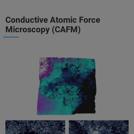
Conductive Atomic Force
Microscopy (CAFM)