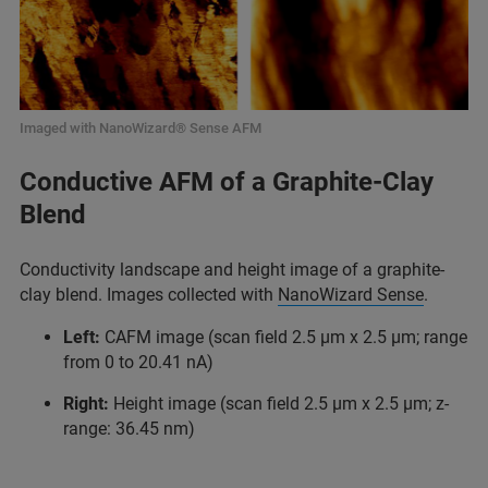
Imaged with NanoWizard® Sense AFM
Conductive AFM of a Graphite-Clay
Blend
Conductivity landscape and height image of a graphite-
clay blend. Images collected with
NanoWizard Sense
.
Left:
CAFM image (scan field 2.5 µm x 2.5 µm; range
from 0 to 20.41 nA)
Right:
Height image (scan field 2.5 µm x 2.5 µm; z-
range: 36.45 nm)