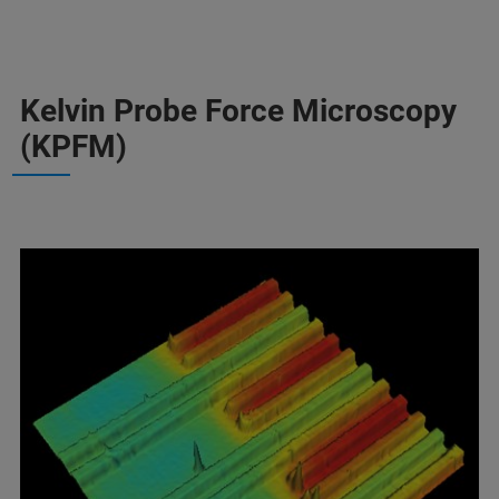
Kelvin Probe Force Microscopy
(KPFM)