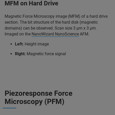
MFM on Hard Drive
Magnetic Force Microscopy image (MFM) of a hard drive
section. The bit structure of the hard disk (magnetic
domains) can be observed. Scan size 3 µm x 3 µm.
Imaged on the
NanoWizard NanoScience
AFM.
Left:
Height image
Right:
Magnetic force signal
Piezoresponse Force
Microscopy (PFM)