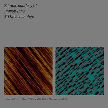
Sample courtesy of:
Philipp Pirro
TU Kaiserslautern
Imaged with NanoWizard® NanoScience AFM