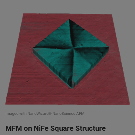
Imaged with NanoWizard® NanoScience AFM
MFM on NiFe Square Structure