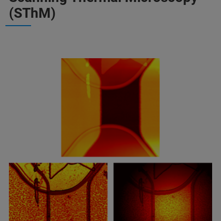
(SThM)