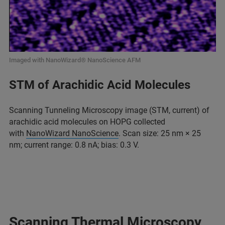
Imaged with NanoWizard® NanoScience AFM
STM of Arachidic Acid Molecules
Scanning Tunneling Microscopy image (STM, current) of
arachidic acid molecules on HOPG collected
with
NanoWizard NanoScience
. Scan size: 25 nm × 25
nm; current range: 0.8 nA; bias: 0.3 V.
Scanning Thermal Microscopy