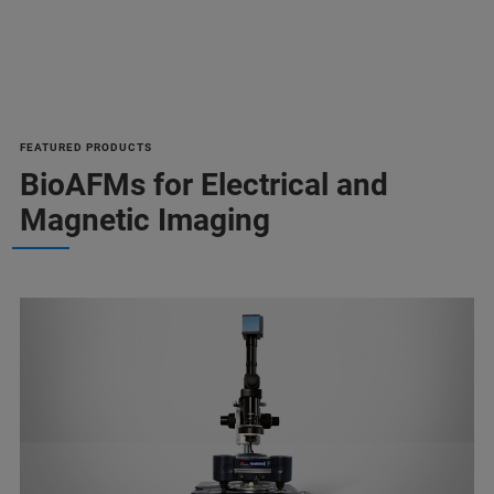
FEATURED PRODUCTS
BioAFMs for Electrical and
Magnetic Imaging