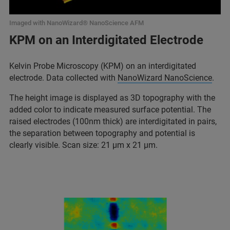
Imaged with NanoWizard® NanoScience AFM
KPM on an Interdigitated Electrode
Kelvin Probe Microscopy (KPM) on an interdigitated
electrode. Data collected with
NanoWizard NanoScience
.
The height image is displayed as 3D topography with the
added color to indicate measured surface potential. The
raised electrodes (100nm thick) are interdigitated in pairs,
the separation between topography and potential is
clearly visible. Scan size: 21 µm x 21 µm.