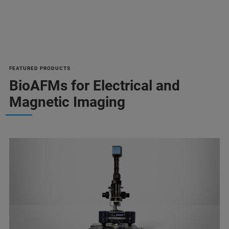
FEATURED PRODUCTS
BioAFMs for Electrical and
Magnetic Imaging