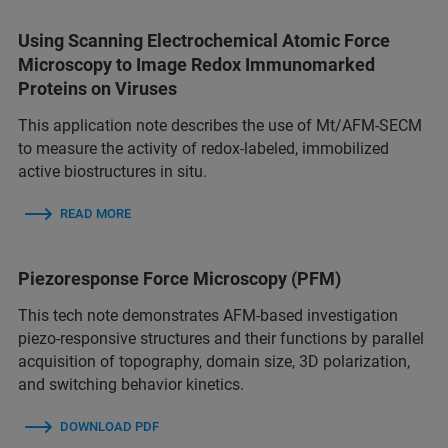
Using Scanning Electrochemical Atomic Force
Microscopy to Image Redox Immunomarked
Proteins on Viruses
This application note describes the use of Mt/AFM-SECM
to measure the activity of redox-labeled, immobilized
active biostructures in situ.
READ MORE
Piezoresponse Force Microscopy (PFM)
This tech note demonstrates AFM-based investigation
piezo-responsive structures and their functions by parallel
acquisition of topography, domain size, 3D polarization,
and switching behavior kinetics.
DOWNLOAD PDF