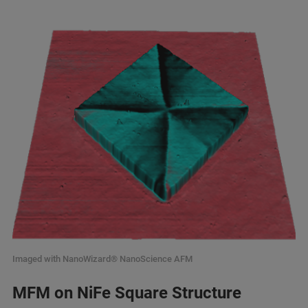
Imaged with NanoWizard® NanoScience AFM
MFM on NiFe Square Structure