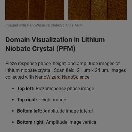
Imaged with NanoWizard® NanoScience AFM
Domain Visualization in Lithium
Niobate Crystal (PFM)
Piezo-response phase, height, and amplitude images of
lithium niobate crystal. Scan field: 21 µm x 24 µm. Images
collected with
NanoWizard NanoScience
.
Top left:
Piezoresponse phase image
Top right:
Height image
Bottom left:
Amplitude image lateral
Bottom right:
Amplitude image vertical