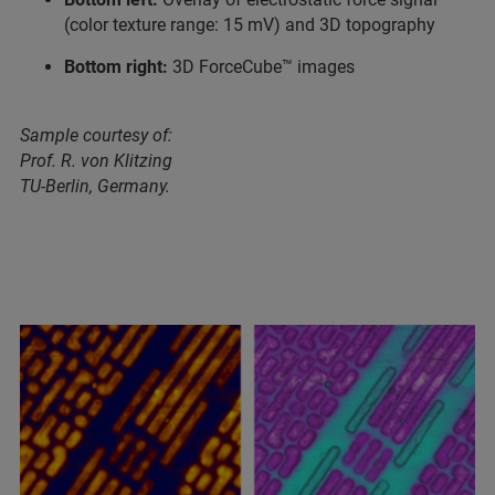
(color texture range: 15 mV) and 3D topography
Bottom right:
3D ForceCube™ images
Sample courtesy of:
Prof. R. von Klitzing
TU-Berlin, Germany.