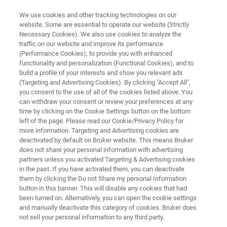
We use cookies and other tracking technologies on our
website. Some are essential to operate our website (Strictly
Necessary Cookies). We also use cookies to analyze the
traffic on our website and improve its performance
ATOMIC FORCE MICROSCOPY APPLICATIONS
(Performance Cookies), to provide you with enhanced
Electrical, Magnetic, and
functionality and personalization (Functional Cookies), and to
Thermal Measurements
build a profile of your interests and show you relevant ads
(Targeting and Advertising Cookies). By clicking "Accept All",
you consent to the use of all of the cookies listed above. You
can withdraw your consent or review your preferences at any
Understand the relationship between surface
time by clicking on the Cookie Settings button on the bottom
left of the page. Please read our Cookie/Privacy Policy for
morphology, topography, and material
more information. Targeting and Advertising cookies are
functionality
deactivated by default on Bruker website. This means Bruker
does not share your personal information with advertising
partners unless you activated Targeting & Advertising cookies
in the past. If you have activated them, you can deactivate
them by clicking the Do not Share my personal Information
button in this banner. This will disable any cookies that had
been turned on. Alternatively, you can open the cookie settings
and manually deactivate this category of cookies. Bruker does
not sell your personal information to any third party.
Downloads
Featured Products
More BioAFM A