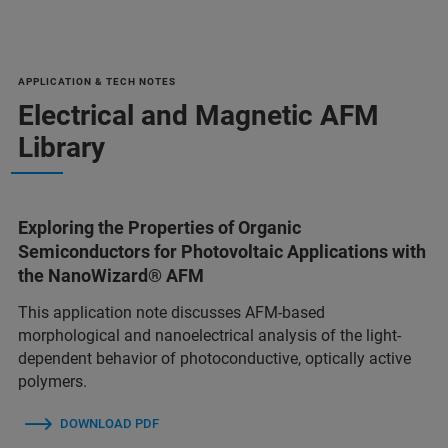
APPLICATION & TECH NOTES
Electrical and Magnetic AFM
Library
Exploring the Properties of Organic
Semiconductors for Photovoltaic Applications with
the NanoWizard® AFM
This application note discusses AFM-based
morphological and nanoelectrical analysis of the light-
dependent behavior of photoconductive, optically active
polymers.
DOWNLOAD PDF