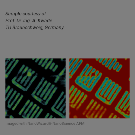
Sample courtesy of:
Prof. Dr.-Ing. A. Kwade
TU Braunschweig, Germany.
Imaged with NanoWizard® NanoScience AFM