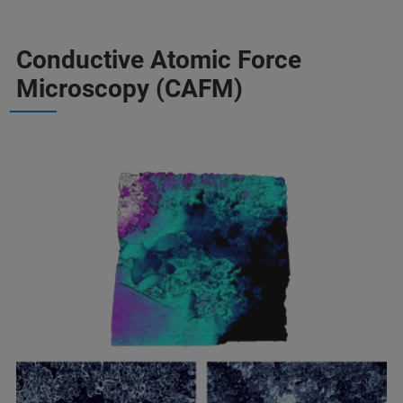
Conductive Atomic Force
Microscopy (CAFM)