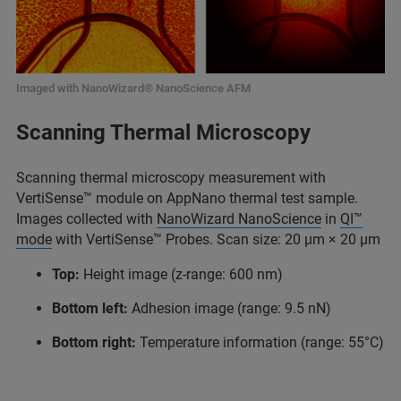
Imaged with NanoWizard® NanoScience AFM
Scanning Thermal Microscopy
Scanning thermal microscopy measurement with
VertiSense™ module on AppNano thermal test sample.
Images collected with
NanoWizard NanoScience
in
QI™
mode
with VertiSense™ Probes. Scan size: 20 μm × 20 μm
Top:
Height image (z-range: 600 nm)
Bottom left:
Adhesion image (range: 9.5 nN)
Bottom right:
Temperature information (range: 55°C)