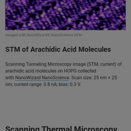
Imaged with NanoWizard® NanoScience AFM
STM of Arachidic Acid Molecules
Scanning Tunneling Microscopy image (STM, current) of
arachidic acid molecules on HOPG collected
with
NanoWizard NanoScience
. Scan size: 25 nm × 25
nm; current range: 0.8 nA; bias: 0.3 V.
Scanning Thermal Microscopy