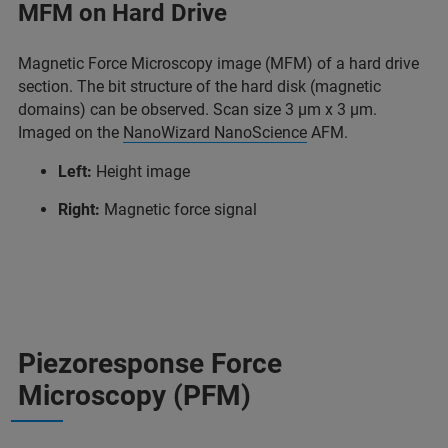
MFM on Hard Drive
Magnetic Force Microscopy image (MFM) of a hard drive
section. The bit structure of the hard disk (magnetic
domains) can be observed. Scan size 3 µm x 3 µm.
Imaged on the
NanoWizard NanoScience
AFM.
Left:
Height image
Right:
Magnetic force signal
Piezoresponse Force
Microscopy (PFM)