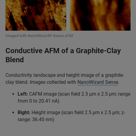
Imaged with NanoWizard® Sense AFM
Conductive AFM of a Graphite-Clay
Blend
Conductivity landscape and height image of a graphite-
clay blend. Images collected with
NanoWizard Sense
.
Left:
CAFM image (scan field 2.5 µm x 2.5 µm; range
from 0 to 20.41 nA)
Right:
Height image (scan field 2.5 µm x 2.5 µm; z-
range: 36.45 nm)