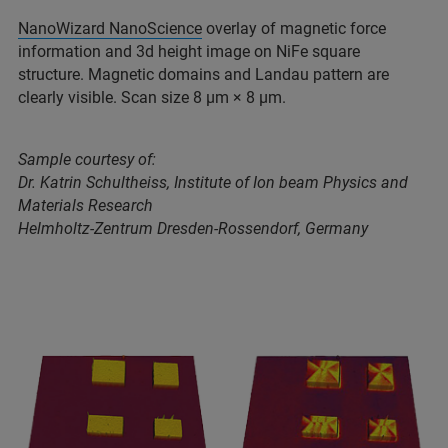
NanoWizard NanoScience
overlay of magnetic force
information and 3d height image on NiFe square
structure. Magnetic domains and Landau pattern are
clearly visible. Scan size 8 μm × 8 μm.
Sample courtesy of:
Dr. Katrin Schultheiss, Institute of Ion beam Physics and
Materials Research
Helmholtz-Zentrum Dresden-Rossendorf, Germany