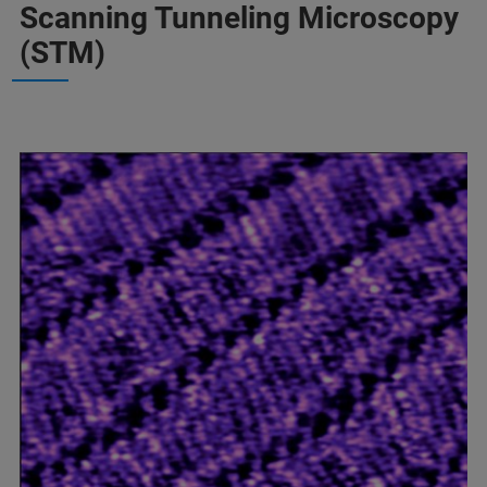
Scanning Tunneling Microscopy
(STM)