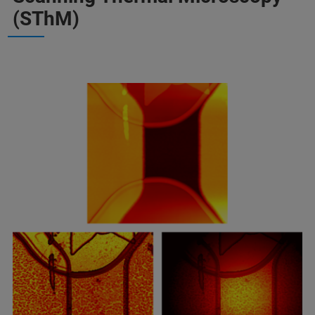
(SThM)