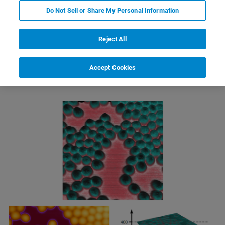
Do Not Sell or Share My Personal Information
Reject All
Electric Force Microscopy (EFM)
Accept Cookies