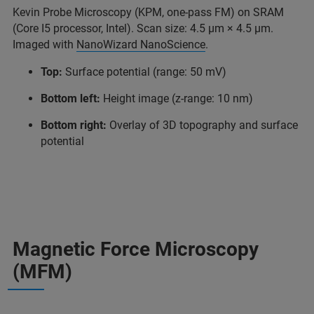
Kevin Probe Microscopy (KPM, one-pass FM) on SRAM
(Core I5 processor, Intel). Scan size: 4.5 μm × 4.5 μm.
Imaged with
NanoWizard NanoScience
.
Top:
Surface potential (range: 50 mV)
Bottom left:
Height image (z-range: 10 nm)
Bottom right:
Overlay of 3D topography and surface
potential
Magnetic Force Microscopy
(MFM)