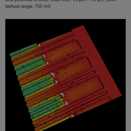
texture range: 750 mV.