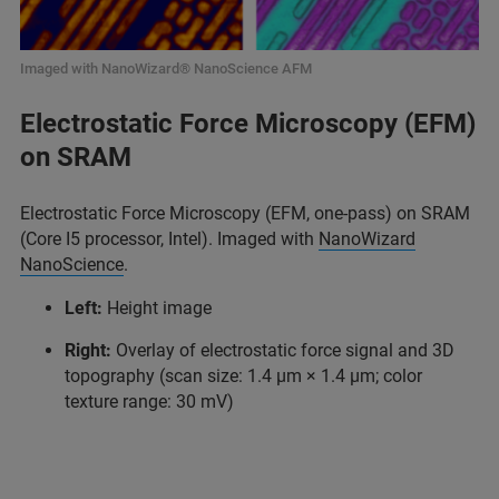
Imaged with NanoWizard® NanoScience AFM
Electrostatic Force Microscopy (EFM)
on SRAM
Electrostatic Force Microscopy (EFM, one-pass) on SRAM
(Core I5 processor, Intel). Imaged with
NanoWizard
NanoScience
.
Left:
Height image
Right:
Overlay of electrostatic force signal and 3D
topography (scan size: 1.4 μm × 1.4 μm; color
texture range: 30 mV)