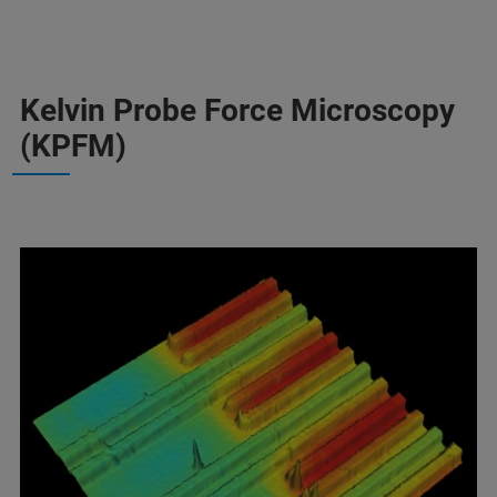
Kelvin Probe Force Microscopy
(KPFM)