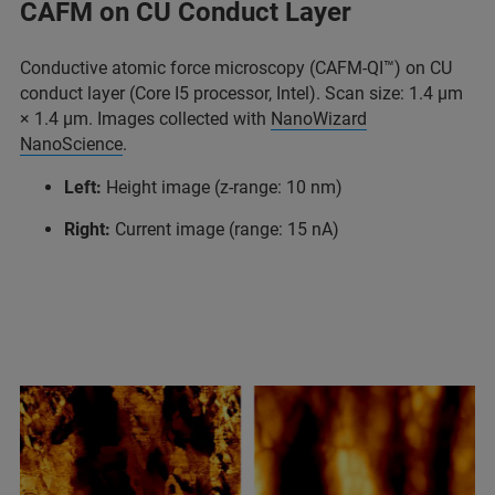
CAFM on CU Conduct Layer
Conductive atomic force microscopy (CAFM-QI™) on CU
conduct layer (Core I5 processor, Intel). Scan size: 1.4 μm
× 1.4 μm. Images collected with
NanoWizard
NanoScience
.
Left:
Height image (z-range: 10 nm)
Right:
Current image (range: 15 nA)