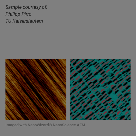
Sample courtesy of:
Philipp Pirro
TU Kaiserslautern
Imaged with NanoWizard® NanoScience AFM