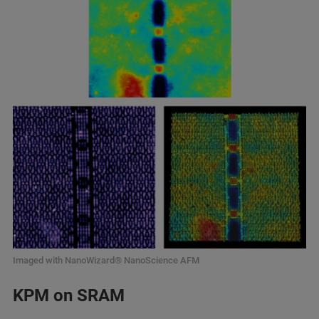
Imaged with NanoWizard® NanoScience AFM
KPM on SRAM