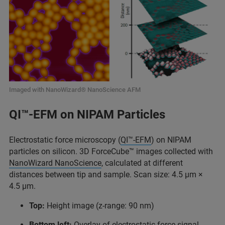
Imaged with NanoWizard® NanoScience AFM
QI™-EFM on NIPAM Particles
Electrostatic force microscopy (
QI™-EFM
) on NIPAM
particles on silicon. 3D ForceCube™ images collected with
NanoWizard NanoScience
, calculated at different
distances between tip and sample. Scan size: 4.5 μm ×
4.5 μm.
Top:
Height image (z-range: 90 nm)
Bottom left:
Overlay of electrostatic force signal