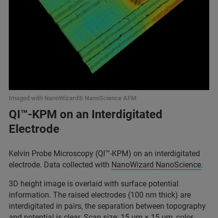
Imaged with NanoWizard® NanoScience AFM
QI™-KPM on an Interdigitated
Electrode
Kelvin Probe Microscopy (QI™-KPM) on an interdigitated
electrode. Data collected with
NanoWizard NanoScience
.
3D height image is overlaid with surface potential
information. The raised electrodes (100 nm thick) are
interdigitated in pairs, the separation between topography
and potential is clear. Scan size: 15 μm × 15 μm, color