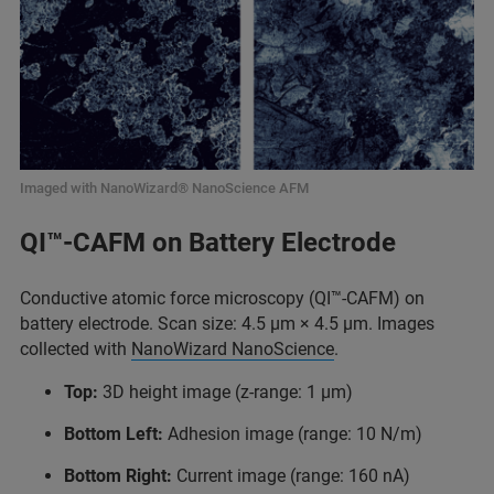
Imaged with NanoWizard® NanoScience AFM
QI™-CAFM on Battery Electrode
Conductive atomic force microscopy (QI™-CAFM) on
battery electrode. Scan size: 4.5 μm × 4.5 μm. Images
collected with
NanoWizard NanoScience
.
Top:
3D height image (z-range: 1 μm)
Bottom Left:
Adhesion image (range: 10 N/m)
Bottom Right:
Current image (range: 160 nA)