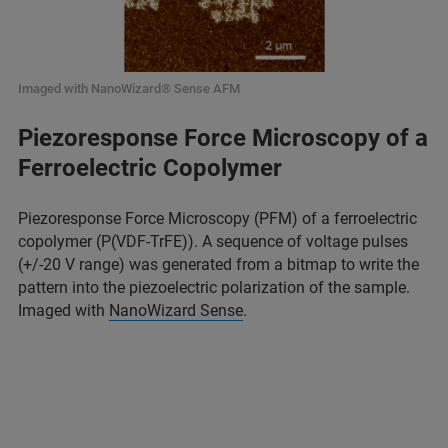
Imaged with NanoWizard® Sense AFM
Piezoresponse Force Microscopy of a
Ferroelectric Copolymer
Piezoresponse Force Microscopy (PFM) of a ferroelectric
copolymer (P(VDF-TrFE)). A sequence of voltage pulses
(+/-20 V range) was generated from a bitmap to write the
pattern into the piezoelectric polarization of the sample.
Imaged with
NanoWizard Sense
.