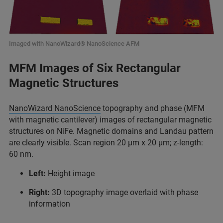
Imaged with NanoWizard® NanoScience AFM
MFM Images of Six Rectangular
Magnetic Structures
NanoWizard NanoScience
topography and phase (MFM
with magnetic cantilever) images of rectangular magnetic
structures on NiFe. Magnetic domains and Landau pattern
are clearly visible. Scan region 20 µm x 20 µm; z-length:
60 nm.
Left:
Height image
Right:
3D topography image overlaid with phase
information