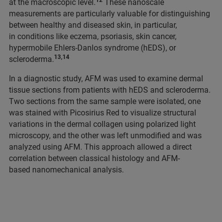
at the macroscopic level.
These nanoscale
measurements are particularly valuable for distinguishing
between healthy and diseased skin, in particular,
in conditions like eczema, psoriasis, skin cancer,
hypermobile Ehlers-Danlos syndrome (hEDS), or
13,14
scleroderma.
In a diagnostic study, AFM was used to examine dermal
tissue sections from patients with hEDS and scleroderma.
Two sections from the same sample were isolated, one
was stained with Picosirius Red to visualize structural
variations in the dermal collagen using polarized light
microscopy, and the other was left unmodified and was
analyzed using AFM. This approach allowed a direct
correlation between classical histology and AFM-
based nanomechanical analysis.