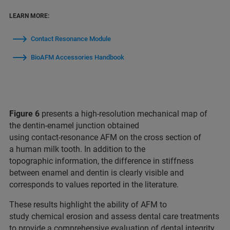
LEARN MORE:
Contact Resonance Module
BioAFM Accessories Handbook
Figure 6
presents a high‑resolution mechanical map of
the dentin-enamel junction obtained
using contact‑resonance AFM on the cross section of
a human milk tooth. In addition to the
topographic information, the difference in stiffness
between enamel and dentin is clearly visible and
corresponds to values reported in the literature.
These results highlight the ability of AFM to
study chemical erosion and assess dental care treatments
to provide a comprehensive evaluation of dental integrity.