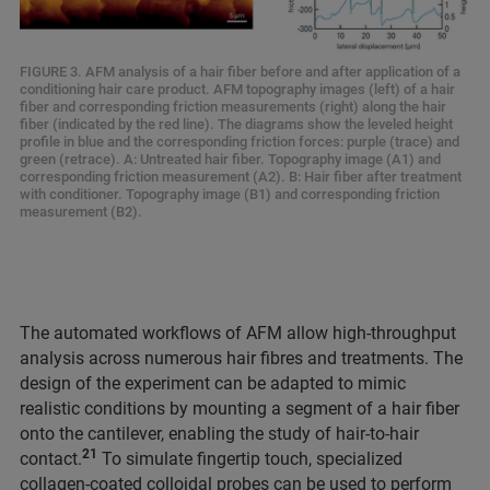
FIGURE 3. AFM analysis of a hair fiber before and after application of a
conditioning hair care product. AFM topography images (left) of a hair
fiber and corresponding friction measurements (right) along the hair
fiber (indicated by the red line). The diagrams show the leveled height
profile in blue and the corresponding friction forces: purple (trace) and
green (retrace). A: Untreated hair fiber. Topography image (A1) and
corresponding friction measurement (A2). B: Hair fiber after treatment
with conditioner. Topography image (B1) and corresponding friction
measurement (B2).
The automated workflows of AFM allow high-throughput
analysis across numerous hair fibres and treatments. The
design of the experiment can be adapted to mimic
realistic conditions by mounting a segment of a hair fiber
onto the cantilever, enabling the study of hair-to-hair
21
contact.
To simulate fingertip touch, specialized
collagen-coated colloidal probes can be used to perform