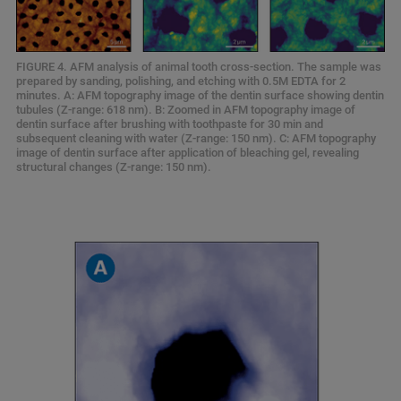
FIGURE 4. AFM analysis of animal tooth cross-section. The sample was
prepared by sanding, polishing, and etching with 0.5M EDTA for 2
minutes. A: AFM topography image of the dentin surface showing dentin
tubules (Z-range: 618 nm). B: Zoomed in AFM topography image of
dentin surface after brushing with toothpaste for 30 min and
subsequent cleaning with water (Z-range: 150 nm). C: AFM topography
image of dentin surface after application of bleaching gel, revealing
structural changes (Z-range: 150 nm).