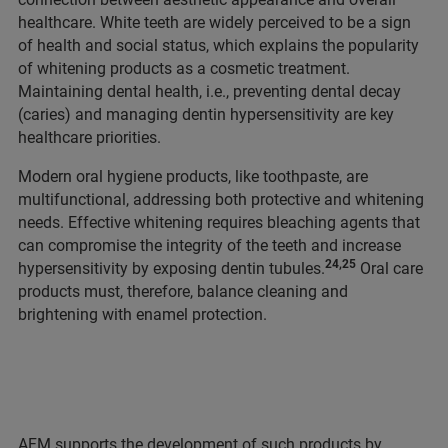
healthcare. White teeth are widely perceived to be a sign
of health and social status, which explains the popularity
of whitening products as a cosmetic treatment.
Maintaining dental health, i.e., preventing dental decay
(caries) and managing dentin hypersensitivity are key
healthcare priorities.
Modern oral hygiene products, like toothpaste, are
multifunctional, addressing both protective and whitening
needs. Effective whitening requires bleaching agents that
can compromise the integrity of the teeth and increase
24,25
hypersensitivity by exposing dentin tubules.
Oral care
products must, therefore, balance cleaning and
brightening with enamel protection.
AFM supports the development of such products by