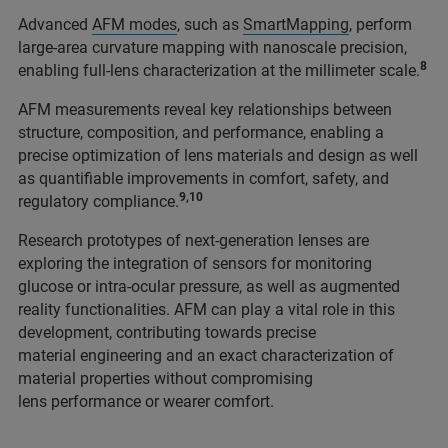
Advanced
AFM modes
, such as
SmartMapping
, perform
large-area curvature mapping with nanoscale precision,
8
enabling full-lens characterization at the millimeter scale.
AFM measurements reveal key relationships between
structure, composition, and performance, enabling a
precise optimization of lens materials and design as well
as quantifiable improvements in comfort, safety, and
9,10
regulatory compliance.
Research prototypes of next-generation lenses are
exploring the integration of sensors for monitoring
glucose or intra-ocular pressure, as well as augmented
reality functionalities. AFM can play a vital role in this
development, contributing towards precise
material engineering and an exact characterization of
material properties without compromising
lens performance or wearer comfort.