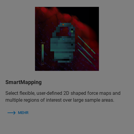
SmartMapping
Select flexible, user-defined 2D shaped force maps and
multiple regions of interest over large sample areas.
MEHR