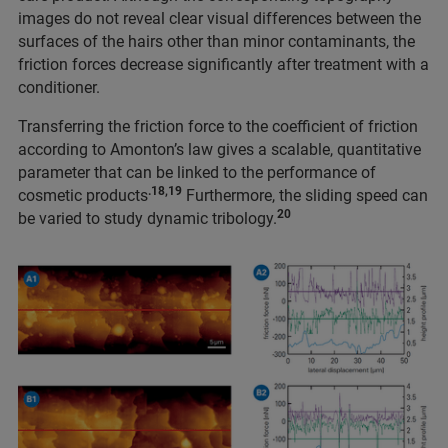
images do not reveal clear visual differences between the
surfaces of the hairs other than minor contaminants, the
friction forces decrease significantly after treatment with a
conditioner.
Transferring the friction force to the coefficient of friction
according to Amonton’s law gives a scalable, quantitative
parameter that can be linked to the performance of
.18,19
cosmetic products
Furthermore, the sliding speed can
20
be varied to study dynamic tribology.