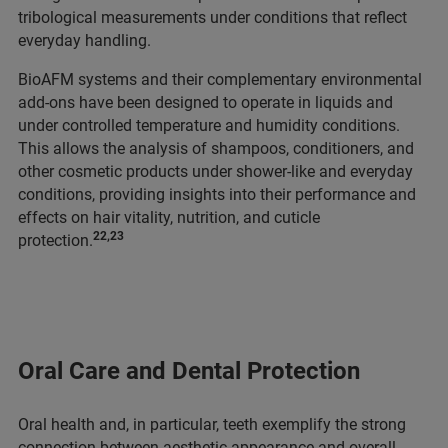
tribological measurements under conditions that reflect
everyday handling.
BioAFM systems and their complementary environmental
add-ons have been designed to operate in liquids and
under controlled temperature and humidity conditions.
This allows
the analysis of shampoos, conditioners, and
other cosmetic products under shower-like and everyday
conditions, providing insights into their performance and
effects on hair vitality, nutrition, and cuticle
22,23
protection.
Oral Care and Dental Protection
Oral health and, in particular, teeth exemplify the strong
connection between aesthetic appearance and overall