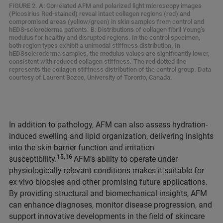
FIGURE 2. A: Correlated AFM and polarized light microscopy images
(Picosirius Red-stained) reveal intact collagen regions (red) and
compromised areas (yellow/green) in skin samples from control and
hEDS-scleroderma patients. B: Distributions of collagen fibril Young’s
modulus for healthy and disrupted regions. In the control specimen,
both region types exhibit a unimodal stiffness distribution. In
hEDSscleroderma samples, the modulus values are significantly lower,
consistent with reduced collagen stiffness. The red dotted line
represents the collagen stiffness distribution of the control group. Data
courtesy of Laurent Bozec, University of Toronto, Canada.
In addition to pathology, AFM can also assess hydration-
induced swelling and lipid organization, delivering insights
into the skin barrier function and irritation
15,16
susceptibility.
AFM’s ability to operate under
physiologically relevant conditions makes it suitable for
ex vivo biopsies and other promising future applications.
By providing structural and biomechanical insights, AFM
can enhance diagnoses, monitor disease progression, and
support innovative developments in the field of skincare