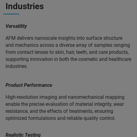
Industries
Versatility
AFM delivers nanoscale insights into surface structure
and mechanics across a diverse array of samples ranging
from contact lenses to skin, hair, teeth, and care products,
supporting innovation in both the cosmetic and healthcare
industries.
Product Performance
High-resolution imaging and nanomechanical mapping
enable the precise evaluation of material integrity, wear
resistance, and the effects of treatments, ensuring
optimized formulations and reliable quality control.
Realistic Testing