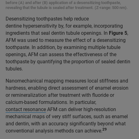
before (A) and after (B) application of a desensitizing toothpaste,
revealing that the tubule is sealed after treatment. (Z-range: 500 nm).
Desensitizing toothpastes help reduce
dentine hypersensitivity by, for example, incorporating
ingredients that seal dentin tubule openings. In
Figure 5
,
AFM was used to measure the effect of a desensitizing
toothpaste. In addition, by examining multiple tubule
openings, AFM can assess the effectiveness of the
toothpaste by quantifying the proportion of sealed dentin
tubules.
Nanomechanical mapping measures local stiffness and
hardness, enabling direct assessment of enamel erosion
or remineralization after treatment with fluoride or
calcium-based formulations. In particular,
contact resonance
AFM can deliver high-resolution
mechanical maps of very stiff surfaces, such as enamel
and dentin, with an accuracy significantly beyond what
29
conventional analysis methods can achieve.