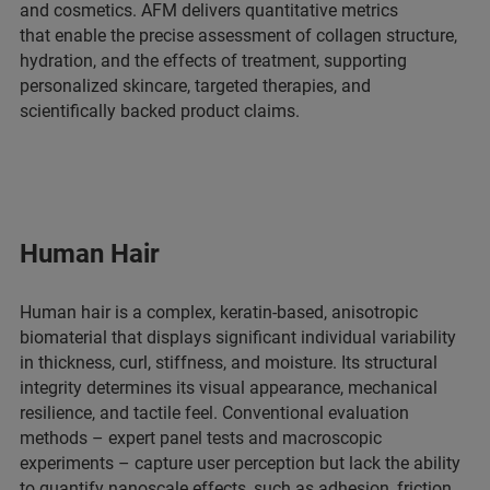
and cosmetics. AFM delivers quantitative metrics
that enable the precise assessment of collagen structure,
hydration, and the effects of treatment, supporting
personalized skincare, targeted therapies, and
scientifically backed product claims.
Human Hair
Human hair is a complex, keratin-based, anisotropic
biomaterial that displays significant individual variability
in thickness, curl, stiffness, and moisture. Its structural
integrity determines its visual appearance, mechanical
resilience, and tactile feel. Conventional evaluation
methods – expert panel tests and macroscopic
experiments – capture user perception but lack the ability
to quantify nanoscale effects, such as adhesion, friction,