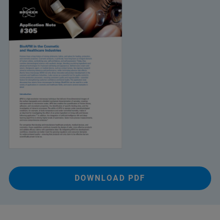
DOWNLOAD PDF