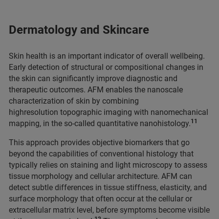
Dermatology and Skincare
Skin health is an important indicator of overall wellbeing.
Early detection of structural or
compositional changes in
the skin can significantly improve diagnostic and
therapeutic outcomes. AFM enables the nanoscale
characterization of skin by combining
highresolution topographic imaging with nanomechanical
11
mapping, in the so-called quantitative nanohistology.
This approach provides objective biomarkers that go
beyond the capabilities of conventional histology that
typically relies on staining and light microscopy to assess
tissue morphology and cellular architecture. AFM can
detect subtle differences in tissue stiffness, elasticity, and
surface morphology that often occur at the cellular or
extracellular matrix level, before symptoms become visible
12