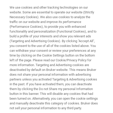
We use cookies and other tracking technologies on our
website. Some are essential to operate our website (Strictly
Necessary Cookies). We also use cookies to analyze the
traffic on our website and improve its performance
BIOAFM RESOURCE LIBRARY
(Performance Cookies), to provide you with enhanced
Application Note: BioAFM in the
functionality and personalization (Functional Cookies), and to
Cosmetic and Healthcare
build a profile of your interests and show you relevant ads
(Targeting and Advertising Cookies). By clicking "Accept All",
Industries
you consent to the use of all of the cookies listed above. You
can withdraw your consent or review your preferences at any
time by clicking on the Cookie Settings button on the bottom
left of the page. Please read our Cookie/Privacy Policy for
Discover how BioAFMs are a powerful tool in
more information. Targeting and Advertising cookies are
deactivated by default on Bruker website. This means Bruker
the cosmetic and healthcare fields
does not share your personal information with advertising
partners unless you activated Targeting & Advertising cookies
in the past. If you have activated them, you can deactivate
them by clicking the Do not Share my personal Information
button in this banner. This will disable any cookies that had
been turned on. Alternatively, you can open the cookie settings
and manually deactivate this category of cookies. Bruker does
not sell your personal information to any third party.