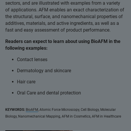
sectors, and are illustrated with examples from a variety
of applications. AFM enables an exact characterization of
the structural, surface, and nanomechanical properties of
additives, materials, and active ingredients, as well as a
fast and easy assessment of product performance.
Readers can expect to learn about using BioAFM in the
following examples:
Contact lenses
Dermatology and skincare
Hair care
Oral Care and dental protection
KEYWORDS:
BioAFM
, Atomic Force Microscopy, Cell Biology, Molecular
Biology, Nanomechanical Mapping, AFM in Cosmetics, AFM in Healthcare