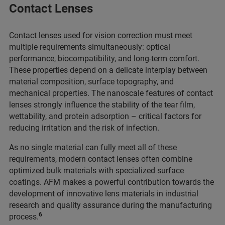
Contact Lenses
Contact lenses used for vision correction must meet
multiple requirements simultaneously: optical
performance, biocompatibility, and long-term comfort.
These properties depend on a delicate interplay between
material composition, surface topography, and
mechanical properties. The nanoscale features of contact
lenses strongly influence the stability of the tear film,
wettability, and protein adsorption – critical factors for
reducing irritation and the risk of infection.
As no single material can fully meet all of these
requirements, modern contact lenses often combine
optimized bulk materials with specialized surface
coatings. AFM makes a powerful contribution towards the
development of innovative lens materials in industrial
research and quality assurance during the manufacturing
6
process.