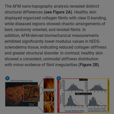
The AFM nano-topography analysis revealed distinct
structural differences
(see Figure 2A)
. Healthy skin
displayed organized collagen fibrils with clear D-banding,
while diseased regions showed chaotic arrangements of
bent, randomly oriented, and twisted fibrils. In
addition, AFM-derived biomechanical measurements
exhibited significantly lower modulus values in hEDS-
scleroderma tissue, indicating reduced collagen stiffness
and greater structural disorder. In contrast, healthy skin
showed a consistent, unimodal stiffness distribution
with minor evidence of fibril irregularities
(Figure 2B)
.