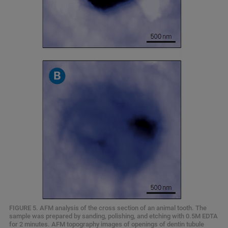
FIGURE 5. AFM analysis of the cross section of an animal tooth. The
sample was prepared by sanding, polishing, and etching with 0.5M EDTA
for 2 minutes. AFM topography images of openings of dentin tubule