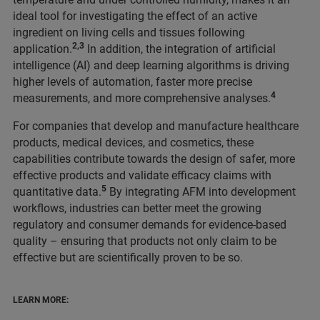
ideal tool for investigating the effect of an active
ingredient on living cells and tissues following
2,3
application.
In addition, the integration of artificial
intelligence (AI) and deep learning algorithms is driving
higher levels of automation, faster more precise
4
measurements, and more comprehensive analyses.
For companies that develop and manufacture healthcare
products, medical devices, and cosmetics, these
capabilities contribute towards the design of safer, more
effective products and validate efficacy claims with
5
quantitative data.
By integrating AFM into development
workflows, industries can better meet the growing
regulatory and consumer demands for evidence-based
quality – ensuring that products not only claim to be
effective but are scientifically proven to be so.
LEARN MORE: