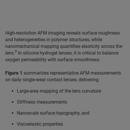
High-resolution AFM imaging reveals surface roughness
and heterogeneities in polymer structures, while
nanomechanical mapping quantifies elasticity across the
7
lens.
In silicone hydrogel lenses, it is critical to balance
oxygen permeability with surface smoothness.
Figure 1
summarizes representative AFM measurements
on daily single-wear contact lenses, delivering:
Large-area mapping of the lens curvature
Stiffness measurements
Nanoscale surface topography, and
Viscoelastic properties