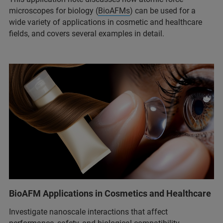
microscopes for biology (
BioAFMs
) can be used for a
wide variety of applications in cosmetic and healthcare
fields, and covers several examples in detail.
BioAFM Applications in Cosmetics and Healthcare
Investigate nanoscale interactions that affect