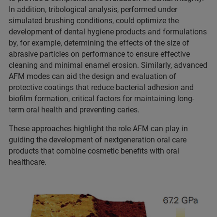
In addition, tribological analysis, performed under
simulated brushing conditions, could optimize the
development of dental hygiene products and formulations
by, for example, determining the effects of the size of
abrasive particles on performance to ensure effective
cleaning and minimal enamel erosion. Similarly, advanced
AFM modes can aid the design and evaluation of
protective coatings that reduce bacterial adhesion and
biofilm formation, critical factors for maintaining long-
term oral health and preventing caries.
These approaches highlight the role AFM can play in
guiding the development of nextgeneration oral care
products that combine cosmetic benefits with oral
healthcare.