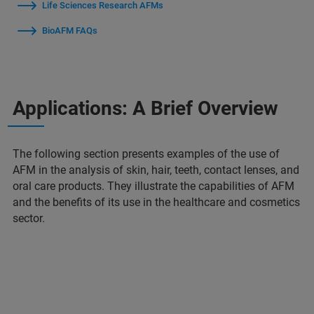
Life Sciences Research AFMs
BioAFM FAQs
Applications: A Brief Overview
The following section presents examples of the use of
AFM in the analysis of skin, hair, teeth, contact lenses, and
oral care products. They illustrate the capabilities of AFM
and the benefits of its use in the healthcare and cosmetics
sector.