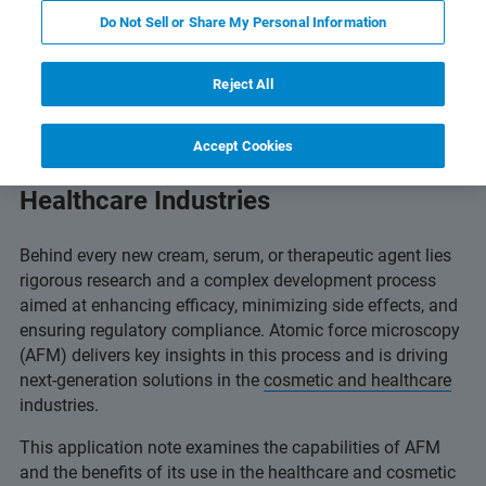
Read Full Text Online
Featured Products & Technolog
Do Not Sell or Share My Personal Information
Reject All
Accept Cookies
BioAFM in the Cosmetic and
Healthcare Industries
Behind every new cream, serum, or therapeutic agent lies
rigorous research and a complex development process
aimed at enhancing efficacy, minimizing side effects, and
ensuring regulatory compliance. Atomic force microscopy
(AFM) delivers key insights in this process and is driving
next-generation solutions in the
cosmetic and healthcare
industries.
This application note examines the capabilities of AFM
and the benefits of its use in the healthcare and cosmetic