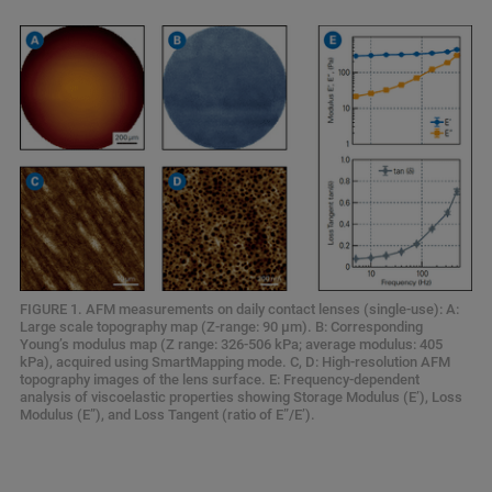
FIGURE 1. AFM measurements on daily contact lenses (single-use): A:
Large scale topography map (Z-range: 90 μm). B: Corresponding
Young’s modulus map (Z range: 326-506 kPa; average modulus: 405
kPa), acquired using SmartMapping mode. C, D: High-resolution AFM
topography images of the lens surface. E: Frequency-dependent
analysis of viscoelastic properties showing Storage Modulus (E’), Loss
Modulus (E”), and Loss Tangent (ratio of E”/E’).