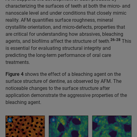
characterizing the surfaces of teeth at both the micro- and
nanoscale level and under conditions that closely mimic
reality. AFM quantifies surface roughness, mineral
crystallite orientation, and micro-defects, properties that
are critical for understanding how abrasives, bleaching
26-28
agents, and biofilms affect the structure of teeth.
This
is essential for evaluating structural integrity and
predicting the long-term performance of oral care
treatments.
Figure 4
shows the effect of a bleaching agent on the
surface structure of dentine, as observed by AFM. The
noticeable changes to the surface structure after
application demonstrate the aggressive properties of the
bleaching agent.