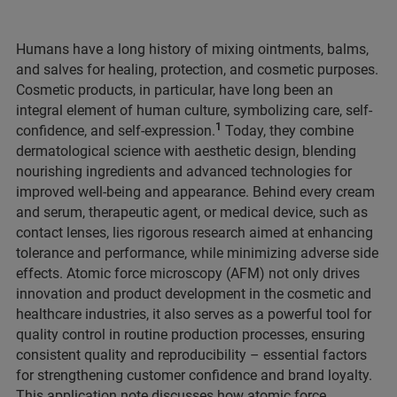
Humans have a long history of mixing ointments, balms,
and salves for healing, protection, and cosmetic purposes.
Cosmetic products, in particular, have long been an
integral element of human culture, symbolizing care, self-
1
confidence, and self-expression.
Today, they combine
dermatological science with aesthetic design, blending
nourishing ingredients and advanced technologies for
improved well-being and appearance. Behind every cream
and serum, therapeutic agent, or medical device, such as
contact lenses, lies rigorous research aimed at enhancing
tolerance and performance, while minimizing adverse side
effects. Atomic force microscopy (AFM) not only drives
innovation and product development in the cosmetic and
healthcare industries, it also serves as a powerful tool for
quality control in routine production processes, ensuring
consistent quality and reproducibility – essential factors
for strengthening customer confidence and brand loyalty.
This application note discusses how atomic force