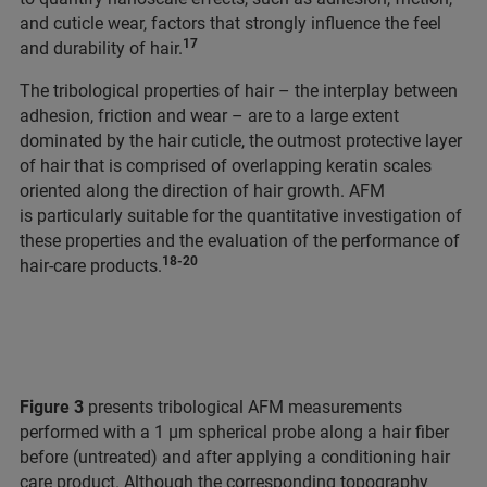
and cuticle wear, factors that strongly influence the feel
17
and durability of hair.
The tribological properties of hair – the interplay between
adhesion, friction and wear – are to a large extent
dominated by the hair cuticle, the outmost protective layer
of hair that is comprised of overlapping keratin scales
oriented along the direction of hair growth. AFM
is particularly suitable for the quantitative investigation of
these properties and the evaluation of the performance of
18-20
hair-care products.
Figure 3
presents tribological AFM measurements
performed with a 1 μm spherical probe along a hair fiber
before (untreated) and after applying a conditioning hair
care product. Although the corresponding topography