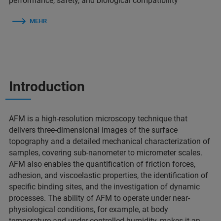
performance, safety, and biological compatibility
MEHR
Introduction
AFM is a high-resolution microscopy technique that
delivers three-dimensional images of the surface
topography and a detailed mechanical characterization of
samples, covering sub-nanometer to micrometer scales.
AFM also enables the quantification of friction forces,
adhesion, and viscoelastic properties, the identification of
specific binding sites, and the investigation of dynamic
processes. The ability of AFM to operate under near-
physiological conditions, for example, at body
temperature and under controlled humidity, makes it an