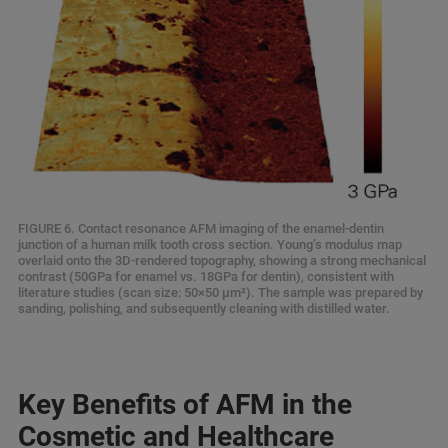
FIGURE 6. Contact resonance AFM imaging of the enamel-dentin
junction of a human milk tooth cross section. Young’s modulus map
overlaid onto the 3D-rendered topography, showing a strong mechanical
contrast (50GPa for enamel vs. 18GPa for dentin), consistent with
literature studies (scan size: 50×50 μm²). The sample was prepared by
sanding, polishing, and subsequently cleaning with distilled water.
Key Benefits of AFM in the
Cosmetic and Healthcare