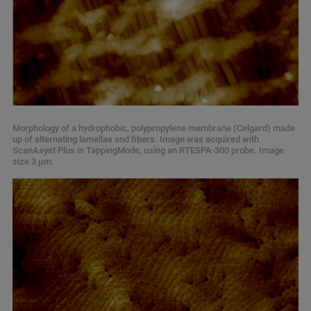
Morphology of a hydrophobic, polypropylene membrane (Celgard) made
up of alternating lamellae and fibers. Image was acquired with
ScanAsyst Plus in TappingMode, using an RTESPA-300 probe. Image
size 3 µm.