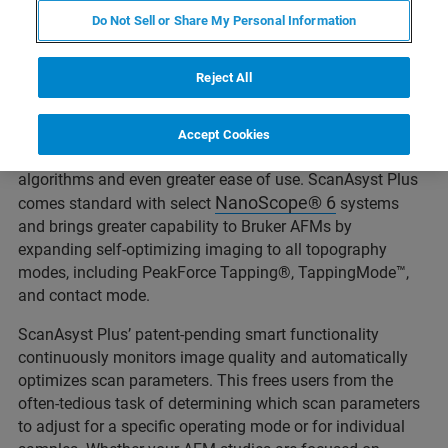
Do Not Sell or Share My Personal Information
The original ScanAsyst®, introduced in 2009, was the
Reject All
world’s first automatic image optimization technology for
AFM. It enabled even beginning AFM users to quickly and
reliably produce expert-level results. Now, Bruker has
Accept Cookies
introduced ScanAsyst Plus with enhanced intelligent
algorithms and even greater ease of use. ScanAsyst Plus
NanoScope® 6
comes standard with select
systems
and brings greater capability to Bruker AFMs by
expanding self-optimizing imaging to all topography
modes, including PeakForce Tapping®, TappingMode™,
and contact mode.
ScanAsyst Plus’ patent-pending smart functionality
continuously monitors image quality and automatically
optimizes scan parameters. This frees users from the
often-tedious task of determining which scan parameters
to adjust for a specific operating mode or for individual