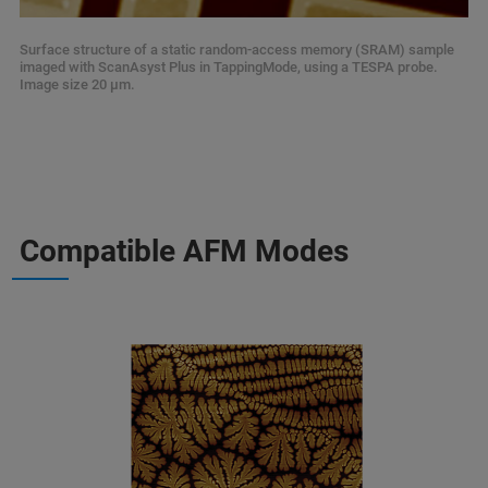
Surface structure of a static random-access memory (SRAM) sample
imaged with ScanAsyst Plus in TappingMode, using a TESPA probe.
Image size 20 µm.
Compatible AFM Modes