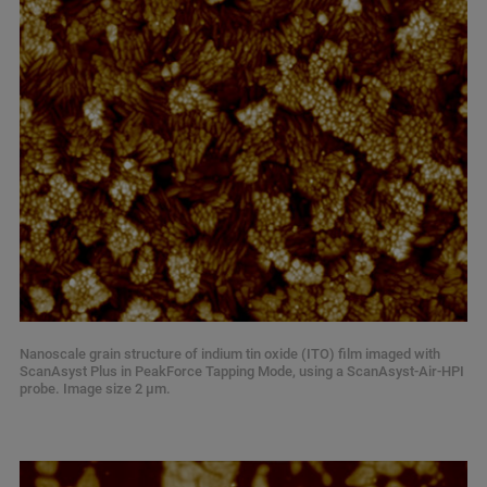
Nanoscale grain structure of indium tin oxide (ITO) film imaged with
ScanAsyst Plus in PeakForce Tapping Mode, using a ScanAsyst-Air-HPI
probe. Image size 2 µm.