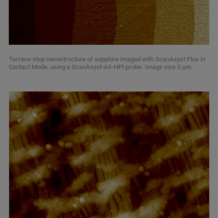
Terrace-step nanostructure of sapphire imaged with ScanAsyst Plus in
Contact Mode, using a ScanAsyst-Air-HPI probe. Image size 5 µm.