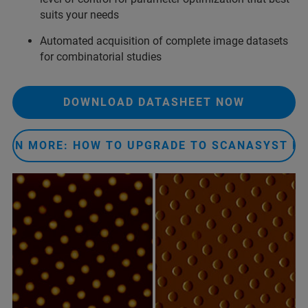
suits your needs
Automated acquisition of complete image datasets
for combinatorial studies
DOWNLOAD DATASHEET NOW
ARN MORE: HOW TO UPGRADE TO SCANASYST P