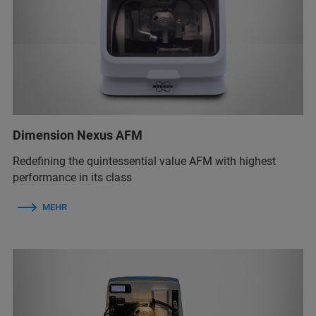
Dimension Nexus AFM
Redefining the quintessential value AFM with highest
performance in its class
MEHR