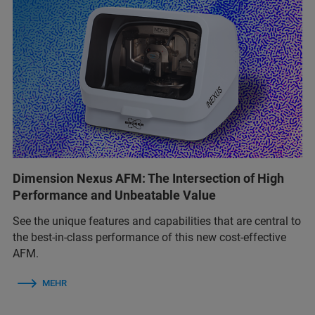
Dimension Nexus AFM: The Intersection of High
Performance and Unbeatable Value
See the unique features and capabilities that are central to
the best‑in‑class performance of this new cost‑effective
AFM.
MEHR