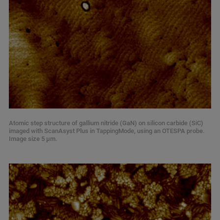
Atomic step structure of gallium nitride (GaN) on silicon carbide (SiC)
imaged with ScanAsyst Plus in TappingMode, using an OTESPA probe.
Image size 5 µm.