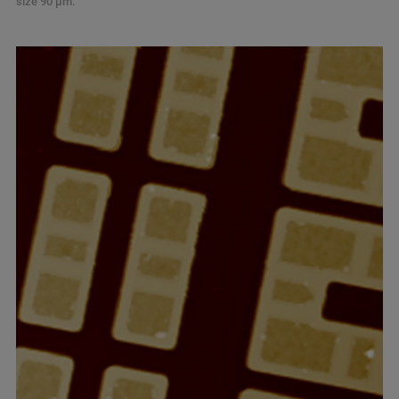
size 90 µm.