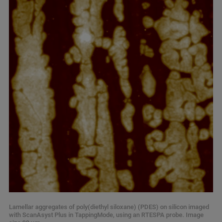
Lamellar aggregates of poly(diethyl siloxane) (PDES) on silicon imaged
with ScanAsyst Plus in TappingMode, using an RTESPA probe. Image