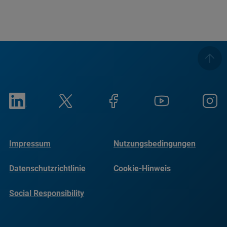
Impressum
Nutzungsbedingungen
Datenschutzrichtlinie
Cookie-Hinweis
Social Responsibility
Reports