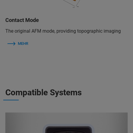
Contact Mode
The original AFM mode, providing topographic imaging
MEHR
Compatible Systems