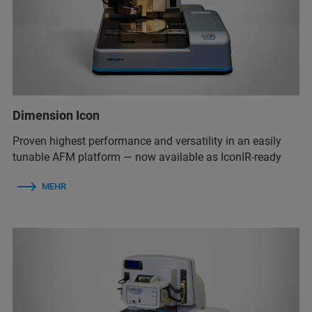
Dimension Icon
Proven highest performance and versatility in an easily
tunable AFM platform — now available as IconIR-ready
MEHR