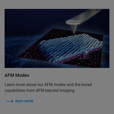
AFM Modes
Learn more about our AFM modes and the broad
capabilities from AFM beyond imaging.
READ MORE