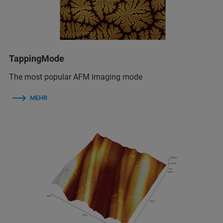
TappingMode
The most popular AFM imaging mode
MEHR