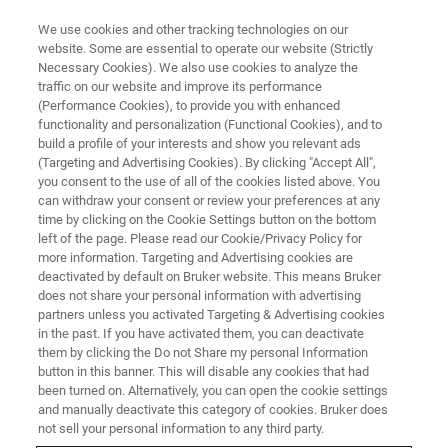
We use cookies and other tracking technologies on our
website. Some are essential to operate our website (Strictly
Necessary Cookies). We also use cookies to analyze the
traffic on our website and improve its performance
(Performance Cookies), to provide you with enhanced
functionality and personalization (Functional Cookies), and to
build a profile of your interests and show you relevant ads
ATOMIC FORCE MICROSCOPES
(Targeting and Advertising Cookies). By clicking "Accept All",
ScanAsyst Plus
you consent to the use of all of the cookies listed above. You
can withdraw your consent or review your preferences at any
time by clicking on the Cookie Settings button on the bottom
left of the page. Please read our Cookie/Privacy Policy for
Intelligent, self-optimizing imaging software for
more information. Targeting and Advertising cookies are
all AFM topography modes
deactivated by default on Bruker website. This means Bruker
does not share your personal information with advertising
partners unless you activated Targeting & Advertising cookies
in the past. If you have activated them, you can deactivate
them by clicking the Do not Share my personal Information
button in this banner. This will disable any cookies that had
Achieving Expert Quality Images
been turned on. Alternatively, you can open the cookie settings
for All Users, Now for All
and manually deactivate this category of cookies. Bruker does
not sell your personal information to any third party.
Topography Modes