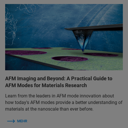
AFM Imaging and Beyond: A Practical Guide to
AFM Modes for Materials Research
Learn from the leaders in AFM mode innovation about
how today's AFM modes provide a better understanding of
materials at the nanoscale than ever before.
MEHR