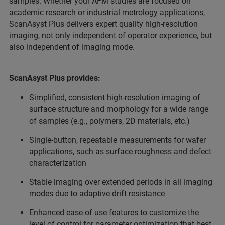
samples. Whether your AFM studies are focused on
academic research or industrial metrology applications,
ScanAsyst Plus delivers expert quality high-resolution
imaging, not only independent of operator experience, but
also independent of imaging mode.
ScanAsyst Plus provides:
Simplified, consistent high-resolution imaging of
surface structure and morphology for a wide range
of samples (e.g., polymers, 2D materials, etc.)
Single-button, repeatable measurements for wafer
applications, such as surface roughness and defect
characterization
Stable imaging over extended periods in all imaging
modes due to adaptive drift resistance
Enhanced ease of use features to customize the
level of control for parameter optimization that best