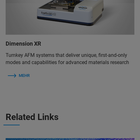
Dimension XR
Turnkey AFM systems that deliver unique, first-and-only
modes and capabilities for advanced materials research
MEHR
Related Links