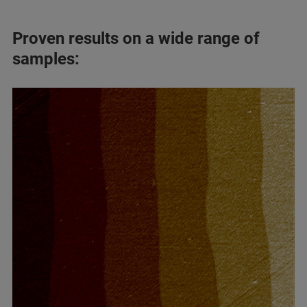
Proven results on a wide range of
samples: