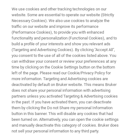
We use cookies and other tracking technologies on our
website. Some are essential to operate our website (Strictly
Necessary Cookies). We also use cookies to analyze the
traffic on our website and improve its performance
NMR CLINICAL RESEARCH SOLUTIONS
(Performance Cookies), to provide you with enhanced
Avance IVDr
functionality and personalization (Functional Cookies), and to
build a profile of your interests and show you relevant ads
(Targeting and Advertising Cookies). By clicking "Accept All",
you consent to the use of all of the cookies listed above. You
Advance your metabolomics research of
can withdraw your consent or review your preferences at any
human biofluids with a push-button,
time by clicking on the Cookie Settings button on the bottom
left of the page. Please read our Cookie/Privacy Policy for
standardized and fully automated, nuclear
more information. Targeting and Advertising cookies are
magnetic resonance (NMR) solution
deactivated by default on Bruker website. This means Bruker
does not share your personal information with advertising
partners unless you activated Targeting & Advertising cookies
in the past. If you have activated them, you can deactivate
them by clicking the Do not Share my personal Information
button in this banner. This will disable any cookies that had
been turned on. Alternatively, you can open the cookie settings
and manually deactivate this category of cookies. Bruker does
not sell your personal information to any third party.