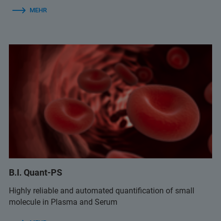
MEHR
B.I. Quant-PS
Highly reliable and automated quantification of small
molecule in Plasma and Serum