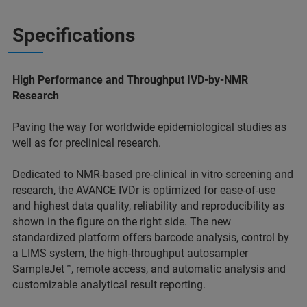
Specifications
High Performance and Throughput IVD-by-NMR
Research
Paving the way for worldwide epidemiological studies as
well as for preclinical research.
Dedicated to NMR-based pre-clinical in vitro screening and
research, the AVANCE IVDr is optimized for ease-of-use
and highest data quality, reliability and reproducibility as
shown in the figure on the right side. The new
standardized platform offers barcode analysis, control by
a LIMS system, the high-throughput autosampler
SampleJet™, remote access, and automatic analysis and
customizable analytical result reporting.