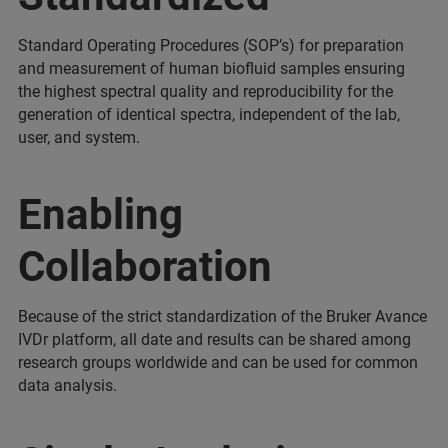
Standard Operating Procedures (SOP’s) for preparation
and measurement of human biofluid samples ensuring
the highest spectral quality and reproducibility for the
generation of identical spectra, independent of the lab,
user, and system.
Enabling
Collaboration
Because of the strict standardization of the Bruker Avance
IVDr platform, all date and results can be shared among
research groups worldwide and can be used for common
data analysis.