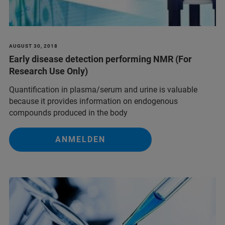
AUGUST 30, 2018
Early disease detection performing NMR (For
Research Use Only)
Quantification in plasma/serum and urine is valuable
because it provides information on endogenous
compounds produced in the body
ANMELDEN