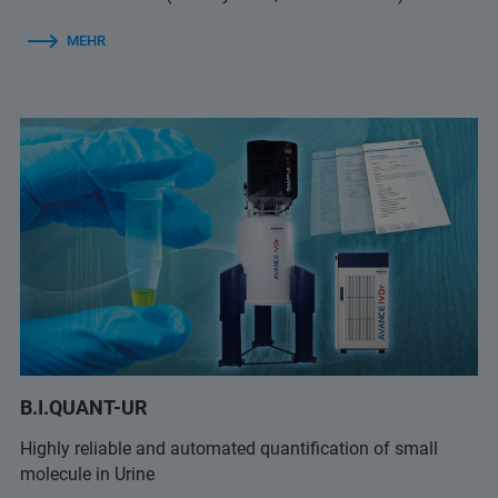
MEHR
B.I.QUANT-UR
Highly reliable and automated quantification of small
molecule in Urine