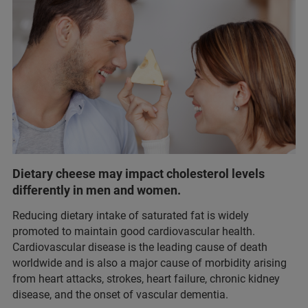
Dietary cheese may impact cholesterol levels
differently in men and women.
Reducing dietary intake of saturated fat is widely
promoted to maintain good cardiovascular health.
Cardiovascular disease is the leading cause of death
worldwide and is also a major cause of morbidity arising
from heart attacks, strokes, heart failure, chronic kidney
disease, and the onset of vascular dementia.