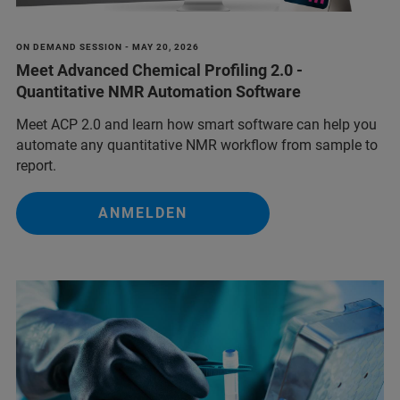
ON DEMAND SESSION - MAY 20, 2026
Meet Advanced Chemical Profiling 2.0 -
Quantitative NMR Automation Software
Meet ACP 2.0 and learn how smart software can help you
automate any quantitative NMR workflow from sample to
report.
ANMELDEN