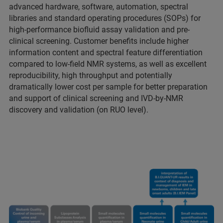
advanced hardware, software, automation, spectral
libraries and standard operating procedures (SOPs) for
high-performance biofluid assay validation and pre-
clinical screening. Customer benefits include higher
information content and spectral feature differentiation
compared to low-field NMR systems, as well as excellent
reproducibility, high throughput and potentially
dramatically lower cost per sample for better preparation
and support of clinical screening and IVD-by-NMR
discovery and validation (on RUO level).