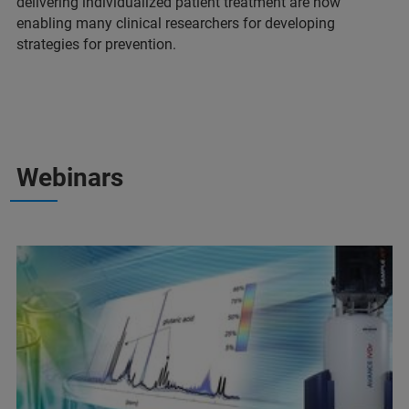
delivering individualized patient treatment are now
enabling many clinical researchers for developing
strategies for prevention.
Webinars