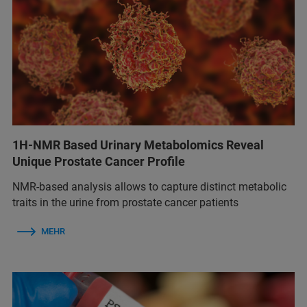
1H-NMR Based Urinary Metabolomics Reveal
Unique Prostate Cancer Profile
NMR-based analysis allows to capture distinct metabolic
traits in the urine from prostate cancer patients
MEHR