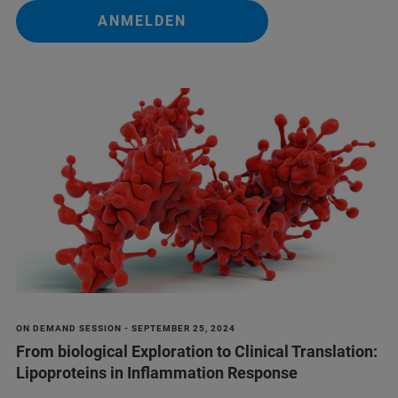
ANMELDEN
ON DEMAND SESSION - SEPTEMBER 25, 2024
From biological Exploration to Clinical Translation:
Lipoproteins in Inflammation Response