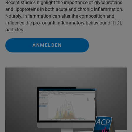
Recent studies highlight the importance of glycoproteins
and lipoproteins in both acute and chronic inflammation.
Notably, inflammation can alter the composition and
influence the pro- or anti-inflammatory behaviour of HDL
particles.
ANMELDEN