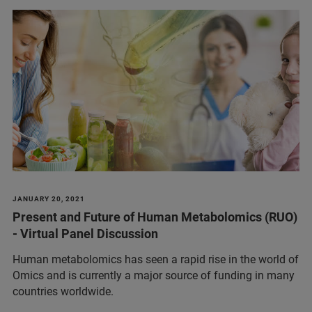
JANUARY 20, 2021
Present and Future of Human Metabolomics (RUO)
- Virtual Panel Discussion
Human metabolomics has seen a rapid rise in the world of
Omics and is currently a major source of funding in many
countries worldwide.