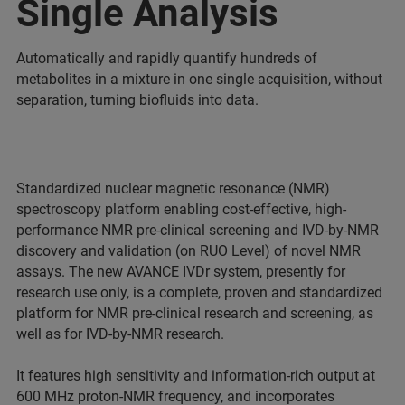
Single Analysis
Automatically and rapidly quantify hundreds of
metabolites in a mixture in one single acquisition, without
separation, turning biofluids into data.
Standardized nuclear magnetic resonance (NMR)
spectroscopy platform enabling cost-effective, high-
performance NMR pre-clinical screening and IVD-by-NMR
discovery and validation (on RUO Level) of novel NMR
assays. The new AVANCE IVDr system, presently for
research use only, is a complete, proven and standardized
platform for NMR pre-clinical research and screening, as
well as for IVD-by-NMR research.
It features high sensitivity and information-rich output at
600 MHz proton-NMR frequency, and incorporates