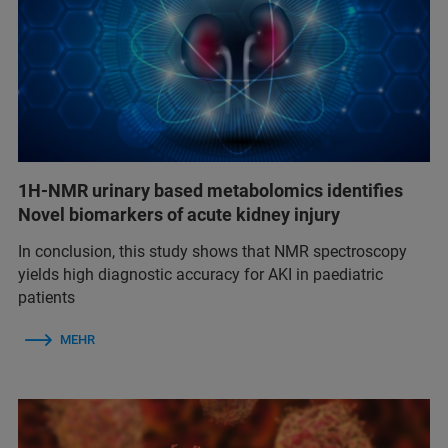
1H-NMR urinary based metabolomics identifies
Novel biomarkers of acute kidney injury
In conclusion, this study shows that NMR spectroscopy
yields high diagnostic accuracy for AKI in paediatric
patients
MEHR