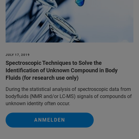
JULY 17, 2019
Spectroscopic Techniques to Solve the
Identification of Unknown Compound in Body
Fluids (for research use only)
During the statistical analysis of spectroscopic data from
bodyfluids (NMR and/or LC-MS) signals of compounds of
unknown identity often occur.
ANMELDEN