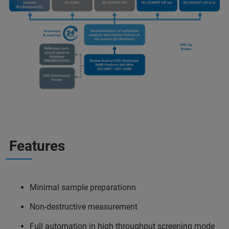
Features
Minimal sample preparationn
Non-destructive measurement
Full automation in high throughput screening mode