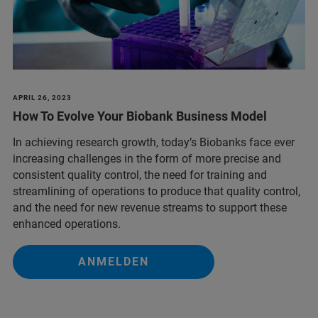
APRIL 26, 2023
How To Evolve Your Biobank Business Model
In achieving research growth, today’s Biobanks face ever
increasing challenges in the form of more precise and
consistent quality control, the need for training and
streamlining of operations to produce that quality control,
and the need for new revenue streams to support these
enhanced operations.
ANMELDEN