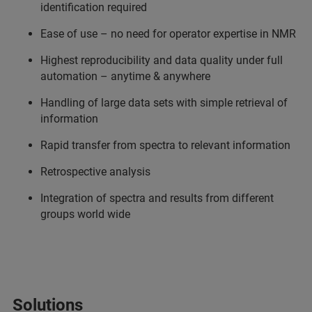
identification required
Ease of use – no need for operator expertise in NMR
Highest reproducibility and data quality under full
automation – anytime & anywhere
Handling of large data sets with simple retrieval of
information
Rapid transfer from spectra to relevant information
Retrospective analysis
Integration of spectra and results from different
groups world wide
Solutions