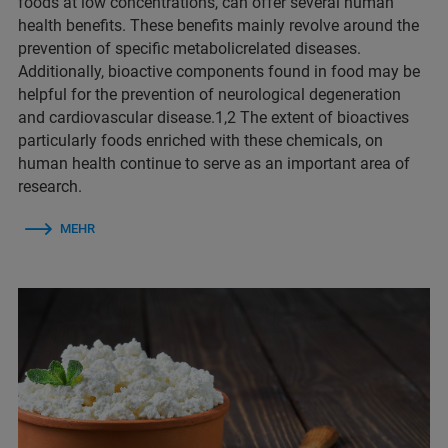
foods at low concentrations, can offer several human
health benefits. These benefits mainly revolve around the
prevention of specific metabolicrelated diseases.
Additionally, bioactive components found in food may be
helpful for the prevention of neurological degeneration
and cardiovascular disease.1,2 The extent of bioactives
particularly foods enriched with these chemicals, on
human health continue to serve as an important area of
research.
MEHR