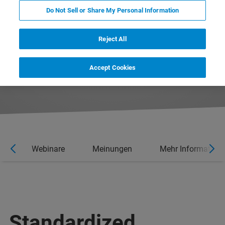
Do Not Sell or Share My Personal Information
Reject All
Accept Cookies
en
Webinare
Meinungen
Mehr Information
Standardized