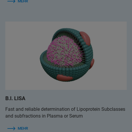
MEHR
B.I. LISA
Fast and reliable determination of Lipoprotein Subclasses
and subfractions in Plasma or Serum
MEHR