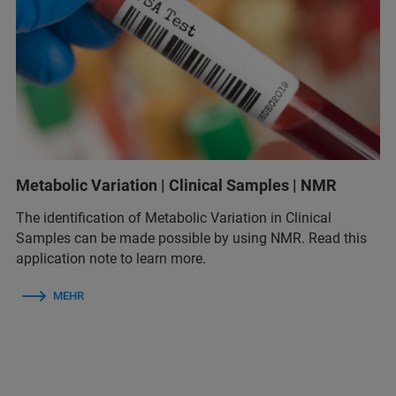
Metabolic Variation | Clinical Samples | NMR
The identification of Metabolic Variation in Clinical
Samples can be made possible by using NMR. Read this
application note to learn more.
MEHR