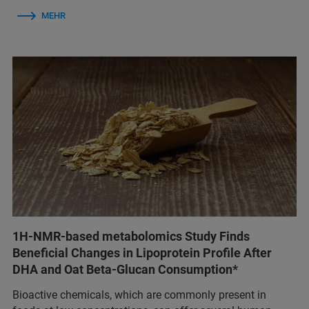
MEHR
1H-NMR-based metabolomics Study Finds
Beneficial Changes in Lipoprotein Profile After
DHA and Oat Beta-Glucan Consumption*
Bioactive chemicals, which are commonly present in