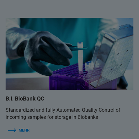
B.I. BioBank QC
Standardized and fully Automated Quality Control of
incoming samples for storage in Biobanks
MEHR