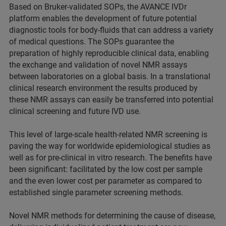
Based on Bruker-validated SOPs, the AVANCE IVDr
platform enables the development of future potential
diagnostic tools for body-fluids that can address a variety
of medical questions. The SOPs guarantee the
preparation of highly reproducible clinical data, enabling
the exchange and validation of novel NMR assays
between laboratories on a global basis. In a translational
clinical research environment the results produced by
these NMR assays can easily be transferred into potential
clinical screening and future IVD use.
This level of large-scale health-related NMR screening is
paving the way for worldwide epidemiological studies as
well as for pre-clinical in vitro research. The benefits have
been significant: facilitated by the low cost per sample
and the even lower cost per parameter as compared to
established single parameter screening methods.
Novel NMR methods for determining the cause of disease,