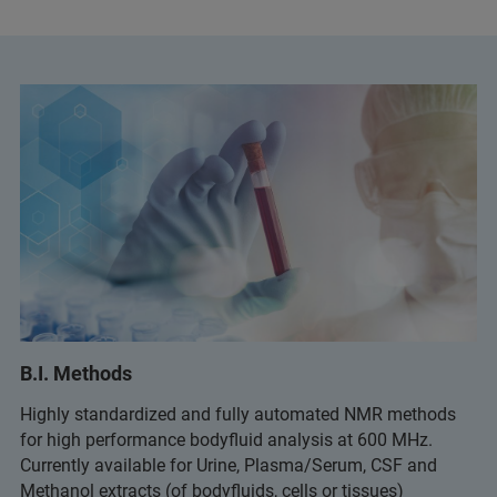
B.I. Methods
Highly standardized and fully automated NMR methods
for high performance bodyfluid analysis at 600 MHz.
Currently available for Urine, Plasma/Serum, CSF and
Methanol extracts (of bodyfluids, cells or tissues)