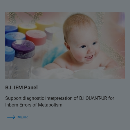
B.I. IEM Panel
Support diagnostic interpretation of B.I.QUANT-UR for
Inborn Errors of Metabolism
MEHR