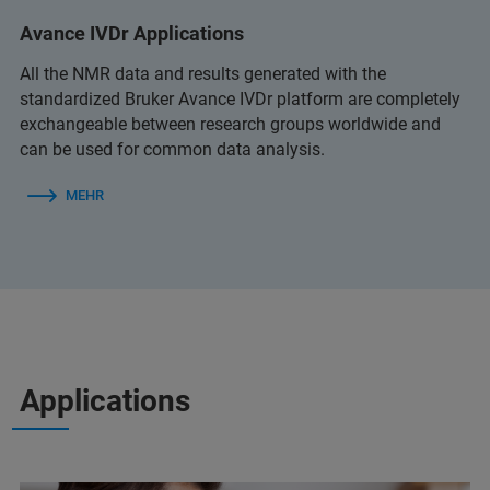
Avance IVDr Applications
All the NMR data and results generated with the
standardized Bruker Avance IVDr platform are completely
exchangeable between research groups worldwide and
can be used for common data analysis.
MEHR
Applications