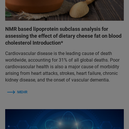
NMR based lipoprotein subclass analysis for
assessing the effect of dietary cheese fat on blood
cholesterol Introduction*
Cardiovascular disease is the leading cause of death
worldwide, accounting for 31% of all global deaths. Poor
cardiovascular health is also a major cause of morbidity
arising from heart attacks, strokes, heart failure, chronic
kidney disease, and the onset of vascular dementia.
MEHR