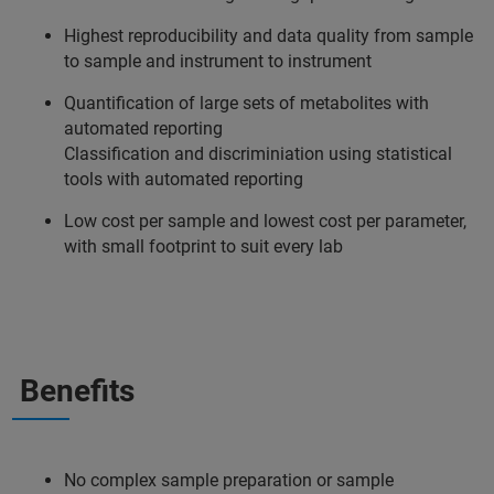
Highest reproducibility and data quality from sample
to sample and instrument to instrument
Quantification of large sets of metabolites with
automated reporting
Classification and discriminiation using statistical
tools with automated reporting
Low cost per sample and lowest cost per parameter,
with small footprint to suit every lab
Benefits
No complex sample preparation or sample