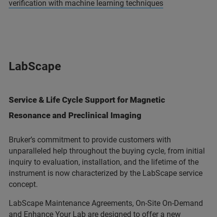
verification with machine learning techniques
LabScape
Service & Life Cycle Support for Magnetic
Resonance and Preclinical Imaging
Bruker’s commitment to provide customers with
unparalleled help throughout the buying cycle, from initial
inquiry to evaluation, installation, and the lifetime of the
instrument is now characterized by the LabScape service
concept.
LabScape Maintenance Agreements, On-Site On-Demand
and Enhance Your Lab are designed to offer a new