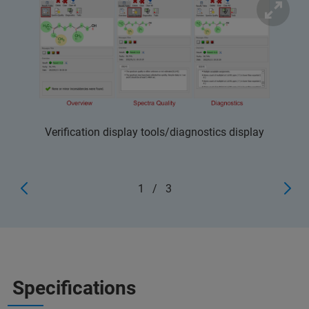
Verification display tools/diagnostics display
1
/
3
Specifications