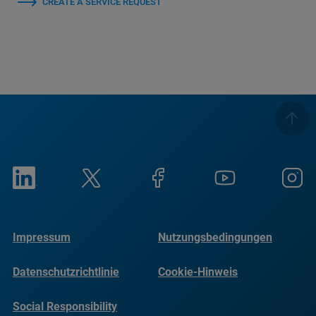
CREATE A SERVICE REQUEST
Impressum
Nutzungsbedingungen
Datenschutzrichtlinie
Cookie-Hinweis
Social Responsibility