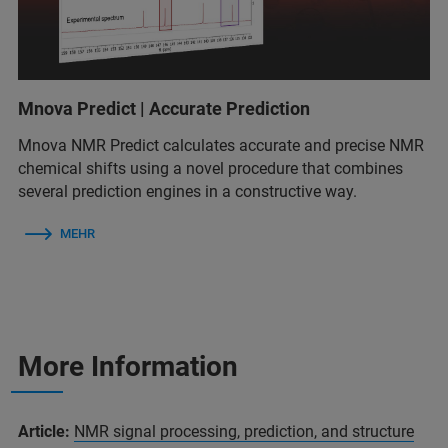
Mnova Predict | Accurate Prediction
Mnova NMR Predict calculates accurate and precise NMR
chemical shifts using a novel procedure that combines
several prediction engines in a constructive way.
MEHR
More Information
Article:
NMR signal processing, prediction, and structure