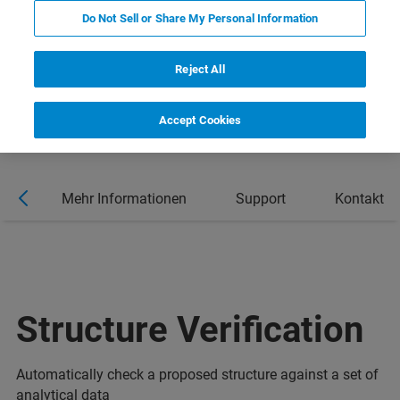
Do Not Sell or Share My Personal Information
Reject All
Accept Cookies
al
Mehr Informationen
Support
Kontakt
Structure Verification
Automatically check a proposed structure against a set of
analytical data