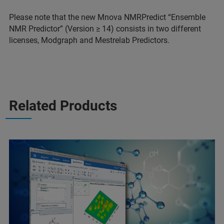
Please note that the new Mnova NMRPredict “Ensemble
NMR Predictor” (Version ≥ 14) consists in two different
licenses, Modgraph and Mestrelab Predictors.
Related Products