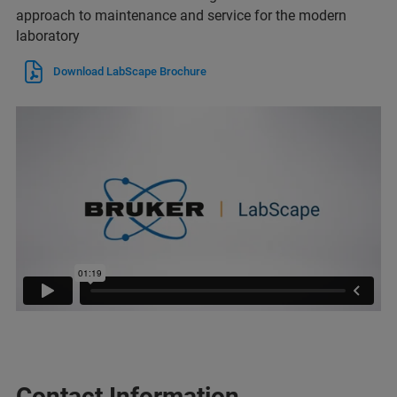
approach to maintenance and service for the modern
laboratory
Download LabScape Brochure
Contact Information