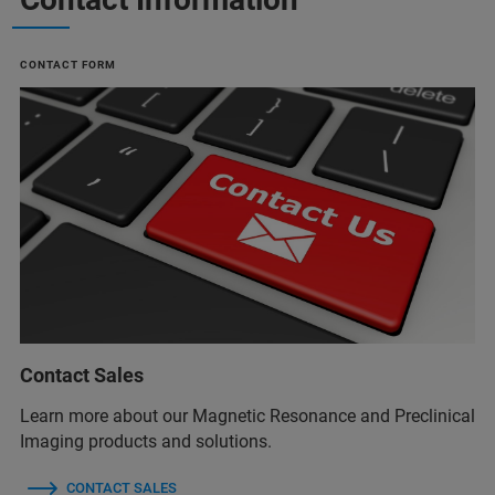
CONTACT FORM
Contact Sales
Learn more about our Magnetic Resonance and Preclinical
Imaging products and solutions.
CONTACT SALES