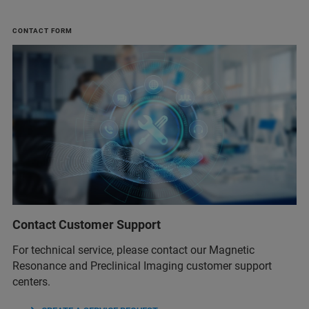
CONTACT FORM
Contact Customer Support
For technical service, please contact our Magnetic
Resonance and Preclinical Imaging customer support
centers.