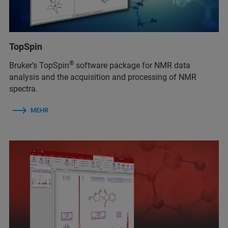
TopSpin
®
Bruker’s TopSpin
software package for NMR data
analysis and the acquisition and processing of NMR
spectra.
MEHR