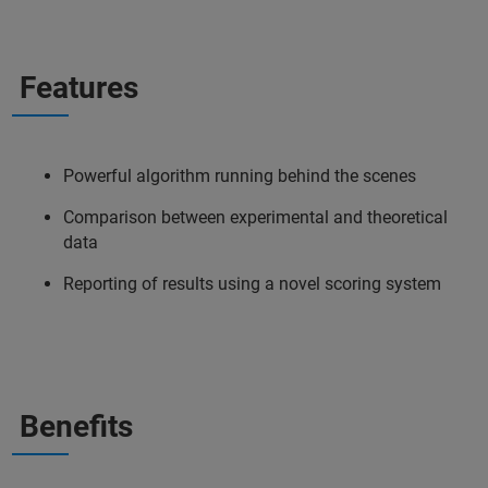
Features
Powerful algorithm running behind the scenes
Comparison between experimental and theoretical
data
Reporting of results using a novel scoring system
Benefits