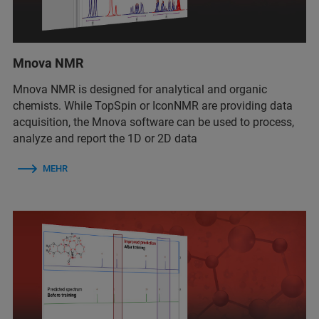
Mnova NMR
Mnova NMR
is
designed for analytical and organic
chemists. While TopSpin or IconNMR are providing data
acquisition, the Mnova software can be used to process,
analyze and report the 1D or 2D data
MEHR