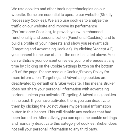
We use cookies and other tracking technologies on our
website. Some are essential to operate our website (Strictly
Necessary Cookies). We also use cookies to analyze the
traffic on our website and improve its performance
NMR SOFTWARE
(Performance Cookies), to provide you with enhanced
Mnova Verify I Structure
functionality and personalization (Functional Cookies), and to
Verification
build a profile of your interests and show you relevant ads
(Targeting and Advertising Cookies). By clicking "Accept All",
you consent to the use of all of the cookies listed above. You
can withdraw your consent or review your preferences at any
Automatic confirmation of structure identity
time by clicking on the Cookie Settings button on the bottom
left of the page. Please read our Cookie/Privacy Policy for
based on NMR and/or LC/GC/MS data
more information. Targeting and Advertising cookies are
deactivated by default on Bruker website. This means Bruker
does not share your personal information with advertising
partners unless you activated Targeting & Advertising cookies
in the past. If you have activated them, you can deactivate
them by clicking the Do not Share my personal Information
button in this banner. This will disable any cookies that had
been turned on. Alternatively, you can open the cookie settings
and manually deactivate this category of cookies. Bruker does
not sell your personal information to any third party.