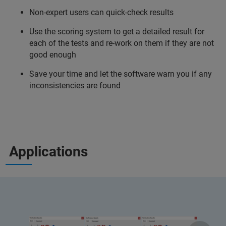
Non-expert users can quick-check results
Use the scoring system to get a detailed result for
each of the tests and re-work on them if they are not
good enough
Save your time and let the software warn you if any
inconsistencies are found
Applications