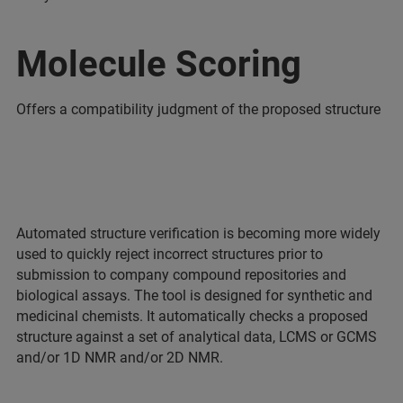
Molecule Scoring
Offers a compatibility judgment of the proposed structure
Automated structure verification is becoming more widely
used to quickly reject incorrect structures prior to
submission to company compound repositories and
biological assays. The tool is designed for synthetic and
medicinal chemists. It automatically checks a proposed
structure against a set of analytical data, LCMS or GCMS
and/or 1D NMR and/or 2D NMR.