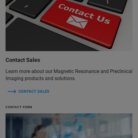
Contact Sales
Learn more about our Magnetic Resonance and Preclinical
Imaging products and solutions.
CONTACT SALES
CONTACT FORM