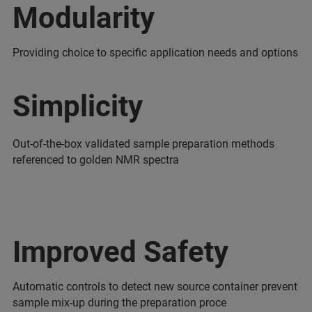
Modularity
Providing choice to specific application needs and options
Simplicity
Out-of-the-box validated sample preparation methods
referenced to golden NMR spectra
Improved Safety
Automatic controls to detect new source container prevent
sample mix-up during the preparation proce