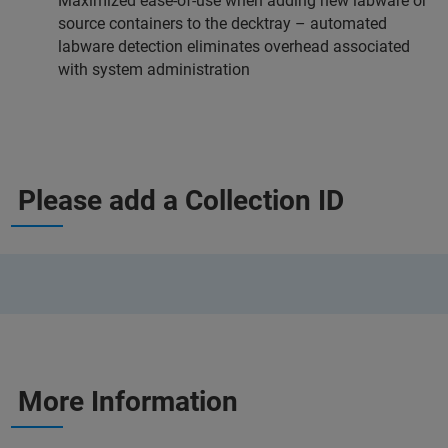
Maximized ease-of-use when adding new labware or
source containers to the decktray – automated
labware detection eliminates overhead associated
with system administration
Please add a Collection ID
More Information