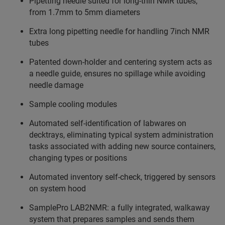
Pipetting needle suited for long-thin NMR tubes,
from 1.7mm to 5mm diameters
Extra long pipetting needle for handling 7inch NMR
tubes
Patented down-holder and centering system acts as
a needle guide, ensures no spillage while avoiding
needle damage
Sample cooling modules
Automated self-identification of labwares on
decktrays, eliminating typical system administration
tasks associated with adding new source containers,
changing types or positions
Automated inventory self-check, triggered by sensors
on system hood
SamplePro LAB2NMR: a fully integrated, walkaway
system that prepares samples and sends them