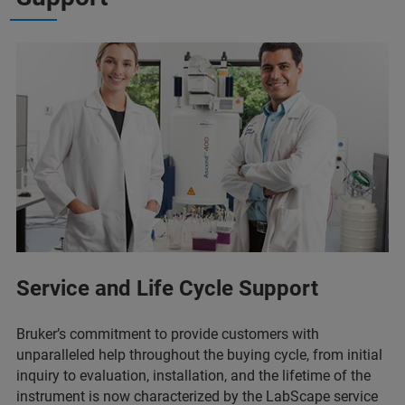
Service and Life Cycle Support
Bruker’s commitment to provide customers with
unparalleled help throughout the buying cycle, from initial
inquiry to evaluation, installation, and the lifetime of the
instrument is now characterized by the LabScape service