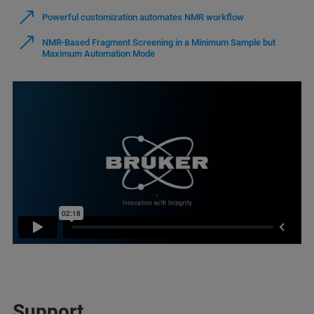
Powerful customization automates NMR workflow
NMR-Based Fragment Screening in a Minimum Sample but
Maximum Automation Mode
Support