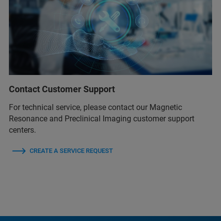
Contact Customer Support
For technical service, please contact our Magnetic
Resonance and Preclinical Imaging customer support
centers.
CREATE A SERVICE REQUEST