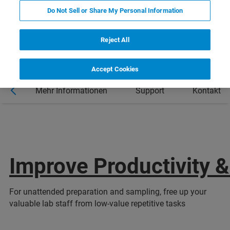
Do Not Sell or Share My Personal Information
Reject All
Accept Cookies
al
Mehr Informationen
Support
Kontakt
Improve Productivity &
For unattended preparation and sampling, free up your
valuable lab staff from low-value repetitive tasks