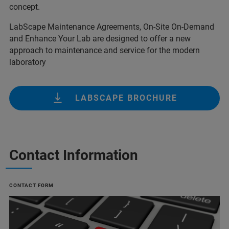
concept.
LabScape Maintenance Agreements, On-Site On-Demand
and Enhance Your Lab are designed to offer a new
approach to maintenance and service for the modern
laboratory
LABSCAPE BROCHURE
Contact Information
CONTACT FORM