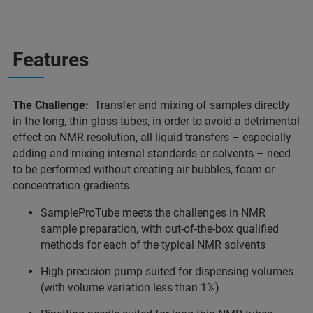
Features
The Challenge:
Transfer and mixing of samples directly
in the long, thin glass tubes, in order to avoid a detrimental
effect on NMR resolution, all liquid transfers – especially
adding and mixing internal standards or solvents – need
to be performed without creating air bubbles, foam or
concentration gradients.
SampleProTube meets the challenges in NMR
sample preparation, with out-of-the-box qualified
methods for each of the typical NMR solvents
High precision pump suited for dispensing volumes
(with volume variation less than 1%)