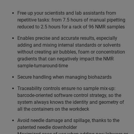
Free up your scientists and lab assistants from
repetitive tasks: from 7.5 hours of manual pipetting
reduced to 2.5 hours for a rack of 96 NMR samples
Enables precise and accurate results, especially
adding and mixing internal standards or solvents
without creating air bubbles, foam or concentration
gradients that can negatively impact the NMR
sample-turnaround-time
Secure handling when managing biohazards
Traceability controls ensure no sample mix-up:
barcode-oriented software control strategy, so the
system always knows the identity and geometry of
all the containers on the workdeck
Avoid needle damage and spillage, thanks to the
patented needle downholder