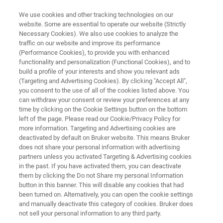
We use cookies and other tracking technologies on our
website. Some are essential to operate our website (Strictly
Necessary Cookies). We also use cookies to analyze the
traffic on our website and improve its performance
NMR AUTOMATION
(Performance Cookies), to provide you with enhanced
SamplePro Tube
functionality and personalization (Functional Cookies), and to
build a profile of your interests and show you relevant ads
(Targeting and Advertising Cookies). By clicking "Accept All",
you consent to the use of all of the cookies listed above. You
The SamplePro Tube is a XYZ robotic system
can withdraw your consent or review your preferences at any
for general liquid handling tasks, focusing on
time by clicking on the Cookie Settings button on the bottom
left of the page. Please read our Cookie/Privacy Policy for
the demands of sample preparation for NMR
more information. Targeting and Advertising cookies are
measurements and into NMR tubes.
deactivated by default on Bruker website. This means Bruker
does not share your personal information with advertising
partners unless you activated Targeting & Advertising cookies
in the past. If you have activated them, you can deactivate
them by clicking the Do not Share my personal Information
button in this banner. This will disable any cookies that had
been turned on. Alternatively, you can open the cookie settings
and manually deactivate this category of cookies. Bruker does
not sell your personal information to any third party.