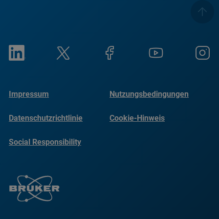
Impressum
Nutzungsbedingungen
Datenschutzrichtlinie
Cookie-Hinweis
Social Responsibility
Reports