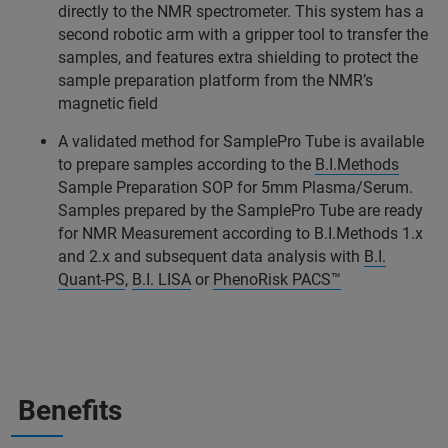
directly to the NMR spectrometer. This system has a
second robotic arm with a gripper tool to transfer the
samples, and features extra shielding to protect the
sample preparation platform from the NMR’s
magnetic field
A validated method for SamplePro Tube is available
to prepare samples according to the
B.I.Methods
Sample Preparation SOP for 5mm Plasma/Serum.
Samples prepared by the SamplePro Tube are ready
for NMR Measurement according to B.I.Methods 1.x
and 2.x and subsequent data analysis with
B.I.
Quant-PS
,
B.I. LISA
or
PhenoRisk PACS™
Benefits