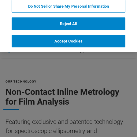
COMPARE ALL TOOLS FOR SEMI
Do Not Sell or Share My Personal Information
MANUFACTURING [PDF]
Reject All
Accept Cookies
Ressourcen
Customer Support
Contact Us
OUR TECHNOLOGY
Non-Contact Inline Metrology
for Film Analysis
Featuring exclusive and patented technology
for spectroscopic ellipsometry and