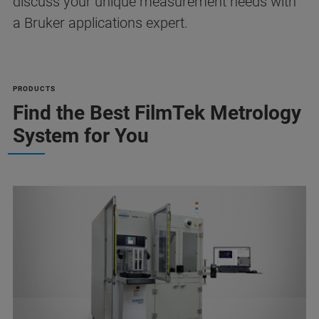
discuss your unique measurement needs with
a Bruker applications expert.
PRODUCTS
Find the Best FilmTek Metrology
System for You