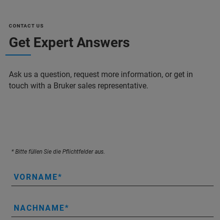
CONTACT US
Get Expert Answers
Ask us a question, request more information, or get in
touch with a Bruker sales representative.
* Bitte füllen Sie die Pflichtfelder aus.
VORNAME
NACHNAME