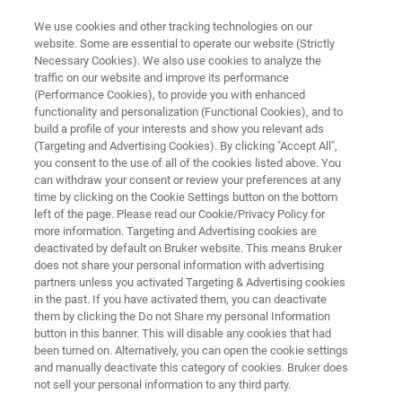
We use cookies and other tracking technologies on our
website. Some are essential to operate our website (Strictly
Necessary Cookies). We also use cookies to analyze the
traffic on our website and improve its performance
SEMICONDUCTOR SOLUTIONS
(Performance Cookies), to provide you with enhanced
Ellipsometry and Reflectometry
functionality and personalization (Functional Cookies), and to
Systems
build a profile of your interests and show you relevant ads
(Targeting and Advertising Cookies). By clicking "Accept All",
you consent to the use of all of the cookies listed above. You
can withdraw your consent or review your preferences at any
Advanced thin-film metrology systems for the
time by clicking on the Cookie Settings button on the bottom
left of the page. Please read our Cookie/Privacy Policy for
most demanding semiconductor applications
more information. Targeting and Advertising cookies are
deactivated by default on Bruker website. This means Bruker
does not share your personal information with advertising
partners unless you activated Targeting & Advertising cookies
CONTACT US
in the past. If you have activated them, you can deactivate
them by clicking the Do not Share my personal Information
button in this banner. This will disable any cookies that had
been turned on. Alternatively, you can open the cookie settings
REQUEST A QUOTE
and manually deactivate this category of cookies. Bruker does
not sell your personal information to any third party.