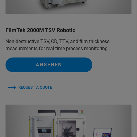
FilmTek 2000M TSV Robotic
Non-destructive TSV, CD, TTV, and film thickness
measurements for real-time process monitoring
ANSEHEN
REQUEST A QUOTE