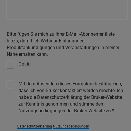
Bitte fügen Sie mich zu Ihrer E-Mail-Abonnementliste
hinzu, damit ich Webinar-Einladungen,
Produktankündigungen und Veranstaltungen in meiner
Nähe erhalten kann.
Opt-in
Mit dem Absenden dieses Formulars bestätige ich,
dass ich von Bruker kontaktiert werden möchte. Ich
habe die Datenschutzerklärung der Bruker-Website
zur Kenntnis genommen und stimme den
Nutzungsbedingungen der Bruker-Website zu.
Datenschutzerklärung
Nutzungsbedingungen