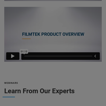
WEBINARS
Learn From Our Experts