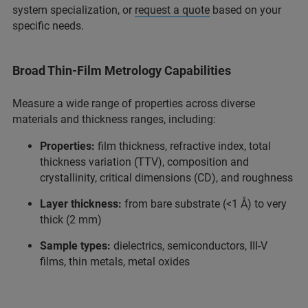
system specialization, or
request a quote
based on your
specific needs.
Broad Thin-Film Metrology Capabilities
Measure a wide range of properties across diverse
materials and thickness ranges, including:
Properties:
film thickness, refractive index, total
thickness variation (TTV), composition and
crystallinity, critical dimensions (CD), and roughness
Layer thickness:
from bare substrate (<1 Å) to very
thick (2 mm)
Sample types:
dielectrics, semiconductors, III-V
films, thin metals, metal oxides