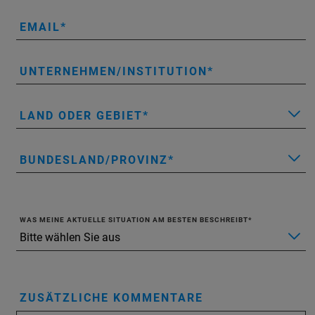
EMAIL
UNTERNEHMEN/INSTITUTION
LAND ODER GEBIET
BUNDESLAND/PROVINZ
WAS MEINE AKTUELLE SITUATION AM BESTEN BESCHREIBT
ZUSÄTZLICHE KOMMENTARE