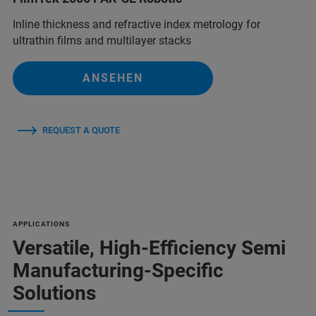
Inline thickness and refractive index metrology for
ultrathin films and multilayer stacks
ANSEHEN
REQUEST A QUOTE
APPLICATIONS
Versatile, High-Efficiency Semi
Manufacturing-Specific
Solutions