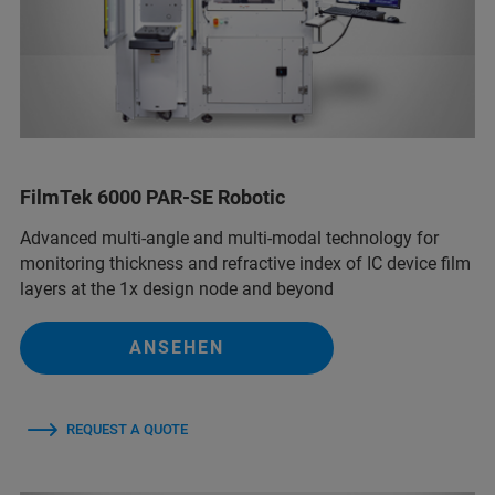
FilmTek 6000 PAR-SE Robotic
Advanced multi-angle and multi-modal technology for
monitoring thickness and refractive index of IC device film
layers at the 1x design node and beyond
ANSEHEN
REQUEST A QUOTE