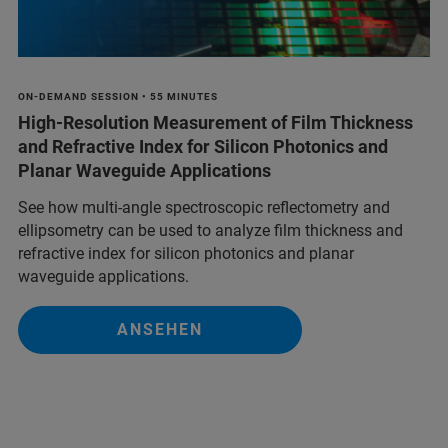
ON-DEMAND SESSION • 55 MINUTES
High-Resolution Measurement of Film Thickness
and Refractive Index for Silicon Photonics and
Planar Waveguide Applications
See how multi-angle spectroscopic reflectometry and
ellipsometry can be used to analyze film thickness and
refractive index for silicon photonics and planar
waveguide applications.
ANSEHEN