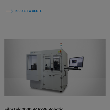
REQUEST A QUOTE
FilmTek 2000 PAR-SE Robotic