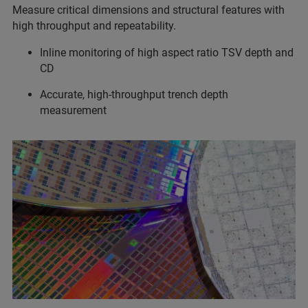
Measure critical dimensions and structural features with
high throughput and repeatability.
Inline monitoring of high aspect ratio TSV depth and
CD
Accurate, high-throughput trench depth
measurement