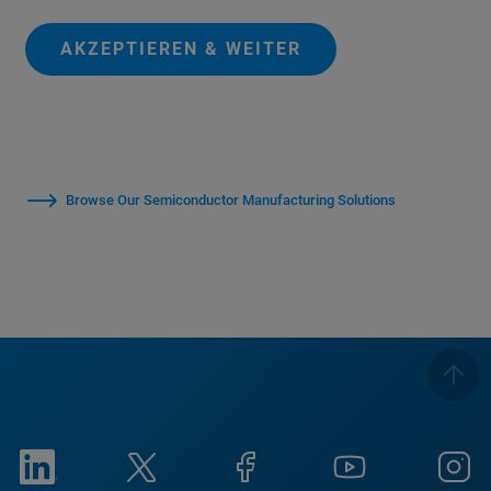
AKZEPTIEREN & WEITER
Browse Our Semiconductor Manufacturing Solutions