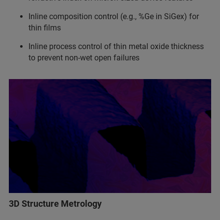
Inline composition control (e.g., %Ge in SiGex) for
thin films
Inline process control of thin metal oxide thickness
to prevent non-wet open failures
3D Structure Metrology