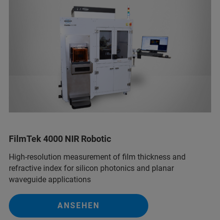
FilmTek 4000 NIR Robotic
High-resolution measurement of film thickness and
refractive index for silicon photonics and planar
waveguide applications
ANSEHEN