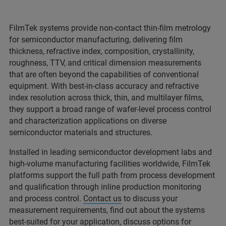
FilmTek systems provide non-contact thin-film metrology
for semiconductor manufacturing, delivering film
thickness, refractive index, composition, crystallinity,
roughness, TTV, and critical dimension measurements
that are often beyond the capabilities of conventional
equipment. With best-in-class accuracy and refractive
index resolution across thick, thin, and multilayer films,
they support a broad range of wafer-level process control
and characterization applications on diverse
semiconductor materials and structures.
Installed in leading semiconductor development labs and
high-volume manufacturing facilities worldwide, FilmTek
platforms support the full path from process development
and qualification through inline production monitoring
and process control.
Contact us
to discuss your
measurement requirements, find out about the systems
best-suited for your application, discuss options for