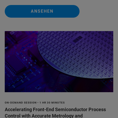
ANSEHEN
ON-DEMAND SESSION • 1 HR 30 MINUTES
Accelerating Front-End Semiconductor Process
Control with Accurate Metrology and