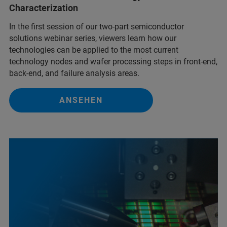
Characterization
In the first session of our two-part semiconductor
solutions webinar series, viewers learn how our
technologies can be applied to the most current
technology nodes and wafer processing steps in front-end,
back-end, and failure analysis areas.
ANSEHEN