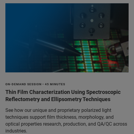
ON-DEMAND SESSION • 45 MINUTES
Thin Film Characterization Using Spectroscopic
Reflectometry and Ellipsometry Techniques
See how our unique and proprietary polarized light
techniques support film thickness, morphology, and
optical properties research, production, and QA/QC across
industries.