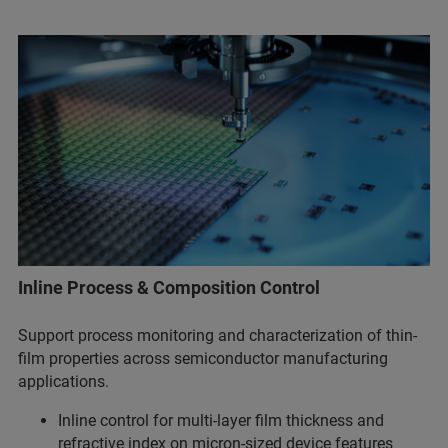
Inline Process & Composition Control
Support process monitoring and characterization of thin-
film properties across semiconductor manufacturing
applications.
Inline control for multi-layer film thickness and
refractive index on micron-sized device features