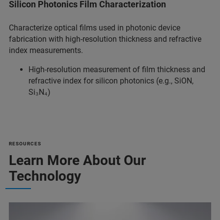
Silicon Photonics Film Characterization
Characterize optical films used in photonic device
fabrication with high-resolution thickness and refractive
index measurements.
High-resolution measurement of film thickness and
refractive index for silicon photonics (e.g., SiON,
Si₃N₄)
RESOURCES
Learn More About Our
Technology