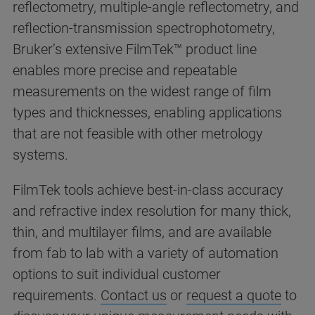
reflectometry, multiple-angle reflectometry, and
reflection-transmission spectrophotometry,
Bruker’s extensive FilmTek™ product line
enables more precise and repeatable
measurements on the widest range of film
types and thicknesses, enabling applications
that are not feasible with other metrology
systems.
FilmTek tools achieve best-in-class accuracy
and refractive index resolution for many thick,
thin, and multilayer films, and are available
from fab to lab with a variety of automation
options to suit individual customer
requirements.
Contact us
or
request a quote
to