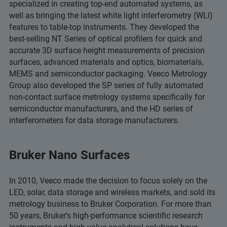
specialized in creating top-end automated systems, as
well as bringing the latest white light interferometry (WLI)
features to table-top instruments. They developed the
best-selling NT Series of optical profilers for quick and
accurate 3D surface height measurements of precision
surfaces, advanced materials and optics, biomaterials,
MEMS and semiconductor packaging. Veeco Metrology
Group also developed the SP series of fully automated
non-contact surface metrology systems specifically for
semiconductor manufacturers, and the HD series of
interferometers for data storage manufacturers.
Bruker Nano Surfaces
In 2010, Veeco made the decision to focus solely on the
LED, solar, data storage and wireless markets, and sold its
metrology business to Bruker Corporation. For more than
50 years, Bruker’s high-performance scientific research