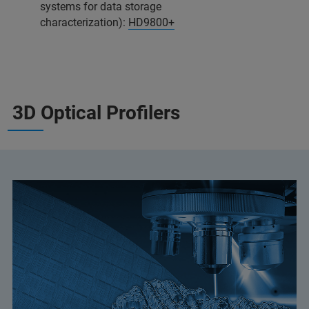
systems for data storage
characterization):
HD9800+
3D Optical Profilers