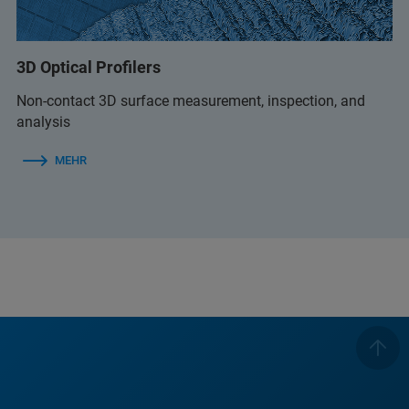
3D Optical Profilers
Non-contact 3D surface measurement, inspection, and
analysis
MEHR