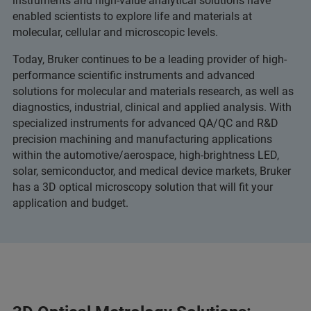
instruments and high-value analytical solutions have
enabled scientists to explore life and materials at
molecular, cellular and microscopic levels.
Today, Bruker continues to be a leading provider of high-
performance scientific instruments and advanced
solutions for molecular and materials research, as well as
diagnostics, industrial, clinical and applied analysis. With
specialized instruments for advanced QA/QC and R&D
precision machining and manufacturing applications
within the automotive/aerospace, high-brightness LED,
solar, semiconductor, and medical device markets, Bruker
has a 3D optical microscopy solution that will fit your
application and budget.