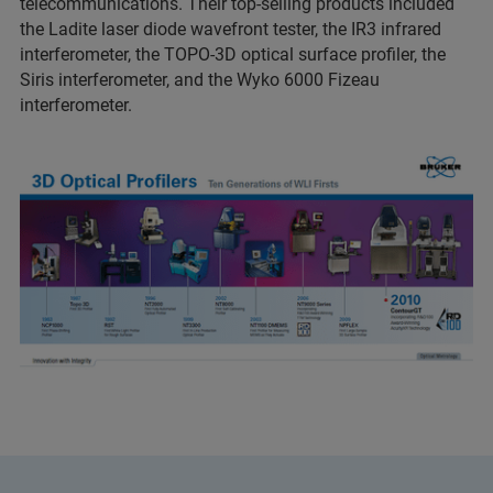
telecommunications. Their top-selling products included
the Ladite laser diode wavefront tester, the IR3 infrared
interferometer, the TOPO-3D optical surface profiler, the
Siris interferometer, and the Wyko 6000 Fizeau
interferometer.