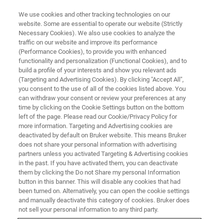
We use cookies and other tracking technologies on our
website. Some are essential to operate our website (Strictly
Necessary Cookies). We also use cookies to analyze the
traffic on our website and improve its performance
(Performance Cookies), to provide you with enhanced
functionality and personalization (Functional Cookies), and to
build a profile of your interests and show you relevant ads
3D OPTICAL PROFILOMETRY
(Targeting and Advertising Cookies). By clicking "Accept All",
Wyko Veeco History
you consent to the use of all of the cookies listed above. You
can withdraw your consent or review your preferences at any
time by clicking on the Cookie Settings button on the bottom
left of the page. Please read our Cookie/Privacy Policy for
The Wyko surface optical profiler heritage of
more information. Targeting and Advertising cookies are
Bruker’s 3D optical microscopes
deactivated by default on Bruker website. This means Bruker
does not share your personal information with advertising
partners unless you activated Targeting & Advertising cookies
in the past. If you have activated them, you can deactivate
them by clicking the Do not Share my personal Information
button in this banner. This will disable any cookies that had
Wyko Corporation
been turned on. Alternatively, you can open the cookie settings
and manually deactivate this category of cookies. Bruker does
not sell your personal information to any third party.
Bruker’s 3D optical microscopy expertise has its roots in