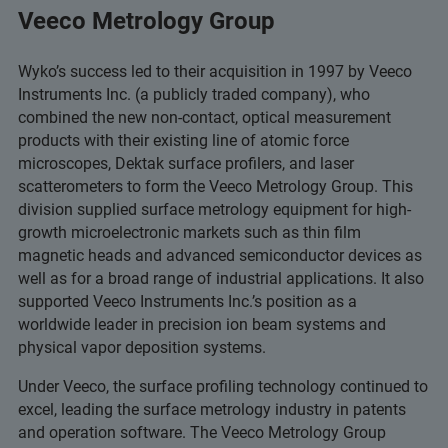
Veeco Metrology Group
Wyko’s success led to their acquisition in 1997 by Veeco
Instruments Inc. (a publicly traded company), who
combined the new non-contact, optical measurement
products with their existing line of atomic force
microscopes, Dektak surface profilers, and laser
scatterometers to form the Veeco Metrology Group. This
division supplied surface metrology equipment for high-
growth microelectronic markets such as thin film
magnetic heads and advanced semiconductor devices as
well as for a broad range of industrial applications. It also
supported Veeco Instruments Inc.’s position as a
worldwide leader in precision ion beam systems and
physical vapor deposition systems.
Under Veeco, the surface profiling technology continued to
excel, leading the surface metrology industry in patents
and operation software. The Veeco Metrology Group