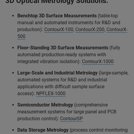
3D Optical Metrology Solutions:
Benchtop 3D Surface Measurements
(table-top
manual and automated instruments for R&D and
production):
ContourX-100
,
ContourX-200
,
ContourX-
500
Floor-Standing 3D Surface Measurements
(fully
automated production-ready systems with
integrated vibration isolation):
ContourX-1000
Large-Scale and Industrial Metrology
(large-sample,
automated systems for R&D and industrial
applications with difficult sample surface
access):
NPFLEX-1000
Semiconductor Metrology
(comprehensive
measurement systems for large panel and PCB
production control):
ContourSP
Data Storage Metrology
(process control monitoring