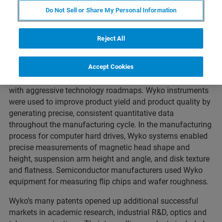
the non-contact surface optical profiling technology
Do Not Sell or Share My Personal Information
developed by Wyko Corporation in the eighties. Wyko was
founded by three members of the University of Arizona
Reject All
Optical Sciences Center in 1982. With initial systems
designed for semiconductor and data storage industries,
Wyko interferometers became a leading provider of
Accept Cookies
metrology solutions to enable companies to keep pace
with aggressive technology roadmaps. Wyko instruments
were used to improve product yield and product quality by
generating precise, consistent quantitative data
throughout the manufacturing cycle. In the manufacturing
process for computer hard drives, Wyko systems enabled
precise measurements of magnetic head shape and
height, suspension arm height and angle, and disk texture
and flatness. Semiconductor manufacturers used Wyko
equipment for measuring flip chips and wafer roughness.
Wyko’s many patents opened up additional successful
markets in academic research, industrial R&D, optics and