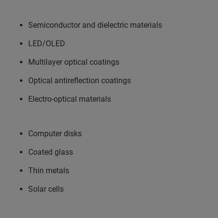
Semiconductor and dielectric materials
LED/OLED
Multilayer optical coatings
Optical antireflection coatings
Electro-optical materials
Computer disks
Coated glass
Thin metals
Solar cells