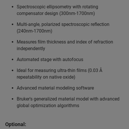
Spectroscopic ellipsometry with rotating
compensator design (300nm-1700nm)
Multi-angle, polarized spectroscopic reflection
(240nm-1700nm)
Measures film thickness and index of refraction
independently
Automated stage with autofocus
Ideal for measuring ultra-thin films (0.03 Å
repeatability on native oxide)
Advanced material modeling software
Bruker's generalized material model with advanced
global optimization algorithms
Optional: