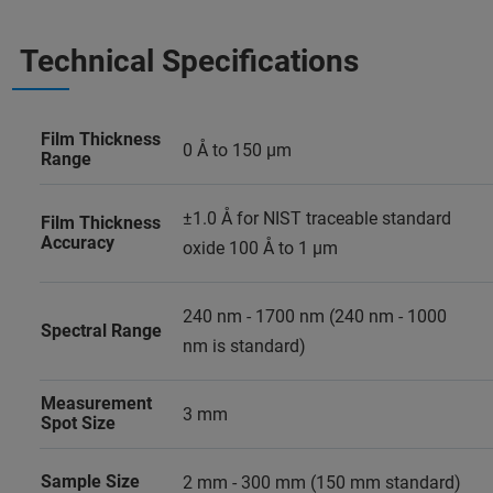
Technical Specifications
Film Thickness
0 Å to 150 µm
Range
±1.0 Å for NIST traceable standard
Film Thickness
Accuracy
oxide 100 Å to 1 µm
240 nm - 1700 nm (240 nm - 1000
Spectral Range
nm is standard)
Measurement
3 mm
Spot Size
Sample Size
2 mm - 300 mm (150 mm standard)