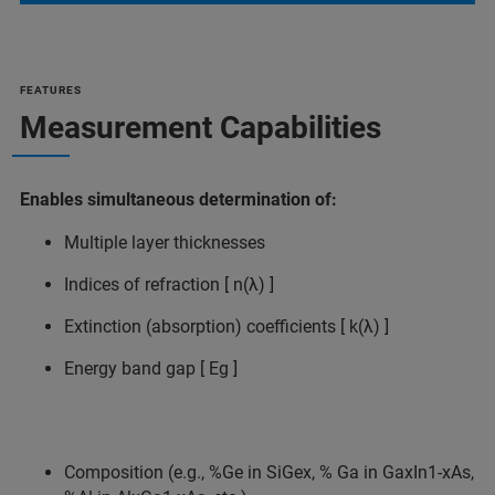
FEATURES
Measurement Capabilities
Enables simultaneous determination of:
Multiple layer thicknesses
Indices of refraction [ n(λ) ]
Extinction (absorption) coefficients [ k(λ) ]
Energy band gap [ Eg ]
Composition (e.g., %Ge in SiGex, % Ga in GaxIn1-xAs,