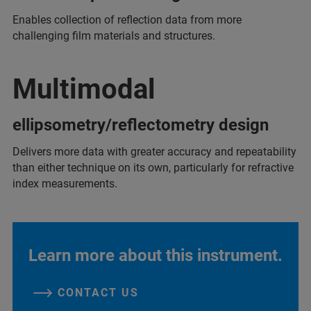
Enables collection of reflection data from more
challenging film materials and structures.
Multimodal
ellipsometry/reflectometry design
Delivers more data with greater accuracy and repeatability
than either technique on its own, particularly for refractive
index measurements.
Learn more about this instrument.
CONTACT US