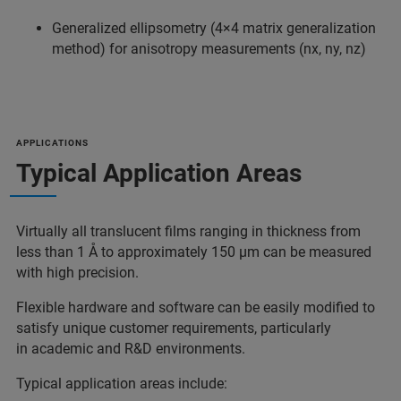
Generalized ellipsometry (4×4 matrix generalization
method) for anisotropy measurements (nx, ny, nz)
APPLICATIONS
Typical Application Areas
Virtually all translucent films ranging in thickness from
less than 1 Å to approximately 150 µm can be measured
with high precision.
Flexible hardware and software can be easily modified to
satisfy unique customer requirements, particularly
in academic and R&D environments.
Typical application areas include: