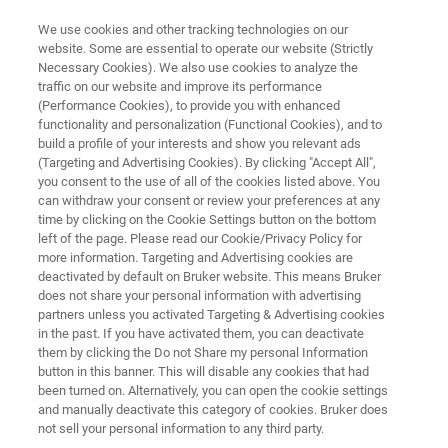
We use cookies and other tracking technologies on our
website. Some are essential to operate our website (Strictly
Necessary Cookies). We also use cookies to analyze the
traffic on our website and improve its performance
ELLIPSOMETRY AND REFLECTOMETRY SYSTEMS
(Performance Cookies), to provide you with enhanced
FilmTek 2000 SE
functionality and personalization (Functional Cookies), and to
build a profile of your interests and show you relevant ads
(Targeting and Advertising Cookies). By clicking "Accept All",
you consent to the use of all of the cookies listed above. You
Multi-angle reflectometry and ellipsometry for
can withdraw your consent or review your preferences at any
advanced thin film and multi-layer mapping on
time by clicking on the Cookie Settings button on the bottom
left of the page. Please read our Cookie/Privacy Policy for
unpatterned films
more information. Targeting and Advertising cookies are
deactivated by default on Bruker website. This means Bruker
does not share your personal information with advertising
partners unless you activated Targeting & Advertising cookies
in the past. If you have activated them, you can deactivate
them by clicking the Do not Share my personal Information
button in this banner. This will disable any cookies that had
been turned on. Alternatively, you can open the cookie settings
and manually deactivate this category of cookies. Bruker does
not sell your personal information to any third party.