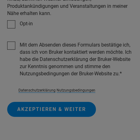
Produktankündigungen und Veranstaltungen in meiner
Nähe erhalten kann.
Opt-in
Mit dem Absenden dieses Formulars bestätige ich,
dass ich von Bruker kontaktiert werden möchte. Ich
habe die Datenschutzerklärung der Bruker-Website
zur Kenntnis genommen und stimme den
Nutzungsbedingungen der Bruker-Website zu.
Datenschutzerklärung
Nutzungsbedingungen
AKZEPTIEREN & WEITER