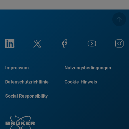
Impressum
Nutzungsbedingungen
Datenschutzrichtlinie
Cookie-Hinweis
Social Responsibility
Reports