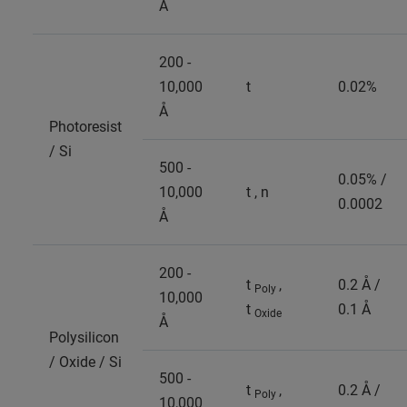
Å
200 -
10,000
t
0.02%
Å
Photoresist
/ Si
500 -
0.05% /
10,000
t , n
0.0002
Å
200 -
t
,
0.2 Å /
Poly
10,000
t
0.1 Å
Oxide
Å
Polysilicon
/ Oxide / Si
500 -
t
,
0.2 Å /
Poly
10,000