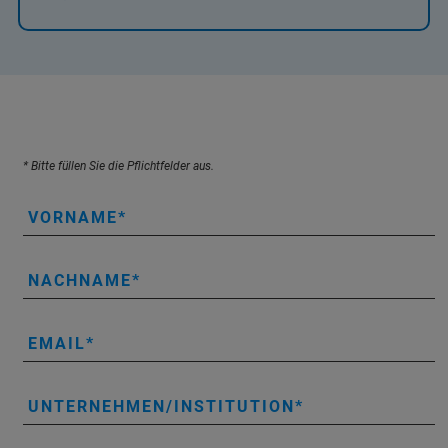
* Bitte füllen Sie die Pflichtfelder aus.
VORNAME
NACHNAME
EMAIL
UNTERNEHMEN/INSTITUTION