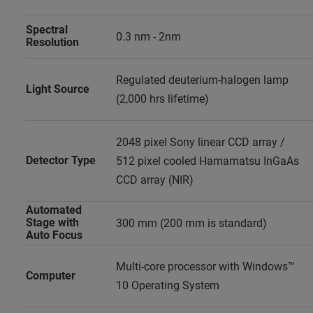
Spectral
0.3 nm - 2nm
Resolution
Regulated deuterium-halogen lamp
Light Source
(2,000 hrs lifetime)
2048 pixel Sony linear CCD array /
Detector Type
512 pixel cooled Hamamatsu InGaAs
CCD array (NIR)
Automated
Stage with
300 mm (200 mm is standard)
Auto Focus
Multi-core processor with Windows™
Computer
10 Operating System