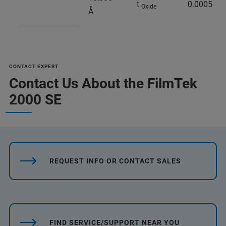
t
0.0005
Oxide
Å
CONTACT EXPERT
Contact Us About the FilmTek
2000 SE
REQUEST INFO OR CONTACT SALES
FIND SERVICE/SUPPORT NEAR YOU