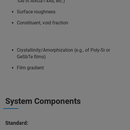
%Al in AlxGa1-xAs, etc.)
Surface roughness
Constituent, void fraction
Crystallinity/Amorphization (e.g., of Poly-Si or
GeSbTe films)
Film gradient
System Components
Standard: