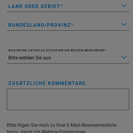
LAND ODER GEBIET
BUNDESLAND/PROVINZ
WAS MEINE AKTUELLE SITUATION AM BESTEN BESCHREIBT
ZUSÄTZLICHE KOMMENTARE
Bitte fügen Sie mich zu Ihrer E-Mail-Abonnementliste
hinzu, damit ich Webinar-Einladungen,