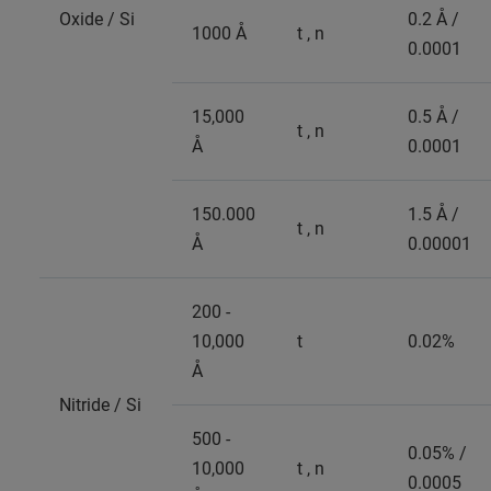
Oxide / Si
0.2 Å /
1000 Å
t , n
0.0001
15,000
0.5 Å /
t , n
Å
0.0001
150.000
1.5 Å /
t , n
Å
0.00001
200 -
10,000
t
0.02%
Å
Nitride / Si
500 -
0.05% /
10,000
t , n
0.0005