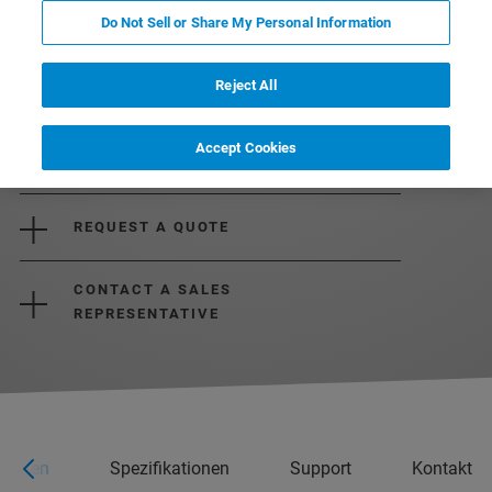
Do Not Sell or Share My Personal Information
Reject All
Accept Cookies
REQUEST MORE INFORMATION
REQUEST A QUOTE
CONTACT A SALES
REPRESENTATIVE
ungen
Spezifikationen
Support
Kontakt