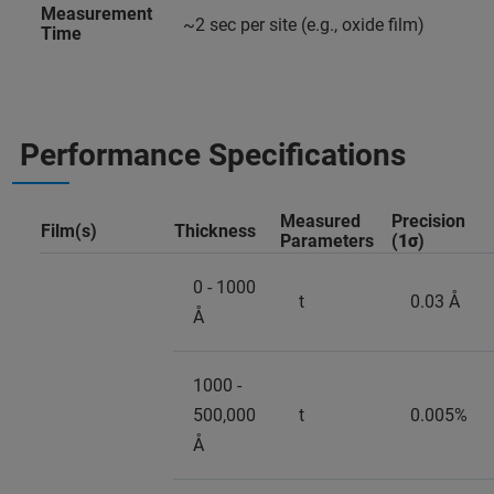
Measurement
~2 sec per site (e.g., oxide film)
Time
Performance Specifications
Measured
Precision
Film(s)
Thickness
Parameters
(
1σ
)
0 - 1000
t
0.03 Å
Å
1000 -
500,000
t
0.005%
Å