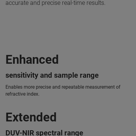
accurate and precise real-time results.
Enhanced
sensitivity and sample range
Enables more precise and repeatable measurement of
refractive index.
Extended
DUV-NIR spectral range