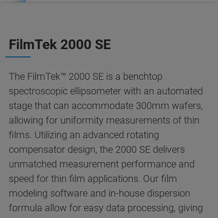
FilmTek 2000 SE
The FilmTek™ 2000 SE is a benchtop
spectroscopic ellipsometer with an automated
stage that can accommodate 300mm wafers,
allowing for uniformity measurements of thin
films. Utilizing an advanced rotating
compensator design, the 2000 SE delivers
unmatched measurement performance and
speed for thin film applications. Our film
modeling software and in-house dispersion
formula allow for easy data processing, giving