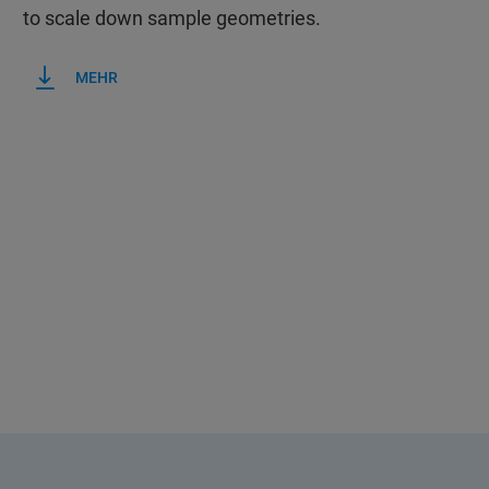
to scale down sample geometries.
MEHR