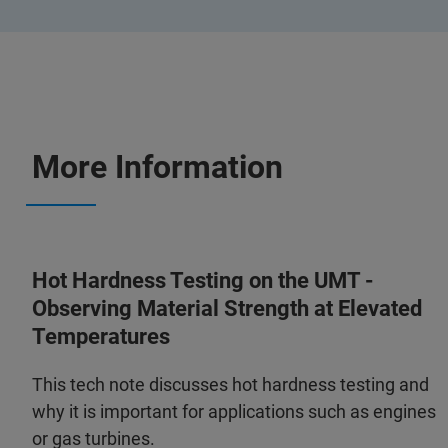
More Information
Hot Hardness Testing on the UMT -
Observing Material Strength at Elevated
Temperatures
This tech note discusses hot hardness testing and
why it is important for applications such as engines
or gas turbines.