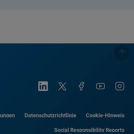
gungen
Datenschutzrichtlinie
Cookie-Hinweis
Social Responsibility Reports