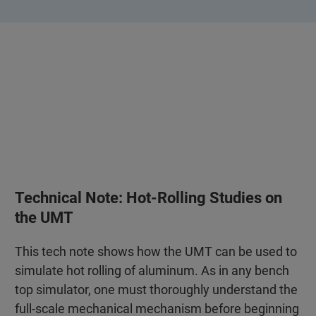
Technical Note: Hot-Rolling Studies on
the UMT
This tech note shows how the UMT can be used to
simulate hot rolling of aluminum. As in any bench
top simulator, one must thoroughly understand the
full-scale mechanical mechanism before beginning