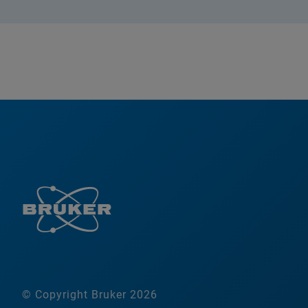
© Copyright Bruker 2026