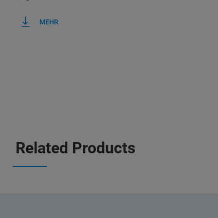
MEHR
Related Products