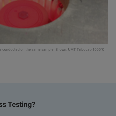
be conducted on the same sample. Shown: UMT TriboLab 1000°C
s Testing?