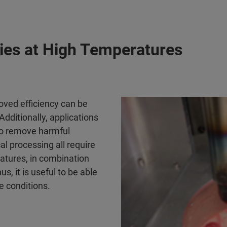
ies at High Temperatures
roved efficiency can be
dditionally, applications
 to remove harmful
l processing all require
ratures, in combination
, it is useful to be able
e conditions.