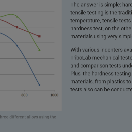
The answer is simple: hard
tensile testing is the trad
temperature, tensile test
hardness test, on the oth
materials using very simpl
With various indenters ava
TriboLab
mechanical tester
and comparison tests und
Plus, the hardness testin
materials, from plastics t
tests also can be conduc
ree different alloys using the