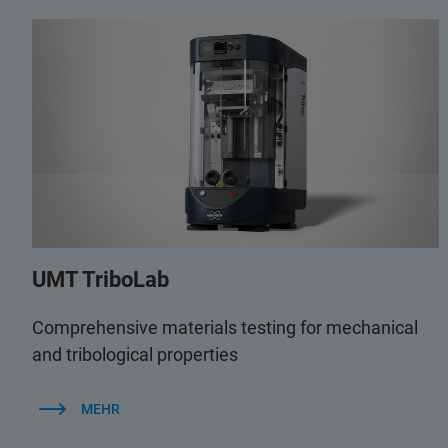
UMT TriboLab
Comprehensive materials testing for mechanical
and tribological properties
MEHR