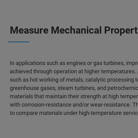
Measure Mechanical Propert
In applications such as engines or gas turbines, imp
achieved through operation at higher temperatures. A
such as hot working of metals, catalytic processing
greenhouse gases, steam turbines, and petrochemica
materials that maintain their strength at high tempe
with corrosion-resistance and/or wear-resistance. Thus
to compare materials under high-temperature servic