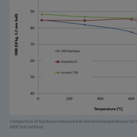
Comparison of hardness measured at elevated temperatures for th
HBB test method.