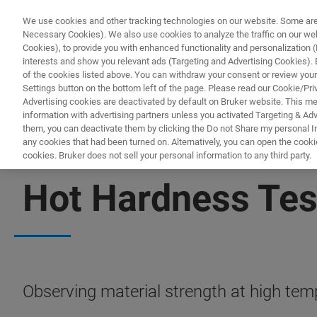
We use cookies and other tracking technologies on our website. Some are e
Necessary Cookies). We also use cookies to analyze the traffic on our w
Cookies), to provide you with enhanced functionality and personalization (F
PRODUKTE & LÖSU
interests and show you relevant ads (Targeting and Advertising Cookies). By
of the cookies listed above. You can withdraw your consent or review your
Settings button on the bottom left of the page. Please read our Cookie/Pri
Advertising cookies are deactivated by default on Bruker website. This m
information with advertising partners unless you activated Targeting & Adve
them, you can deactivate them by clicking the Do not Share my personal Inf
any cookies that had been turned on. Alternatively, you can open the cooki
cookies. Bruker does not sell your personal information to any third party.
MECHANICAL TESTING
Hot Hardness Tes
Observing material strength at high tem