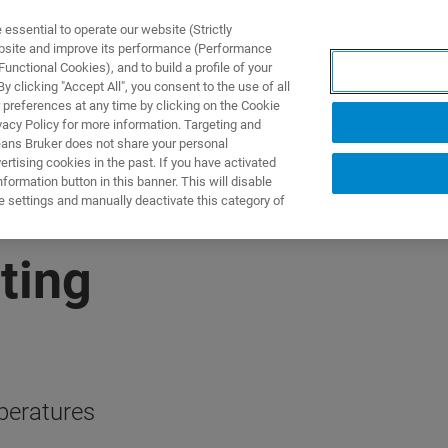
ssential to operate our website (Strictly
ebsite and improve its performance (Performance
unctional Cookies), and to build a profile of your
NGEN
ANWENDUNGEN
SERVICE
NEUIGKEITEN &
 clicking "Accept All", you consent to the use of all
 preferences at any time by clicking on the Cookie
vacy Policy for more information. Targeting and
eans Bruker does not share your personal
rtising cookies in the past. If you have activated
ormation button in this banner. This will disable
e settings and manually deactivate this category of
ting
peratures