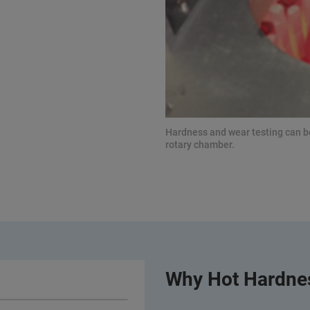
Hardness and wear testing can 
rotary chamber.
Why Hot Hardnes