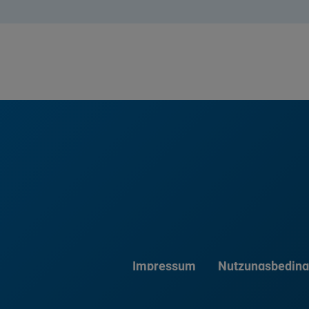
Impressum
Nutzungsbedin