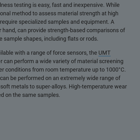
ness testing is easy, fast and inexpensive. While
itional method to assess material strength at high
s require specialized samples and equipment. A
er hand, can provide strength-based comparisons of
e sample shapes, including flats or rods.
ilable with a range of force sensors, the
UMT
 can perform a wide variety of material screening
er conditions from room temperature up to 1000°C.
g can be performed on an extremely wide range of
o soft metals to super-alloys. High-temperature wear
ted on the same samples.