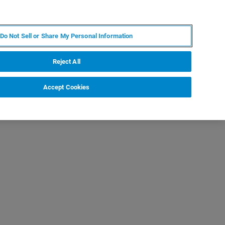
DE
MY BRUKER
KONTAKT
Do Not Sell or Share My Personal Information
 VERANSTALTUNGEN
ÜBER UNS
KARRIERE
Reject All
Accept Cookies