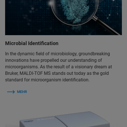
Microbial Identification
In the dynamic field of microbiology, groundbreaking
innovations have propelled our understanding of
microorganisms. As the result of a visionary dream at
Bruker, MALDI-TOF MS stands out today as the gold
standard for microorganism identification.
MEHR