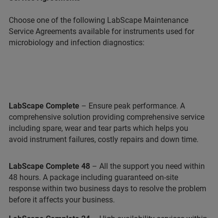
Choose one of the following LabScape Maintenance
Service Agreements available for instruments used for
microbiology and infection diagnostics:
LabScape Complete
– Ensure peak performance. A
comprehensive solution providing comprehensive service
including spare, wear and tear parts which helps you
avoid instrument failures, costly repairs and down time.
LabScape Complete 48
– All the support you need within
48 hours. A package including guaranteed on-site
response within two business days to resolve the problem
before it affects your business.