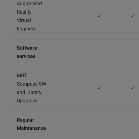
Augmented
Reality –
✓
✓
Virtual
Engineer
Software
services
MBT
Compass SW
✓
✓
and Library
Upgrades
Regular
Maintenance