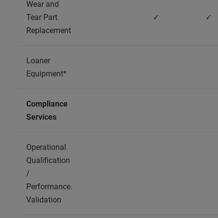
Wear and
Tear Part
✓
✓
Replacement
Loaner
Equipment*
Compliance
Services
Operational
Qualification
/
Performance.
Validation