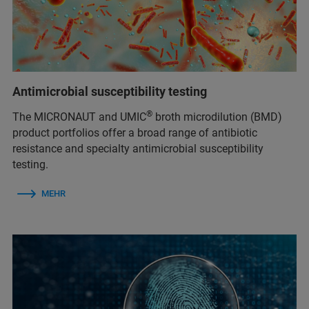
Antimicrobial susceptibility testing
®
The MICRONAUT and UMIC
broth microdilution (BMD)
product portfolios offer a broad range of antibiotic
resistance and specialty antimicrobial susceptibility
testing.
MEHR