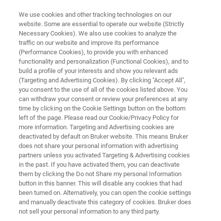
We use cookies and other tracking technologies on our
website. Some are essential to operate our website (Strictly
Necessary Cookies). We also use cookies to analyze the
traffic on our website and improve its performance
LABSCAPE MAINTENANCE SERVICE AGREEMENTS
(Performance Cookies), to provide you with enhanced
Microbiology & Diagnostics
functionality and personalization (Functional Cookies), and to
build a profile of your interests and show you relevant ads
(Targeting and Advertising Cookies). By clicking "Accept All",
you consent to the use of all of the cookies listed above. You
Maintenance Service Agreements
can withdraw your consent or review your preferences at any
time by clicking on the Cookie Settings button on the bottom
left of the page. Please read our Cookie/Privacy Policy for
more information. Targeting and Advertising cookies are
deactivated by default on Bruker website. This means Bruker
does not share your personal information with advertising
partners unless you activated Targeting & Advertising cookies
in the past. If you have activated them, you can deactivate
blick
Contact Information
Zugehörige Produkte
them by clicking the Do not Share my personal Information
button in this banner. This will disable any cookies that had
been turned on. Alternatively, you can open the cookie settings
and manually deactivate this category of cookies. Bruker does
not sell your personal information to any third party.