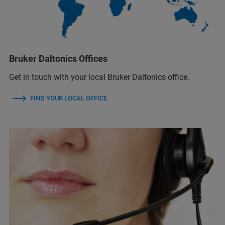
Bruker Daltonics Offices
Get in touch with your local Bruker Daltonics office.
FIND YOUR LOCAL OFFICE