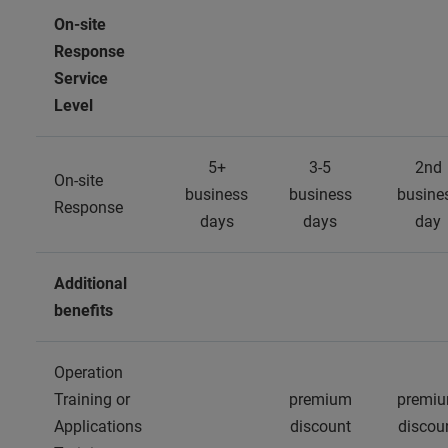
On-site
Response
Service
Level
5+
3-5
2nd
On-site
business
business
busine
Response
days
days
day
Additional
benefits
Operation
Training or
premium
premi
Applications
discount
discou