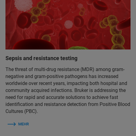
Sepsis and resistance testing
The threat of multi-drug resistance (MDR) among gram-
negative and gram-positive pathogens has increased
worldwide over recent years, impacting both hospital and
community acquired infections. Bruker is addressing the
need for rapid and accurate solutions to achieve fast
identification and resistance detection from Positive Blood
Cultures (PBC).
MEHR