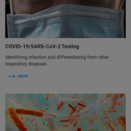
COVID-19/SARS-CoV-2 Testing
Identifying infection and differentiating from other
respiratory diseases
MEHR