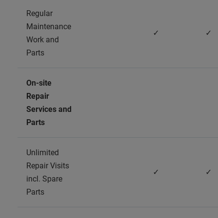
Regular
Maintenance
✓
✓
Work and
Parts
On-site
Repair
Services and
Parts
Unlimited
Repair Visits
✓
✓
incl. Spare
Parts