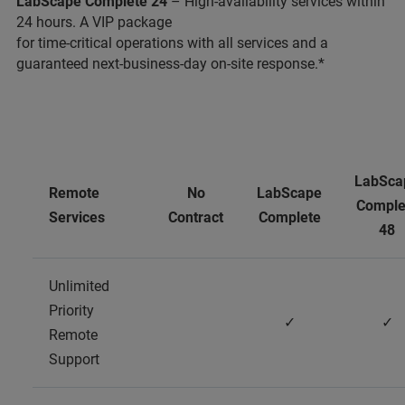
LabScape Complete 24
– High-availability services within
24 hours. A VIP package
for time-critical operations with all services and a
guaranteed next-business-day on-site response.*
LabSca
Remote
No
LabScape
Comple
Services
Contract
Complete
48
Unlimited
Priority
✓
✓
Remote
Support