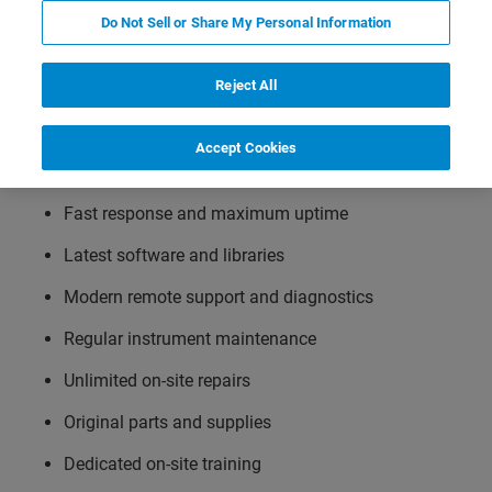
Bruker LabScape maintenance service agreements are a
Do Not Sell or Share My Personal Information
key component for maximizing the duty cycle and
reliability of your instrument. This leads to a significant
Reject All
increase in productivity while having complete cost
control and maximum planning security. These flexible
service solutions suit your needs and budget and include
Accept Cookies
following options:
Fast response and maximum uptime
Latest software and libraries
Modern remote support and diagnostics
Regular instrument maintenance
Unlimited on-site repairs
Original parts and supplies
Dedicated on-site training