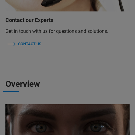
Contact our Experts
Get in touch with us for questions and solutions.
CONTACT US
Overview