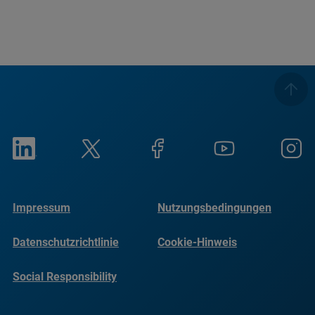
Impressum
Nutzungsbedingungen
Datenschutzrichtlinie
Cookie-Hinweis
Social Responsibility
Reports