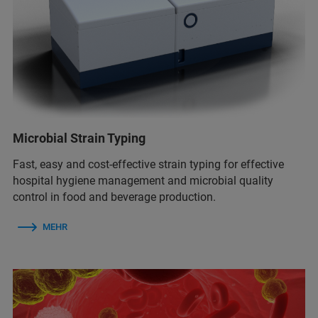
Microbial Strain Typing
Fast, easy and cost-effective strain typing for effective
hospital hygiene management and microbial quality
control in food and beverage production.
MEHR