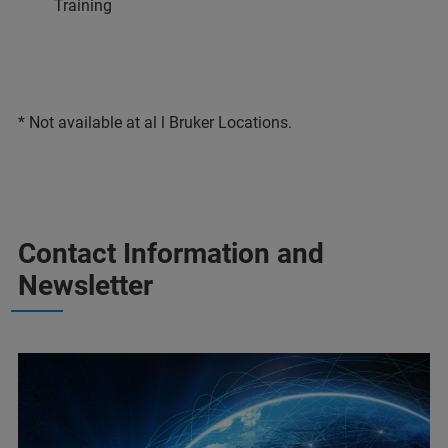
Training
* Not available at al l Bruker Locations.
Contact Information and
Newsletter