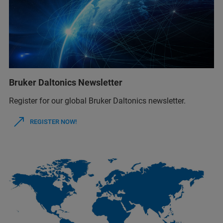
Bruker Daltonics Newsletter
Register for our global Bruker Daltonics newsletter.
REGISTER NOW!