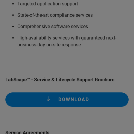
Targeted application support
State-of-the-art compliance services
Comprehensive software services
High-availability services with guaranteed next-
business-day on-site response
LabScape™ - Service & Lifecycle Support Brochure
DOWNLOAD
Service Agreements