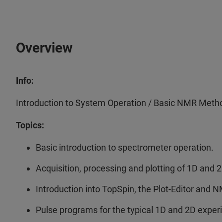
Overview
Info:
Introduction to System Operation / Basic NMR Meth
Topics:
Basic introduction to spectrometer operation.
Acquisition, processing and plotting of 1D and
Introduction into TopSpin, the Plot-Editor and 
Pulse programs for the typical 1D and 2D expe