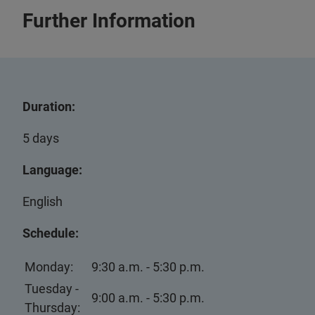
Further Information
Duration:
5 days
Language:
English
Schedule:
Monday:
9:30 a.m. - 5:30 p.m.
Tuesday -
9:00 a.m. - 5:30 p.m.
Thursday: