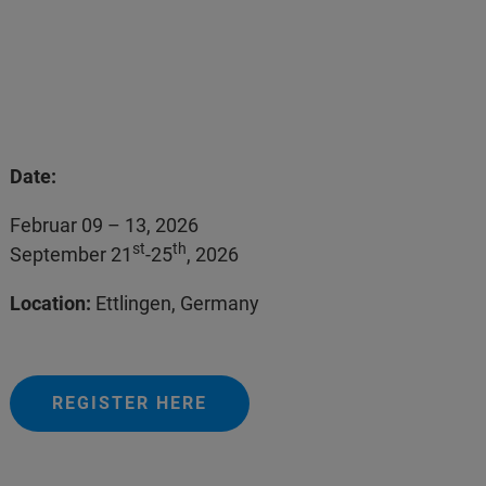
Date:
Februar 09 – 13, 2026
st
th
September 21
-25
, 2026
Location:
Ettlingen, Germany
REGISTER HERE