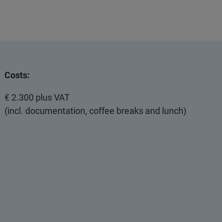
Costs:
€ 2.300 plus VAT
(incl. documentation, coffee breaks and lunch)