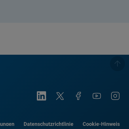
gungen
Datenschutzrichtlinie
Cookie-Hinweis