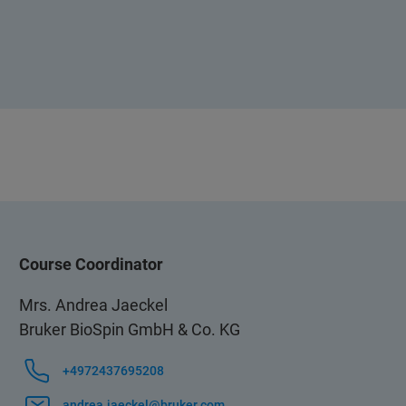
Course Coordinator
Mrs. Andrea Jaeckel
Bruker BioSpin GmbH & Co. KG
+4972437695208
andrea.jaeckel@bruker.com