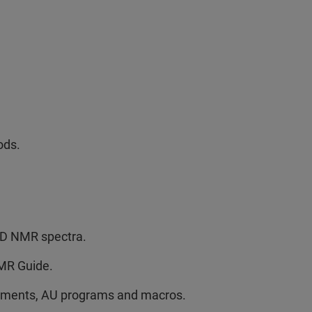
ods.
 2D NMR spectra.
NMR Guide.
riments, AU programs and macros.