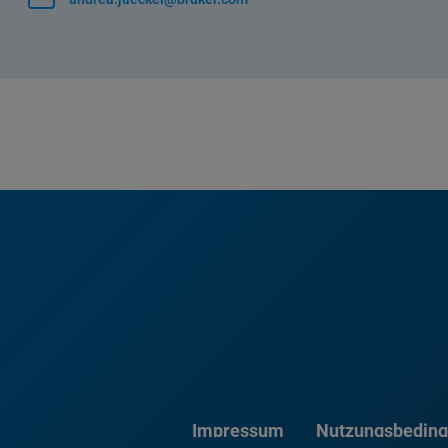
Impressum
Nutzungsbedin