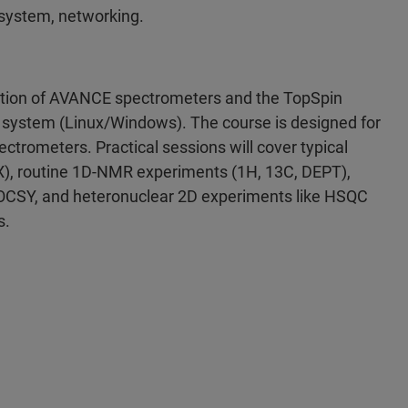
 system, networking.
eration of AVANCE spectrometers and the TopSpin
ng system (Linux/Windows). The course is designed for
trometers. Practical sessions will cover typical
 X), routine 1D-NMR experiments (1H, 13C, DEPT),
CSY, and heteronuclear 2D experiments like HSQC
s.