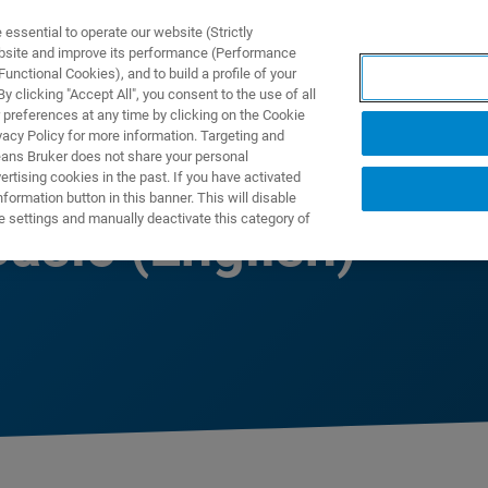
ssential to operate our website (Strictly
ebsite and improve its performance (Performance
unctional Cookies), and to build a profile of your
NGEN
ANWENDUNGEN
SERVICE
NEUIGKEITEN &
 clicking "Accept All", you consent to the use of all
 preferences at any time by clicking on the Cookie
vacy Policy for more information. Targeting and
eans Bruker does not share your personal
rtising cookies in the past. If you have activated
ormation button in this banner. This will disable
e settings and manually deactivate this category of
asic (English)