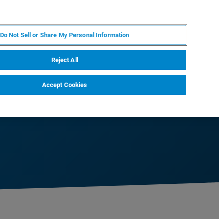
DE
MY BRUKER
KONTAKT
Do Not Sell or Share My Personal Information
 VERANSTALTUNGEN
ÜBER UNS
KARRIERE
Reject All
Accept Cookies