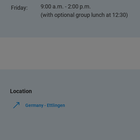
9:00 a.m. - 2:00 p.m.
Friday:
(with optional group lunch at 12:30)
Location
Germany - Ettlingen