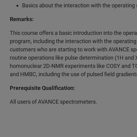
Basics about the interaction with the operating
Remarks:
This course offers a basic introduction into the op
program, including the interaction with the operati
customers who are starting to work with AVANCE spec
routine operations like pulse determination (1H and
homonuclear 2D-NMR experiments like COSY and TO
and HMBC, including the use of pulsed field gradient
Prerequisite Qualification:
All users of AVANCE spectrometers.