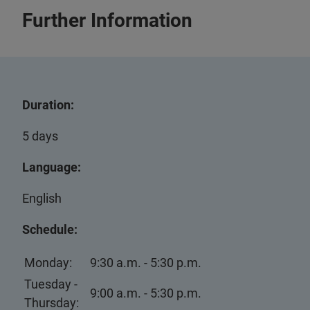
Further Information
Duration:
5 days
Language:
English
Schedule:
Monday:
9:30 a.m. - 5:30 p.m.
Tuesday -
9:00 a.m. - 5:30 p.m.
Thursday: