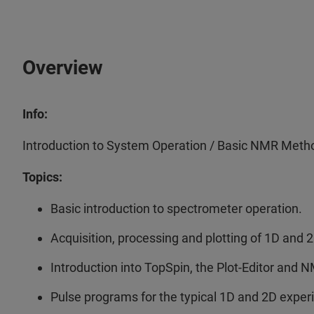
Overview
Info:
Introduction to System Operation / Basic NMR Meth
Topics:
Basic introduction to spectrometer operation.
Acquisition, processing and plotting of 1D and
Introduction into TopSpin, the Plot-Editor and 
Pulse programs for the typical 1D and 2D expe