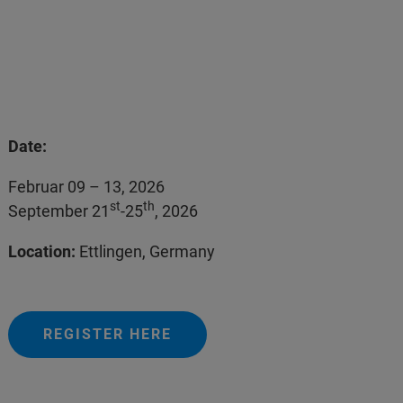
Date:
Februar 09 – 13, 2026
st
th
September 21
-25
, 2026
Location:
Ettlingen, Germany
REGISTER HERE