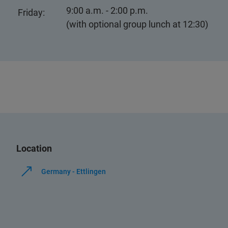
9:00 a.m. - 2:00 p.m.
Friday:
(with optional group lunch at 12:30)
Location
Germany - Ettlingen