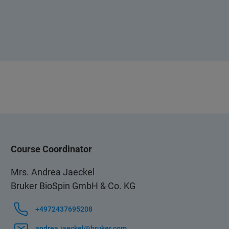
Course Coordinator
Mrs. Andrea Jaeckel
Bruker BioSpin GmbH & Co. KG
+4972437695208
andrea.jaeckel@bruker.com