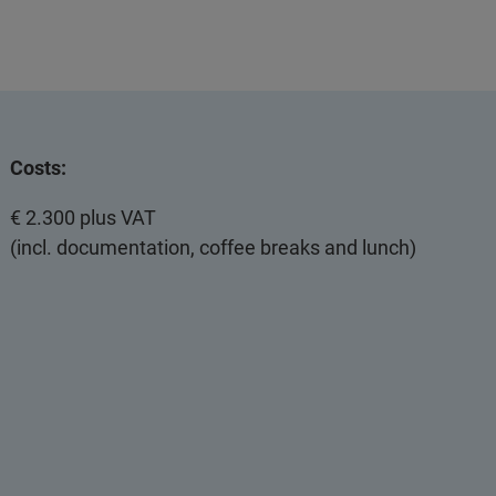
Costs:
€ 2.300 plus VAT
(incl. documentation, coffee breaks and lunch)