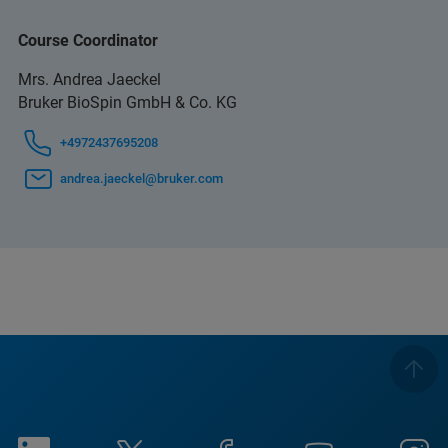
Course Coordinator
Mrs. Andrea Jaeckel
Bruker BioSpin GmbH & Co. KG
+4972437695208
andrea.jaeckel@bruker.com