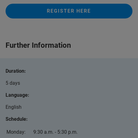
REGISTER HERE
Further Information
Duration:
5 days
Language:
English
Schedule:
Monday:
9:30 a.m. - 5:30 p.m.