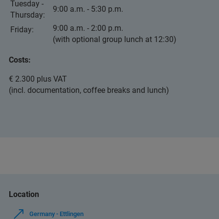
Tuesday -
9:00 a.m. - 5:30 p.m.
Thursday:
9:00 a.m. - 2:00 p.m.
Friday:
(with optional group lunch at 12:30)
Costs:
€ 2.300 plus VAT
(incl. documentation, coffee breaks and lunch)
Location
Germany - Ettlingen