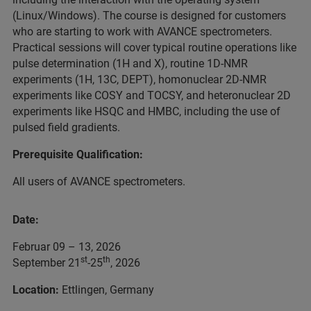
(Linux/Windows). The course is designed for customers
who are starting to work with AVANCE spectrometers.
Practical sessions will cover typical routine operations like
pulse determination (1H and X), routine 1D-NMR
experiments (1H, 13C, DEPT), homonuclear 2D-NMR
experiments like COSY and TOCSY, and heteronuclear 2D
experiments like HSQC and HMBC, including the use of
pulsed field gradients.
Prerequisite Qualification:
All users of AVANCE spectrometers.
Date:
Februar 09 – 13, 2026
st
th
September 21
-25
, 2026
Location:
Ettlingen, Germany