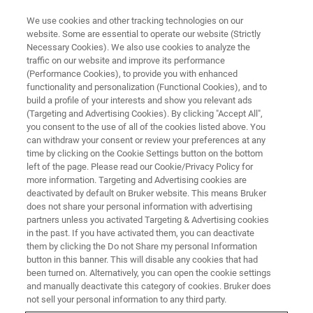
We use cookies and other tracking technologies on our
website. Some are essential to operate our website (Strictly
Necessary Cookies). We also use cookies to analyze the
traffic on our website and improve its performance
TRAINING
(Performance Cookies), to provide you with enhanced
Avance/TopSpin Basic (English)
functionality and personalization (Functional Cookies), and to
build a profile of your interests and show you relevant ads
(Targeting and Advertising Cookies). By clicking "Accept All",
you consent to the use of all of the cookies listed above. You
can withdraw your consent or review your preferences at any
time by clicking on the Cookie Settings button on the bottom
left of the page. Please read our Cookie/Privacy Policy for
more information. Targeting and Advertising cookies are
deactivated by default on Bruker website. This means Bruker
does not share your personal information with advertising
partners unless you activated Targeting & Advertising cookies
in the past. If you have activated them, you can deactivate
Overview
them by clicking the Do not Share my personal Information
button in this banner. This will disable any cookies that had
been turned on. Alternatively, you can open the cookie settings
Info:
and manually deactivate this category of cookies. Bruker does
not sell your personal information to any third party.