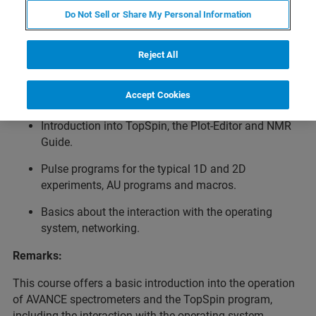
Introduction to System Operation / Basic NMR Methods.
Do Not Sell or Share My Personal Information
Topics:
Basic introduction to spectrometer operation.
Reject All
Acquisition, processing and plotting of 1D and 2D
Accept Cookies
NMR spectra.
Introduction into TopSpin, the Plot-Editor and NMR
Guide.
Pulse programs for the typical 1D and 2D
experiments, AU programs and macros.
Basics about the interaction with the operating
system, networking.
Remarks:
This course offers a basic introduction into the operation
of AVANCE spectrometers and the TopSpin program,
including the interaction with the operating system