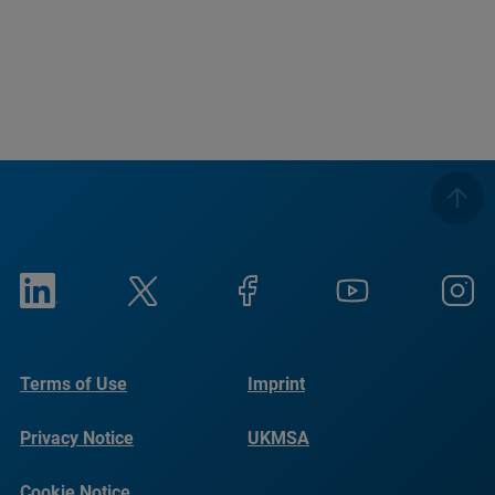
Terms of Use
Imprint
Privacy Notice
UKMSA
Cookie Notice