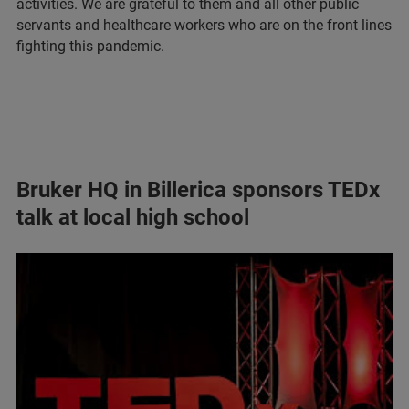
activities. We are grateful to them and all other public
servants and healthcare workers who are on the front lines
fighting this pandemic.
Bruker HQ in Billerica sponsors TEDx
talk at local high school