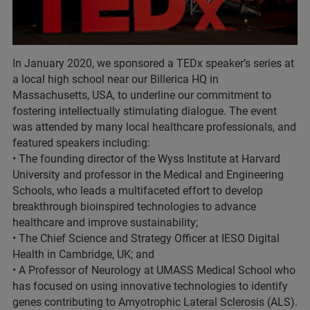
In January 2020, we sponsored a TEDx speaker’s series at
a local high school near our Billerica HQ in
Massachusetts, USA, to underline our commitment to
fostering intellectually stimulating dialogue. The event
was attended by many local healthcare professionals, and
featured speakers including:
• The founding director of the Wyss Institute at Harvard
University and professor in the Medical and Engineering
Schools, who leads a multifaceted effort to develop
breakthrough bioinspired technologies to advance
healthcare and improve sustainability;
• The Chief Science and Strategy Officer at IESO Digital
Health in Cambridge, UK; and
• A Professor of Neurology at UMASS Medical School who
has focused on using innovative technologies to identify
genes contributing to Amyotrophic Lateral Sclerosis (ALS).