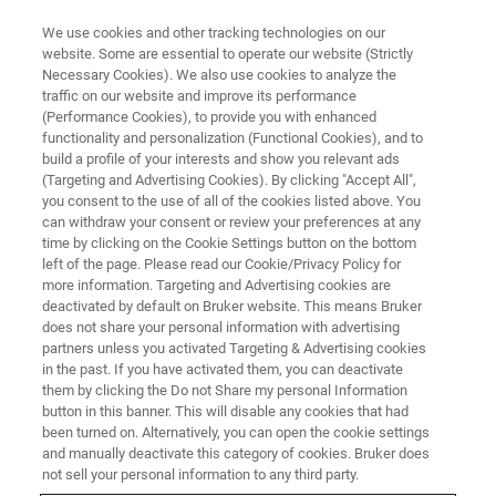
We use cookies and other tracking technologies on our
website. Some are essential to operate our website (Strictly
Necessary Cookies). We also use cookies to analyze the
traffic on our website and improve its performance
CORPORATE SOCIAL REPSONSIBILITY - OUR COMMUNITIES
(Performance Cookies), to provide you with enhanced
Donations
functionality and personalization (Functional Cookies), and to
build a profile of your interests and show you relevant ads
(Targeting and Advertising Cookies). By clicking "Accept All",
you consent to the use of all of the cookies listed above. You
can withdraw your consent or review your preferences at any
time by clicking on the Cookie Settings button on the bottom
left of the page. Please read our Cookie/Privacy Policy for
more information. Targeting and Advertising cookies are
deactivated by default on Bruker website. This means Bruker
does not share your personal information with advertising
partners unless you activated Targeting & Advertising cookies
in the past. If you have activated them, you can deactivate
CORPORATE SOCIAL RESPONSIBILITY - OUR COMMUNITIES
them by clicking the Do not Share my personal Information
button in this banner. This will disable any cookies that had
Donations
been turned on. Alternatively, you can open the cookie settings
and manually deactivate this category of cookies. Bruker does
not sell your personal information to any third party.