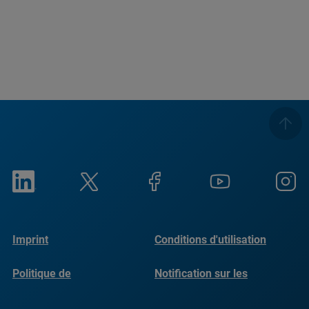
Imprint
Conditions d'utilisation
Politique de
Notification sur les
confidentialité
cookies