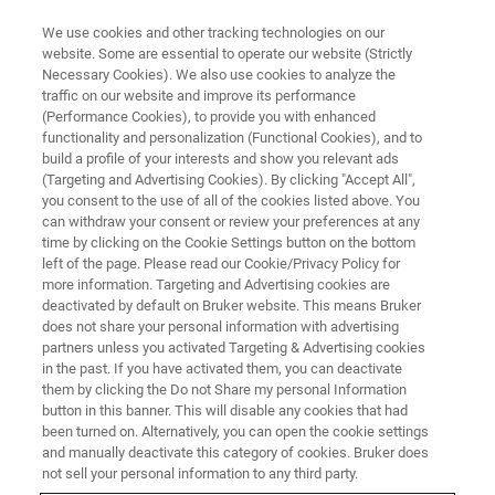
We use cookies and other tracking technologies on our
website. Some are essential to operate our website (Strictly
Necessary Cookies). We also use cookies to analyze the
traffic on our website and improve its performance
CORPORATE SOCIAL REPSONSIBILITY - OUR COMMUNITIES
(Performance Cookies), to provide you with enhanced
Donations
functionality and personalization (Functional Cookies), and to
build a profile of your interests and show you relevant ads
(Targeting and Advertising Cookies). By clicking "Accept All",
you consent to the use of all of the cookies listed above. You
can withdraw your consent or review your preferences at any
time by clicking on the Cookie Settings button on the bottom
left of the page. Please read our Cookie/Privacy Policy for
more information. Targeting and Advertising cookies are
deactivated by default on Bruker website. This means Bruker
does not share your personal information with advertising
partners unless you activated Targeting & Advertising cookies
in the past. If you have activated them, you can deactivate
CORPORATE SOCIAL RESPONSIBILITY - OUR COMMUNITIES
them by clicking the Do not Share my personal Information
button in this banner. This will disable any cookies that had
Donations
been turned on. Alternatively, you can open the cookie settings
and manually deactivate this category of cookies. Bruker does
not sell your personal information to any third party.