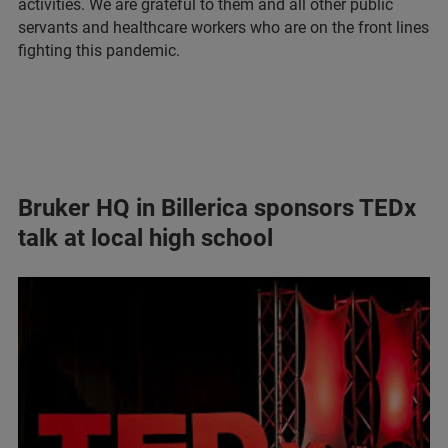
activities. We are grateful to them and all other public
servants and healthcare workers who are on the front lines
fighting this pandemic.
Bruker HQ in Billerica sponsors TEDx
talk at local high school