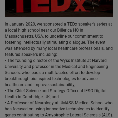
In January 2020, we sponsored a TEDx speaker’s series at
a local high school near our Billerica HQ in
Massachusetts, USA, to underline our commitment to
fostering intellectually stimulating dialogue. The event
was attended by many local healthcare professionals, and
featured speakers including:
• The founding director of the Wyss Institute at Harvard
University and professor in the Medical and Engineering
Schools, who leads a multifaceted effort to develop
breakthrough bioinspired technologies to advance
healthcare and improve sustainability;
• The Chief Science and Strategy Officer at IESO Digital
Health in Cambridge, UK; and
• A Professor of Neurology at UMASS Medical School who
has focused on using innovative technologies to identify
genes contributing to Amyotrophic Lateral Sclerosis (ALS).