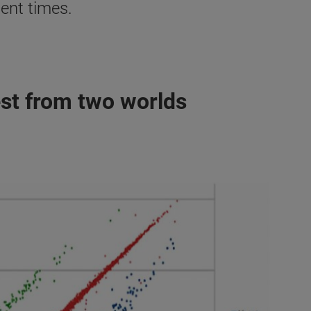
ent times.
st from two worlds