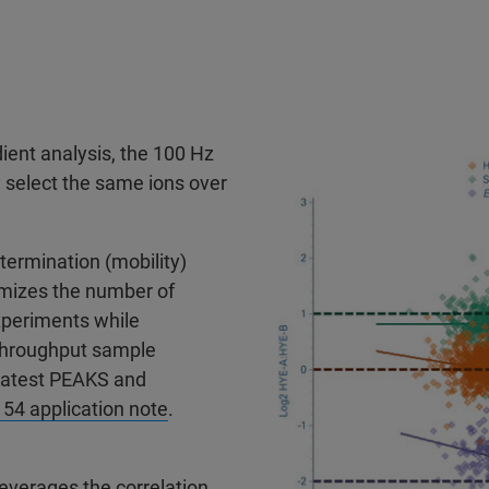
ient analysis, the 100 Hz
y select the same ions over
etermination (mobility)
mizes the number of
xperiments while
 throughput sample
 latest PEAKS and
4 application note
.
everages the correlation