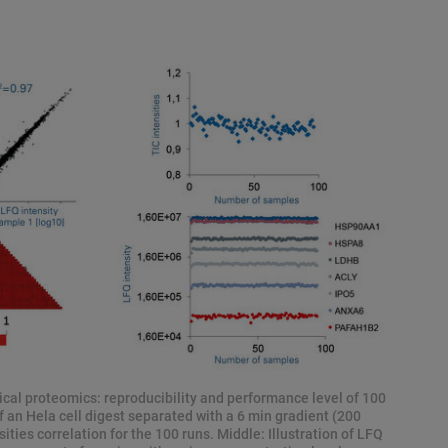
cal proteomics: reproducibility and performance level of 100
f an Hela cell digest separated with a 6 min gradient (200
ties correlation for the 100 runs. Middle: Illustration of LFQ