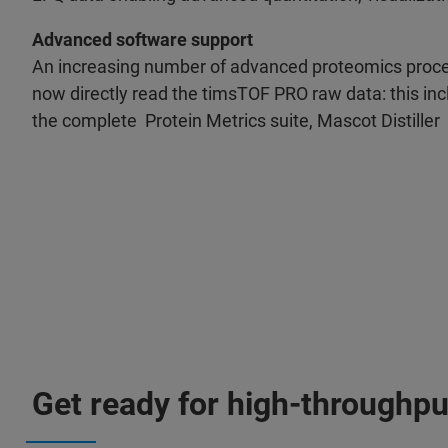
Advanced software support
An increasing number of advanced proteomics proc
now directly read the timsTOF PRO raw data: this inc
the complete Protein Metrics suite, Mascot Distiller
Get ready for high-throughput