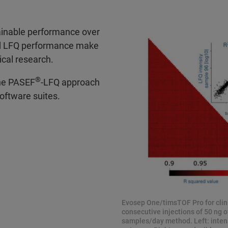
tainable performance over
ed LFQ performance make
ical research.
®
the PASEF
-LFQ approach
oftware suites.
Evosep One/timsTOF Pro for clini
consecutive injections of 50 ng o
samples/day method. Left: intensi