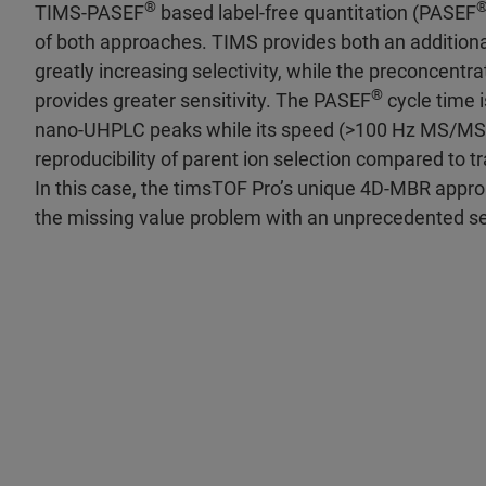
®
TIMS-PASEF
based label-free quantitation (PASEF
of both approaches. TIMS provides both an additiona
greatly increasing selectivity, while the preconcentra
®
provides greater sensitivity. The PASEF
cycle time 
nano-UHPLC peaks while its speed (>100 Hz MS/MS)
reproducibility of parent ion selection compared to 
In this case, the timsTOF Pro’s unique 4D-MBR appr
the missing value problem with an unprecedented se