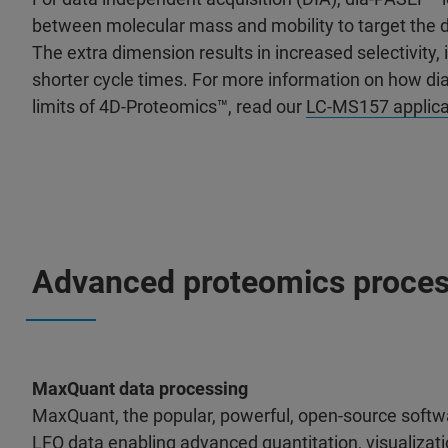
between molecular mass and mobility to target the d
The extra dimension results in increased selectivity, 
shorter cycle times. For more information on how d
limits of 4D-Proteomics™, read our
LC-MS157 applica
Advanced proteomics proces
MaxQuant data processing
MaxQuant, the popular, powerful, open-source softw
LFQ data enabling advanced quantitation, visualizati