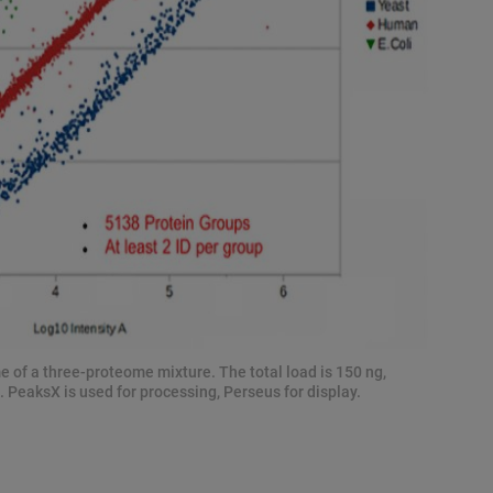
e of a three-proteome mixture. The total load is 150 ng,
 PeaksX is used for processing, Perseus for display.