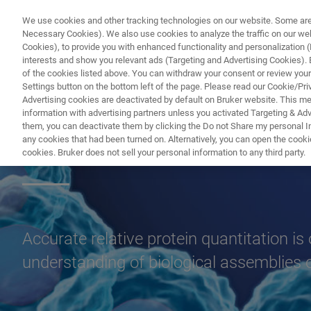
We use cookies and other tracking technologies on our website. Some are e
Necessary Cookies). We also use cookies to analyze the traffic on our w
Cookies), to provide you with enhanced functionality and personalization (F
PRODUC
interests and show you relevant ads (Targeting and Advertising Cookies). By
of the cookies listed above. You can withdraw your consent or review your
Settings button on the bottom left of the page. Please read our Cookie/Pri
Advertising cookies are deactivated by default on Bruker website. This m
information with advertising partners unless you activated Targeting & Adve
them, you can deactivate them by clicking the Do not Share my personal Inf
Protein Quantitat
any cookies that had been turned on. Alternatively, you can open the cooki
cookies. Bruker does not sell your personal information to any third party.
Accurate relative protein quantitation is
understanding of biological assemblies 