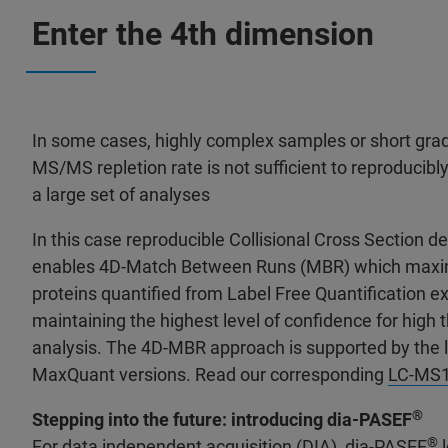
Enter the 4th dimension
In some cases, highly complex samples or short grad
MS/MS repletion rate is not sufficient to reproducibl
a large set of analyses
In this case reproducible Collisional Cross Section d
enables 4D-Match Between Runs (MBR) which maxi
proteins quantified from Label Free Quantification e
maintaining the highest level of confidence for high
analysis. The 4D-MBR approach is supported by the
MaxQuant versions. Read our corresponding
LC-MS15
®
Stepping into the future: introducing dia-PASEF
®
For data independent acquisition (DIA), dia-PASEF
l