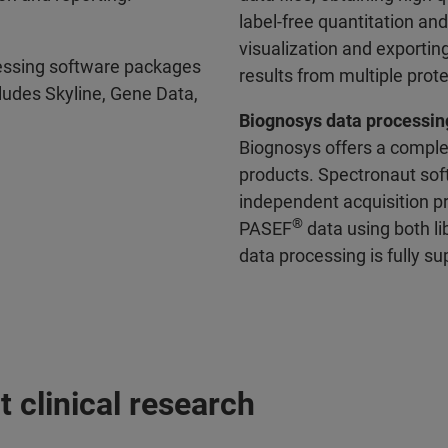
label-free quantitation a
visualization and exporting
essing software packages
results from multiple pro
ludes Skyline, Gene Data,
Biognosys data processin
Biognosys offers a comple
products. Spectronaut sof
independent acquisition p
®
PASEF
data using both li
data processing is fully 
 clinical research