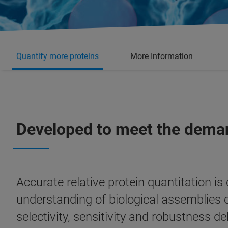
Quantify more proteins
More Information
Developed to meet the deman
Accurate relative protein quantitation is
understanding of biological assemblies 
selectivity, sensitivity and robustness d