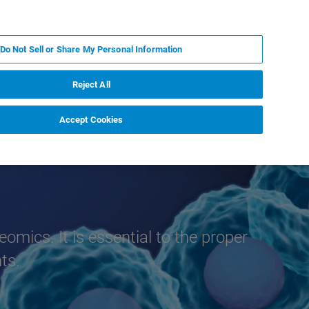
EN
MY BRUKER
CONTACT EXPERT
Do Not Sell or Share My Personal Information
RT
NEWS & EVENTS
ABOUT
CAREERS
Reject All
Accept Cookies
eomics. It is essential to the proper
ts.