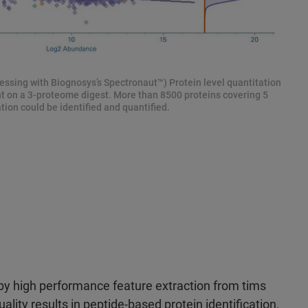
ssing with Biognosys’s Spectronaut™) Protein level quantitation
ent on a 3-proteome digest. More than 8500 proteins covering 5
ion could be identified and quantified.
y high performance feature extraction from tims
uality results in peptide-based protein identification,