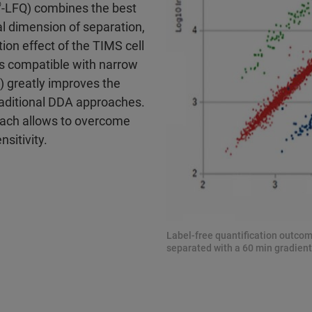
®
-LFQ) combines the best
l dimension of separation,
tion effect of the TIMS cell
is compatible with narrow
 greatly improves the
traditional DDA approaches.
oach allows to overcome
nsitivity.
Label-free quantification outcom
separated with a 60 min gradient.