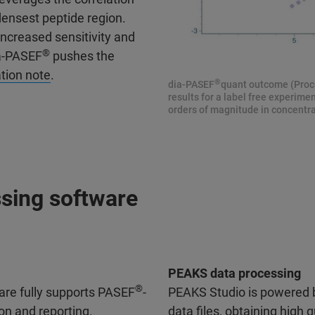
ensest peptide region.
increased sensitivity and
®
ia-PASEF
pushes the
tion note
.
®
dia-PASEF
quant outcome (Proce
results for a label free experim
orders of magnitude in concentrat
sing software
PEAKS data processing
®
are fully supports PASEF
-
PEAKS Studio is powered b
on and reporting.
data files, obtaining high q