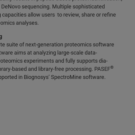
nd DeNovo sequencing. Multiple sophisticated
 capacities allow users to review, share or refine
teomics analyses.
g
te suite of next-generation proteomics software
tware aims at analyzing large-scale data-
roteomics experiments and fully supports dia-
®
brary-based and library-free processing. PASEF
supported in Biognosys’ SpectroMine software.