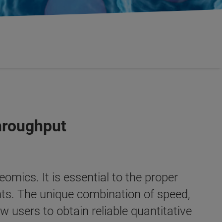
hroughput
eomics. It is essential to the proper
nts. The unique combination of speed,
w users to obtain reliable quantitative