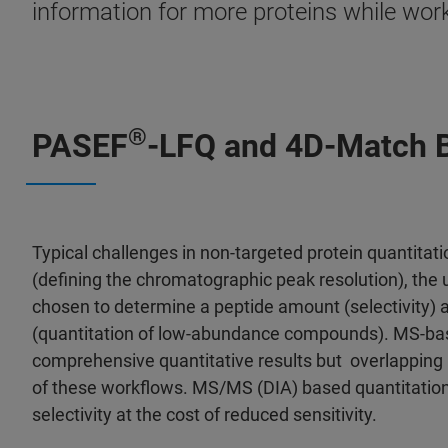
information for more proteins while wor
®
PASEF
-LFQ and 4D-Match B
Typical challenges in non-targeted protein quantitati
(defining the chromatographic peak resolution), the 
chosen to determine a peptide amount (selectivity) a
(quantitation of low-abundance compounds). MS-ba
comprehensive quantitative results but overlapping i
of these workflows. MS/MS (DIA) based quantitation
selectivity at the cost of reduced sensitivity.