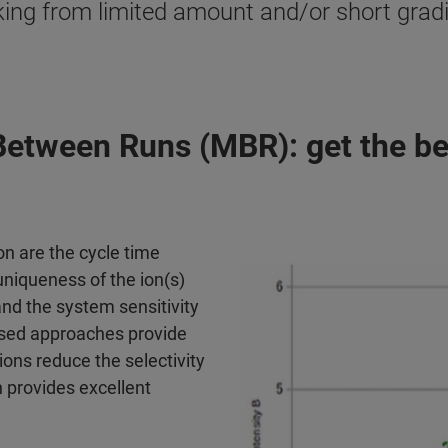
king from limited amount and/or short gradi
etween Runs (MBR): get the be
on are the cycle time
uniqueness of the ion(s)
nd the system sensitivity
sed approaches provide
ons reduce the selectivity
 provides excellent