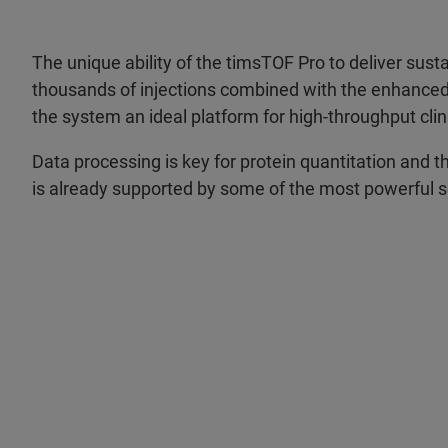
The unique ability of the timsTOF Pro to deliver sus
thousands of injections combined with the enhanc
the system an ideal platform for high-throughput clin
Data processing is key for protein quantitation and 
is already supported by some of the most powerful s