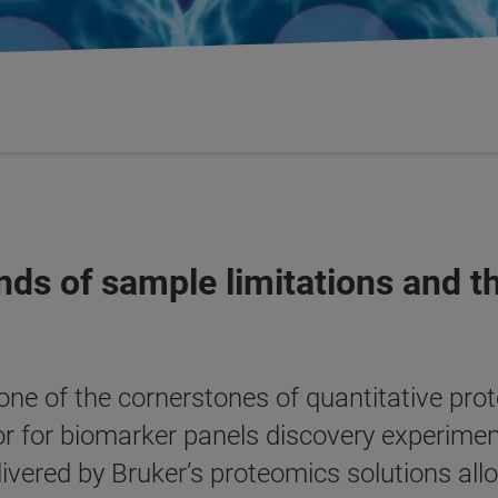
ds of sample limitations and t
 one of the cornerstones of quantitative prot
or for biomarker panels discovery experime
elivered by Bruker’s proteomics solutions allo