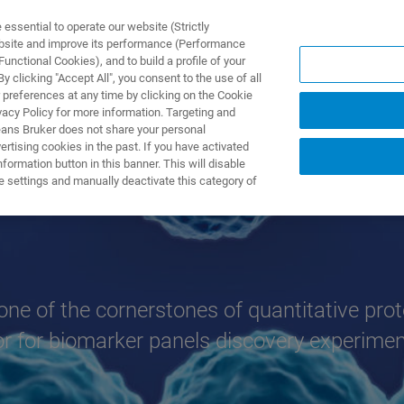
ssential to operate our website (Strictly
ebsite and improve its performance (Performance
unctional Cookies), and to build a profile of your
TS & SOLUTIONS
APPLICATIONS
SERVICES & SUPPO
 clicking "Accept All", you consent to the use of all
 preferences at any time by clicking on the Cookie
vacy Policy for more information. Targeting and
eans Bruker does not share your personal
rtising cookies in the past. If you have activated
ormation button in this banner. This will disable
ion
e settings and manually deactivate this category of
 one of the cornerstones of quantitative prot
or for biomarker panels discovery experimen