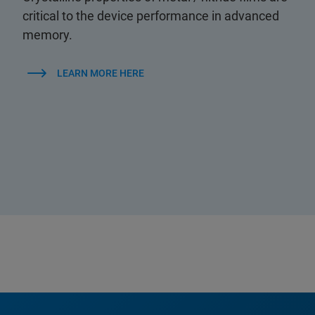
critical to the device performance in advanced
memory.
LEARN MORE HERE