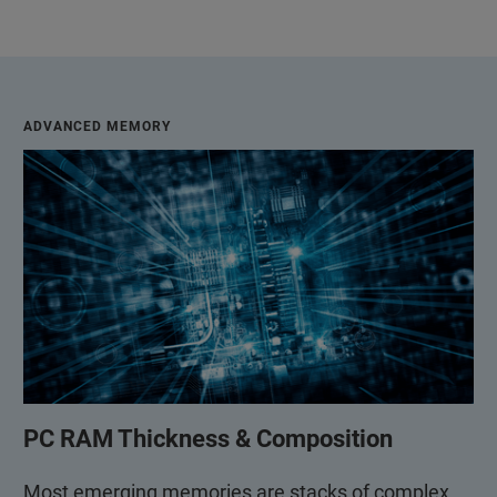
ADVANCED MEMORY
PC RAM Thickness & Composition
Most emerging memories are stacks of complex,