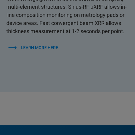
multi-element structures. Sirius-RF µXRF allows in-
line composition monitoring on metrology pads or
device areas. Fast convergent beam XRR allows
thickness measurement at 1-2 seconds per point.
LEARN MORE HERE