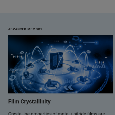
ADVANCED MEMORY
Film Crystallinity
Crystalline properties of metal / nitride films are