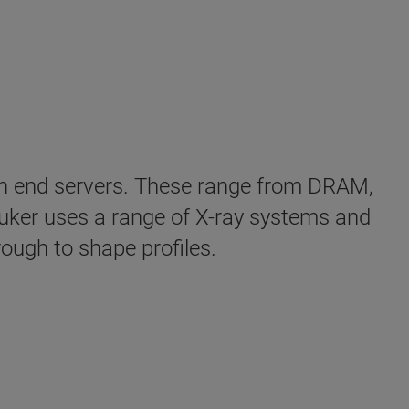
high end servers. These range from DRAM,
ker uses a range of X-ray systems and
ough to shape profiles.