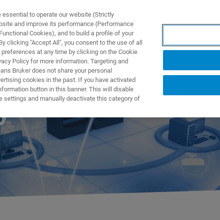
ssential to operate our website (Strictly
ebsite and improve its performance (Performance
unctional Cookies), and to build a profile of your
TS & SOLUTIONS
APPLICATIONS
SERVICES & SUPPO
 clicking "Accept All", you consent to the use of all
 preferences at any time by clicking on the Cookie
vacy Policy for more information. Targeting and
eans Bruker does not share your personal
rtising cookies in the past. If you have activated
ormation button in this banner. This will disable
e settings and manually deactivate this category of
y