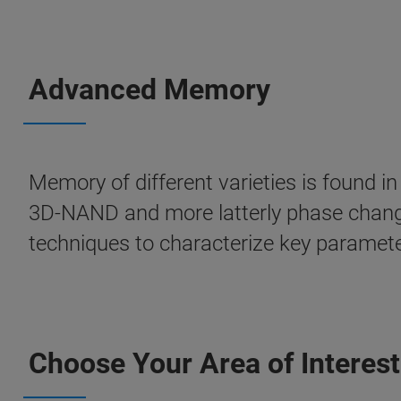
Advanced Memory
Memory of different varieties is found 
3D-NAND and more latterly phase chang
techniques to characterize key parameter
Choose Your Area of Interest