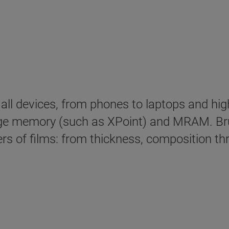
in all devices, from phones to laptops and 
e memory (such as XPoint) and MRAM. Bru
s of films: from thickness, composition thr