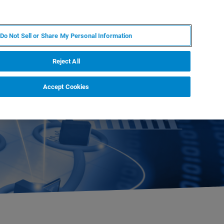
EN
MY BRUKER
CONTACT EXPERT
Do Not Sell or Share My Personal Information
RT
NEWS & EVENTS
ABOUT
CAREERS
Reject All
Accept Cookies