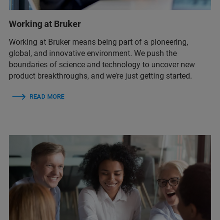
Working at Bruker
Working at Bruker means being part of a pioneering,
global, and innovative environment. We push the
boundaries of science and technology to uncover new
product breakthroughs, and we’re just getting started.
READ MORE