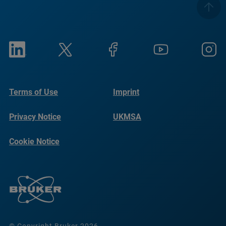
Terms of Use
Imprint
Privacy Notice
UKMSA
Cookie Notice