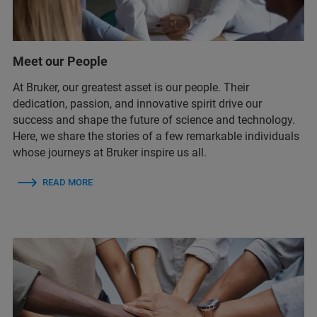
Meet our People
At Bruker, our greatest asset is our people. Their
dedication, passion, and innovative spirit drive our
success and shape the future of science and technology.
Here, we share the stories of a few remarkable individuals
whose journeys at Bruker inspire us all.
READ MORE