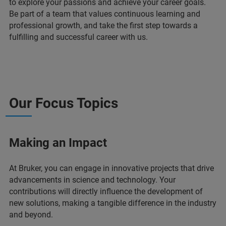
to explore your passions and achieve your career goals.
Be part of a team that values continuous learning and
professional growth, and take the first step towards a
fulfilling and successful career with us.
Our Focus Topics
Making an Impact
At Bruker, you can engage in innovative projects that drive
advancements in science and technology. Your
contributions will directly influence the development of
new solutions, making a tangible difference in the industry
and beyond.