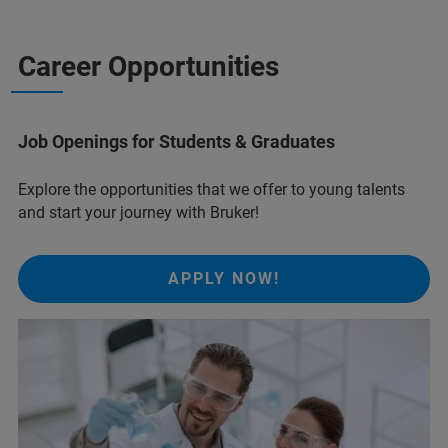
Career Opportunities
Job Openings for Students & Graduates
Explore the opportunities that we offer to young talents
and start your journey with Bruker!
APPLY NOW!