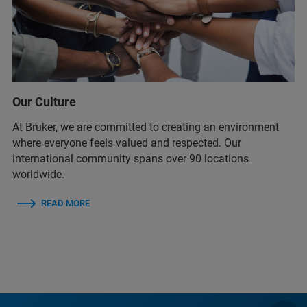
Our Culture
At Bruker, we are committed to creating an environment
where everyone feels valued and respected. Our
international community spans over 90 locations
worldwide.
READ MORE