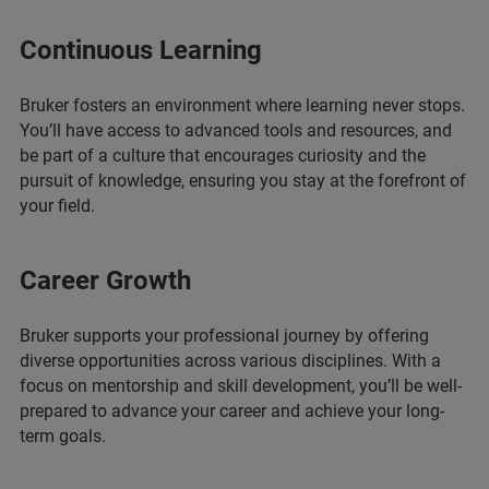
Continuous Learning
Bruker fosters an environment where learning never stops.
You’ll have access to advanced tools and resources, and
be part of a culture that encourages curiosity and the
pursuit of knowledge, ensuring you stay at the forefront of
your field.
Career Growth
Bruker supports your professional journey by offering
diverse opportunities across various disciplines. With a
focus on mentorship and skill development, you’ll be well-
prepared to advance your career and achieve your long-
term goals.