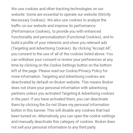
We use cookies and other tracking technologies on our
website. Some are essential to operate our website (Strictly
Necessary Cookies). We also use cookies to analyze the
traffic on our website and improve its performance
Early Careers
(Performance Cookies), to provide you with enhanced
functionality and personalization (Functional Cookies), and to
build a profile of your interests and show you relevant ads
(Targeting and Advertising Cookies). By clicking "Accept All",
you consent to the use of all of the cookies listed above. You
APPLY NOW!
can withdraw your consent or review your preferences at any
time by clicking on the Cookie Settings button on the bottom
left of the page. Please read our Cookie/Privacy Policy for
more information. Targeting and Advertising cookies are
deactivated by default on Bruker website. This means Bruker
does not share your personal information with advertising
partners unless you activated Targeting & Advertising cookies
in the past. If you have activated them, you can deactivate
h Bruker
Our Focus Topics
Career Opportunities
them by clicking the Do not Share my personal Information
button in this banner. This will disable any cookies that had
been turned on. Alternatively, you can open the cookie settings
and manually deactivate this category of cookies. Bruker does
not sell your personal information to any third party.