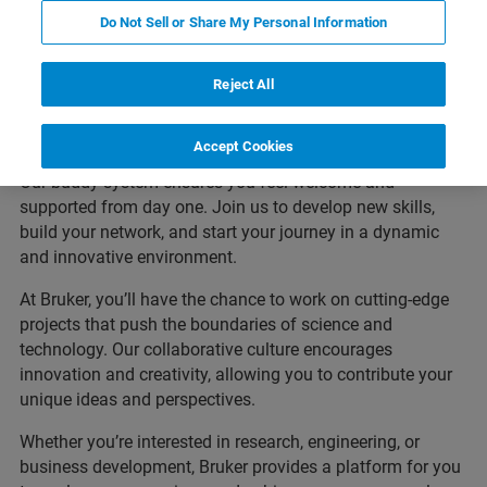
Kickstart Your Career with
Do Not Sell or Share My Personal Information
Bruker
Reject All
Are you a student or recent graduate eager to make an
impact? At Bruker, we offer mentorship programs, project
Accept Cookies
involvement, and training opportunities to help you grow.
Our buddy system ensures you feel welcome and
supported from day one. Join us to develop new skills,
build your network, and start your journey in a dynamic
and innovative environment.
At Bruker, you’ll have the chance to work on cutting-edge
projects that push the boundaries of science and
technology. Our collaborative culture encourages
innovation and creativity, allowing you to contribute your
unique ideas and perspectives.
Whether you’re interested in research, engineering, or
business development, Bruker provides a platform for you