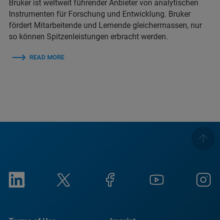
Bruker ist weltweit führender Anbieter von analytischen
Instrumenten für Forschung und Entwicklung. Bruker
fördert Mitarbeitende und Lernende gleichermassen, nur
so können Spitzenleistungen erbracht werden.
READ MORE