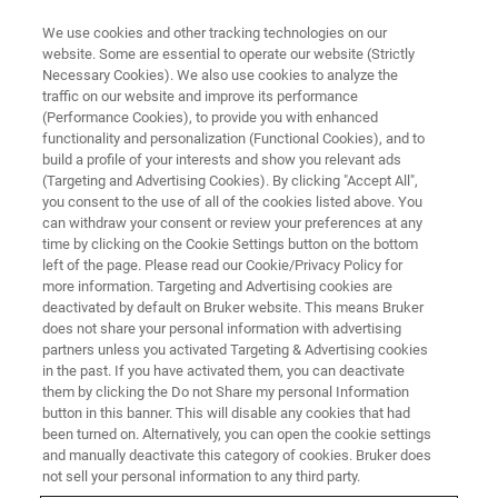
We use cookies and other tracking technologies on our
website. Some are essential to operate our website (Strictly
Necessary Cookies). We also use cookies to analyze the
traffic on our website and improve its performance
Apprenticeship Programs
(Performance Cookies), to provide you with enhanced
functionality and personalization (Functional Cookies), and to
build a profile of your interests and show you relevant ads
(Targeting and Advertising Cookies). By clicking "Accept All",
"You start by making your own hammer..." said
you consent to the use of all of the cookies listed above. You
can withdraw your consent or review your preferences at any
Raphael Pine, an apprentice at Bruker's NMR
time by clicking on the Cookie Settings button on the bottom
Center of Excellence in Fällanden, just outside
left of the page. Please read our Cookie/Privacy Policy for
more information. Targeting and Advertising cookies are
Zurich in Switzerland. "...doing everything by
deactivated by default on Bruker website. This means Bruker
hand, no machinery allowed. It teaches you
does not share your personal information with advertising
partners unless you activated Targeting & Advertising cookies
how materials can be worked and how the
in the past. If you have activated them, you can deactivate
fundamentals of a design can be translated
them by clicking the Do not Share my personal Information
button in this banner. This will disable any cookies that had
into a functional, 3-D object."
been turned on. Alternatively, you can open the cookie settings
and manually deactivate this category of cookies. Bruker does
not sell your personal information to any third party.