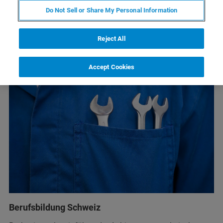
Do Not Sell or Share My Personal Information
Reject All
Accept Cookies
Berufsbildung Schweiz