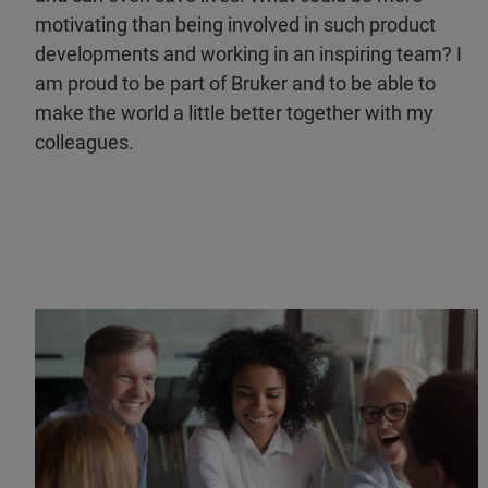
motivating than being involved in such product
developments and working in an inspiring team? I
am proud to be part of Bruker and to be able to
make the world a little better together with my
colleagues.