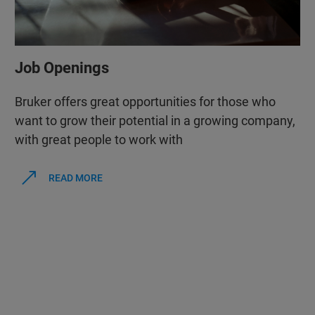
Job Openings
Bruker offers great opportunities for those who
want to grow their potential in a growing company,
with great people to work with
READ MORE