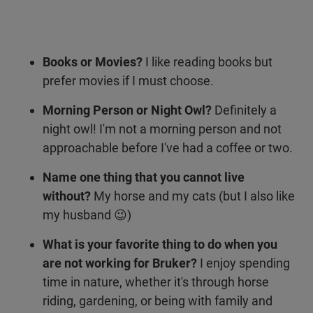
Books or Movies?
I like reading books but
prefer movies if I must choose.
Morning Person or Night Owl?
Definitely a
night owl! I'm not a morning person and not
approachable before I've had a coffee or two.
Name one thing that you cannot live
without?
My horse and my cats (but I also like
my husband 😉)
What is your favorite thing to do when you
are not working for Bruker?
I enjoy spending
time in nature, whether it's through horse
riding, gardening, or being with family and