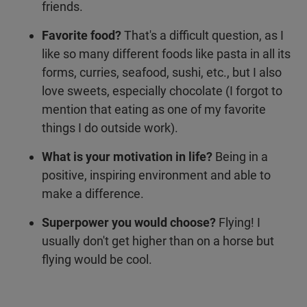
friends.
Favorite food?
That's a difficult question, as I
like so many different foods like pasta in all its
forms, curries, seafood, sushi, etc., but I also
love sweets, especially chocolate (I forgot to
mention that eating as one of my favorite
things I do outside work).
What is your motivation in life?
Being in a
positive, inspiring environment and able to
make a difference.
Superpower you would choose?
Flying! I
usually don't get higher than on a horse but
flying would be cool.