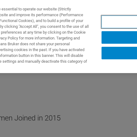
ssential to operate our website (Strictly
ebsite and improve its performance (Performance
unctional Cookies), and to build a profile of your
TS & SOLUTIONS
APPLICATIONS
SERVICES & SUPPO
 clicking "Accept All", you consent to the use of all
 preferences at any time by clicking on the Cookie
vacy Policy for more information. Targeting and
eans Bruker does not share your personal
rtising cookies in the past. If you have activated
ormation button in this banner. This will disable
e settings and manually deactivate this category of
men Joined in 2015