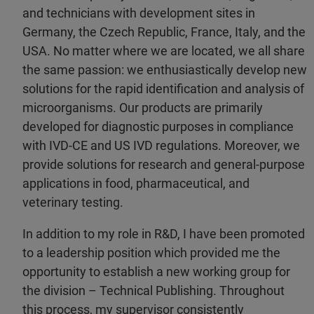
and technicians with development sites in
Germany, the Czech Republic, France, Italy, and the
USA. No matter where we are located, we all share
the same passion: we enthusiastically develop new
solutions for the rapid identification and analysis of
microorganisms. Our products are primarily
developed for diagnostic purposes in compliance
with IVD-CE and US IVD regulations. Moreover, we
provide solutions for research and general-purpose
applications in food, pharmaceutical, and
veterinary testing.
In addition to my role in R&D, I have been promoted
to a leadership position which provided me the
opportunity to establish a new working group for
the division – Technical Publishing. Throughout
this process, my supervisor consistently