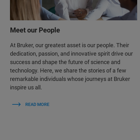
Meet our People
At Bruker, our greatest asset is our people. Their
dedication, passion, and innovative spirit drive our
success and shape the future of science and
technology. Here, we share the stories of a few
remarkable individuals whose journeys at Bruker
inspire us all.
READ MORE