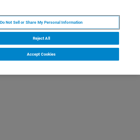
EN
MY BRUKER
CONTACT EXPERT
Do Not Sell or Share My Personal Information
RT
NEWS & EVENTS
ABOUT
CAREERS
Reject All
Accept Cookies