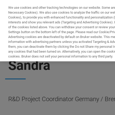
We use cookies and other tracking technologies on our website. Some are e
Necessary Cookies). We also use cookies to analyze the traffic on our w
Cookies), to provide you with enhanced functionality and personalization (F
PRODUC
interests and show you relevant ads (Targeting and Advertising Cookies). By
of the cookies listed above. You can withdraw your consent or review your
Settings button on the bottom left of the page. Please read our Cookie/Pri
Advertising cookies are deactivated by default on Bruker website. This m
information with advertising partners unless you activated Targeting & Adve
them, you can deactivate them by clicking the Do not Share my personal Inf
any cookies that had been turned on. Alternatively, you can open the cooki
cookies. Bruker does not sell your personal information to any third party.
Sandra
R&D Project Coordinator Germany / Bre