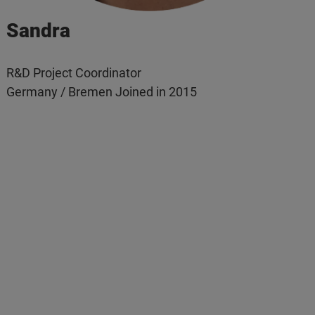
Sandra
R&D Project Coordinator
Germany / Bremen Joined in 2015