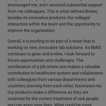
encouraged me, and I received substantial support
from my colleagues. This is what defines Bruker,
besides its innovative products: the collegial
interaction within the team and the opportunity to
improve the organization.
Overall, it is exciting to be part of a team that is
working on new, innovative lab solutions. As BMID
continues to grow and evolve, I look forward to
future opportunities and challenges. The
combination of a job where one makes a valuable
contribution to healthcare system and collaborates
with colleagues from various departments and
countries, learning from each other, fascinates me.
Our products make a difference as they are
essential for the correct treatment of sick people
and can even save lives. What could be more