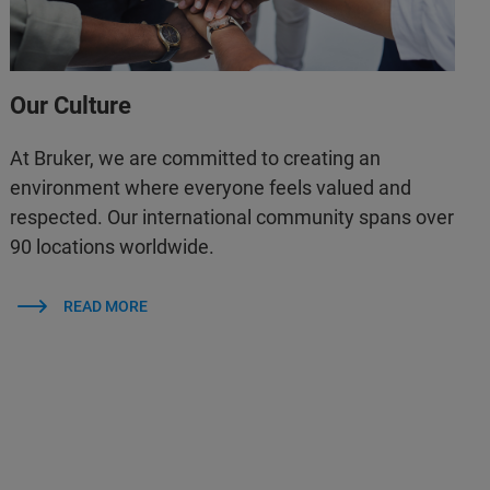
Our Culture
At Bruker, we are committed to creating an
environment where everyone feels valued and
respected. Our international community spans over
90 locations worldwide.
READ MORE