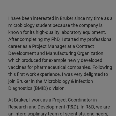
I have been interested in Bruker since my time as a
microbiology student because the company is
known for its high-quality laboratory equipment.
After completing my PhD, I started my professional
career as a Project Manager at a Contract
Development and Manufacturing Organization
which produced for example newly developed
vaccines for pharmaceutical companies. Following
this first work experience, I was very delighted to
join Bruker in the Microbiology & Infection
Diagnostics (BMID) division.
At Bruker, I work as a Project Coordinator in
Research and Development (R&D). In R&D, we are
an interdisciplinary team of scientists, engineers,