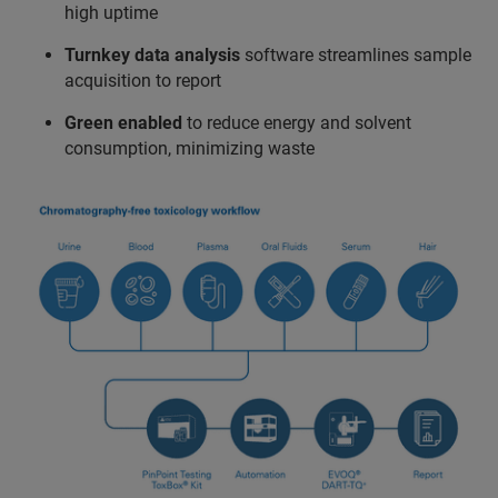
high uptime
Turnkey data analysis
software streamlines sample
acquisition to report
Green enabled
to reduce energy and solvent
consumption, minimizing waste