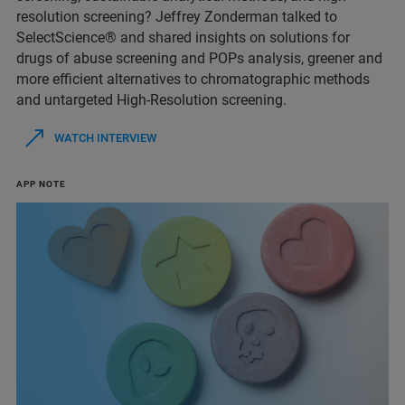
resolution screening? Jeffrey Zonderman talked to
SelectScience® and shared insights on solutions for
drugs of abuse screening and POPs analysis, greener and
more efficient alternatives to chromatographic methods
and untargeted High-Resolution screening.
WATCH INTERVIEW
APP NOTE