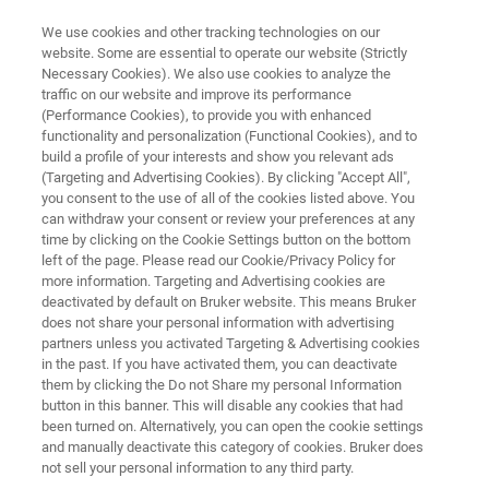
We use cookies and other tracking technologies on our
website. Some are essential to operate our website (Strictly
Necessary Cookies). We also use cookies to analyze the
traffic on our website and improve its performance
RAPID, CHROMATOGRAPHY-FREE SCREENING WITH DART-MS
(Performance Cookies), to provide you with enhanced
We make it easier to screen your
functionality and personalization (Functional Cookies), and to
forensic samples.
build a profile of your interests and show you relevant ads
(Targeting and Advertising Cookies). By clicking "Accept All",
you consent to the use of all of the cookies listed above. You
can withdraw your consent or review your preferences at any
And, save time and money in the process. See
time by clicking on the Cookie Settings button on the bottom
left of the page. Please read our Cookie/Privacy Policy for
how you can elevate your forensic analysis.
more information. Targeting and Advertising cookies are
deactivated by default on Bruker website. This means Bruker
does not share your personal information with advertising
partners unless you activated Targeting & Advertising cookies
in the past. If you have activated them, you can deactivate
them by clicking the Do not Share my personal Information
button in this banner. This will disable any cookies that had
been turned on. Alternatively, you can open the cookie settings
and manually deactivate this category of cookies. Bruker does
not sell your personal information to any third party.