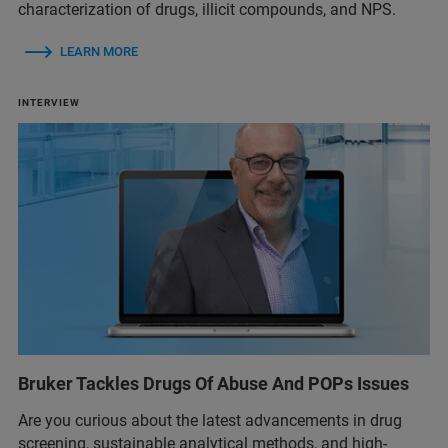
characterization of drugs, illicit compounds, and NPS.
LEARN MORE
INTERVIEW
Bruker Tackles Drugs Of Abuse And POPs Issues
Are you curious about the latest advancements in drug
screening, sustainable analytical methods, and high-