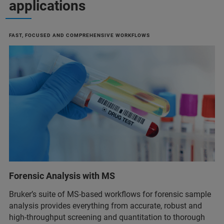
applications
FAST, FOCUSED AND COMPREHENSIVE WORKFLOWS
Forensic Analysis with MS
Bruker’s suite of MS-based workflows for forensic sample
analysis provides everything from accurate, robust and
high-throughput screening and quantitation to thorough