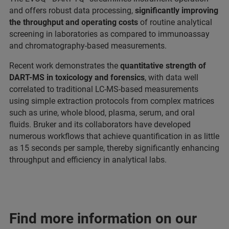
and offers robust data processing,
significantly improving
the throughput and operating costs
of routine analytical
screening in laboratories as compared to immunoassay
and chromatography-based measurements.
Recent work demonstrates the
quantitative strength of
DART-MS in toxicology and forensics
, with data well
correlated to traditional LC-MS-based measurements
using simple extraction protocols from complex matrices
such as urine, whole blood, plasma, serum, and oral
fluids. Bruker and its collaborators have developed
numerous workflows that achieve quantification in as little
as 15 seconds per sample, thereby significantly enhancing
throughput and efficiency in analytical labs.
Find more information on our