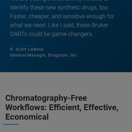
identify these new synthetic drugs, too.
Faster, cheaper, and sensitive enough for
what we need. Like I said, these Bruker
DARTs could be game-changers.
R. Scott LaNeve
General Manager, Drugscan, Inc.
Chromatography-Free
Workflows: Efficient, Effective,
Economical