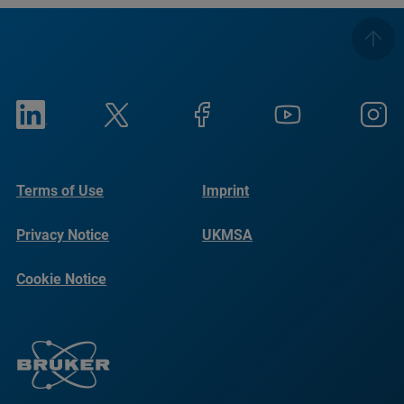
Terms of Use
Imprint
Privacy Notice
UKMSA
Cookie Notice