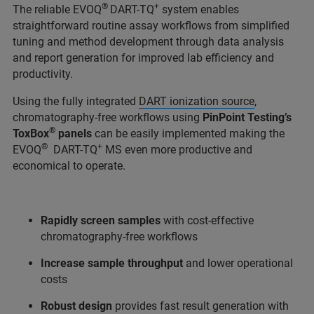
®
+
The reliable EVOQ
DART-TQ
system enables
straightforward routine assay workflows from simplified
tuning and method development through data analysis
and report generation for improved lab efficiency and
productivity.
Using the fully integrated
DART ionization source
,
chromatography-free workflows using
PinPoint Testing’s
®
ToxBox
panels
can be easily implemented making the
®
+
EVOQ
DART-TQ
MS even more productive and
economical to operate.
Rapidly screen samples
with cost-effective
chromatography-free workflows
Increase sample throughput
and lower operational
costs
Robust design
provides fast result generation with