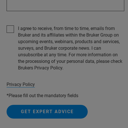
I agree to receive, from time to time, emails from
Bruker and its affiliates within the Bruker Group on
upcoming events, webinars, products and services,
surveys, and Bruker corporate news. I can
unsubscribe at any time. For more information on
the processiong of your personal data, please check
Brukers Privacy Policy.
Privacy Policy
*Please fill out the mandatory fields
GET EXPERT ADVICE