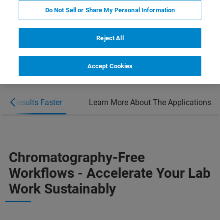
Do Not Sell or Share My Personal Information
BOOK FREE CONSULTATION
Reject All
Accept Cookies
Get Results Faster
Learn More About The Applications
Chromatography-Free
Workflows - Accelerate Your Lab
Work Sustainably