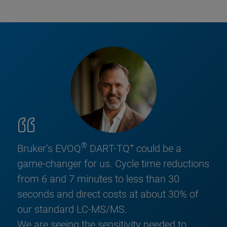
®
+
Bruker’s EVOQ
DART-TQ
could be a
game-changer for us. Cycle time reductions
from 6 and 7 minutes to less than 30
seconds and direct costs at about 30% of
our standard LC-MS/MS.
We are seeing the sensitivity needed to