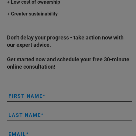
+ Low cost of ownership
+ Greater sustainability
Don't delay your progress - take action now with
our expert advice.
Get started now and schedule your
free 30-minute
online consultation
!
FIRST NAME
LAST NAME
EMAIL