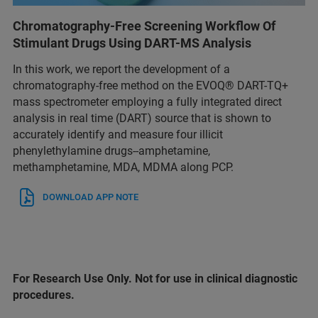
Chromatography-Free Screening Workflow Of
Stimulant Drugs Using DART-MS Analysis
In this work, we report the development of a
chromatography-free method on the EVOQ® DART-TQ+
mass spectrometer employing a fully integrated direct
analysis in real time (DART) source that is shown to
accurately identify and measure four illicit
phenylethylamine drugs--amphetamine,
methamphetamine, MDA, MDMA along PCP.
DOWNLOAD APP NOTE
For Research Use Only. Not for use in clinical diagnostic
procedures.