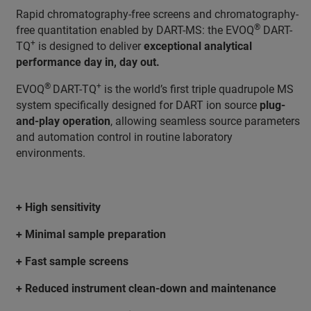
Rapid chromatography-free screens and chromatography-
®
free quantitation enabled by DART-MS: the EVOQ
DART-
+
TQ
is designed to deliver
exceptional analytical
performance day in, day out.
®
+
EVOQ
DART-TQ
is the world’s first triple quadrupole MS
system specifically designed for DART ion source
plug-
and-play operation
, allowing seamless source parameters
and automation control in routine laboratory
environments.
+ High sensitivity
+ Minimal sample preparation
+ Fast sample screens
+ Reduced instrument clean-down and maintenance