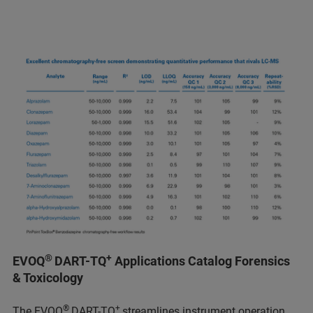
®
+
EVOQ
DART-TQ
Applications Catalog Forensics
& Toxicology
®
+
The EVOQ
DART-TQ
streamlines instrument operation