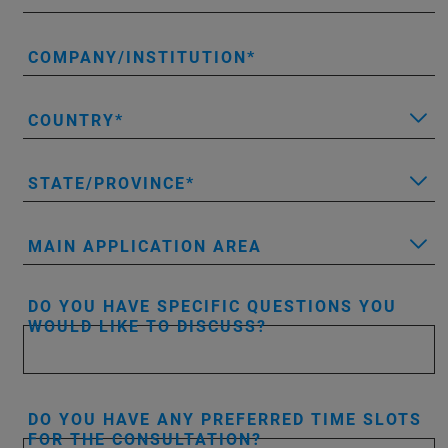
COMPANY/INSTITUTION
COUNTRY
STATE/PROVINCE
MAIN APPLICATION AREA
DO YOU HAVE SPECIFIC QUESTIONS YOU
WOULD LIKE TO DISCUSS?
DO YOU HAVE ANY PREFERRED TIME SLOTS
FOR THE CONSULTATION?