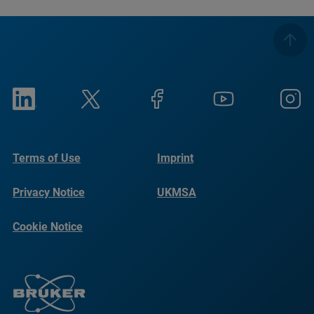
Terms of Use
Imprint
Privacy Notice
UKMSA
Cookie Notice