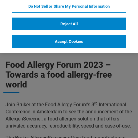
Do Not Sell or Share My Personal Information
Reject All
Contact us
Featured instruments and technologies
Accept Cookies
Food Allergy Forum 2023 –
Towards a food allergy-free
world
rd
Join Bruker at the Food Allergy Forum’s 3
International
Conference in Amsterdam to see the announcement of the
AllergenScreener, a food allergen solution that offers
unrivaled accuracy, reproducibility, speed and ease-of-use.
The Bruker AllergenScreener offers food manufacturers