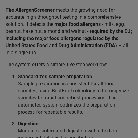
The AllergenScreener
meets the growing need for
accurate, high throughput testing in a comprehensive
solution. It detects the
major food allergens
- milk, egg,
peanut, hazelnut, almond and walnut -
required by the EU;
including the major food allergens regulated by the
United States Food and Drug Administration (FDA)
– all
in a single run.
The system offers a simple, five-step workflow:
Standardized sample preparation
Sample preparation is consistent for all food
samples, using BeatBox technology to homogenize
samples for rapid and robust processing. The
automated system optimizes the preparation
process for repeatable results.
Digestion
Manual or automated digestion with a bolt-on
instrument, followed by incubation.