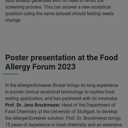
data already generated with no need to re-run the
screening process. This can answer a new analytical
question using the same dataset should testing needs
change.
Poster presentation at the Food
Allergy Forum 2023
In the AllergenScreener, Bruker brings its long experience
in proven clinical analytical technology to routine food
testing application, and has partnered with its innovator,
Prof. Dr. Jens Brockmeyer
, Head of the Department of
Food Chemistry at the University of Stuttgart, to develop
the AllergenScreener solution. Prof. Dr. Brockmeyer brings
15 years of experience in food chemistry and an extensive