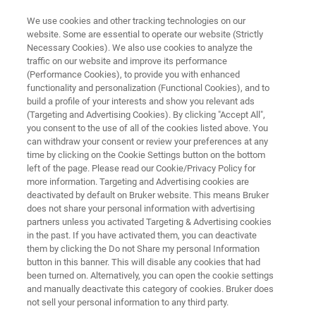
We use cookies and other tracking technologies on our
website. Some are essential to operate our website (Strictly
Necessary Cookies). We also use cookies to analyze the
traffic on our website and improve its performance
NETHERLANDS – AMSTERDAM, SEPTEMBER 27-29, 2023
(Performance Cookies), to provide you with enhanced
rd
Food Allergy Forum 2023 – 3
functionality and personalization (Functional Cookies), and to
International Conference
build a profile of your interests and show you relevant ads
(Targeting and Advertising Cookies). By clicking "Accept All",
you consent to the use of all of the cookies listed above. You
can withdraw your consent or review your preferences at any
A new approach to food allergen screening
time by clicking on the Cookie Settings button on the bottom
left of the page. Please read our Cookie/Privacy Policy for
more information. Targeting and Advertising cookies are
deactivated by default on Bruker website. This means Bruker
does not share your personal information with advertising
partners unless you activated Targeting & Advertising cookies
Visit booth 6 to discover Bruker’s end-to-end
in the past. If you have activated them, you can deactivate
workflow for rapid and reliable high throughput
them by clicking the Do not Share my personal Information
button in this banner. This will disable any cookies that had
food allergen testing.
been turned on. Alternatively, you can open the cookie settings
and manually deactivate this category of cookies. Bruker does
not sell your personal information to any third party.