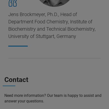
Jens Brockmeyer, Ph.D., Head of
Department Food Chemistry, Institute of
Biochemistry and Technical Biochemistry,
University of Stuttgart, Germany
Contact
Need more information? Our team is happy to assist and
answer your questions.