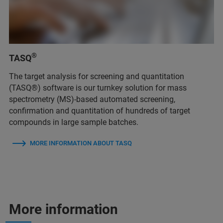
®
TASQ
The target analysis for screening and quantitation
(TASQ®) software is our turnkey solution for mass
spectrometry (MS)-based automated screening,
confirmation and quantitation of hundreds of target
compounds in large sample batches.
MORE INFORMATION ABOUT TASQ
More information