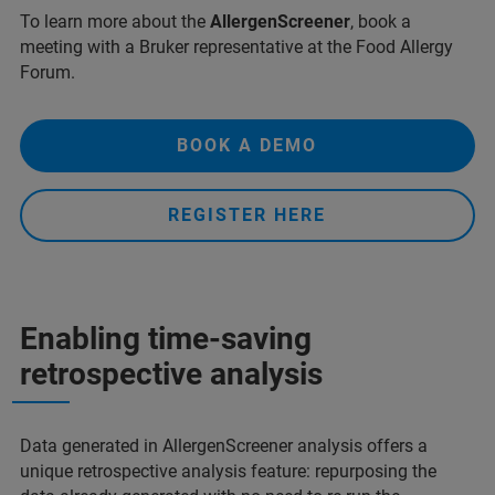
To learn more about the
AllergenScreener
, book a
meeting with a Bruker representative at the Food Allergy
Forum.
BOOK A DEMO
REGISTER HERE
Enabling time-saving
retrospective analysis
Data generated in AllergenScreener analysis offers a
unique retrospective analysis feature: repurposing the