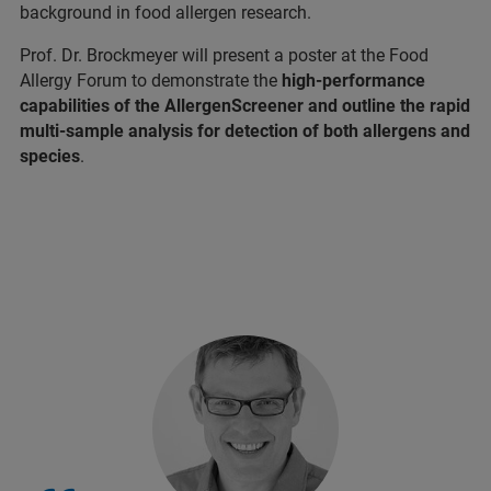
background in food allergen research.
Prof. Dr. Brockmeyer will present a poster at the Food
Allergy Forum to demonstrate the
high-performance
capabilities of the AllergenScreener and outline the rapid
multi-sample analysis for detection of both allergens and
species
.