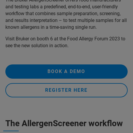
and testing labs a predefined, end-to-end, user-friendly
workflow that combines sample preparation, screening,
and results interpretation – to test multiple samples for all
known allergens in a time-saving single run.
Visit Bruker on booth 6 at the Food Allergy Forum 2023 to
see the new solution in action.
BOOK A DEMO
REGISTER HERE
The AllergenScreener workflow