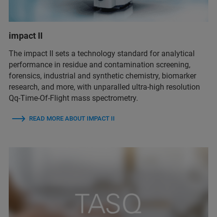
impact II
The impact II sets a technology standard for analytical
performance in residue and contamination screening,
forensics, industrial and synthetic chemistry, biomarker
research, and more, with unparalled ultra-high resolution
Qq-Time-Of-Flight mass spectrometry.
READ MORE ABOUT IMPACT II