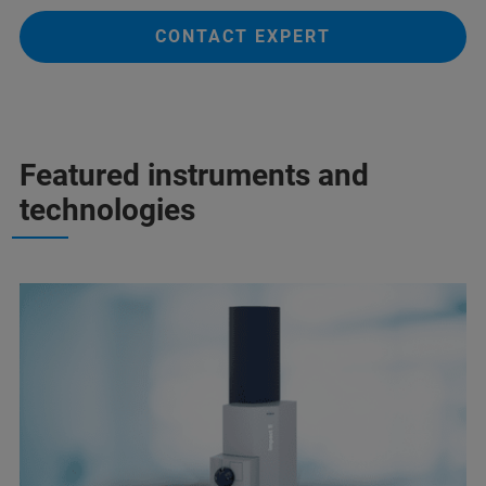
CONTACT EXPERT
Featured instruments and
technologies