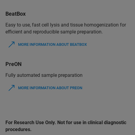
BeatBox
Easy to use, fast cell lysis and tissue homogenization for
efficient and reproducible sample preparation.
MORE INFORMATION ABOUT BEATBOX
PreON
Fully automated sample preparation
MORE INFORMATION ABOUT PREON
For Research Use Only. Not for use in clinical diagnostic
procedures.