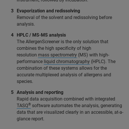
Evaporization and redissolving
Removal of the solvent and redissolving before
analysis.
HPLC / MS-MS analysis
The AllergenScreener is the only solution that
combines the high specificity of high
resolution
mass spectrometry
(MS) with high-
performance
liquid chromatography
(HPLC). The
combination of these systems allows for the
accurate multiplexed analysis of allergens and
species.
Analysis and reporting
Rapid data acquisition combined with integrated
®
TASQ
software automates the analysis, generating
data that are visualized clearly in an accessible, at-a-
glance report.