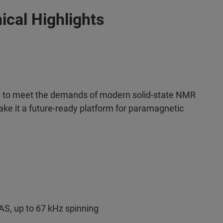
ical Highlights
to meet the demands of modern solid-state NMR
ke it a future-ready platform for paramagnetic
S, up to 67 kHz spinning