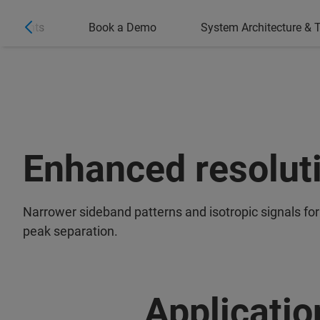
ighlights
Book a Demo
System Architecture & T
Enhanced resolut
Narrower sideband patterns and isotropic signals for
peak separation.
Applicatio