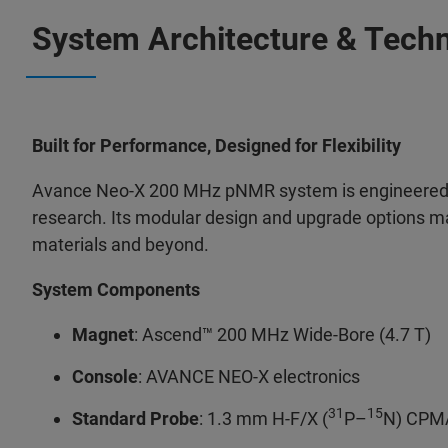
System Architecture & Techn
Built for Performance, Designed for Flexibility
Avance Neo-X 200 MHz pNMR system is engineered 
research. Its modular design and upgrade options ma
materials and beyond.
System Components
Magnet
: Ascend™ 200 MHz Wide-Bore (4.7 T)
Console
: AVANCE NEO-X electronics
31
15
Standard Probe
: 1.3 mm H-F/X (
P–
N) CPMA