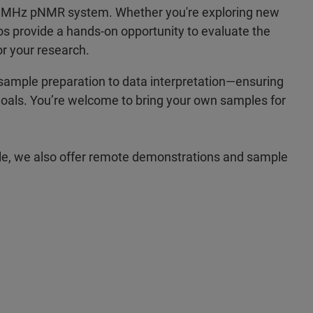
00 MHz pNMR system. Whether you're exploring new
os provide a hands-on opportunity to evaluate the
r your research.
sample preparation to data interpretation—ensuring
ic goals. You’re welcome to bring your own samples for
sible, we also offer remote demonstrations and sample