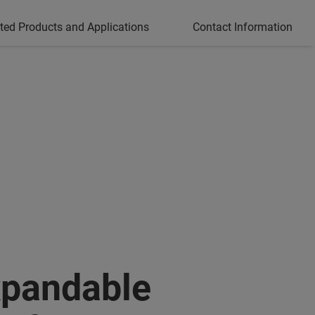
ted Products and Applications
Contact Information
pandable