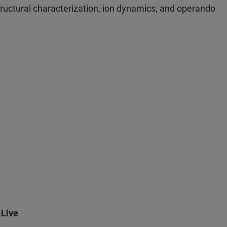
 structural characterization, ion dynamics, and operando
 Live