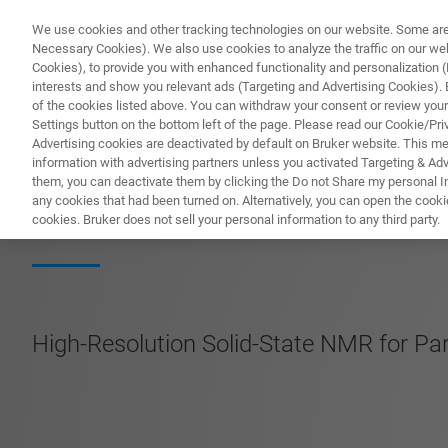
We use cookies and other tracking technologies on our website. Some are e
Necessary Cookies). We also use cookies to analyze the traffic on our w
Cookies), to provide you with enhanced functionality and personalization (F
PRODUC
interests and show you relevant ads (Targeting and Advertising Cookies). By
of the cookies listed above. You can withdraw your consent or review your
Settings button on the bottom left of the page. Please read our Cookie/Pri
Advertising cookies are deactivated by default on Bruker website. This m
information with advertising partners unless you activated Targeting & Adve
them, you can deactivate them by clicking the Do not Share my personal Inf
Avance Neo-X 2
any cookies that had been turned on. Alternatively, you can open the cooki
cookies. Bruker does not sell your personal information to any third party.
High-Resolution Solid-State NMR for Pa