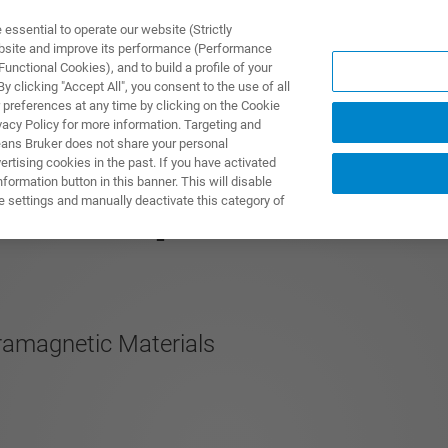
ssential to operate our website (Strictly
ebsite and improve its performance (Performance
unctional Cookies), and to build a profile of your
TS & SOLUTIONS
APPLICATIONS
SERVICES & SUPPO
 clicking "Accept All", you consent to the use of all
 preferences at any time by clicking on the Cookie
vacy Policy for more information. Targeting and
eans Bruker does not share your personal
rtising cookies in the past. If you have activated
ormation button in this banner. This will disable
00 MHz pNMR
e settings and manually deactivate this category of
ramagnetic Materials