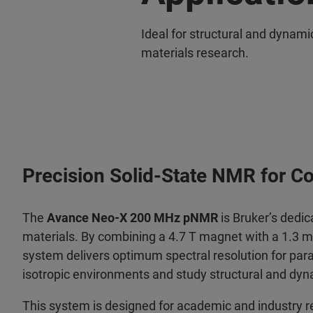
Ideal for structural and dynami
materials research.
Precision Solid-State NMR for C
The
Avance Neo-X 200 MHz pNMR
is Bruker’s dedic
materials. By combining a 4.7 T magnet with a 1.3 
system delivers optimum spectral resolution for para
isotropic environments and study structural and dyna
This system is designed for academic and industry r