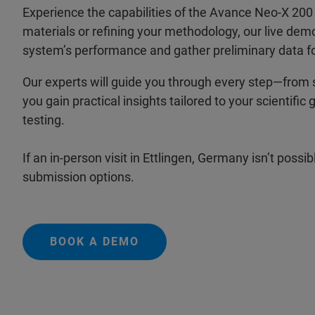
Experience the capabilities of the Avance Neo-X 2
materials or refining your methodology, our live dem
system’s performance and gather preliminary data fo
Our experts will guide you through every step—from 
you gain practical insights tailored to your scientif
testing.
If an in-person visit in Ettlingen, Germany isn’t pos
submission options.
BOOK A DEMO