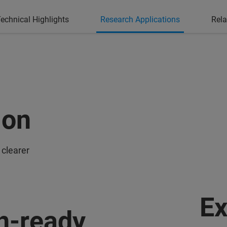
echnical Highlights
Research Applications
Rela
ion
 clearer
Ex
n-ready