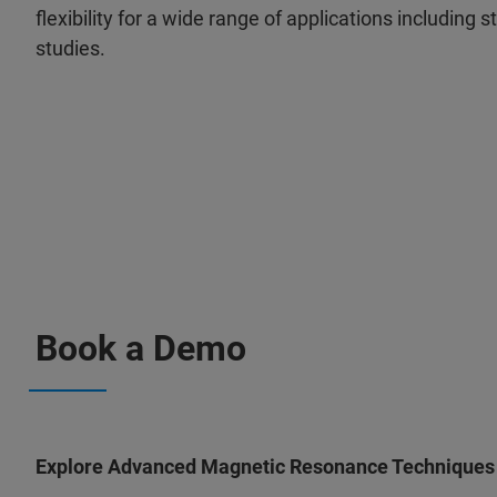
flexibility for a wide range of applications including
studies.
Book a Demo
Explore Advanced Magnetic Resonance Techniques