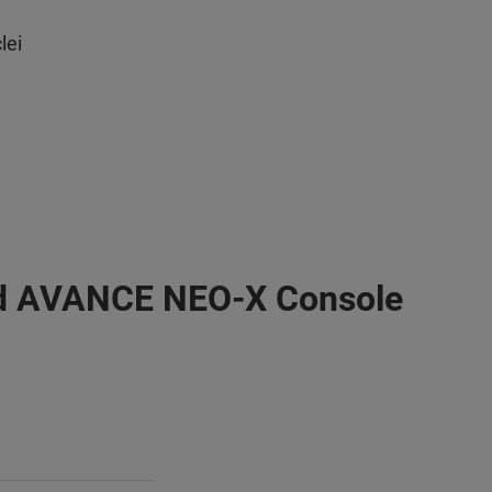
lei
d AVANCE NEO-X Console