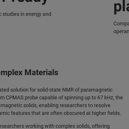
pl
c studies in energy and
Compat
operan
omplex Materials
ated solution for solid-state NMR of paramagnetic
mm CPMAS probe capable of spinning up to 67 kHz, the
magnetic solids, enabling researchers to resolve
mic features that are often obscured at higher fields.
esearchers working with complex solids, offering