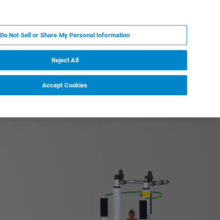
EN
MY BRUKER
CONTACT EXPERT
Do Not Sell or Share My Personal Information
RT
NEWS & EVENTS
ABOUT
CAREERS
Reject All
Accept Cookies