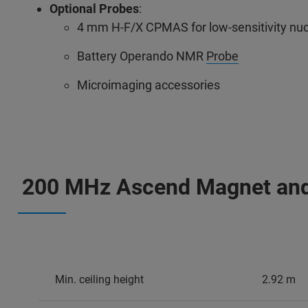
Optional Probes
:
4 mm H-F/X CPMAS for low-sensitivity nuc
Battery Operando NMR
Probe
Microimaging accessories
200 MHz Ascend Magnet an
Min. ceiling height
2.92 m