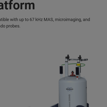
atform
ible with up to 67 kHz MAS, microimaging, and
do probes.