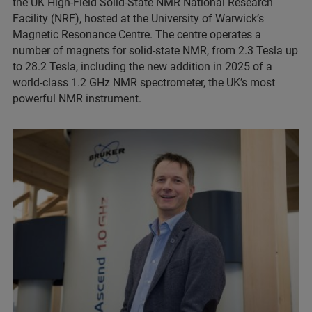
the UK High-Field Solid-State NMR National Research
Facility (NRF), hosted at the University of Warwick’s
Magnetic Resonance Centre. The centre operates a
number of magnets for solid-state NMR, from 2.3 Tesla up
to 28.2 Tesla, including the new addition in 2025 of a
world-class 1.2 GHz NMR spectrometer, the UK’s most
powerful NMR instrument.