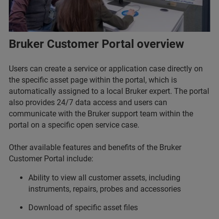
Bruker Customer Portal overview
Users can create a service or application case directly on
the specific asset page within the portal, which is
automatically assigned to a local Bruker expert. The portal
also provides 24/7 data access and users can
communicate with the Bruker support team within the
portal on a specific open service case.
Other available features and benefits of the Bruker
Customer Portal include:
Ability to view all customer assets, including
instruments, repairs, probes and accessories
Download of specific asset files