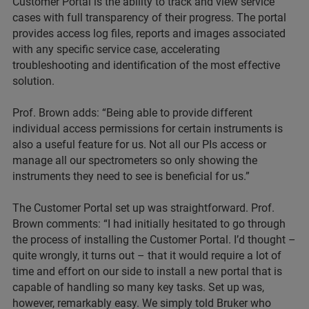
Customer Portal is the ability to track and view service
cases with full transparency of their progress. The portal
provides access log files, reports and images associated
with any specific service case, accelerating
troubleshooting and identification of the most effective
solution.
Prof. Brown adds: “Being able to provide different
individual access permissions for certain instruments is
also a useful feature for us. Not all our PIs access or
manage all our spectrometers so only showing the
instruments they need to see is beneficial for us.”
The Customer Portal set up was straightforward. Prof.
Brown comments: “I had initially hesitated to go through
the process of installing the Customer Portal. I’d thought –
quite wrongly, it turns out – that it would require a lot of
time and effort on our side to install a new portal that is
capable of handling so many key tasks. Set up was,
however, remarkably easy. We simply told Bruker who