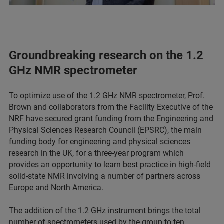
Groundbreaking research on the 1.2
GHz NMR spectrometer
To optimize use of the 1.2 GHz NMR spectrometer, Prof.
Brown and collaborators from the Facility Executive of the
NRF have secured grant funding from the Engineering and
Physical Sciences Research Council (EPSRC), the main
funding body for engineering and physical sciences
research in the UK, for a three-year program which
provides an opportunity to learn best practice in high-field
solid-state NMR involving a number of partners across
Europe and North America.
The addition of the 1.2 GHz instrument brings the total
number of spectrometers used by the group to ten,