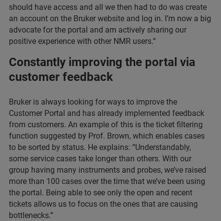
should have access and all we then had to do was create
an account on the Bruker website and log in. I’m now a big
advocate for the portal and am actively sharing our
positive experience with other NMR users.”
Constantly improving the portal via
customer feedback
Bruker is always looking for ways to improve the
Customer Portal and has already implemented feedback
from customers. An example of this is the ticket filtering
function suggested by Prof. Brown, which enables cases
to be sorted by status. He explains: “Understandably,
some service cases take longer than others. With our
group having many instruments and probes, we’ve raised
more than 100 cases over the time that we’ve been using
the portal. Being able to see only the open and recent
tickets allows us to focus on the ones that are causing
bottlenecks.”