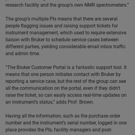
research facility and the group's own NMR spectrometers.”
The group’s multiple PIs means that there are several
people flagging issues and raising support tickets for
instrument management, which used to require extensive
liaison with Bruker to schedule service cases between
different parties, yielding considerable email inbox traffic
and admin time.
“The Bruker Customer Portal is a fantastic support tool. It
means that one person initiates contact with Bruker by
reporting a service case, but the rest of the group can see
all the communication on the portal, even if they didn’t
raise the ticket, so can easily access real-time updates on
an instrument’s status,” adds Prof. Brown.
Having all the information, such as the purchase order
number and the instrument’s serial number, logged in one
place provides the PIs, facility managers and post-