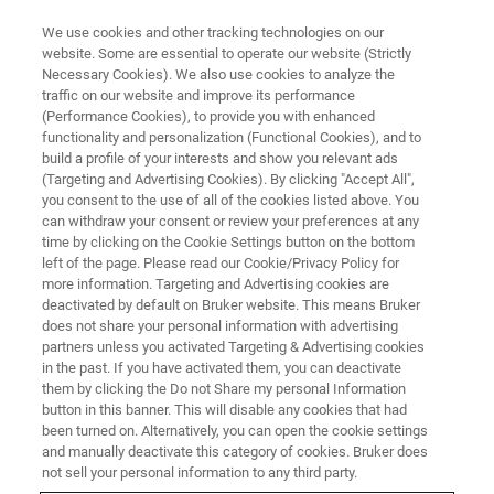
We use cookies and other tracking technologies on our
website. Some are essential to operate our website (Strictly
Necessary Cookies). We also use cookies to analyze the
traffic on our website and improve its performance
Improving process efficiency at
(Performance Cookies), to provide you with enhanced
functionality and personalization (Functional Cookies), and to
the University of Warwick with
build a profile of your interests and show you relevant ads
the Bruker Customer Portal
(Targeting and Advertising Cookies). By clicking "Accept All",
you consent to the use of all of the cookies listed above. You
can withdraw your consent or review your preferences at any
time by clicking on the Cookie Settings button on the bottom
Bruker BioSpin customer insight – aftermarket
left of the page. Please read our Cookie/Privacy Policy for
more information. Targeting and Advertising cookies are
Prof. Brown – University of Warwick
deactivated by default on Bruker website. This means Bruker
does not share your personal information with advertising
partners unless you activated Targeting & Advertising cookies
in the past. If you have activated them, you can deactivate
them by clicking the Do not Share my personal Information
button in this banner. This will disable any cookies that had
been turned on. Alternatively, you can open the cookie settings
and manually deactivate this category of cookies. Bruker does
not sell your personal information to any third party.