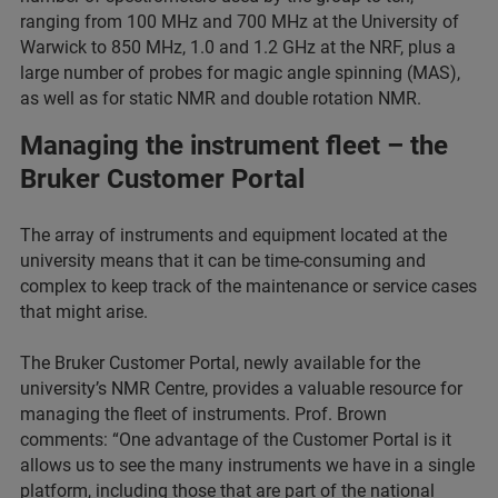
ranging from 100 MHz and 700 MHz at the University of
Warwick to 850 MHz, 1.0 and 1.2 GHz at the NRF, plus a
large number of probes for magic angle spinning (MAS),
as well as for static NMR and double rotation NMR.
Managing the instrument fleet – the
Bruker Customer Portal
The array of instruments and equipment located at the
university means that it can be time-consuming and
complex to keep track of the maintenance or service cases
that might arise.
The Bruker Customer Portal, newly available for the
university’s NMR Centre, provides a valuable resource for
managing the fleet of instruments. Prof. Brown
comments: “One advantage of the Customer Portal is it
allows us to see the many instruments we have in a single
platform, including those that are part of the national