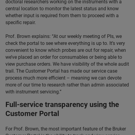
doctoral researchers working on the instruments with a
central location to monitor the latest status and know
whether input is required from them to proceed with a
specific repair.
Prof. Brown explains: “At our weekly meeting of PIs, we
check the portal to see where everything is up to. It’s very
convenient to know which probes are out for repair, when
we’ve placed an order for consumables or being able to
view purchase orders. We have visibility of the whole audit
trail. The Customer Portal has made our service case
process much more efficient – meaning we can devote
more of our time to research rather than admin associated
with instrument servicing.”
Full-service transparency using the
Customer Portal
For Prof. Brown, the most important feature of the Bruker