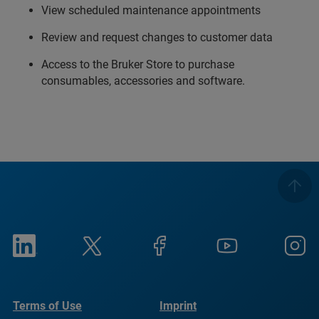
View scheduled maintenance appointments
Review and request changes to customer data
Access to the Bruker Store to purchase
consumables, accessories and software.
Terms of Use
Imprint