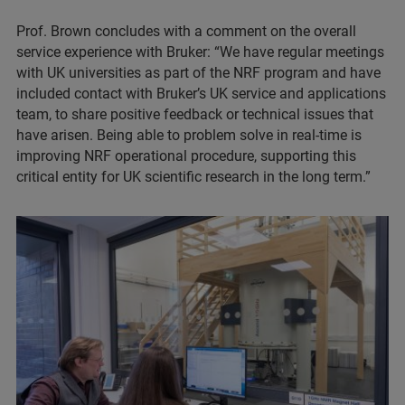
Prof. Brown concludes with a comment on the overall
service experience with Bruker: “We have regular meetings
with UK universities as part of the NRF program and have
included contact with Bruker’s UK service and applications
team, to share positive feedback or technical issues that
have arisen. Being able to problem solve in real-time is
improving NRF operational procedure, supporting this
critical entity for UK scientific research in the long term.”