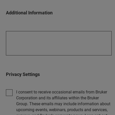
Additional Information
Privacy Settings
I consent to receive occasional emails from Bruker
Corporation and its affiliates within the Bruker
Group. These emails may include information about
upcoming events, webinars, products and services,