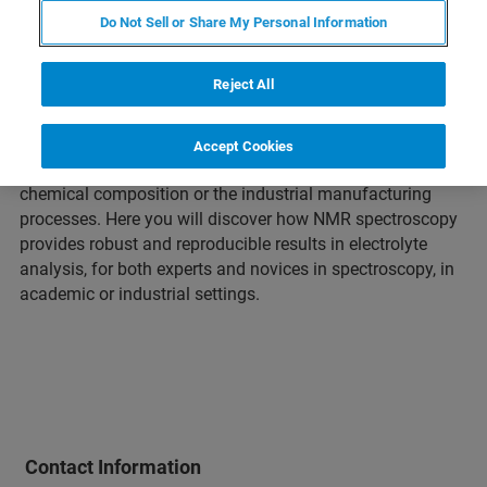
Do Not Sell or Share My Personal Information
The conducting salt, which is the most valuable part of
the electrolyte, is the core of LiBs. The electrolyte’s aging
Reject All
affects the chemistry of other essential elements like
electrodes and their interfaces. To improve the current and
future batteries, it is important to study the aging and
Accept Cookies
degradation mechanisms and find solutions within the
chemical composition or the industrial manufacturing
processes. Here you will discover how NMR spectroscopy
provides robust and reproducible results in electrolyte
analysis, for both experts and novices in spectroscopy, in
academic or industrial settings.
Contact Information