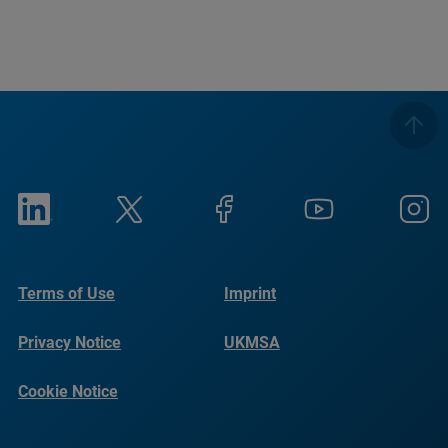
Terms of Use
Imprint
Privacy Notice
UKMSA
Cookie Notice