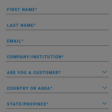
FIRST NAME
LAST NAME
EMAIL
COMPANY/INSTITUTION
ARE YOU A CUSTOMER?
COUNTRY OR AREA
STATE/PROVINCE