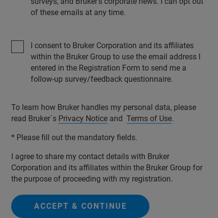
surveys, and Bruker’s corporate news. I can opt out
of these emails at any time.
I consent to Bruker Corporation and its affiliates
within the Bruker Group to use the email address I
entered in the Registration Form to send me a
follow-up survey/feedback questionnaire.
To learn how Bruker handles my personal data, please
read Bruker´s
Privacy Notice
and
Terms of Use
.
* Please fill out the mandatory fields.
I agree to share my contact details with Bruker
Corporation and its affiliates within the Bruker Group for
the purpose of proceeding with my registration.
ACCEPT & CONTINUE