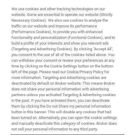
We use cookies and other tracking technologies on our
website. Some are essential to operate our website (Strictly
Necessary Cookies). We also use cookies to analyze the
traffic on our website and improve its performance
CONTENT DOWNLOAD
(Performance Cookies), to provide you with enhanced
High-Resolution Multi-Nuclear
functionality and personalization (Functional Cookies), and to
NMR Spectroscopy for Better
build a profile of your interests and show you relevant ads
(Targeting and Advertising Cookies). By clicking "Accept All",
Lithium-ion Battery Electrolytes
you consent to the use of all of the cookies listed above. You
can withdraw your consent or review your preferences at any
time by clicking on the Cookie Settings button on the bottom
left of the page. Please read our Cookie/Privacy Policy for
more information. Targeting and Advertising cookies are
GET THE APPLICATION
deactivated by default on Bruker website. This means Bruker
NOTE
does not share your personal information with advertising
partners unless you activated Targeting & Advertising cookies
in the past. If you have activated them, you can deactivate
them by clicking the Do not Share my personal Information
button in this banner. This will disable any cookies that had
been turned on. Alternatively, you can open the cookie settings
and manually deactivate this category of cookies. Bruker does
not sell your personal information to any third party.