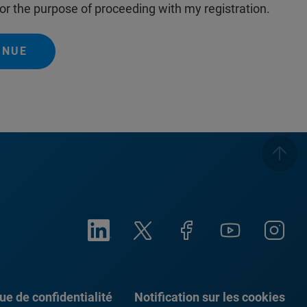
or the purpose of proceeding with my registration.
INUE
que de confidentialité
Notification sur les cookies