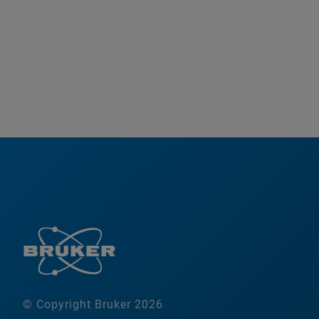
© Copyright Bruker 2026