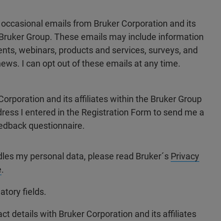
e occasional emails from Bruker Corporation and its
he Bruker Group. These emails may include information
ts, webinars, products and services, surveys, and
ews. I can opt out of these emails at any time.
Corporation and its affiliates within the Bruker Group
dress I entered in the Registration Form to send me a
edback questionnaire.
dles my personal data, please read Bruker´s
Privacy
e
.
atory fields.
ct details with Bruker Corporation and its affiliates