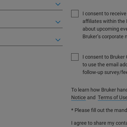
I consent to receiv
affiliates within t
about upcoming even
Bruker’s corporate n
I consent to Bruker 
to use the email ad
follow-up survey/fe
To learn how Bruker han
Notice
and
Terms of Us
* Please fill out the mand
I agree to share my conta