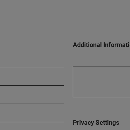
Additional Informat
Privacy Settings