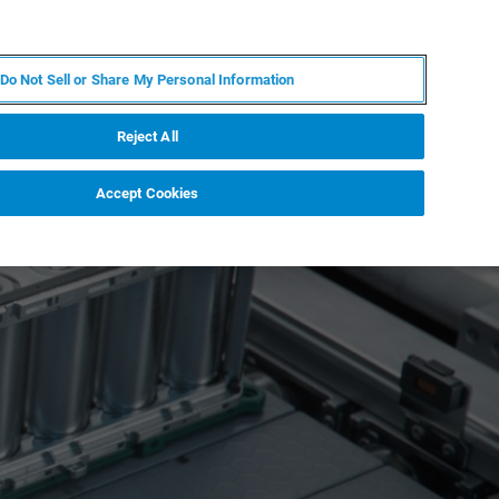
FR
MY BRUKER
CONTACTER L'EXPERT
Do Not Sell or Share My Personal Information
Reject All
Accept Cookies