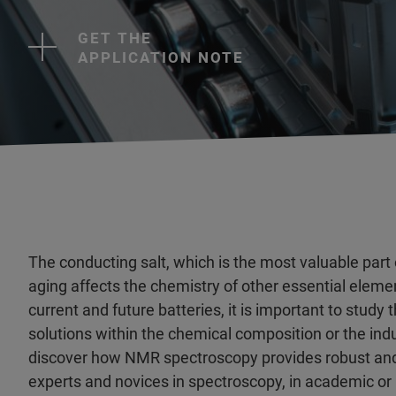
GET THE
APPLICATION NOTE
The conducting salt, which is the most valuable part of
aging affects the chemistry of other essential elemen
current and future batteries, it is important to stu
solutions within the chemical composition or the ind
discover how NMR spectroscopy provides robust and re
experts and novices in spectroscopy, in academic or i