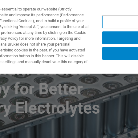
ssential to operate our website (Strictly
ebsite and improve its performance (Performance
unctional Cookies), and to build a profile of your
 clicking "Accept All", you consent to the use of all
 preferences at any time by clicking on the Cookie
vacy Policy for more information. Targeting and
eans Bruker does not share your personal
rtising cookies in the past. If you have activated
ormation button in this banner. This will disable
e settings and manually deactivate this category of
Multi-Nuclear
 for Better
ry Electrolytes