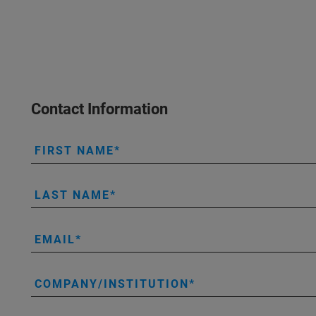
Contact Information
FIRST NAME
LAST NAME
EMAIL
COMPANY/INSTITUTION