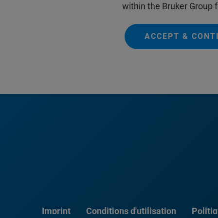
within the Bruker Group f
ACCEPT & CONT
Imprint
Conditions d'utilisation
Politi