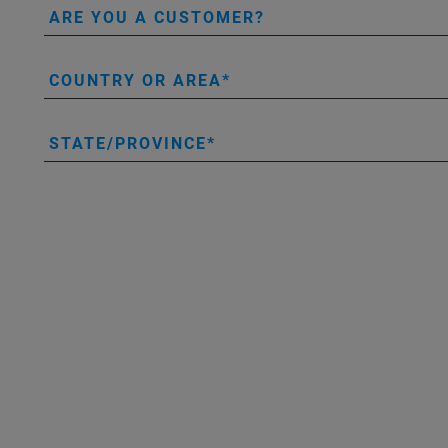
ARE YOU A CUSTOMER?
COUNTRY OR AREA
STATE/PROVINCE