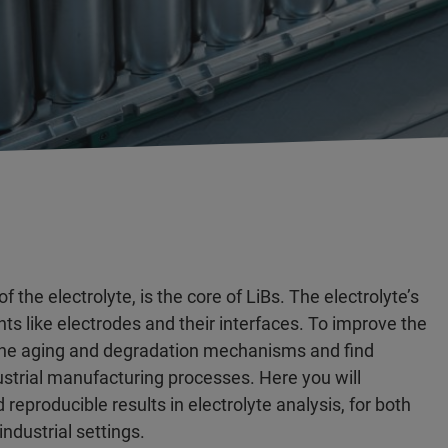
 the electrolyte, is the core of LiBs. The electrolyte’s
ts like electrodes and their interfaces. To improve the
dy the aging and degradation mechanisms and find
ustrial manufacturing processes. Here you will
producible results in electrolyte analysis, for both
ndustrial settings.