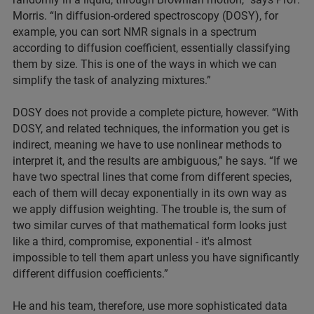
Morris. “In diffusion-ordered spectroscopy (DOSY), for
example, you can sort NMR signals in a spectrum
according to diffusion coefficient, essentially classifying
them by size. This is one of the ways in which we can
simplify the task of analyzing mixtures.”
DOSY does not provide a complete picture, however. “With
DOSY, and related techniques, the information you get is
indirect, meaning we have to use nonlinear methods to
interpret it, and the results are ambiguous,” he says. “If we
have two spectral lines that come from different species,
each of them will decay exponentially in its own way as
we apply diffusion weighting. The trouble is, the sum of
two similar curves of that mathematical form looks just
like a third, compromise, exponential - it's almost
impossible to tell them apart unless you have significantly
different diffusion coefficients.”
He and his team, therefore, use more sophisticated data