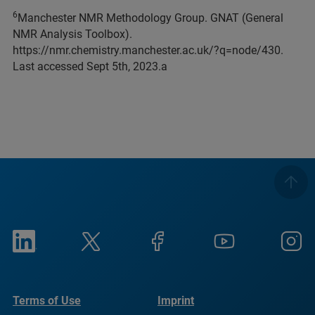
6
Manchester NMR Methodology Group. GNAT (General
NMR Analysis Toolbox).
https://nmr.chemistry.manchester.ac.uk/?q=node/430.
Last accessed Sept 5th, 2023.a
Terms of Use
Imprint