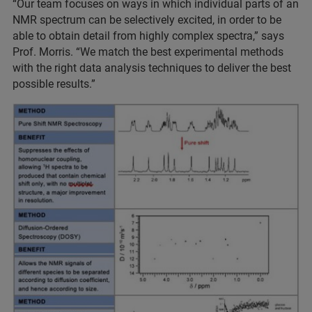
“Our team focuses on ways in which individual parts of an
NMR spectrum can be selectively excited, in order to be
able to obtain detail from highly complex spectra,” says
Prof. Morris. “We match the best experimental methods
with the right data analysis techniques to deliver the best
possible results.”