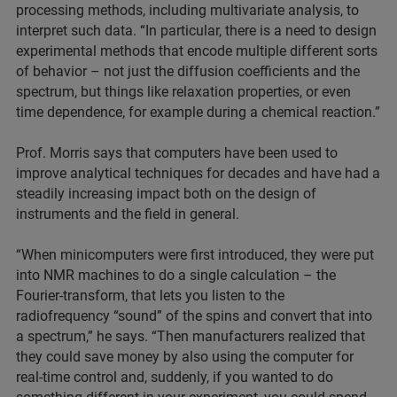
processing methods, including multivariate analysis, to
interpret such data. “In particular, there is a need to design
experimental methods that encode multiple different sorts
of behavior – not just the diffusion coefficients and the
spectrum, but things like relaxation properties, or even
time dependence, for example during a chemical reaction.”
Prof. Morris says that computers have been used to
improve analytical techniques for decades and have had a
steadily increasing impact both on the design of
instruments and the field in general.
“When minicomputers were first introduced, they were put
into NMR machines to do a single calculation – the
Fourier-transform, that lets you listen to the
radiofrequency “sound” of the spins and convert that into
a spectrum,” he says. “Then manufacturers realized that
they could save money by also using the computer for
real-time control and, suddenly, if you wanted to do