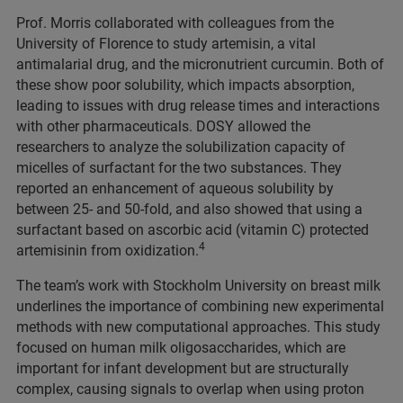
Prof. Morris collaborated with colleagues from the
University of Florence to study artemisin, a vital
antimalarial drug, and the micronutrient curcumin. Both of
these show poor solubility, which impacts absorption,
leading to issues with drug release times and interactions
with other pharmaceuticals. DOSY allowed the
researchers to analyze the solubilization capacity of
micelles of surfactant for the two substances. They
reported an enhancement of aqueous solubility by
between 25- and 50-fold, and also showed that using a
surfactant based on ascorbic acid (vitamin C) protected
4
artemisinin from oxidization.
The team’s work with Stockholm University on breast milk
underlines the importance of combining new experimental
methods with new computational approaches. This study
focused on human milk oligosaccharides, which are
important for infant development but are structurally
complex, causing signals to overlap when using proton