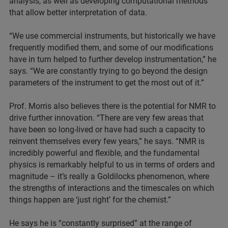
analysis, as well as developing computational methods
that allow better interpretation of data.
“We use commercial instruments, but historically we have
frequently modified them, and some of our modifications
have in turn helped to further develop instrumentation,” he
says. “We are constantly trying to go beyond the design
parameters of the instrument to get the most out of it.”
Prof. Morris also believes there is the potential for NMR to
drive further innovation. “There are very few areas that
have been so long-lived or have had such a capacity to
reinvent themselves every few years,” he says. “NMR is
incredibly powerful and flexible, and the fundamental
physics is remarkably helpful to us in terms of orders and
magnitude – it’s really a Goldilocks phenomenon, where
the strengths of interactions and the timescales on which
things happen are ‘just right’ for the chemist.”
He says he is “constantly surprised” at the range of