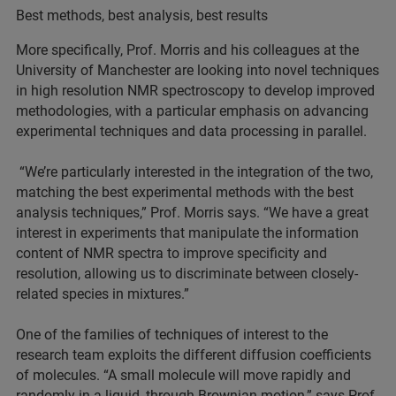
Best methods, best analysis, best results
More specifically, Prof. Morris and his colleagues at the
University of Manchester are looking into novel techniques
in high resolution NMR spectroscopy to develop improved
methodologies, with a particular emphasis on advancing
experimental techniques and data processing in parallel.
“We’re particularly interested in the integration of the two,
matching the best experimental methods with the best
analysis techniques,” Prof. Morris says. “We have a great
interest in experiments that manipulate the information
content of NMR spectra to improve specificity and
resolution, allowing us to discriminate between closely-
related species in mixtures.”
One of the families of techniques of interest to the
research team exploits the different diffusion coefficients
of molecules. “A small molecule will move rapidly and
randomly in a liquid, through Brownian motion,” says Prof.