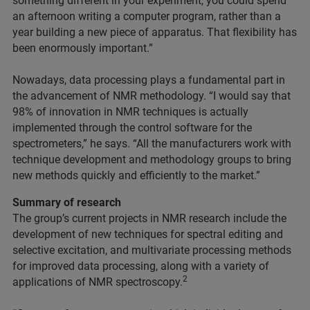
something different in your experiment, you could spend
an afternoon writing a computer program, rather than a
year building a new piece of apparatus. That flexibility has
been enormously important.”
Nowadays, data processing plays a fundamental part in
the advancement of NMR methodology. “I would say that
98% of innovation in NMR techniques is actually
implemented through the control software for the
spectrometers,” he says. “All the manufacturers work with
technique development and methodology groups to bring
new methods quickly and efficiently to the market.”
Summary of research
The group’s current projects in NMR research include the
development of new techniques for spectral editing and
selective excitation, and multivariate processing methods
for improved data processing, along with a variety of
2
applications of NMR spectroscopy.