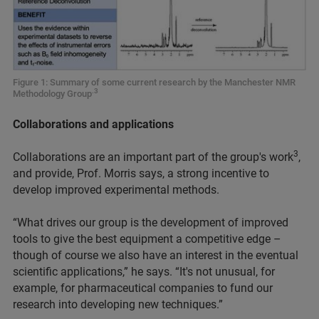
Figure 1: Summary of some current research by the Manchester NMR
.3
Methodology Group
Collaborations and applications
3
Collaborations are an important part of the group's work
,
and provide, Prof. Morris says, a strong incentive to
develop improved experimental methods.
“What drives our group is the development of improved
tools to give the best equipment a competitive edge –
though of course we also have an interest in the eventual
scientific applications,” he says. “It's not unusual, for
example, for pharmaceutical companies to fund our
research into developing new techniques.”