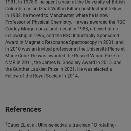
1981. In 1978-9, he spent a year at the University of British
Columbia as an Izaak Walton Killam postdoctoral fellow.
In 1982, he moved to Manchester, where he is now
Professor of Physical Chemistry. He was awarded the RSC
Corday-Morgan prize and medal in 1988, a Leverhulme
Fellowship in 1996, and the RSC Industrially-Sponsored
Award in Magnetic Resonance Spectroscopy in 2001, and
in 2010 was an invited professor at the Université Pierre et
Marie Curie. He was awarded the Russell Varian Prize for
NMR in 2011, the James N. Shoolery Award in 2015, and
the Günther Laukien Prize in 2021. He was elected a
Fellow of the Royal Society in 2014.
References
1
Gates EL et al. Ultra-selective, ultra-clean 1D rotating-