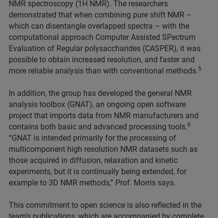
NMR spectroscopy (1H NMR). The researchers
demonstrated that when combining pure shift NMR –
which can disentangle overlapped spectra – with the
computational approach Computer Assisted SPectrum
Evaluation of Regular polysaccharides (CASPER), it was
possible to obtain increased resolution, and faster and
5
more reliable analysis than with conventional methods.
In addition, the group has developed the general NMR
analysis toolbox (GNAT), an ongoing open software
project that imports data from NMR manufacturers and
6
contains both basic and advanced processing tools.
“GNAT is intended primarily for the processing of
multicomponent high resolution NMR datasets such as
those acquired in diffusion, relaxation and kinetic
experiments, but it is continually being extended, for
example to 3D NMR methods,” Prof. Morris says.
This commitment to open science is also reflected in the
team’s publications, which are accompanied by complete