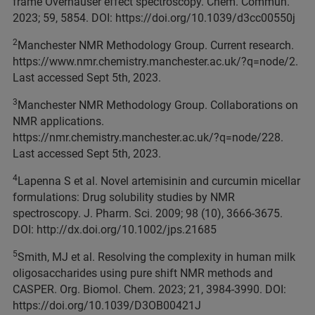
frame Overhauser effect spectroscopy. Chem. Commun.
2023; 59, 5854. DOI: https://doi.org/10.1039/d3cc00550j
2
Manchester NMR Methodology Group. Current research.
https://www.nmr.chemistry.manchester.ac.uk/?q=node/2.
Last accessed Sept 5th, 2023.
3
Manchester NMR Methodology Group. Collaborations on
NMR applications.
https://nmr.chemistry.manchester.ac.uk/?q=node/228.
Last accessed Sept 5th, 2023.
4
Lapenna S et al. Novel artemisinin and curcumin micellar
formulations: Drug solubility studies by NMR
spectroscopy. J. Pharm. Sci. 2009; 98 (10), 3666-3675.
DOI: http://dx.doi.org/10.1002/jps.21685
5
Smith, MJ et al. Resolving the complexity in human milk
oligosaccharides using pure shift NMR methods and
CASPER. Org. Biomol. Chem. 2023; 21, 3984-3990. DOI:
https://doi.org/10.1039/D3OB00421J