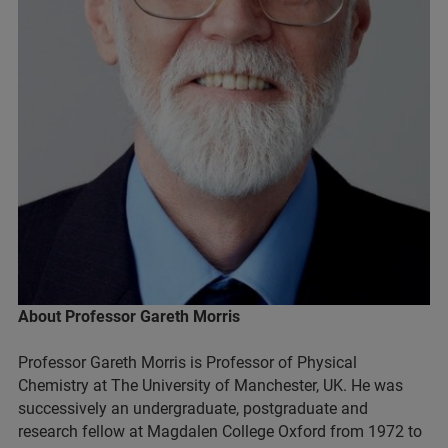
About Professor Gareth Morris
Professor Gareth Morris is Professor of Physical
Chemistry at The University of Manchester, UK. He was
successively an undergraduate, postgraduate and
research fellow at Magdalen College Oxford from 1972 to