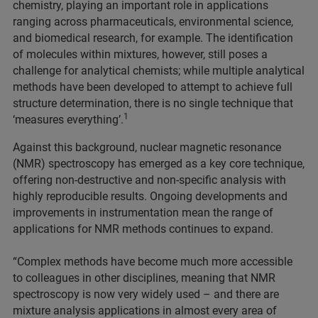
chemistry, playing an important role in applications
ranging across pharmaceuticals, environmental science,
and biomedical research, for example. The identification
of molecules within mixtures, however, still poses a
challenge for analytical chemists; while multiple analytical
methods have been developed to attempt to achieve full
structure determination, there is no single technique that
1
‘measures everything’.
Against this background, nuclear magnetic resonance
(NMR) spectroscopy has emerged as a key core technique,
offering non-destructive and non-specific analysis with
highly reproducible results. Ongoing developments and
improvements in instrumentation mean the range of
applications for NMR methods continues to expand.
“Complex methods have become much more accessible
to colleagues in other disciplines, meaning that NMR
spectroscopy is now very widely used – and there are
mixture analysis applications in almost every area of