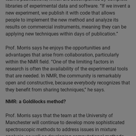
libraries of experimental data and software. “If we invent a
new experiment, we publish it with code that allows
people to implement the new method and analyze its
results on commercial instruments, meaning they can be
applying new techniques within days of publication.”
Prof. Morris says he enjoys the opportunities and
advantages that arise from collaboration, particularly
within the NMR field. “One of the limiting factors in
research is often the availability of the experimental tools
that are needed. In NMR, the community is remarkably
open and constructive, because everybody recognizes that
they benefit from sharing techniques,” he says.
NMR: a Goldilocks method?
Prof. Morris says that the team at the University of
Manchester will continue to develop more sophisticated
spectroscopic methods to address issues in mixture