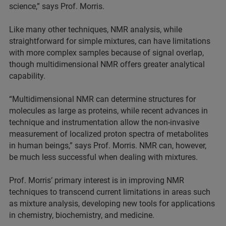
science,” says Prof. Morris.
Like many other techniques, NMR analysis, while
straightforward for simple mixtures, can have limitations
with more complex samples because of signal overlap,
though multidimensional NMR offers greater analytical
capability.
“Multidimensional NMR can determine structures for
molecules as large as proteins, while recent advances in
technique and instrumentation allow the non-invasive
measurement of localized proton spectra of metabolites
in human beings,” says Prof. Morris. NMR can, however,
be much less successful when dealing with mixtures.
Prof. Morris’ primary interest is in improving NMR
techniques to transcend current limitations in areas such
as mixture analysis, developing new tools for applications
in chemistry, biochemistry, and medicine.