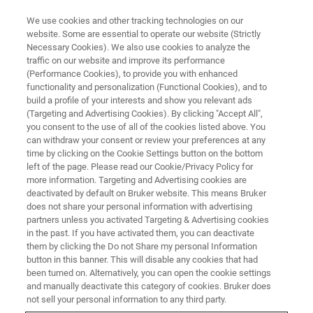
We use cookies and other tracking technologies on our
website. Some are essential to operate our website (Strictly
Necessary Cookies). We also use cookies to analyze the
traffic on our website and improve its performance
MAKE MR MORE RELEVANT
(Performance Cookies), to provide you with enhanced
Getting more out of the
functionality and personalization (Functional Cookies), and to
spectrum: addressing issues in
build a profile of your interests and show you relevant ads
(Targeting and Advertising Cookies). By clicking "Accept All",
the analysis of mixtures
you consent to the use of all of the cookies listed above. You
can withdraw your consent or review your preferences at any
time by clicking on the Cookie Settings button on the bottom
left of the page. Please read our Cookie/Privacy Policy for
more information. Targeting and Advertising cookies are
deactivated by default on Bruker website. This means Bruker
does not share your personal information with advertising
NMR analysis methods created by a team at
partners unless you activated Targeting & Advertising cookies
in the past. If you have activated them, you can deactivate
the University of Manchester aim to improve
them by clicking the Do not Share my personal Information
button in this banner. This will disable any cookies that had
spectroscopic analysis of mixtures.
been turned on. Alternatively, you can open the cookie settings
and manually deactivate this category of cookies. Bruker does
not sell your personal information to any third party.