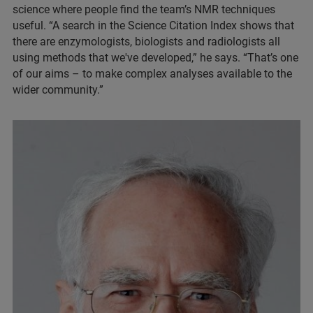
science where people find the team’s NMR techniques
useful. “A search in the Science Citation Index shows that
there are enzymologists, biologists and radiologists all
using methods that we've developed,” he says. “That’s one
of our aims – to make complex analyses available to the
wider community.”