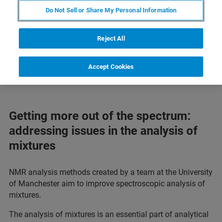
Do Not Sell or Share My Personal Information
Reject All
Accept Cookies
Getting more out of the spectrum:
addressing issues in the analysis of
mixtures
NMR analysis methods created by a team at the University
of Manchester aim to improve spectroscopic analysis of
mixtures.
The analysis of mixtures is an essential part of analytical