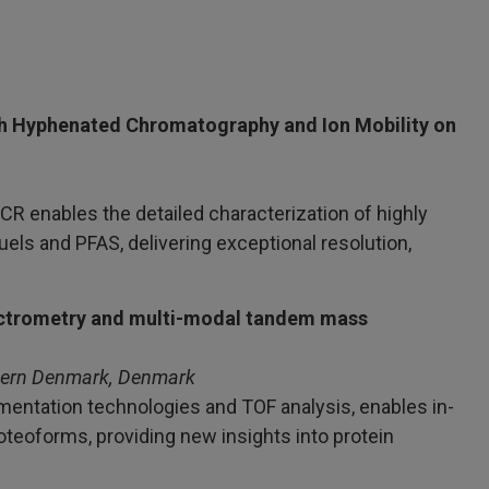
h Hyphenated Chromatography and Ion Mobility on
R enables the detailed characterization of highly
els and PFAS, delivering exceptional resolution,
pectrometry and multi-modal tandem mass
thern Denmark, Denmark
entation technologies and TOF analysis, enables in-
roteoforms, providing new insights into protein