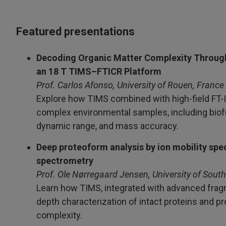
Featured presentations
Decoding Organic Matter Complexity Throug
an 18 T TIMS–FTICR Platform
Prof. Carlos Afonso, University of Rouen, France
Explore how TIMS combined with high-field FT-IC
complex environmental samples, including biofu
dynamic range, and mass accuracy.
Deep proteoform analysis by ion mobility s
spectrometry
Prof. Ole Nørregaard Jensen, University of Sou
Learn how TIMS, integrated with advanced fragm
depth characterization of intact proteins and p
complexity.