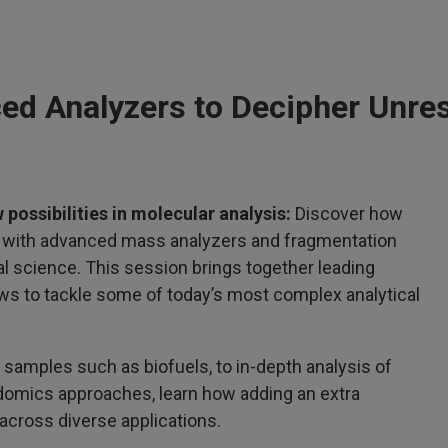
ed Analyzers to Decipher Unre
 possibilities in molecular analysis:
Discover how
d with advanced mass analyzers and fragmentation
l science. This session brings together leading
s to tackle some of today’s most complex analytical
 samples such as biofuels, to in-depth analysis of
idomics approaches, learn how adding an extra
across diverse applications.