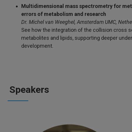
Multidimensional mass spectrometry for meta
errors of metabolism and research
Dr. Michel van Weeghel, Amsterdam UMC, Nethe
See how the integration of the collision cross 
metabolites and lipids, supporting deeper und
development.
Speakers