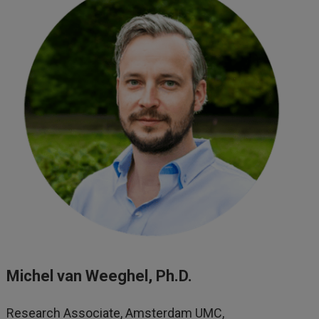
Michel van Weeghel, Ph.D.
Research Associate, Amsterdam UMC,