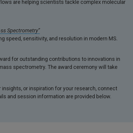
ows are helping scientists tackle complex molecular
ass Spectrometry”
g speed, sensitivity, and resolution in modern MS.
rd for outstanding contributions to innovations in
th mass spectrometry. The award ceremony will take
insights, or inspiration for your research, connect
ails and session information are provided below.