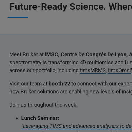
Future-Ready Science. Where
Meet Bruker at
IMSC, Centre De Congrés De Lyon, A
spectrometry is transforming 4D multiomics and func
across our portfolio, including
timsMRMS
,
timsOmni
Visit our team at
booth 22
to connect with our expert
how Bruker solutions are enabling new levels of insi
Join us throughout the week:
Lunch Seminar:
“Leveraging TIMS and advanced analyzers to de