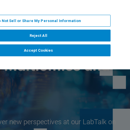
EN
MY BRUKER
CONTACT EXPERT
 Not Sell or Share My Personal Information
RT
NEWS & EVENTS
ABOUT
CAREERS
Reject All
Accept Cookies
D Multiomics and
ver new perspectives at our LabTalk on