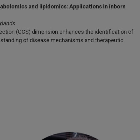
bolomics and lipidomics: Applications in inborn
rlands
section (CCS) dimension enhances the identification of
erstanding of disease mechanisms and therapeutic