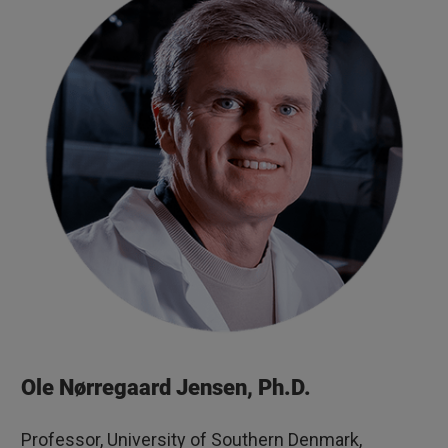
Ole Nørregaard Jensen, Ph.D.
Professor, University of Southern Denmark,