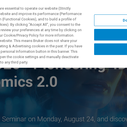
 essential to operate our website (Strictly
 website and improve its performance (Performance
 (Functional Cookies), and to build a profile of
Do
TS & SOLUTIONS
APPLICATIONS
SERVICES & SUPPO
ies). By clicking "Accept All", you consent to the
 review your preferences at any time by clicking on
ur Cookie/Privacy Policy for more information.
 website. This means Bruker does not share your
ting & Advertising cookies in the past. If you have
personal Information button in this banner. This
 open the cookie settings and manually deactivate
026 - Pioneering 4
o any third party.
omics 2.0
ch Seminar on Monday, August 24, and disco