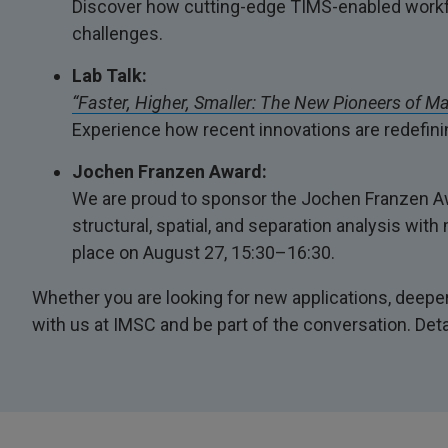
Discover how cutting-edge TIMS-enabled workfl
challenges.
Lab Talk:
“Faster, Higher, Smaller: The New Pioneers of M
Experience how recent innovations are redefinin
Jochen Franzen Award:
We are proud to sponsor the Jochen Franzen Awa
structural, spatial, and separation analysis wi
place on August 27, 15:30–16:30.
Whether you are looking for new applications, deeper 
with us at IMSC and be part of the conversation. Det