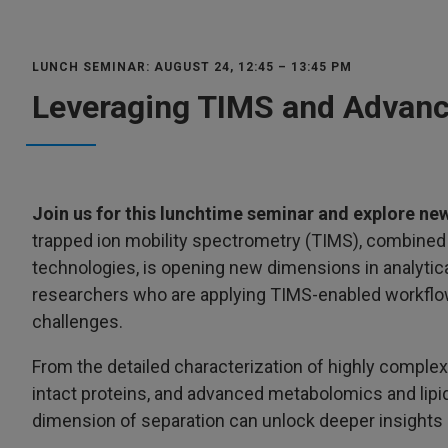
LUNCH SEMINAR: AUGUST 24, 12:45 – 13:45 PM
Leveraging TIMS and Advanc
Join us for this lunchtime seminar and explore new
trapped ion mobility spectrometry (TIMS), combine
technologies, is opening new dimensions in analytica
researchers who are applying TIMS-enabled workflow
challenges.
From the detailed characterization of highly complex
intact proteins, and advanced metabolomics and lip
dimension of separation can unlock deeper insights 