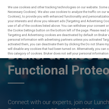
We use cookies and other tracking technologies on our website. Some are
Necessary Cookies). We also use cookies to analyze the traffic on our
Cookies), to provide you with enhanced functionality and personalization
PRODUC
your interests and show you relevant ads (Targeting and Advertising Cook
use of all of the cookies listed above. You can withdraw your consent or
the Cookie Settings button on the bottom left of the page. Please read o
Targeting and Advertising cookies are deactivated by default on Bruker
personal information with advertising partners unless you activated Targe
LYON, FRANCE, AUGUST 22-28, 2026
activated them, you can deactivate them by clicking the Do not Share my 
will disable any cookies that had been turned on. Alternatively, you can
Bruker at IMSC 2
this category of cookies. Bruker does not sell your personal information t
Functional Prote
Connect with our experts, join our Lun