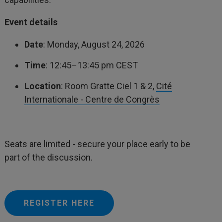
Event details
Date
: Monday, August 24, 2026
Time
: 12:45–13:45 pm CEST
Location
: Room Gratte Ciel 1 & 2,
Cité
Internationale - Centre de Congrès
Seats are limited - secure your place early to be
part of the discussion.
REGISTER HERE