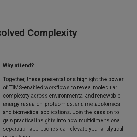
solved Complexity
Why attend?
Together, these presentations highlight the power
of TIMS-enabled workflows to reveal molecular
complexity across environmental and renewable
energy research, proteomics, and metabolomics
and biomedical applications. Join the session to
gain practical insights into how multidimensional
separation approaches can elevate your analytical
capabilities.