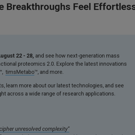
 Breakthroughs Feel Effortless
ugust 22 - 28,
and see how next-generation mass
tional proteomics 2.0. Explore the latest innovations
™,
timsMetabo
™, and more.
s, learn more about our latest technologies, and see
ght across a wide range of research applications.
cipher unresolved complexity”