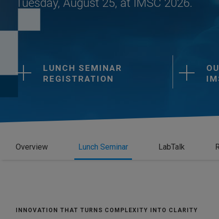
Tuesday, August 25, at IMSC 2026.
LUNCH SEMINAR
OU
REGISTRATION
IM
Overview
Lunch Seminar
LabTalk
R
INNOVATION THAT TURNS COMPLEXITY INTO CLARITY