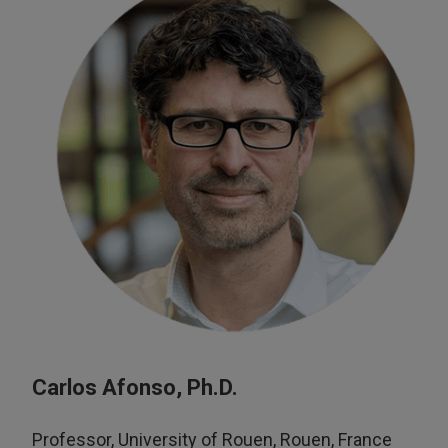
Carlos Afonso, Ph.D.
Professor, University of Rouen, Rouen, France