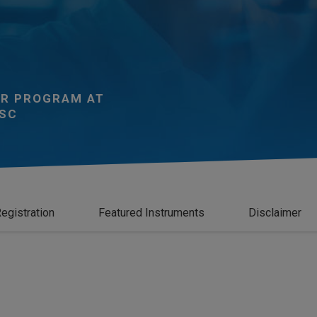
R PROGRAM AT
SC
egistration
Featured Instruments
Disclaimer