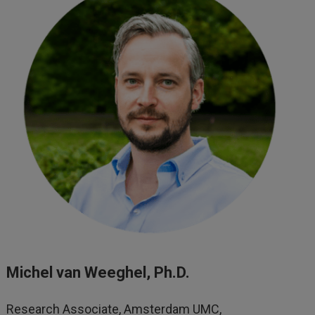
Michel van Weeghel, Ph.D.
Research Associate, Amsterdam UMC,