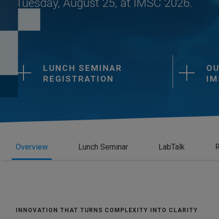
Tuesday, August 25, at IMSC 2026.
LUNCH SEMINAR
OU
REGISTRATION
IM
Overview
Lunch Seminar
LabTalk
R
INNOVATION THAT TURNS COMPLEXITY INTO CLARITY