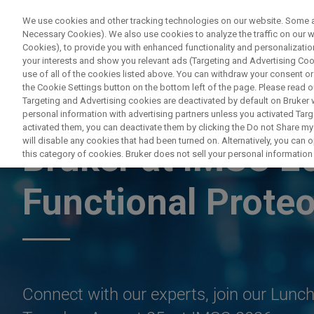
We use cookies and other tracking technologies on our website. Some are
Necessary Cookies). We also use cookies to analyze the traffic on our
Cookies), to provide you with enhanced functionality and personalization
PROD
your interests and show you relevant ads (Targeting and Advertising Cook
use of all of the cookies listed above. You can withdraw your consent or
the Cookie Settings button on the bottom left of the page. Please read o
Targeting and Advertising cookies are deactivated by default on Bruker
personal information with advertising partners unless you activated Targe
LYON, FRANCE, AUGUST 22-28, 2026
activated them, you can deactivate them by clicking the Do not Share my 
will disable any cookies that had been turned on. Alternatively, you can
Bruker at IMSC 2
this category of cookies. Bruker does not sell your personal information t
Functional Prote
Connect with our experts, join our Lun