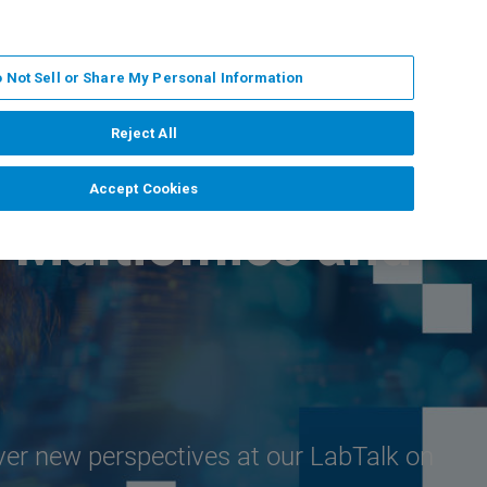
PT
MY BRUKER
CONTATE O ESPECIALISTA
 Not Sell or Share My Personal Information
CIAS E EVENTOS
SOBRE NÓS
CARREIRAS
Reject All
Accept Cookies
D Multiomics and
ver new perspectives at our LabTalk on