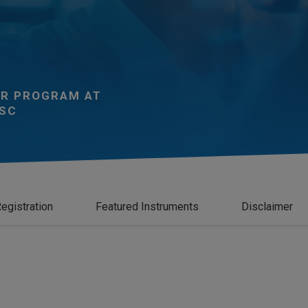
R PROGRAM AT
SC
egistration
Featured Instruments
Disclaimer