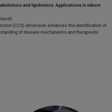
bolomics and lipidomics: Applications in inborn
rlands
section (CCS) dimension enhances the identification of
erstanding of disease mechanisms and therapeutic