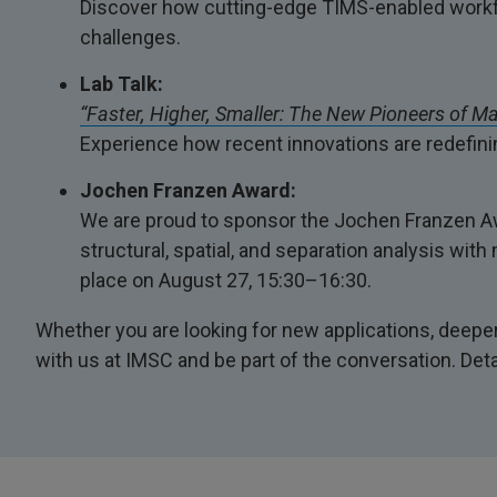
Discover how cutting-edge TIMS-enabled workfl
challenges.
Lab Talk:
“Faster, Higher, Smaller: The New Pioneers of M
Experience how recent innovations are redefinin
Jochen Franzen Award:
We are proud to sponsor the Jochen Franzen Awa
structural, spatial, and separation analysis wi
place on August 27, 15:30–16:30.
Whether you are looking for new applications, deeper 
with us at IMSC and be part of the conversation. Det