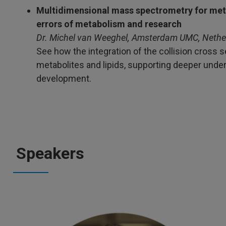
Multidimensional mass spectrometry for meta
errors of metabolism and research
Dr. Michel van Weeghel, Amsterdam UMC, Nethe
See how the integration of the collision cross 
metabolites and lipids, supporting deeper und
development.
Speakers