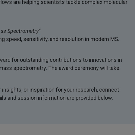
ows are helping scientists tackle complex molecular
ass Spectrometry”
g speed, sensitivity, and resolution in modern MS.
rd for outstanding contributions to innovations in
th mass spectrometry. The award ceremony will take
insights, or inspiration for your research, connect
ails and session information are provided below.