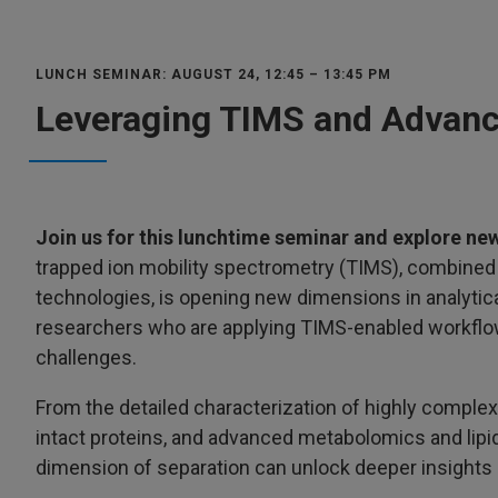
LUNCH SEMINAR: AUGUST 24, 12:45 – 13:45 PM
Leveraging TIMS and Advanc
Join us for this lunchtime seminar and explore new
trapped ion mobility spectrometry (TIMS), combine
technologies, is opening new dimensions in analytica
researchers who are applying TIMS-enabled workflow
challenges.
From the detailed characterization of highly complex
intact proteins, and advanced metabolomics and lip
dimension of separation can unlock deeper insights 