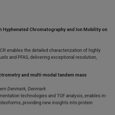
h Hyphenated Chromatography and Ion Mobility on
R enables the detailed characterization of highly
els and PFAS, delivering exceptional resolution,
pectrometry and multi-modal tandem mass
thern Denmark, Denmark
entation technologies and TOF analysis, enables in-
roteoforms, providing new insights into protein