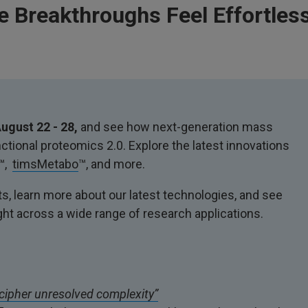
 Breakthroughs Feel Effortless
ugust 22 - 28,
and see how next-generation mass
tional proteomics 2.0. Explore the latest innovations
™,
timsMetabo
™, and more.
s, learn more about our latest technologies, and see
ght across a wide range of research applications.
cipher unresolved complexity”