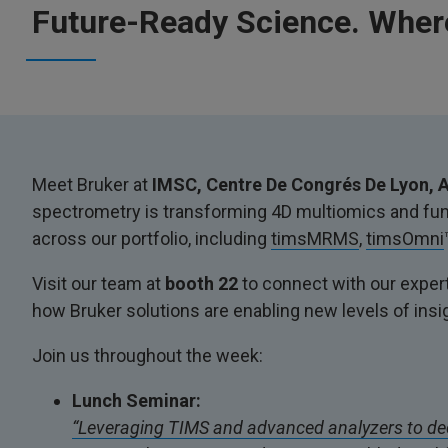
Future-Ready Science. Where
Meet Bruker at
IMSC, Centre De Congrés De Lyon, A
spectrometry is transforming 4D multiomics and func
across our portfolio, including
timsMRMS
,
timsOmni
Visit our team at
booth 22
to connect with our expert
how Bruker solutions are enabling new levels of insi
Join us throughout the week:
Lunch Seminar:
“Leveraging TIMS and advanced analyzers to de