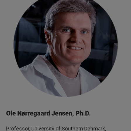
Ole Nørregaard Jensen, Ph.D.
Professor, University of Southern Denmark,