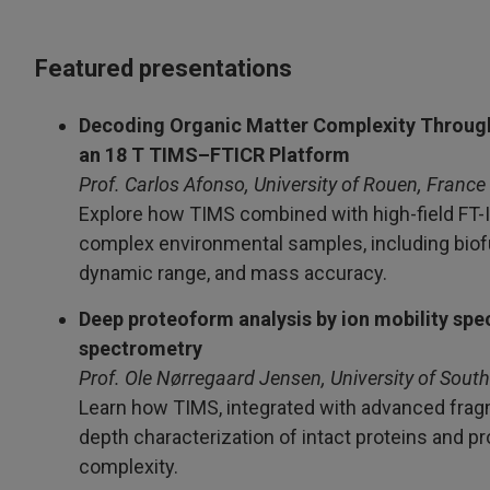
Featured presentations
Decoding Organic Matter Complexity Throug
an 18 T TIMS–FTICR Platform
Prof. Carlos Afonso, University of Rouen, France
Explore how TIMS combined with high-field FT-IC
complex environmental samples, including biofu
dynamic range, and mass accuracy.
Deep proteoform analysis by ion mobility s
spectrometry
Prof. Ole Nørregaard Jensen, University of Sou
Learn how TIMS, integrated with advanced fragm
depth characterization of intact proteins and p
complexity.