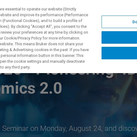
 essential to operate our website (Strictly
 website and improve its performance (Performance
 (Functional Cookies), and to build a profile of
Do
UTOS & SOLUÇÕES
APLICAÇÕES
SERVIÇOS
NOTÍ
ies). By clicking "Accept All", you consent to the
 review your preferences at any time by clicking on
ur Cookie/Privacy Policy for more information.
 website. This means Bruker does not share your
ting & Advertising cookies in the past. If you have
personal Information button in this banner. This
 open the cookie settings and manually deactivate
026 - Pioneering 4
o any third party.
omics 2.0
ch Seminar on Monday, August 24, and disco