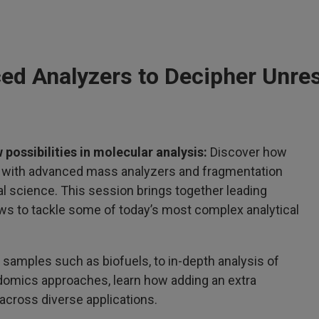
ed Analyzers to Decipher Unre
 possibilities in molecular analysis:
Discover how
d with advanced mass analyzers and fragmentation
l science. This session brings together leading
s to tackle some of today’s most complex analytical
 samples such as biofuels, to in-depth analysis of
idomics approaches, learn how adding an extra
across diverse applications.