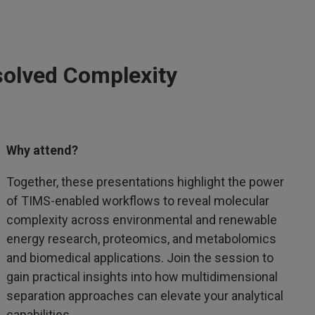
solved Complexity
Why attend?
Together, these presentations highlight the power
of TIMS-enabled workflows to reveal molecular
complexity across environmental and renewable
energy research, proteomics, and metabolomics
and biomedical applications. Join the session to
gain practical insights into how multidimensional
separation approaches can elevate your analytical
capabilities.