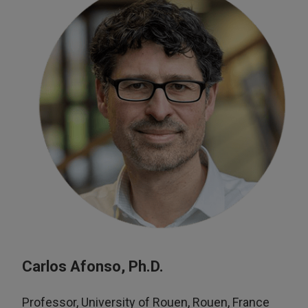
Carlos Afonso, Ph.D.
Professor, University of Rouen, Rouen, France