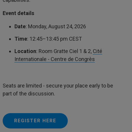
Event details
Date
: Monday, August 24, 2026
Time
: 12:45–13:45 pm CEST
Location
: Room Gratte Ciel 1 & 2,
Cité
Internationale - Centre de Congrès
Seats are limited - secure your place early to be
part of the discussion.
REGISTER HERE