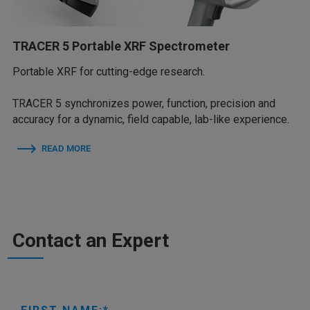
TRACER 5 Portable XRF Spectrometer
Portable XRF for cutting-edge research.
TRACER 5 synchronizes power, function, precision and
accuracy for a dynamic, field capable, lab-like experience.
READ MORE
Contact an Expert