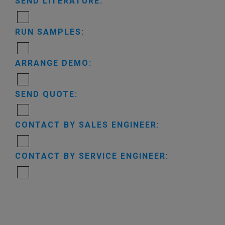
SEND LITERATURE:
RUN SAMPLES:
ARRANGE DEMO:
SEND QUOTE:
CONTACT BY SALES ENGINEER:
CONTACT BY SERVICE ENGINEER: