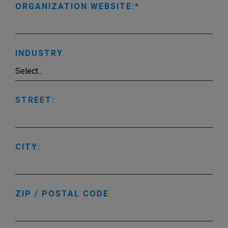
ORGANIZATION WEBSITE:
INDUSTRY
STREET:
CITY:
ZIP / POSTAL CODE