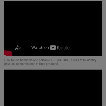
How to use handheld and portable XRF (HH-XRF , pXRF) to to identify
physical contamination in food products