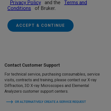
Privacy Policy
and the
Terms and
Conditions
of Bruker.
ACCEPT & CONTINUE
Contact Customer Support
For technical service, purchasing consumables, service
visits, contracts and training, please contact our X-ray
Diffraction, 3D X-ray Microscopes and Elemental
Analyzers customer support centers.
OR ALTERNATIVELY CREATE A SERVICE REQUEST