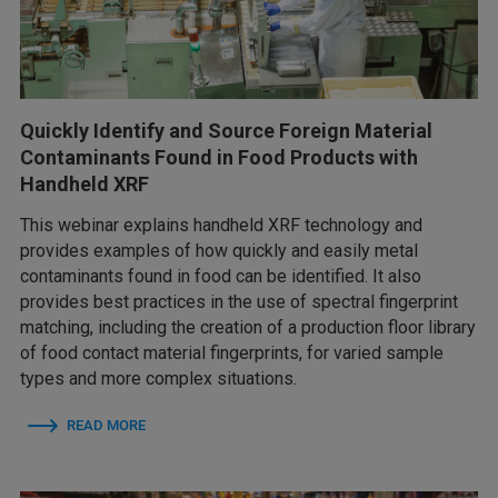
Quickly Identify and Source Foreign Material
Contaminants Found in Food Products with
Handheld XRF
This webinar explains handheld XRF technology and
provides examples of how quickly and easily metal
contaminants found in food can be identified. It also
provides best practices in the use of spectral fingerprint
matching, including the creation of a production floor library
of food contact material fingerprints, for varied sample
types and more complex situations.
READ MORE