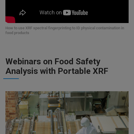
How to use XRF spectral fingerprinting to ID physical contamination in
food products
Webinars on Food Safety
Analysis with Portable XRF