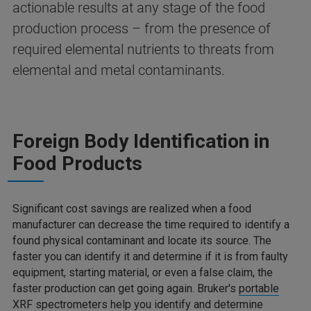
actionable results at any stage of the food
production process – from the presence of
required elemental nutrients to threats from
elemental and metal contaminants.
Foreign Body Identification in
Food Products
Significant cost savings are realized when a food
manufacturer can decrease the time required to identify a
found physical contaminant and locate its source. The
faster you can identify it and determine if it is from faulty
equipment, starting material, or even a false claim, the
faster production can get going again. Bruker's
portable
XRF spectrometers
help you identify and determine