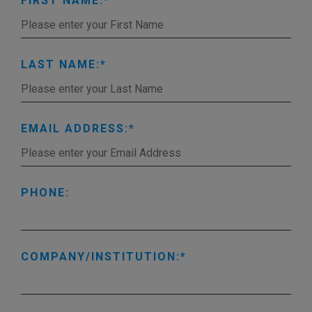
FIRST NAME:
LAST NAME:
EMAIL ADDRESS:
PHONE:
COMPANY/INSTITUTION: