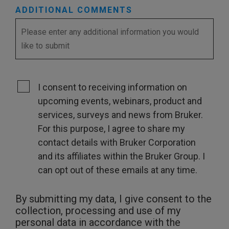
ADDITIONAL COMMENTS
I consent to receiving information on
upcoming events, webinars, product and
services, surveys and news from Bruker.
For this purpose, I agree to share my
contact details with Bruker Corporation
and its affiliates within the Bruker Group. I
can opt out of these emails at any time.
By submitting my data, I give consent to the
collection, processing and use of my
personal data in accordance with the