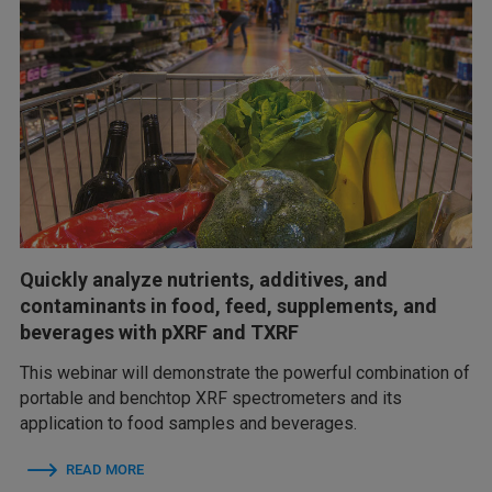
Quickly analyze nutrients, additives, and
contaminants in food, feed, supplements, and
beverages with pXRF and TXRF
This webinar will demonstrate the powerful combination of
portable and benchtop XRF spectrometers and its
application to food samples and beverages.
READ MORE