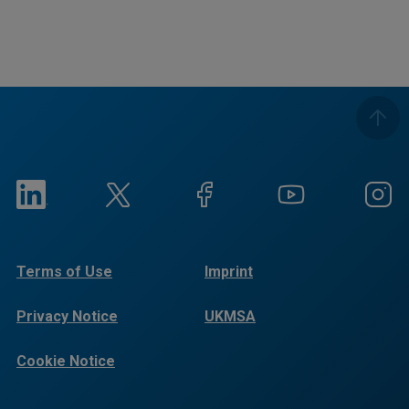
Terms of Use
Imprint
Privacy Notice
UKMSA
Cookie Notice