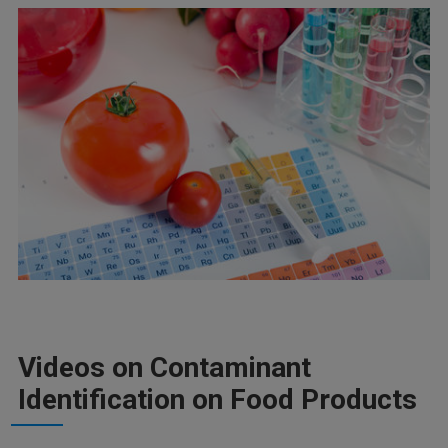
Videos on Contaminant
Identification on Food Products