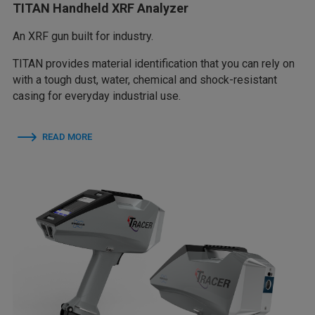
TITAN Handheld XRF Analyzer
An XRF gun built for industry.
TITAN provides material identification that you can rely on
with a tough dust, water, chemical and shock-resistant
casing for everyday industrial use.
READ MORE