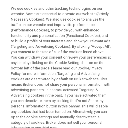
We use cookies and other tracking technologies on our
website. Some are essential to operate our website (Strictly
Necessary Cookies). We also use cookies to analyze the
traffic on our website and improve its performance
Food Safety Analysis with
(Performance Cookies), to provide you with enhanced
functionality and personalization (Functional Cookies), and
Portable XRF Spectrometers
to build a profile of your interests and show you relevant ads
(Targeting and Advertising Cookies). By clicking "Accept All",
you consent to the use of all of the cookies listed above.
You can withdraw your consent or review your preferences at
any time by clicking on the Cookie Settings button on the
bottom left of the page. Please read our Cookie/Privacy
Policy for more information. Targeting and Advertising
cookies are deactivated by default on Bruker website. This
means Bruker does not share your personal information with
& Webinars
Related Products
Contact an Expert
advertising partners unless you activated Targeting &
Advertising cookies in the past. If you have activated them,
you can deactivate them by clicking the Do not Share my
personal Information button in this banner. This will disable
any cookies that had been turned on. Alternatively, you can
open the cookie settings and manually deactivate this
Food Testing Equipment
category of cookies. Bruker does not sell your personal
information to any third party.