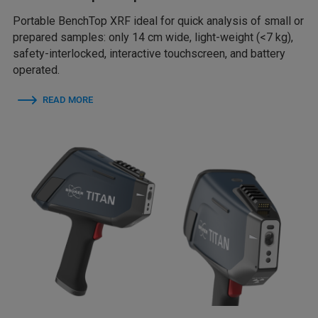
Portable BenchTop XRF ideal for quick analysis of small or
prepared samples: only 14 cm wide, light-weight (<7 kg),
safety-interlocked, interactive touchscreen, and battery
operated.
READ MORE