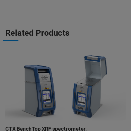
Related Products
CTX BenchTop XRF spectrometer.