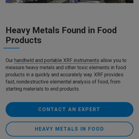
Heavy Metals Found in Food
Products
Our
handheld and portable XRF instruments
allow you to
measure heavy metals and other toxic elements in food
products in a quickly and accurately way. XRF provides
fast, nondestructive elemental analysis of food, from
starting materials to end products.
CONTACT AN EXPERT
HEAVY METALS IN FOOD