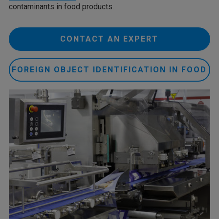
contaminants in food products.
CONTACT AN EXPERT
FOREIGN OBJECT IDENTIFICATION IN FOOD