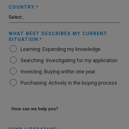
COUNTRY:
WHAT BEST DESCRIBES MY CURRENT
SITUATION:
Learning: Expanding my knowledge
Searching: Investigating for my application
Investing: Buying within one year
Purchasing: Actively in the buying process
How can we help you?