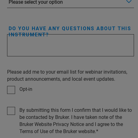
DO YOU HAVE ANY QUESTIONS ABOUT THIS
INSTRUMENT?
Please add me to your email list for webinar invitations,
product announcements, and local event updates.
Opt-in
By submitting this form I confirm that I would like to
be contacted by Bruker. I have taken note of the
Bruker Website Privacy Notice and I agree to the
Terms of Use of the Bruker website.