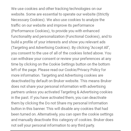
We use cookies and other tracking technologies on our
website. Some are essential to operate our website (Strictly
Necessary Cookies). We also use cookies to analyze the
traffic on our website and improve its performance
(Performance Cookies), to provide you with enhanced
functionality and personalization (Functional Cookies), and to
build a profile of your interests and show you relevant ads
FREE PDF DOWNLOAD | FULL-LENGTH ACCESS
(Targeting and Advertising Cookies). By clicking "Accept All",
Hysitron TS 75 TriboScope
you consent to the use of all of the cookies listed above. You
can withdraw your consent or review your preferences at any
Brochure
time by clicking on the Cookie Settings button on the bottom
left of the page. Please read our Cookie/Privacy Policy for
more information. Targeting and Advertising cookies are
deactivated by default on Bruker website. This means Bruker
Learn more about the Hysitron TS 75
does not share your personal information with advertising
TriboScope for quantitative, rigid-probe
partners unless you activated Targeting & Advertising cookies
in the past. If you have activated them, you can deactivate
nanoindentation and nanotribology to AFM
them by clicking the Do not Share my personal Information
button in this banner. This will disable any cookies that had
been turned on. Alternatively, you can open the cookie settings
and manually deactivate this category of cookies. Bruker does
not sell your personal information to any third party.