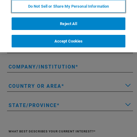
Do Not Sell or Share My Personal Information
FIRST NAME
Reject All
LAST NAME
Accept Cookies
EMAIL
COMPANY/INSTITUTION
COUNTRY OR AREA
STATE/PROVINCE
WHAT BEST DESCRIBES YOUR CURRENT INTEREST?