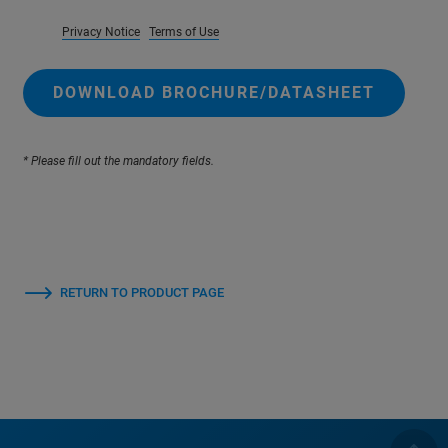
Privacy Notice
Terms of Use
DOWNLOAD BROCHURE/DATASHEET
* Please fill out the mandatory fields.
RETURN TO PRODUCT PAGE