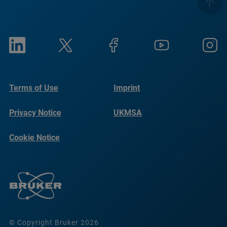
Terms of Use
Imprint
Privacy Notice
UKMSA
Cookie Notice
© Copyright Bruker 2026