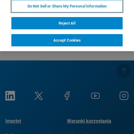
RETURN TO PRODUCT PAGE
Do Not Sell or Share My Personal Information
RETURN TO PRODUCT PAGE
Reject All
Accept Cookies
Imprint
Warunki korzystania