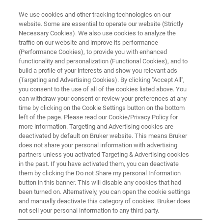
We use cookies and other tracking technologies on our
website. Some are essential to operate our website (Strictly
Necessary Cookies). We also use cookies to analyze the
traffic on our website and improve its performance
(Performance Cookies), to provide you with enhanced
functionality and personalization (Functional Cookies), and to
build a profile of your interests and show you relevant ads
FREE PDF DOWNLOAD | FULL-LENGTH ACCESS
(Targeting and Advertising Cookies). By clicking "Accept All",
Hysitron TS 75 TriboScope
you consent to the use of all of the cookies listed above. You
can withdraw your consent or review your preferences at any
Brochure
time by clicking on the Cookie Settings button on the bottom
left of the page. Please read our Cookie/Privacy Policy for
more information. Targeting and Advertising cookies are
deactivated by default on Bruker website. This means Bruker
Learn more about the Hysitron TS 75
does not share your personal information with advertising
TriboScope for quantitative, rigid-probe
partners unless you activated Targeting & Advertising cookies
in the past. If you have activated them, you can deactivate
nanoindentation and nanotribology to AFM
them by clicking the Do not Share my personal Information
button in this banner. This will disable any cookies that had
been turned on. Alternatively, you can open the cookie settings
and manually deactivate this category of cookies. Bruker does
not sell your personal information to any third party.