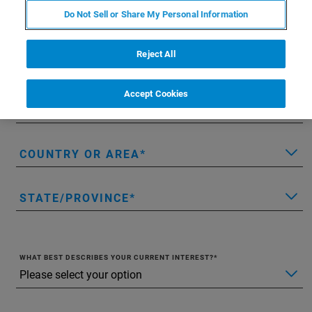
Do Not Sell or Share My Personal Information
LAST NAME
Reject All
EMAIL
Accept Cookies
COMPANY/INSTITUTION
COUNTRY OR AREA
STATE/PROVINCE
WHAT BEST DESCRIBES YOUR CURRENT INTEREST?