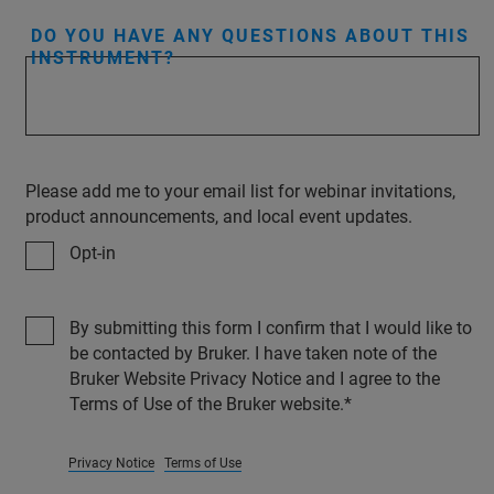
DO YOU HAVE ANY QUESTIONS ABOUT THIS
INSTRUMENT?
Please add me to your email list for webinar invitations,
product announcements, and local event updates.
Opt-in
By submitting this form I confirm that I would like to
be contacted by Bruker. I have taken note of the
Bruker Website Privacy Notice and I agree to the
Terms of Use of the Bruker website.
Privacy Notice
Terms of Use