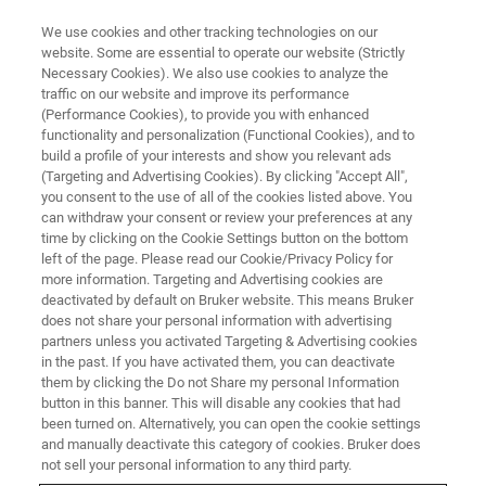
We use cookies and other tracking technologies on our
website. Some are essential to operate our website (Strictly
Necessary Cookies). We also use cookies to analyze the
traffic on our website and improve its performance
(Performance Cookies), to provide you with enhanced
functionality and personalization (Functional Cookies), and to
build a profile of your interests and show you relevant ads
FREE PDF DOWNLOAD | FULL-LENGTH ACCESS
(Targeting and Advertising Cookies). By clicking "Accept All",
Hysitron TS 77 Select
you consent to the use of all of the cookies listed above. You
can withdraw your consent or review your preferences at any
Nanoindenter Brochure
time by clicking on the Cookie Settings button on the bottom
left of the page. Please read our Cookie/Privacy Policy for
more information. Targeting and Advertising cookies are
deactivated by default on Bruker website. This means Bruker
does not share your personal information with advertising
partners unless you activated Targeting & Advertising cookies
in the past. If you have activated them, you can deactivate
them by clicking the Do not Share my personal Information
button in this banner. This will disable any cookies that had
been turned on. Alternatively, you can open the cookie settings
and manually deactivate this category of cookies. Bruker does
FIRST NAME
not sell your personal information to any third party.