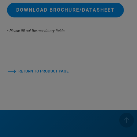
DOWNLOAD BROCHURE/DATASHEET
* Please fill out the mandatory fields.
RETURN TO PRODUCT PAGE