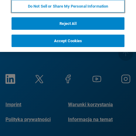
RETURN TO PRODUCT PAGE
Do Not Sell or Share My Personal Information
Reject All
Accept Cookies
Imprint
Warunki korzystania
Polityka prywatności
Informacja na temat
plików cookie