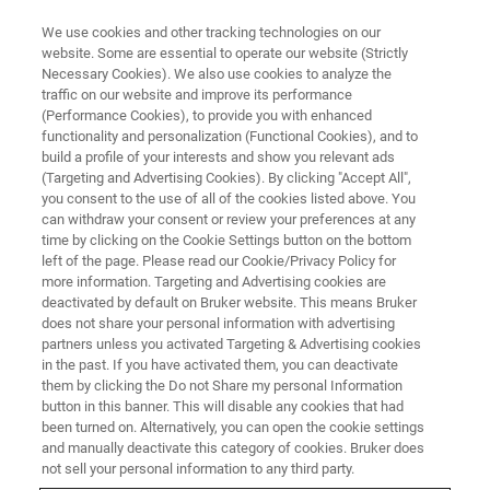
We use cookies and other tracking technologies on our
website. Some are essential to operate our website (Strictly
Necessary Cookies). We also use cookies to analyze the
traffic on our website and improve its performance
(Performance Cookies), to provide you with enhanced
functionality and personalization (Functional Cookies), and to
build a profile of your interests and show you relevant ads
FREE PDF DOWNLOAD | FULL-LENGTH ACCESS
(Targeting and Advertising Cookies). By clicking "Accept All",
Hysitron TS 77 Select
you consent to the use of all of the cookies listed above. You
can withdraw your consent or review your preferences at any
Nanoindenter Brochure
time by clicking on the Cookie Settings button on the bottom
left of the page. Please read our Cookie/Privacy Policy for
more information. Targeting and Advertising cookies are
deactivated by default on Bruker website. This means Bruker
does not share your personal information with advertising
partners unless you activated Targeting & Advertising cookies
in the past. If you have activated them, you can deactivate
them by clicking the Do not Share my personal Information
button in this banner. This will disable any cookies that had
been turned on. Alternatively, you can open the cookie settings
RETURN TO PRODUCT PAGE
and manually deactivate this category of cookies. Bruker does
not sell your personal information to any third party.