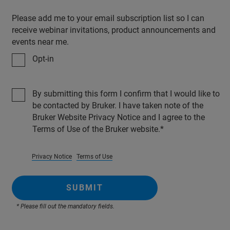
Please add me to your email subscription list so I can
receive webinar invitations, product announcements and
events near me.
Opt-in
By submitting this form I confirm that I would like to
be contacted by Bruker. I have taken note of the
Bruker Website Privacy Notice and I agree to the
Terms of Use of the Bruker website.
Privacy Notice
Terms of Use
SUBMIT
* Please fill out the mandatory fields.