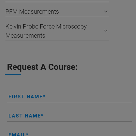
PFM Measurements
Kelvin Probe Force Microscopy
Measurements
Request A Course:
FIRST NAME
LAST NAME
EMAIL