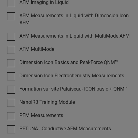
AFM Imaging in Liquid
AFM Measurements in Liquid with Dimension Icon
AFM
AFM Measurements in Liquid with MultiMode AFM
AFM MultiMode
Dimension Icon Basics and PeakForce QNM™
Dimension Icon Electrochemistry Measurements
Formation sur site Palaiseau- ICON basic + QNM™
NanoIR3 Training Module
PFM Measurements
PFTUNA - Conductive AFM Measurements