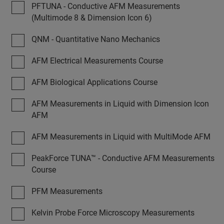
PFTUNA - Conductive AFM Measurements
(Multimode 8 & Dimension Icon 6)
QNM - Quantitative Nano Mechanics
AFM Electrical Measurements Course
AFM Biological Applications Course
AFM Measurements in Liquid with Dimension Icon
AFM
AFM Measurements in Liquid with MultiMode AFM
PeakForce TUNA™ - Conductive AFM Measurements
Course
PFM Measurements
Kelvin Probe Force Microscopy Measurements