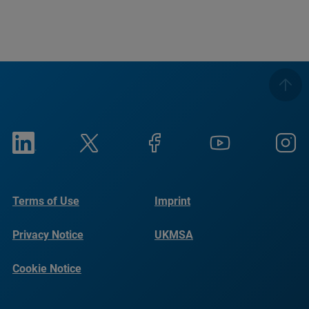
Terms of Use
Imprint
Privacy Notice
UKMSA
Cookie Notice