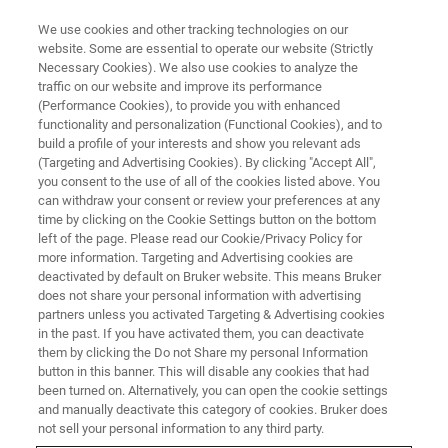
We use cookies and other tracking technologies on our
website. Some are essential to operate our website (Strictly
Necessary Cookies). We also use cookies to analyze the
traffic on our website and improve its performance
(Performance Cookies), to provide you with enhanced
functionality and personalization (Functional Cookies), and to
build a profile of your interests and show you relevant ads
AFM TRAINING COURSES
(Targeting and Advertising Cookies). By clicking "Accept All",
AFM Training Course Catalog
you consent to the use of all of the cookies listed above. You
can withdraw your consent or review your preferences at any
time by clicking on the Cookie Settings button on the bottom
left of the page. Please read our Cookie/Privacy Policy for
These courses have passed and are typically
more information. Targeting and Advertising cookies are
held only once per year. Would you like a
deactivated by default on Bruker website. This means Bruker
does not share your personal information with advertising
course to be offered again, sooner? Let us
partners unless you activated Targeting & Advertising cookies
in the past. If you have activated them, you can deactivate
know!
them by clicking the Do not Share my personal Information
button in this banner. This will disable any cookies that had
been turned on. Alternatively, you can open the cookie settings
and manually deactivate this category of cookies. Bruker does
not sell your personal information to any third party.
PAST COURSES