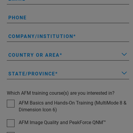
PHONE
COMPANY/INSTITUTION
COUNTRY OR AREA
STATE/PROVINCE
Which AFM training course(s) are you interested in?
AFM Basics and Hands-On Training (MultiMode 8 &
Dimension Icon 6)
AFM Image Quality and PeakForce QNM™