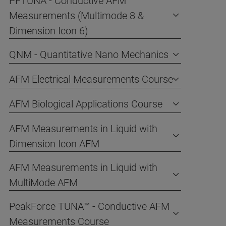
PFTUNA - Conductive AFM
Measurements (Multimode 8 &
Dimension Icon 6)
QNM - Quantitative Nano Mechanics
AFM Electrical Measurements Course
AFM Biological Applications Course
AFM Measurements in Liquid with
Dimension Icon AFM
AFM Measurements in Liquid with
MultiMode AFM
PeakForce TUNA™ - Conductive AFM
Measurements Course