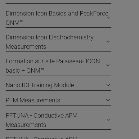
Dimension Icon Basics and PeakForce
QNM™
Dimension Icon Electrochemistry
Measurements
Formation sur site Palaiseau- ICON
basic + QNM™
NanoIR3 Training Module
PFM Measurements
PFTUNA - Conductive AFM
Measurements