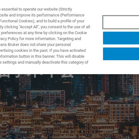
ssential to operate our website (Strictly
ebsite and improve its performance (Performance
unctional Cookies), and to build a profile of your
TS & SOLUTIONS
APPLICATIONS
SERVICES & SUPPO
 clicking "Accept All", you consent to the use of all
 preferences at any time by clicking on the Cookie
vacy Policy for more information. Targeting and
eans Bruker does not share your personal
rtising cookies in the past. If you have activated
ormation button in this banner. This will disable
e settings and manually deactivate this category of
 届学术年会