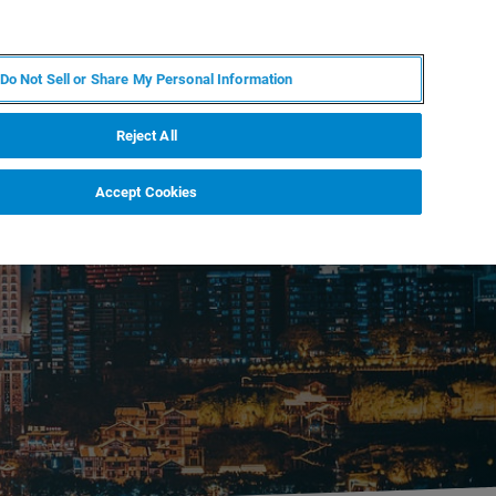
EN
MY BRUKER
CONTACT EXPERT
Do Not Sell or Share My Personal Information
RT
NEWS & EVENTS
ABOUT
CAREERS
Reject All
Accept Cookies