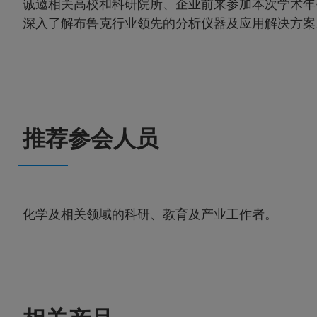
诚邀相关高校和科研院所、企业前来参加本次学术年会
深入了解布鲁克行业领先的分析仪器及应用解决方案
推荐参会人员
化学及相关领域的科研、教育及产业工作者。