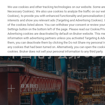
We use cookies and other tracking technologies on our website. Some are e
Necessary Cookies). We also use cookies to analyze the traffic on our w
Cookies), to provide you with enhanced functionality and personalization (F
PRODUC
interests and show you relevant ads (Targeting and Advertising Cookies). By
of the cookies listed above. You can withdraw your consent or review your
Settings button on the bottom left of the page. Please read our Cookie/Pri
Advertising cookies are deactivated by default on Bruker website. This m
information with advertising partners unless you activated Targeting & Adve
EVENT - CHINA
them, you can deactivate them by clicking the Do not Share my personal Inf
any cookies that had been turned on. Alternatively, you can open the cooki
中国化学会第 35
cookies. Bruker does not sell your personal information to any third party.
联系我们