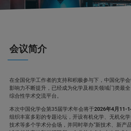
会议简介
在全国化学工作者的支持和积极参与下，中国化学会
影响力不断提升，已经成为化学及相关领域门类最全
综合性学术交流平台。
本次中国化学会第35届学术年会将于
2026年4月11-
组织丰富多彩的专题论坛，开设有机化学、无机化学
技术等多个学术分会场，并同时举办“新技术、新产品