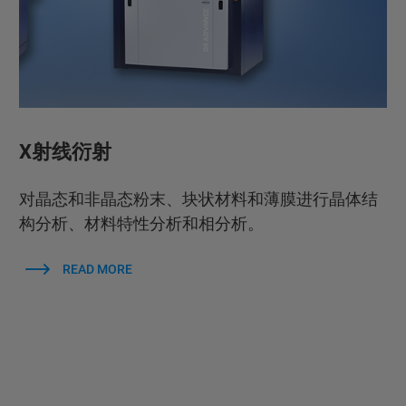
X射线衍射
对晶态和非晶态粉末、块状材料和薄膜进行晶体结
构分析、材料特性分析和相分析。
READ MORE