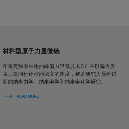
材料型原子力显微镜
布鲁克独家采用的峰值力轻敲技术®正在以每天发
表三篇同行评审的论文的速度，帮助研究人员推进
新的纳米力学、纳米电学和纳米电化学研究。
READ MORE