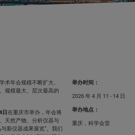
学术年会规模不断扩大、
举办时间：
、规模最大、层次最高的
2026 年 4 月 11 - 14 日
举办地点：
14日
在重庆市举办，年会将
、天然产物、分析仪器与
重庆，科学会堂
与新仪器成果展览”。我们