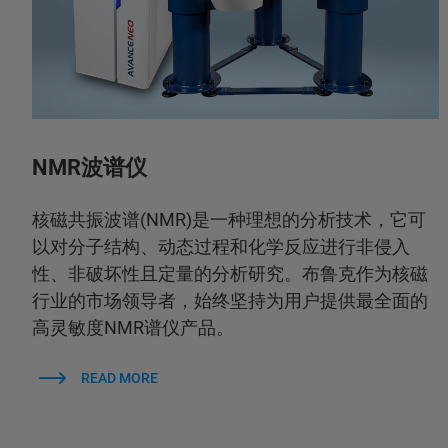
NMR波谱仪
核磁共振波谱(NMR)是一种理想的分析技术，它可
以对分子结构、动态过程和化学反应进行非侵入
性、非破坏性且定量的分析研究。布鲁克作为核磁
行业的市场领导者，始终坚持为用户提供最全面的
高灵敏度NMR谱仪产品。
READ MORE