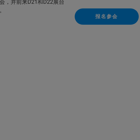
，并前来D21和D22展台
。
报名参会